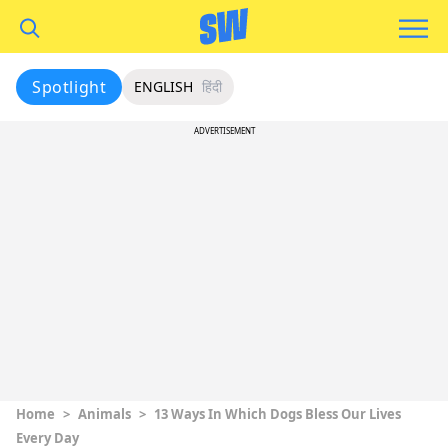
Spotlight
ENGLISH
हिंदी
ADVERTISEMENT
Home
>
Animals
>
13 Ways In Which Dogs Bless Our Lives
Every Day