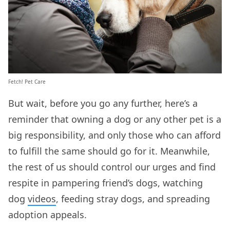
Fetch! Pet Care
But wait, before you go any further, here’s a
reminder that owning a dog or any other pet is a
big responsibility, and only those who can afford
to fulfill the same should go for it. Meanwhile,
the rest of us should control our urges and find
respite in pampering friend’s dogs, watching
dog
videos
, feeding stray dogs, and spreading
adoption appeals.