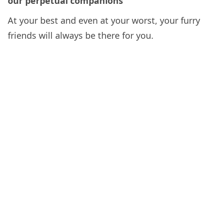
our perpetual companions
At your best and even at your worst, your furry
friends will always be there for you.