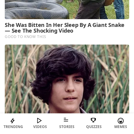
TRENDING
VIDEOS
STORIES
QUIZZES
MEMES