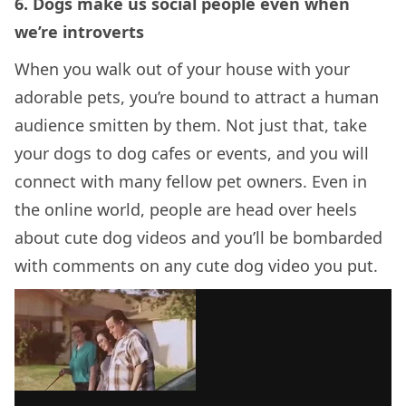
6. Dogs make us social people even when
we’re introverts
When you walk out of your house with your
adorable pets, you’re bound to attract a human
audience smitten by them. Not just that, take
your dogs to dog cafes or events, and you will
connect with many fellow pet owners. Even in
the online world, people are head over heels
about cute dog videos and you’ll be bombarded
with comments on any cute dog video you put.