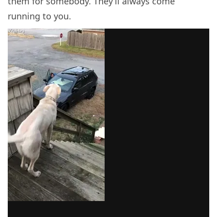
them for somebody. They’ll always come
running to you.