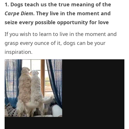
1. Dogs teach us the true meaning of the
Carpe Diem
. They live in the moment and
seize every possible opportunity for love
If you wish to learn to live in the moment and
grasp every ounce of it, dogs can be your
inspiration.