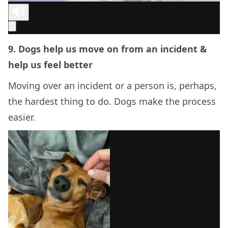
9. Dogs help us move on from an incident &
help us feel better
Moving over an incident or a person is, perhaps,
the hardest thing to do. Dogs make the process
easier.