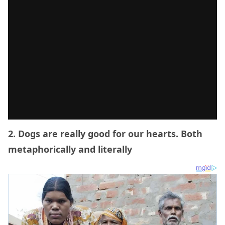
2. Dogs are really good for our hearts. Both
metaphorically and literally