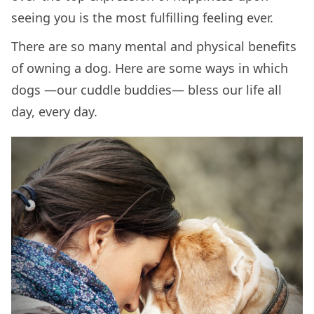
seeing you is the most fulfilling feeling ever.
There are so many mental and physical benefits
of owning a dog. Here are some ways in which
dogs —our cuddle buddies— bless our life all
day, every day.