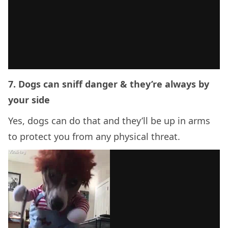
7. Dogs can sniff danger & they’re always by
your side
Yes, dogs can do that and they’ll be up in arms
to protect you from any physical threat.