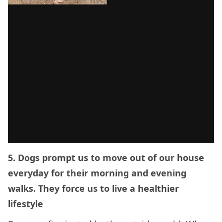
5. Dogs prompt us to move out of our house
everyday for their morning and evening
walks. They force us to live a healthier
lifestyle