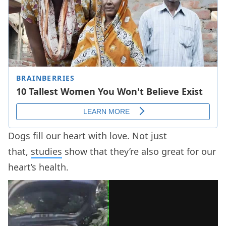
Dogs fill our heart with love. Not just
that,
studies
show that they’re also great for our
heart’s health.