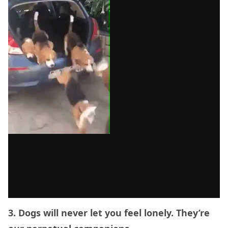
3. Dogs will never let you feel lonely. They’re