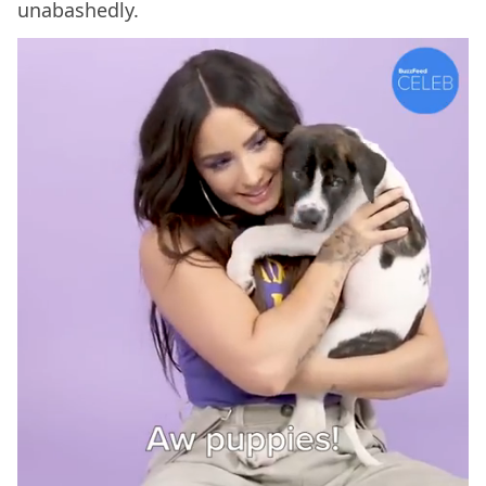
unabashedly.