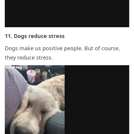
11. Dogs reduce stress
Dogs make us positive people. But of course,
they reduce stress.