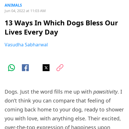
ANIMALS
Jun 04, 2022 at 11:03 AM
13 Ways In Which Dogs Bless Our
Lives Every Day
Vasudha Sabharwal
Dogs
.
Just the word fills me up with
pawsitivity
. I
don’t think you can compare that feeling of
coming back home to your dog, ready to shower
you with love, with anything else. Their excited,
over-the-top expression of happiness upon