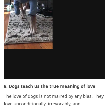
8. Dogs teach us the true meaning of love
The love of dogs is not marred by any bias. They
love unconditionally, irrevocably, and