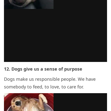
12. Dogs give us a sense of purpose
Dogs make us responsible people. We have
somebody to feed, to love, to care for.