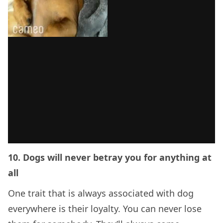
10. Dogs will never betray you for anything at
all
One trait that is always associated with dog
everywhere is their loyalty. You can never lose