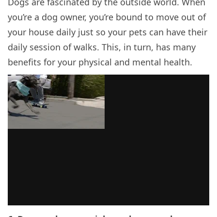
Dogs are fascinated by the outside world. When
you’re a dog owner, you’re bound to move out of
your house daily just so your pets can have their
daily session of walks. This, in turn, has many
benefits for your physical and mental health.