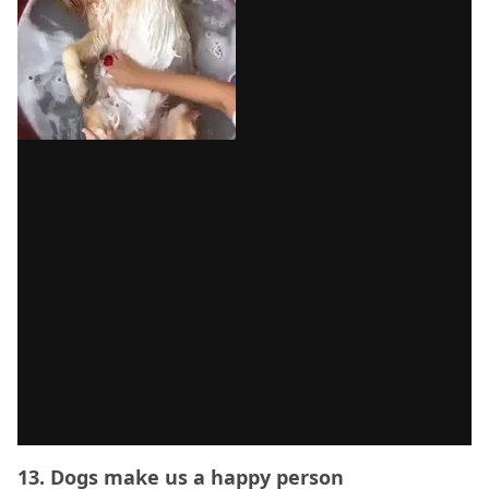
13. Dogs make us a happy person