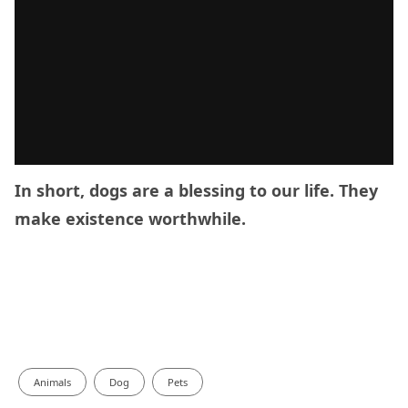
In short, dogs are a blessing to our life. They
make existence worthwhile.
Animals
Dog
Pets