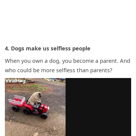
4. Dogs make us selfless people
When you own a dog, you become a parent. And
who could be more selfless than parents?