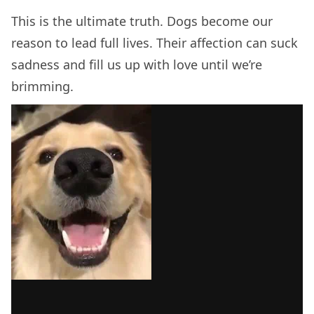
This is the ultimate truth. Dogs become our
reason to lead full lives. Their affection can suck
sadness and fill us up with love until we’re
brimming.