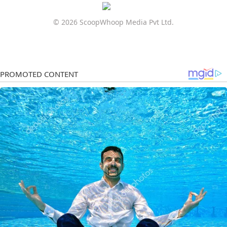
© 2026 ScoopWhoop Media Pvt Ltd.