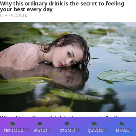
TRENDING
VIDEOS
STORIES
QUIZZES
MEMES