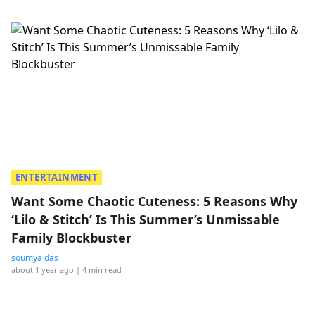
ENTERTAINMENT
Want Some Chaotic Cuteness: 5 Reasons Why
‘Lilo & Stitch’ Is This Summer’s Unmissable
Family Blockbuster
soumya das
about 1 year ago
| 4 min read