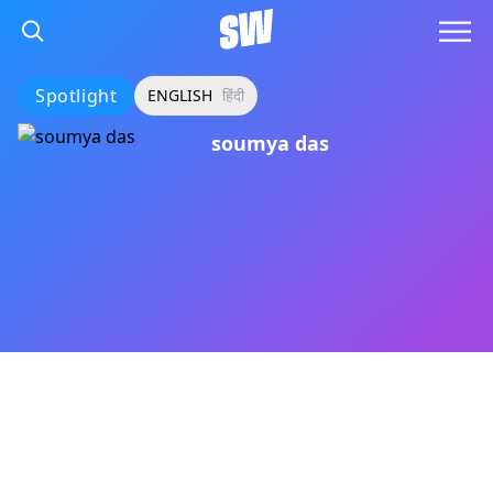
Spotlight
ENGLISH
हिंदी
soumya das