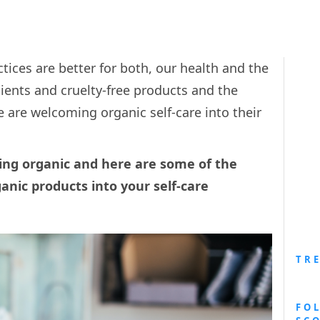
tices are better for both, our health and the
ients and cruelty-free products and the
le are welcoming organic self-care into their
oing organic and here are some of the
anic products into your self-care
TR
FO