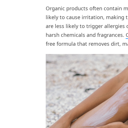
Organic products often contain mi
likely to cause irritation, making 
are less likely to trigger allergie
harsh chemicals and fragrances.
free formula that removes dirt, m