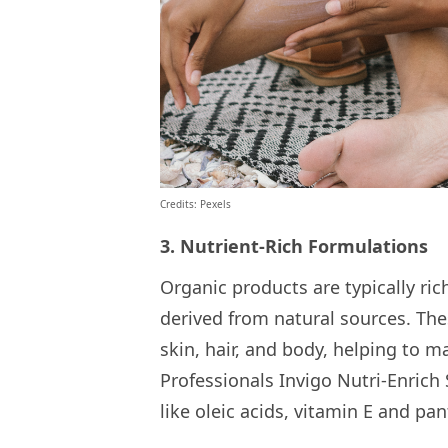
Credits: Pexels
3. Nutrient-Rich Formulations
Organic products are typically ric
derived from natural sources. The
skin, hair, and body, helping to m
Professionals Invigo Nutri-Enrich
like oleic acids, vitamin E and pan