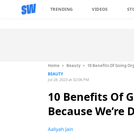
TRENDING
VIDEOS
ST
Home
>
Beauty
>
10 Benefits Of Going Or
BEAUTY
Jul 28, 2023 at 02:06 PM
10 Benefits Of 
Because We’re D
Aaliyah Jain