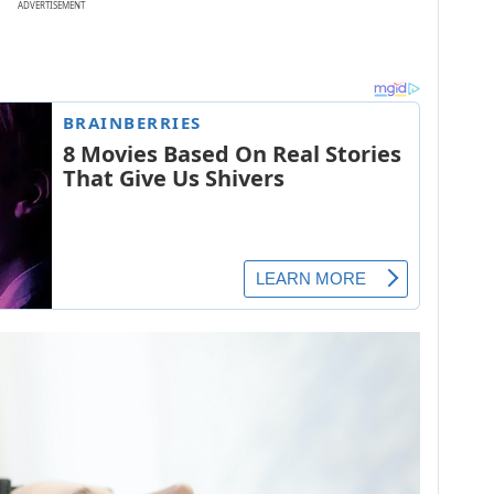
ADVERTISEMENT