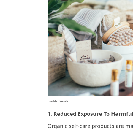
Credits: Pexels
1. Reduced Exposure To Harmfu
Organic self-care products are ma