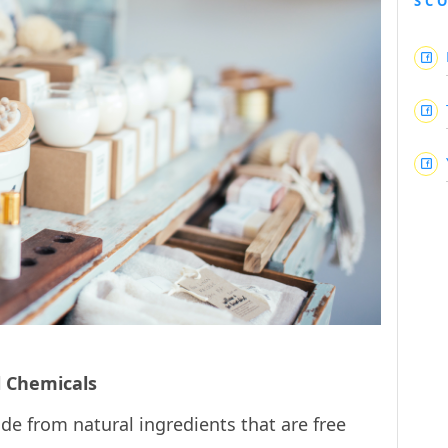
SC
l Chemicals
de from natural ingredients that are free