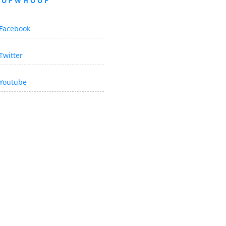
OOPWHOOP
Facebook
Twitter
Youtube