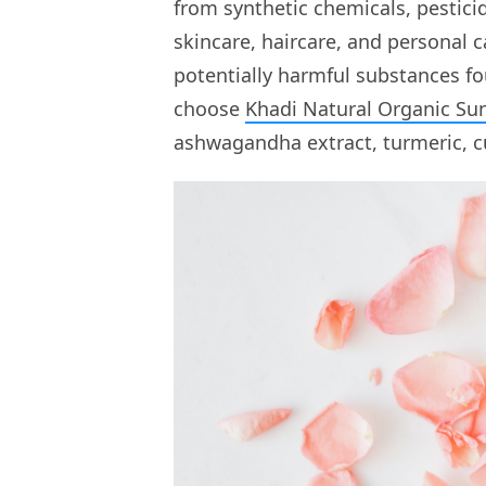
from synthetic chemicals, pesticid
skincare, haircare, and personal 
potentially harmful substances f
choose
Khadi Natural Organic Su
ashwagandha extract, turmeric, c