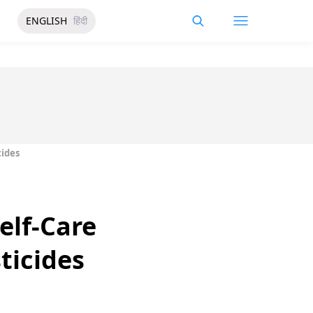
ENGLISH
हिंदी
cides
elf-Care
ticides