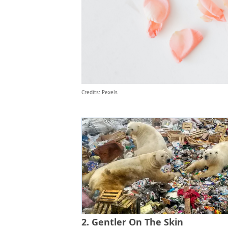
Credits: Pexels
2. Gentler On The Skin