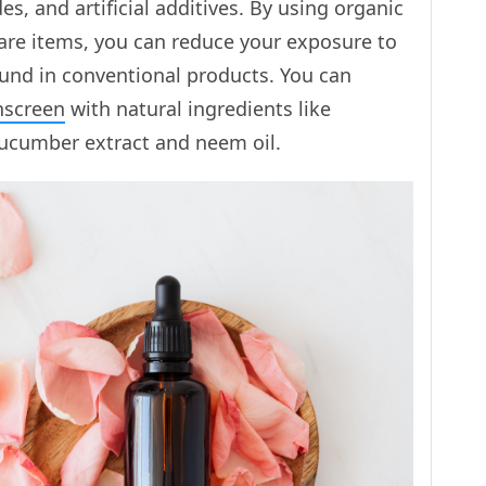
es, and artificial additives. By using organic
care items, you can reduce your exposure to
ound in conventional products. You can
nscreen
with natural ingredients like
ucumber extract and neem oil.