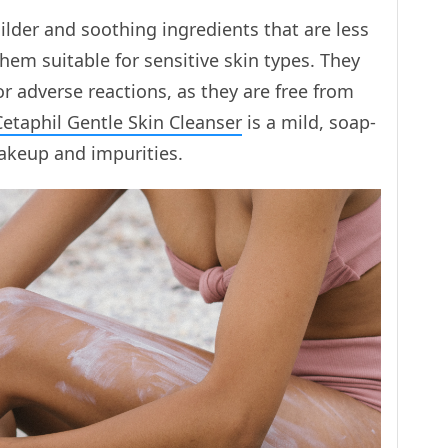
lder and soothing ingredients that are less
them suitable for sensitive skin types. They
s or adverse reactions, as they are free from
Cetaphil Gentle Skin Cleanser
is a mild, soap-
akeup and impurities.