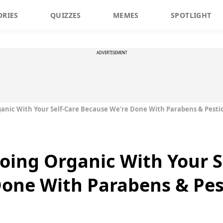
ORIES
QUIZZES
MEMES
SPOTLIGHT
ADVERTISEMENT
ganic With Your Self-Care Because We’re Done With Parabens & Pesti
Going Organic With Your S
one With Parabens & Pes