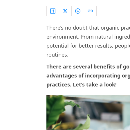
There’s no doubt that organic prac
environment. From natural ingred
potential for better results, peop
routines.
There are several benefits of g
advantages of incorporating org
practices. Let’s take a look!