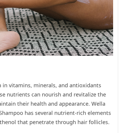
h in vitamins, minerals, and antioxidants
se nutrients can nourish and revitalize the
aintain their health and appearance. Wella
 Shampoo has several nutrient-rich elements
thenol that penetrate through hair follicles.