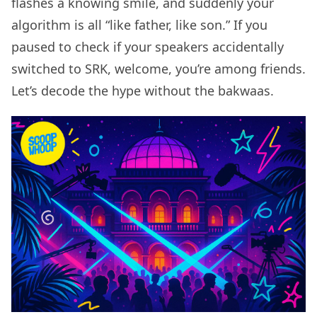
flashes a knowing smile, and suddenly your
algorithm is all “like father, like son.” If you
paused to check if your speakers accidentally
switched to SRK, welcome, you’re among friends.
Let’s decode the hype without the bakwaas.