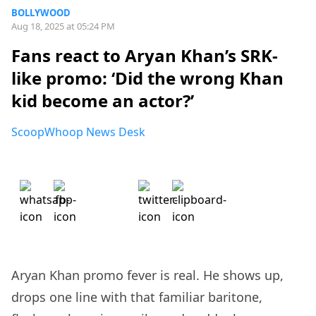
BOLLYWOOD
Aug 18, 2025 at 05:24 PM
Fans react to Aryan Khan’s SRK-
like promo: ‘Did the wrong Khan
kid become an actor?’
ScoopWhoop News Desk
Aryan Khan promo fever is real. He shows up,
drops one line with that familiar baritone,