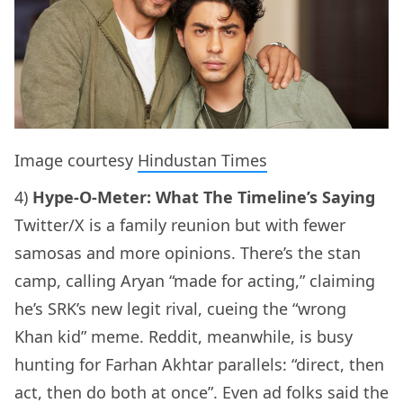
Image courtesy
Hindustan Times
4)
Hype-O-Meter: What The Timeline’s Saying
Twitter/X is a family reunion but with fewer
samosas and more opinions. There’s the stan
camp, calling Aryan “made for acting,” claiming
he’s SRK’s new legit rival, cueing the “wrong
Khan kid” meme. Reddit, meanwhile, is busy
hunting for Farhan Akhtar parallels: “direct, then
act, then do both at once”. Even ad folks said the