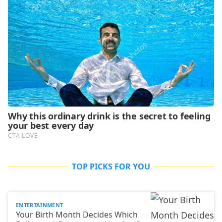
TOP PICKS FOR YOU
ENTERTAINMENT
Your Birth Month Decides Which