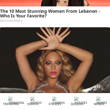
TRENDING
VIDEOS
STORIES
QUIZZES
MEMES