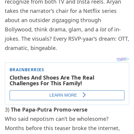
recognize from both TV and Insta reels. Aryan
takes the narrator’s chair for a Netflix series
about an outsider zigzagging through
Bollywood, think drama, glam, and a
lot
of in-
jokes. The visuals? Every RSVP-yaar’s dream: OTT,
dramatic, bingeable.
3)
The Papa-Putra Promo-verse
Who said nepotism can’t be wholesome?
Months before this teaser broke the internet,