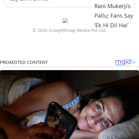
© 2026 ScoopWhoop Media Pvt Ltd.