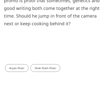
promo is proof that sometimes, genetics and
good writing both come together at the right
time. Should he jump in front of the camera
next or keep cooking behind it?
Aryan Khan
Shah Rukh Khan