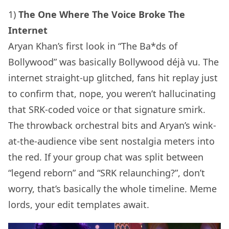
1)
The One Where The Voice Broke The
Internet
Aryan Khan’s first look in “The Ba*ds of
Bollywood” was basically Bollywood déjà vu. The
internet straight-up glitched, fans hit replay just
to confirm that, nope, you weren’t hallucinating
that SRK-coded voice or that signature smirk.
The throwback orchestral bits and Aryan’s wink-
at-the-audience vibe sent nostalgia meters into
the red. If your group chat was split between
“legend reborn” and “SRK relaunching?”, don’t
worry, that’s basically the whole timeline. Meme
lords, your edit templates await.