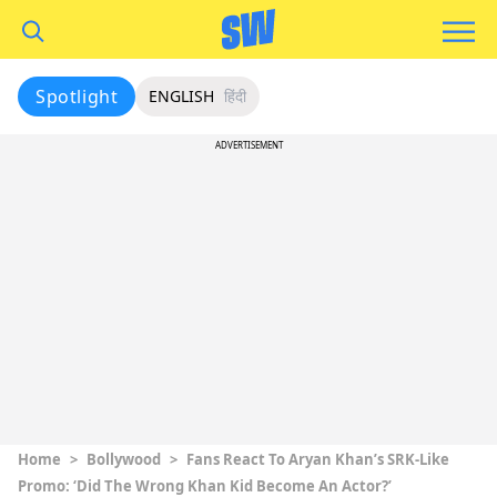
Spotlight
ENGLISH
हिंदी
ADVERTISEMENT
Home
>
Bollywood
>
Fans React To Aryan Khan’s SRK-Like
Promo: ‘Did The Wrong Khan Kid Become An Actor?’