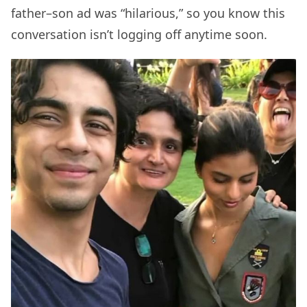
father–son ad was “hilarious,” so you know this
conversation isn’t logging off anytime soon.