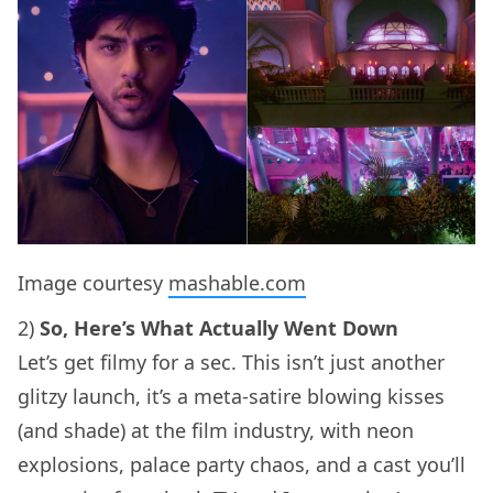
Image courtesy
mashable.com
2)
So, Here’s What Actually Went Down
Let’s get filmy for a sec. This isn’t just another
glitzy launch, it’s a meta-satire blowing kisses
(and shade) at the film industry, with neon
explosions, palace party chaos, and a cast you’ll