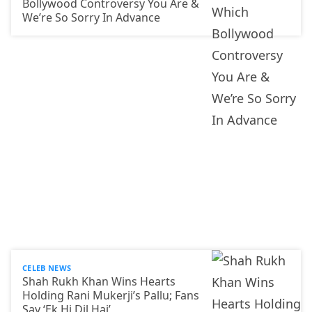
Bollywood Controversy You Are &
We’re So Sorry In Advance
CELEB NEWS
Shah Rukh Khan Wins Hearts
Holding Rani Mukerji’s Pallu; Fans
Say ‘Ek Hi Dil Hai’