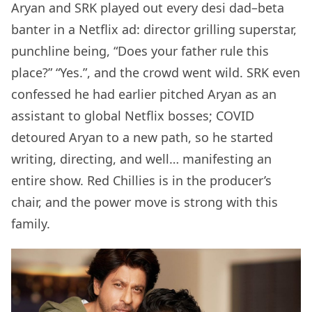
Aryan and SRK played out every desi dad–beta
banter in a Netflix ad: director grilling superstar,
punchline being, “Does your father rule this
place?” “Yes.”, and the crowd went wild. SRK even
confessed he had earlier pitched Aryan as an
assistant to global Netflix bosses; COVID
detoured Aryan to a new path, so he started
writing, directing, and well… manifesting an
entire show. Red Chillies is in the producer’s
chair, and the power move is strong with this
family.