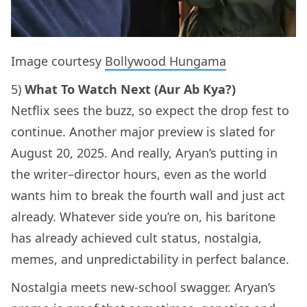
Image courtesy
Bollywood Hungama
5)
What To Watch Next (Aur Ab Kya?)
Netflix sees the buzz, so expect the drop fest to
continue. Another major preview is slated for
August 20, 2025. And really, Aryan’s putting in
the writer–director hours, even as the world
wants him to break the fourth wall and just act
already. Whatever side you’re on, his baritone
has already achieved cult status, nostalgia,
memes, and unpredictability in perfect balance.
Nostalgia meets new-school swagger. Aryan’s