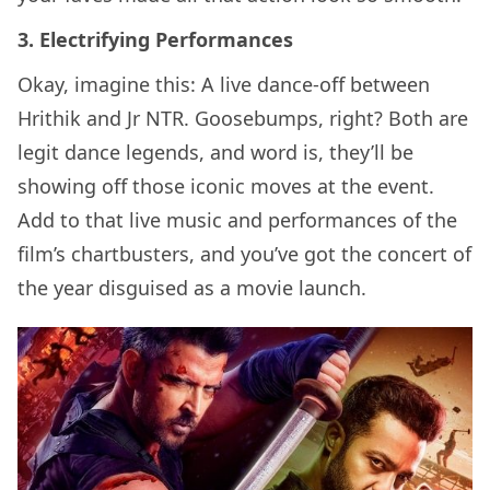
3. Electrifying Performances
Okay, imagine this: A live dance-off between
Hrithik and Jr NTR. Goosebumps, right? Both are
legit dance legends, and word is, they’ll be
showing off those iconic moves at the event.
Add to that live music and performances of the
film’s chartbusters, and you’ve got the concert of
the year disguised as a movie launch.