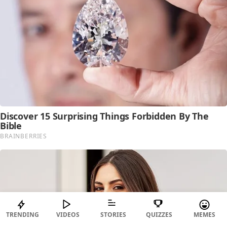
TRENDING
VIDEOS
STORIES
QUIZZES
MEMES