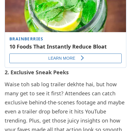
2. Exclusive Sneak Peeks
Waise toh sab log trailer dekhte hai, but how
many get to see it first? Attendees can catch
exclusive behind-the-scenes footage and maybe
even a trailer drop before it hits YouTube
trending. Plus, get those juicy insights on how
your faves made all that action look so smooth.