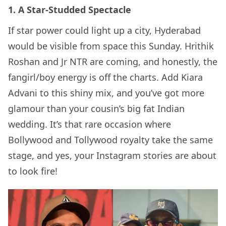
1. A Star-Studded Spectacle
If star power could light up a city, Hyderabad
would be visible from space this Sunday. Hrithik
Roshan and Jr NTR are coming, and honestly, the
fangirl/boy energy is off the charts. Add Kiara
Advani to this shiny mix, and you’ve got more
glamour than your cousin’s big fat Indian
wedding. It’s that rare occasion where
Bollywood and Tollywood royalty take the same
stage, and yes, your Instagram stories are about
to look fire!