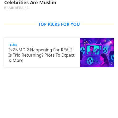
TOP PICKS FOR YOU
FILMS
Is ZNMD 2 Happening For REAL?
Is Trio Returning? Plots To Expect
& More