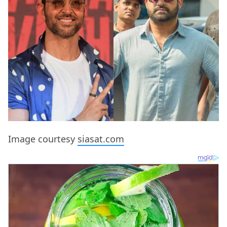
Image courtesy
siasat.com