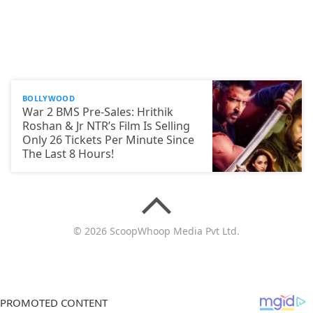
BOLLYWOOD
War 2 BMS Pre-Sales: Hrithik
Roshan & Jr NTR’s Film Is Selling
Only 26 Tickets Per Minute Since
The Last 8 Hours!
© 2026 ScoopWhoop Media Pvt Ltd.