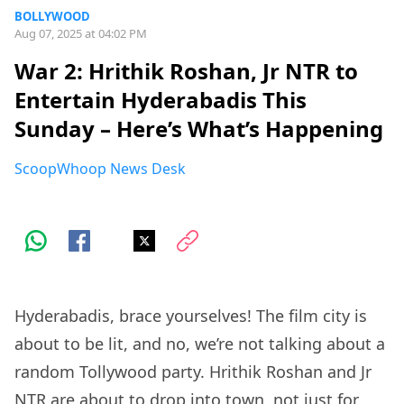
BOLLYWOOD
Aug 07, 2025 at 04:02 PM
War 2: Hrithik Roshan, Jr NTR to
Entertain Hyderabadis This
Sunday – Here’s What’s Happening
ScoopWhoop News Desk
Hyderabadis, brace yourselves! The film city is
about to be lit, and no, we’re not talking about a
random Tollywood party. Hrithik Roshan and Jr
NTR are about to drop into town, not just for