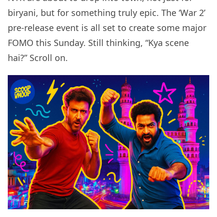
biryani, but for something truly epic. The ‘War 2’
pre-release event is all set to create some major
FOMO this Sunday. Still thinking, “Kya scene
hai?” Scroll on.