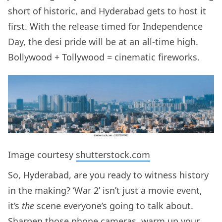
short of historic, and Hyderabad gets to host it
first. With the release timed for Independence
Day, the desi pride will be at an all-time high.
Bollywood + Tollywood = cinematic fireworks.
Image courtesy
shutterstock.com
So, Hyderabad, are you ready to witness history
in the making? ‘War 2’ isn’t just a movie event,
it’s
the
scene everyone’s going to talk about.
Sharpen those phone cameras, warm up your