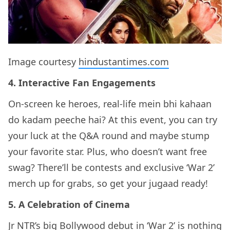
Image courtesy
hindustantimes.com
4. Interactive Fan Engagements
On-screen ke heroes, real-life mein bhi kahaan
do kadam peeche hai? At this event, you can try
your luck at the Q&A round and maybe stump
your favorite star. Plus, who doesn’t want free
swag? There’ll be contests and exclusive ‘War 2’
merch up for grabs, so get your jugaad ready!
5. A Celebration of Cinema
Jr NTR’s big Bollywood debut in ‘War 2’ is nothing