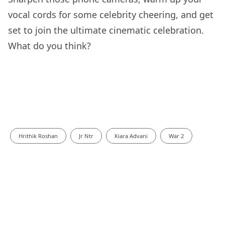
vocal cords for some celebrity cheering, and get
set to join the ultimate cinematic celebration.
What do you think?
Hrithik Roshan
Jr Ntr
Kiara Advani
War 2