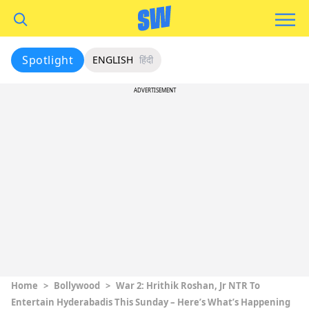
Spotlight
ENGLISH
हिंदी
ADVERTISEMENT
Home
>
Bollywood
>
War 2: Hrithik Roshan, Jr NTR To
Entertain Hyderabadis This Sunday – Here’s What’s Happening