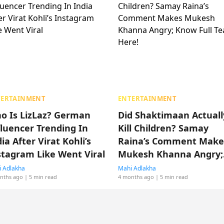
TERTAINMENT
ENTERTAINMENT
o Is LizLaz? German
Did Shaktimaan Actuall
fluencer Trending In
Kill Children? Samay
ia After Virat Kohli’s
Raina’s Comment Make
stagram Like Went Viral
Mukesh Khanna Angry;
Know Full Tea Here!
 Adlakha
Mahi Adlakha
nths ago
| 5 min read
4 months ago
| 5 min read