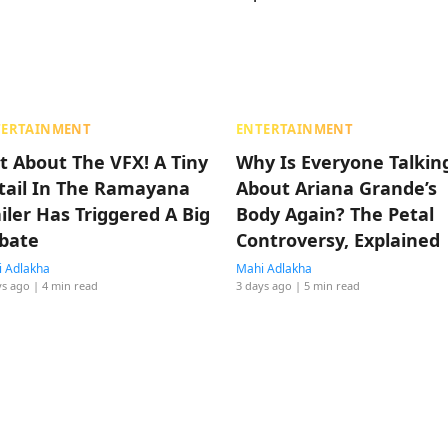
TERTAINMENT
ENTERTAINMENT
t About The VFX! A Tiny
Why Is Everyone Talkin
tail In The Ramayana
About Ariana Grande’s
ailer Has Triggered A Big
Body Again? The Petal
bate
Controversy, Explained
 Adlakha
Mahi Adlakha
ys ago
| 4 min read
3 days ago
| 5 min read