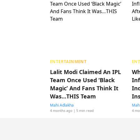
ENTERTAINMENT
EN
Lalit Modi Claimed An IPL
Wh
Team Once Used ‘Black
In
Magic’ And Fans Think It
Ind
Was…THIS Team
In
Mahi Adlakha
Mahi
4 months ago
| 5 min read
4 mo