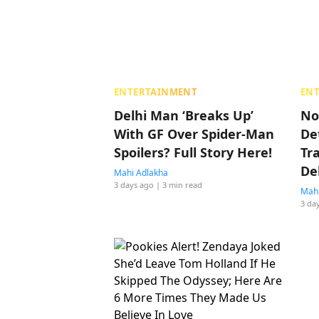
ENTERTAINMENT
EN
Delhi Man ‘Breaks Up’
No
With GF Over Spider-Man
De
Spoilers? Full Story Here!
Tr
De
Mahi Adlakha
3 days ago
| 3 min read
Mahi
3 da