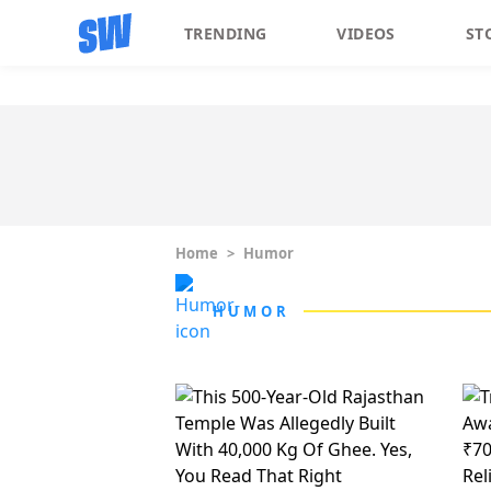
TRENDING
VIDEOS
ST
Home
>
Humor
HUMOR