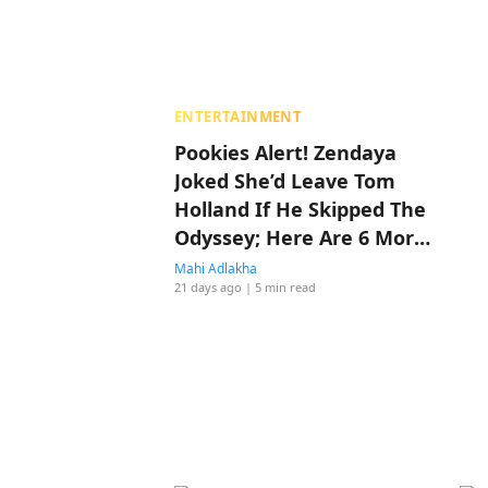
ENTERTAINMENT
Pookies Alert! Zendaya
Joked She’d Leave Tom
Holland If He Skipped The
Odyssey; Here Are 6 More
Times They Made Us
Mahi Adlakha
21 days ago
| 5 min read
Believe In Love