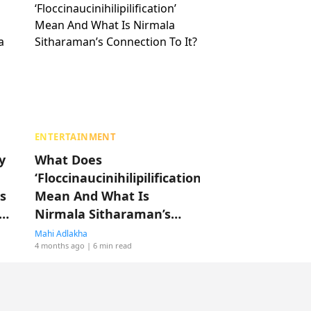
ENTERTAINMENT
y
What Does
‘Floccinaucinihilipilification’
s
Mean And What Is
Nirmala Sitharaman’s
Connection To It?
Mahi Adlakha
4 months ago
| 6 min read