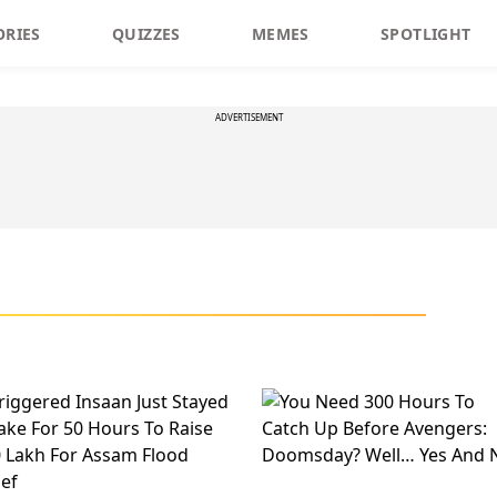
ORIES
QUIZZES
MEMES
SPOTLIGHT
ADVERTISEMENT