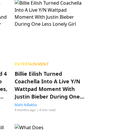
ENTERTAINMENT
d 4
Billie Eilish Turned
o
Coachella Into A Live Y/N
es,
Wattpad Moment With
Justin Bieber During One
Less Lonely Girl
Mahi Adlakha
4 months ago
| 4 min read