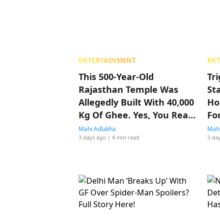
ENTERTAINMENT
EN
This 500-Year-Old
Tr
Rajasthan Temple Was
St
Allegedly Built With 40,000
Ho
Kg Of Ghee. Yes, You Read
Fo
That Right
Mahi Adlakha
Mahi
3 days ago
| 4 min read
3 da