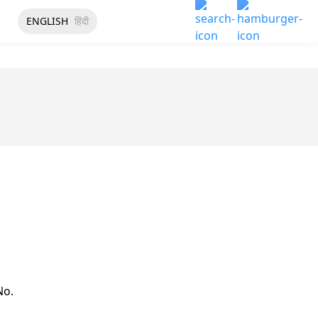
ENGLISH
हिंदी