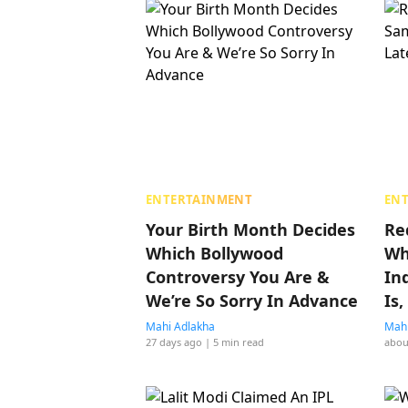
ENTERTAINMENT
EN
Your Birth Month Decides
Re
Which Bollywood
Wh
Controversy You Are &
In
We’re So Sorry In Advance
Is
Mahi Adlakha
Mahi
27 days ago
| 5 min read
abou