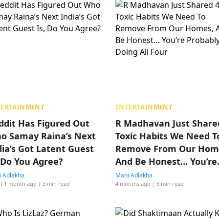
TERTAINMENT
ENTERTAINMENT
ddit Has Figured Out
R Madhavan Just Share
o Samay Raina’s Next
Toxic Habits We Need T
dia’s Got Latent Guest
Remove From Our Hom
, Do You Agree?
And Be Honest… You’re
Probably Doing All Four
 Adlakha
Mahi Adlakha
t 1 month ago
| 3 min read
4 months ago
| 6 min read