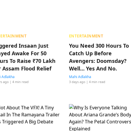
TERTAINMENT
ENTERTAINMENT
iggered Insaan Just
You Need 300 Hours To
ayed Awake For 50
Catch Up Before
urs To Raise ₹70 Lakh
Avengers: Doomsday?
r Assam Flood Relief
Well… Yes And No.
 Adlakha
Mahi Adlakha
ys ago
| 4 min read
3 days ago
| 4 min read