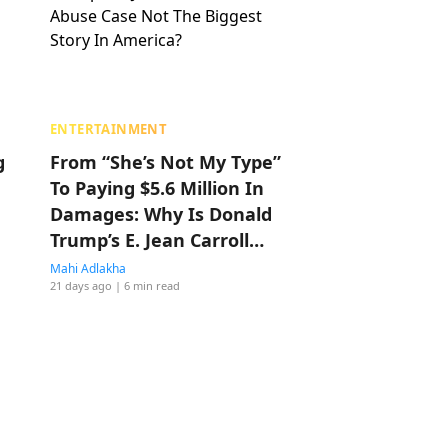
ENTERTAINMENT
g
From “She’s Not My Type”
To Paying $5.6 Million In
Damages: Why Is Donald
Trump’s E. Jean Carroll
Sexual Abuse Case Not
Mahi Adlakha
21 days ago
| 6 min read
The Biggest Story In
America?