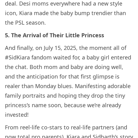
deal. Desi moms everywhere had a new style
icon, Kiara made the baby bump trendier than
the PSL season.
5. The Arrival of Their Little Princess
And finally, on July 15, 2025, the moment all of
#SidKiara fandom waited for, a baby girl entered
the chat. Both mom and baby are doing well,
and the anticipation for that first glimpse is
realer than Monday blues. Manifesting adorable
family portraits and hoping they drop the tiny
princess’s name soon, because we’re already
invested!
From reel-life co-stars to real-life partners (and
now total pro parents), Kiara and Sidharth’s story