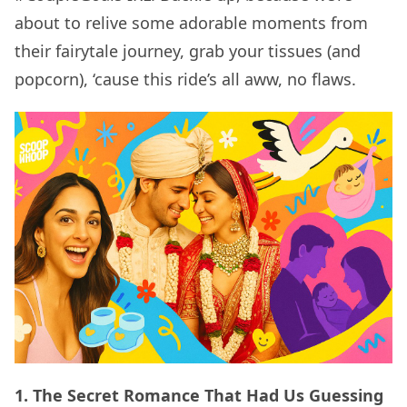
about to relive some adorable moments from
their fairytale journey, grab your tissues (and
popcorn), ‘cause this ride’s all aww, no flaws.
1. The Secret Romance That Had Us Guessing