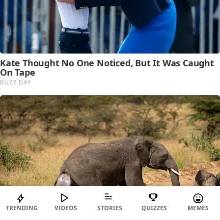
TRENDING
VIDEOS
STORIES
QUIZZES
MEMES