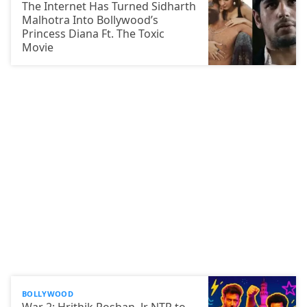
The Internet Has Turned Sidharth
Malhotra Into Bollywood’s
Princess Diana Ft. The Toxic
Movie
BOLLYWOOD