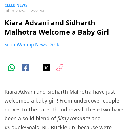
CELEB NEWS
Jul 16, 2025 at 12:22 PM
Kiara Advani and Sidharth
Malhotra Welcome a Baby Girl
ScoopWhoop News Desk
Kiara Advani and Sidharth Malhotra have just
welcomed a baby girl! From undercover couple
moves to the parenthood reveal, these two have
been a solid blend of
filmy romance
and
#CoupleGoals IRL. Buckle up, because we’re