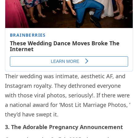
Their wedding was intimate, aesthetic AF, and
Instagram royalty. They dethroned everyone
with those viral photos, seriously!. If there were
a national award for ‘Most Lit Marriage Photos, ’
they’d have swept it.
3. The Adorable Pregnancy Announcement