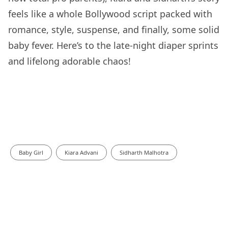
feels like a whole Bollywood script packed with
romance, style, suspense, and finally, some solid
baby fever. Here’s to the late-night diaper sprints
and lifelong adorable chaos!
Baby Girl
Kiara Advani
Sidharth Malhotra