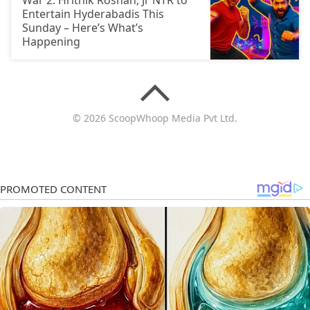
War 2: Hrithik Roshan, Jr NTR to
Entertain Hyderabadis This
Sunday – Here’s What’s
Happening
© 2026 ScoopWhoop Media Pvt Ltd.