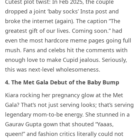
Cutest plot twist: In Feb 2025, the couple
dropped a joint ‘baby socks’ Insta post and
broke the internet (again). The caption “The
greatest gift of our lives. Coming soon.” had
even the most hardcore meme pages going full
mush. Fans and celebs hit the comments with
enough love to make Cupid jealous. Seriously,
this was next-level wholesomeness.
4. The Met Gala Debut of the Baby Bump
Kiara rocking her pregnancy glow at the Met
Gala? That’s not just serving looks; that’s serving
legendary mom-to-be energy. She stunned in a
Gaurav Gupta gown that shouted “Yaaas,
queen!” and fashion critics literally could not