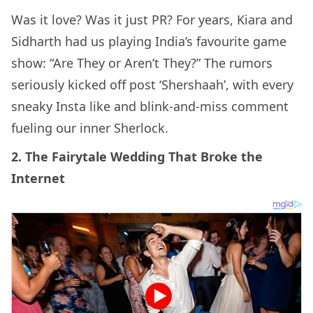
Was it love? Was it just PR? For years, Kiara and
Sidharth had us playing India’s favourite game
show: “Are They or Aren’t They?” The rumors
seriously kicked off post ‘Shershaah’, with every
sneaky Insta like and blink-and-miss comment
fueling our inner Sherlock.
2. The Fairytale Wedding That Broke the
Internet