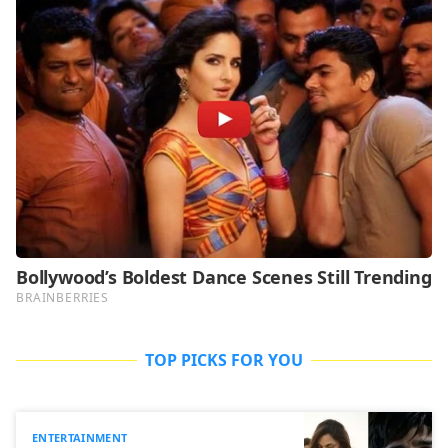
TOP PICKS FOR YOU
ENTERTAINMENT