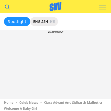
Spotlight
ENGLISH
हिंदी
ADVERTISEMENT
Home
>
Celeb News
>
Kiara Advani And Sidharth Malhotra
Welcome A Baby Girl