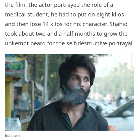
the film, the actor portrayed the role of a
medical student, he had to put on eight kilos
and then lose 14 kilos for his character. Shahid
took about two and a half months to grow the
unkempt beard for the self-destructive portrayal.
India.com