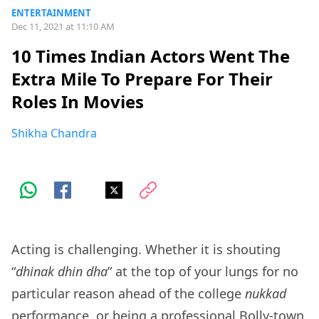
ENTERTAINMENT
Dec 11, 2021 at 11:10 AM
10 Times Indian Actors Went The
Extra Mile To Prepare For Their
Roles In Movies
Shikha Chandra
Acting is challenging. Whether it is shouting
“
dhinak dhin dha
” at the top of your lungs for no
particular reason ahead of the college
nukkad
performance, or being a professional Bolly-town