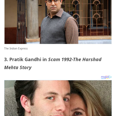
The Indian Express
3. Pratik Gandhi in
Scam 1992-The Harshad
Mehta Story