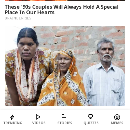
TRENDING
VIDEOS
STORIES
QUIZZES
MEMES