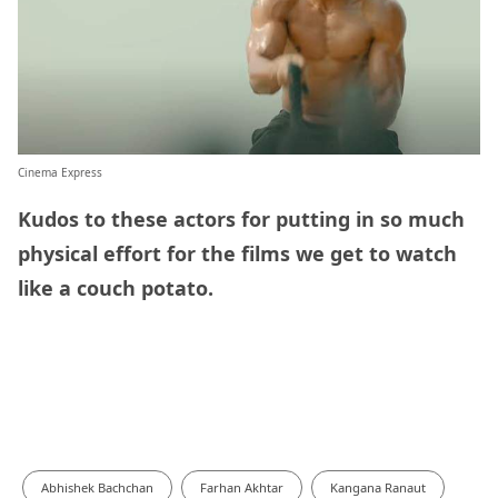
Cinema Express
Kudos to these actors for putting in so much
physical effort for the films we get to watch
like a couch potato.
Abhishek Bachchan
Farhan Akhtar
Kangana Ranaut