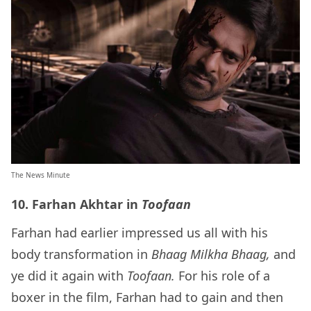
The News Minute
10. Farhan Akhtar in
Toofaan
Farhan had earlier impressed us all with his
body transformation in
Bhaag Milkha Bhaag,
and
ye did it again with
Toofaan.
For his role of a
boxer in the film, Farhan had to gain and then