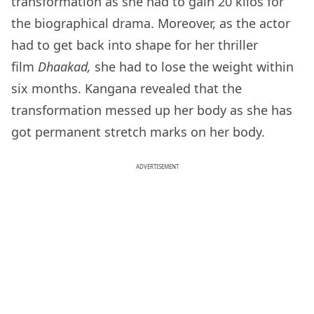
transformation as she had to gain 20 kilos for
the biographical drama. Moreover, as the actor
had to get back into shape for her thriller
film
Dhaakad,
she had to lose the weight within
six months. Kangana revealed that the
transformation messed up her body as she has
got permanent stretch marks on her body.
ADVERTISEMENT