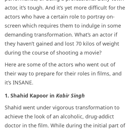
actor, it’s tough. And it’s yet more difficult for the
actors who have a certain role to portray on-
screen which requires them to indulge in some
demanding transformation. What’s an actor if
they haven’t gained and lost 70 kilos of weight
during the course of shooting a movie?
Here are some of the actors who went out of
their way to prepare for their roles in films, and
it’s INSANE.
1. Shahid Kapoor in
Kabir Singh
Shahid went under vigorous transformation to
achieve the look of an alcoholic, drug-addict
doctor in the film. While during the initial part of