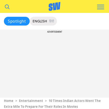
Spotlight
ENGLISH
हिंदी
ADVERTISEMENT
Home
>
Entertainment
>
10 Times Indian Actors Went The
Extra Mile To Prepare For Their Roles In Movies