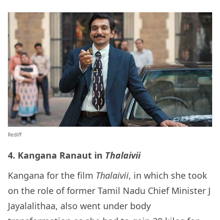
Rediff
4. Kangana Ranaut in
Thalaivii
Kangana for the film
Thalaivii
, in which she took
on the role of former Tamil Nadu Chief Minister J
Jayalalithaa, also went under body