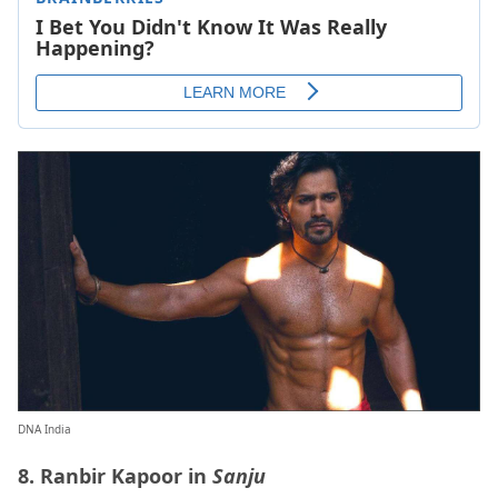
DNA India
8. Ranbir Kapoor in
Sanju