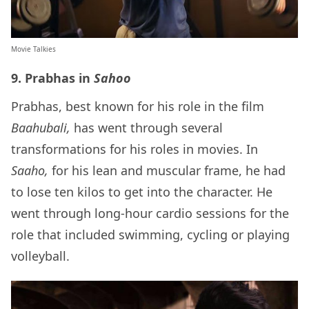
Movie Talkies
9. Prabhas in
Sahoo
Prabhas, best known for his role in the film
Baahubali,
has went through several
transformations for his roles in movies. In
Saaho,
for his lean and muscular frame, he had
to lose ten kilos to get into the character. He
went through long-hour cardio sessions for the
role that included swimming, cycling or playing
volleyball.