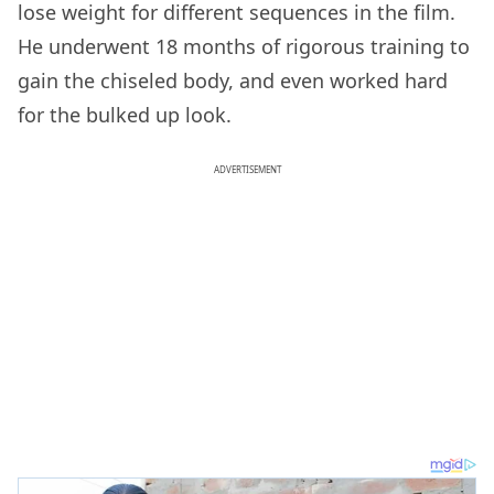
lose weight for different sequences in the film.
He underwent 18 months of rigorous training to
gain the chiseled body, and even worked hard
for the bulked up look.
ADVERTISEMENT