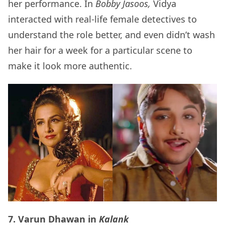
her performance. In
Bobby Jasoos,
Vidya
interacted with real-life female detectives to
understand the role better, and even didn’t wash
her hair for a week for a particular scene to
make it look more authentic.
7. Varun Dhawan in
Kalank