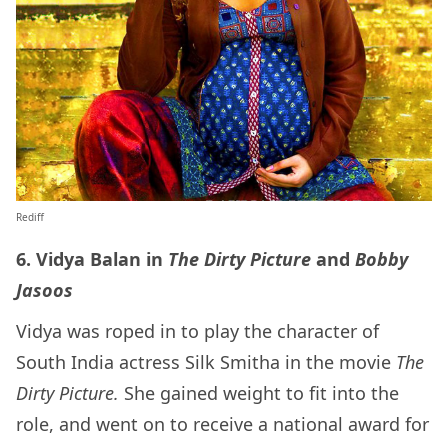
Rediff
6. Vidya Balan in
The Dirty Picture
and
Bobby
Jasoos
Vidya was roped in to play the character of
South India actress Silk Smitha in the movie
The
Dirty Picture.
She gained weight to fit into the
role, and went on to receive a national award for