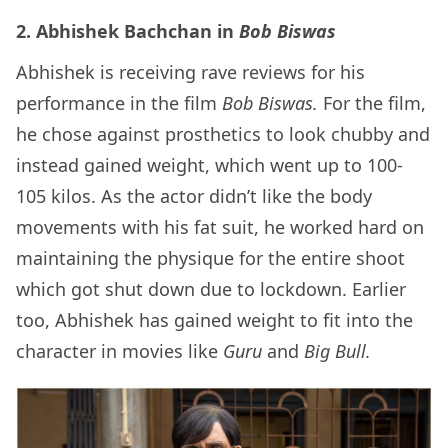
2. Abhishek Bachchan in
Bob Biswas
Abhishek is receiving rave reviews for his
performance in the film
Bob Biswas.
For the film,
he chose against prosthetics to look chubby and
instead gained weight, which went up to 100-
105 kilos. As the actor didn’t like the body
movements with his fat suit, he worked hard on
maintaining the physique for the entire shoot
which got shut down due to lockdown. Earlier
too, Abhishek has gained weight to fit into the
character in movies like
Guru
and
Big Bull.