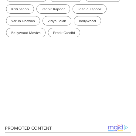
Kriti Sanon
Ranbir Kapoor
Shahid Kapoor
Varun Dhawan
Vidya Balan
Bollywood
Bollywood Movies
Pratik Gandhi