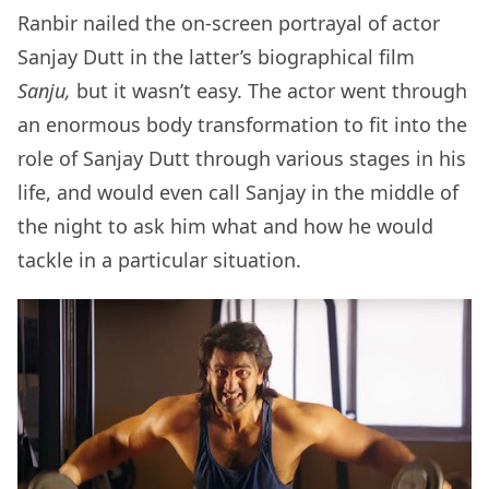
Ranbir nailed the on-screen portrayal of actor
Sanjay Dutt in the latter’s biographical film
Sanju,
but it wasn’t easy. The actor went through
an enormous body transformation to fit into the
role of Sanjay Dutt through various stages in his
life, and would even call Sanjay in the middle of
the night to ask him what and how he would
tackle in a particular situation.