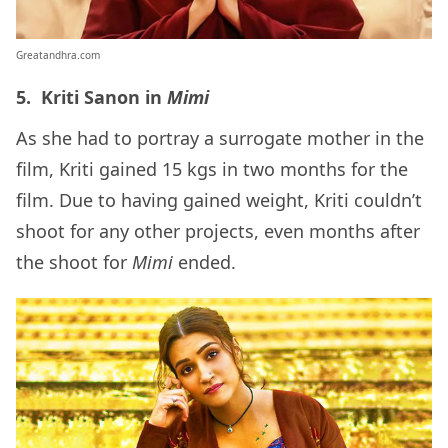
Greatandhra.com
5. Kriti Sanon in
Mimi
As she had to portray a surrogate mother in the
film, Kriti gained 15 kgs in two months for the
film. Due to having gained weight, Kriti couldn’t
shoot for any other projects, even months after
the shoot for
Mimi
ended.