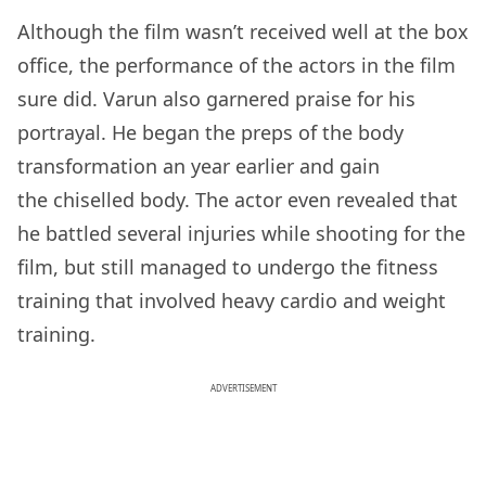
Although the film wasn’t received well at the box
office, the performance of the actors in the film
sure did. Varun also garnered praise for his
portrayal. He began the preps of the body
transformation an year earlier and gain
the chiselled body. The actor even revealed that
he battled several injuries while shooting for the
film, but still managed to undergo the fitness
training that involved heavy cardio and weight
training.
ADVERTISEMENT