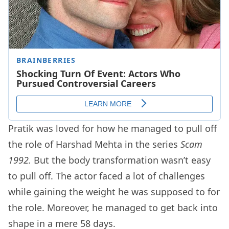
Pratik was loved for how he managed to pull off
the role of Harshad Mehta in the series
Scam
1992.
But the body transformation wasn’t easy
to pull off. The actor faced a lot of challenges
while gaining the weight he was supposed to for
the role. Moreover, he managed to get back into
shape in a mere 58 days.