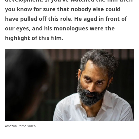
you know for sure that nobody else could
have pulled off this role. He aged in front of
our eyes, and his monologues were the
highlight of this film.
Amazon Prime Video