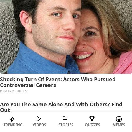
TRENDING
VIDEOS
STORIES
QUIZZES
MEMES