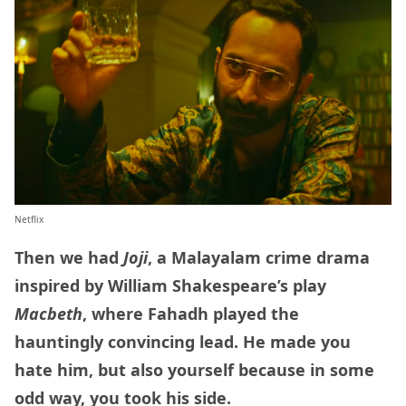
Netflix
Then we had
Joji
, a Malayalam crime drama
inspired by William Shakespeare’s play
Macbeth
, where Fahadh played the
hauntingly convincing lead. He made you
hate him, but also yourself because in some
odd way, you took his side.