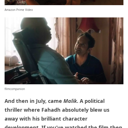
Amazon Prime Video
filmcompanion
And then in July, came
Malik
. A political
thriller where Fahadh absolutely blew us
away with his brilliant character
development. If you’ve watched the film then