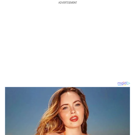
ADVERTISEMENT