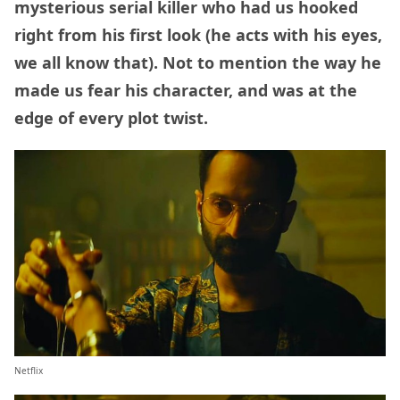
mysterious serial killer who had us hooked
right from his first look (he acts with his eyes,
we all know that). Not to mention the way he
made us fear his character, and was at the
edge of every plot twist.
Netflix