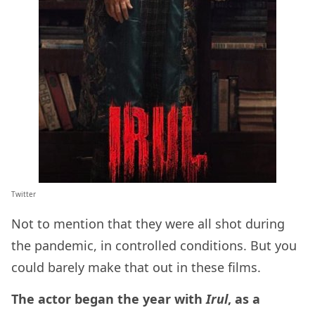
Twitter
Not to mention that they were all shot during
the pandemic, in controlled conditions. But you
could barely make that out in these films.
The actor began the year with
Irul
, as a