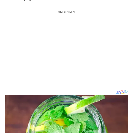
ADVERTISEMENT