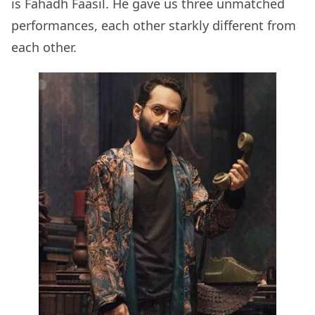
is Fahadh Faasil. He gave us three unmatched
performances, each other starkly different from
each other.