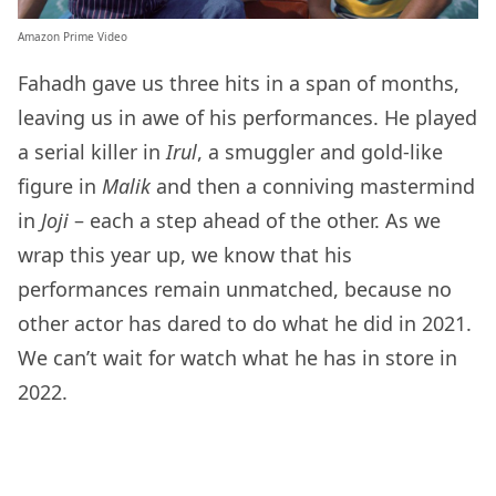
Amazon Prime Video
Fahadh gave us three hits in a span of months,
leaving us in awe of his performances. He played
a serial killer in
Irul
, a smuggler and gold-like
figure in
Malik
and then a conniving mastermind
in
Joji
– each a step ahead of the other. As we
wrap this year up, we know that his
performances remain unmatched, because no
other actor has dared to do what he did in 2021.
We can’t wait for watch what he has in store in
2022.