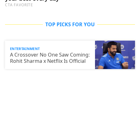
TOP PICKS FOR YOU
ENTERTAINMENT
A Crossover No One Saw Coming:
Rohit Sharma x Netflix Is Official