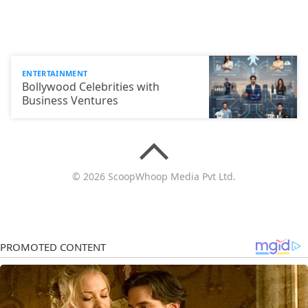
ENTERTAINMENT
Bollywood Celebrities with
Business Ventures
© 2026 ScoopWhoop Media Pvt Ltd.