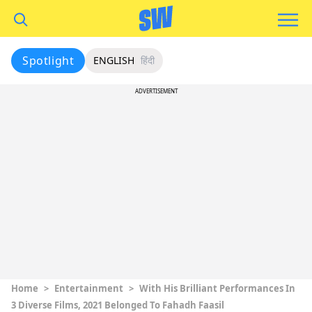
Spotlight
ENGLISH
हिंदी
ADVERTISEMENT
Home
>
Entertainment
>
With His Brilliant Performances In
3 Diverse Films, 2021 Belonged To Fahadh Faasil