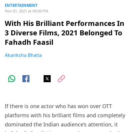
ENTERTAINMENT
Nov 01, 2021 at 06:36 PM
With His Brilliant Performances In
3 Diverse Films, 2021 Belonged To
Fahadh Faasil
Akanksha Bhatia
If there is one actor who has won over OTT
platforms with his brilliant films and completely
dominated the Indian audience’s attention, it