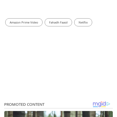
Amazon Prime Video
Fahadh Faasil
Netflix