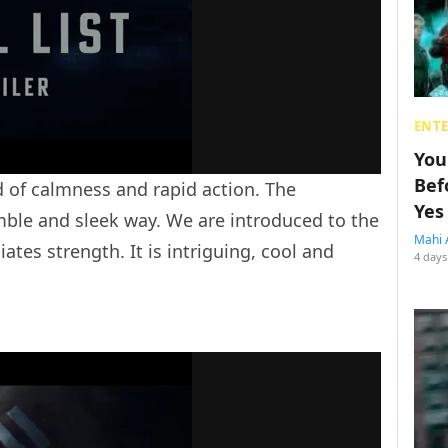
ENT
You
Bef
 of calmness and rapid action. The
Yes
mble and sleek way. We are introduced to the
Mahi 
iates strength. It is intriguing, cool and
4 days