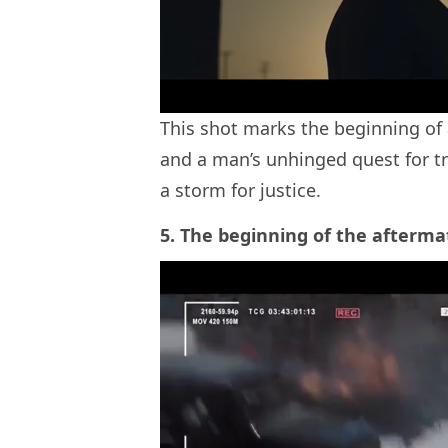
This shot marks the beginning of 
and a man’s unhinged quest for tr
a storm for justice.
5. The beginning of the afterma