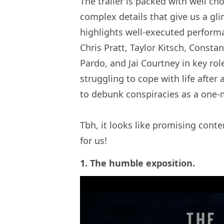
The trailer is packed with well ch
complex details that give us a gli
highlights well-executed performan
Chris Pratt, Taylor Kitsch, Consta
Pardo, and Jai Courtney in key ro
struggling to cope with life after
to debunk conspiracies as a one-m
Tbh, it looks like promising cont
for us!
1. The humble exposition.