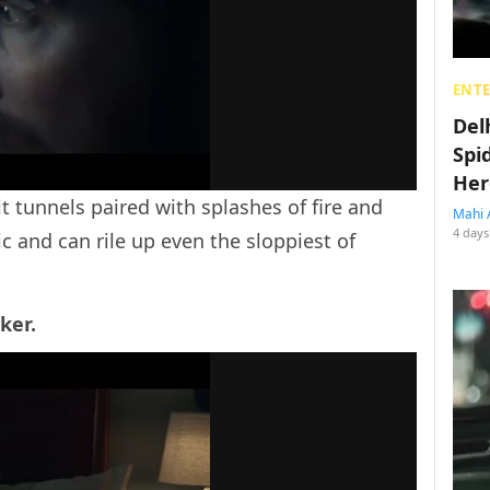
ENT
Del
Spi
Her
it tunnels paired with splashes of fire and
Mahi 
4 days
c and can rile up even the sloppiest of
ker.