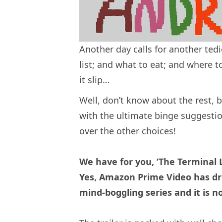
Another day calls for another ted
list; and what to eat; and where t
it slip…
Well, don’t know about the rest, b
with the ultimate binge suggestio
over the other choices!
We have for you, ‘The Terminal L
Yes, Amazon Prime Video has dro
mind-boggling series and it is 