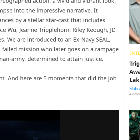
oreographed action, a vivid and vibrant look,
mpse into the impressive narrative. It
ces by a stellar star-cast that includes
nce Wu, Jeanne Tripplehorn, Riley Keough, JD
les. We are introduced to an Ex-Navy SEAL,
 a failed mission who later goes on a rampage
ENT
an-army, determined to attain justice.
Tri
Awa
ent. And here are 5 moments that did the job
Lak
Mahi 
4 days