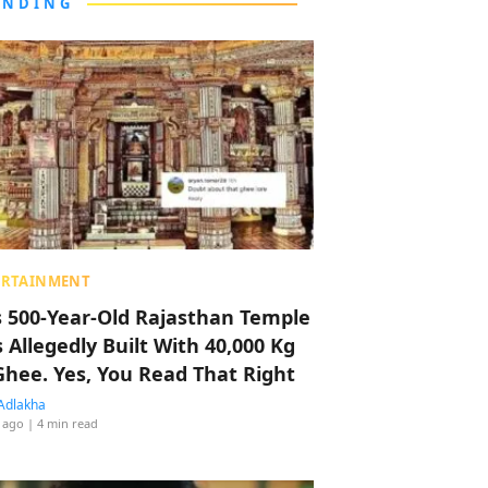
ENDING
ERTAINMENT
s 500-Year-Old Rajasthan Temple
 Allegedly Built With 40,000 Kg
Ghee. Yes, You Read That Right
Adlakha
 ago
| 4 min read