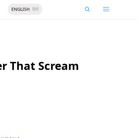
ENGLISH
हिंदी
er That Scream