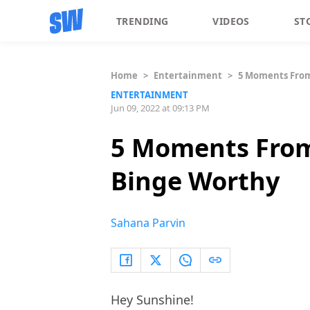
TRENDING
VIDEOS
ST
Home
>
Entertainment
>
5 Moments From 
ENTERTAINMENT
Jun 09, 2022 at 09:13 PM
5 Moments From 
Binge Worthy
Sahana Parvin
Hey Sunshine!