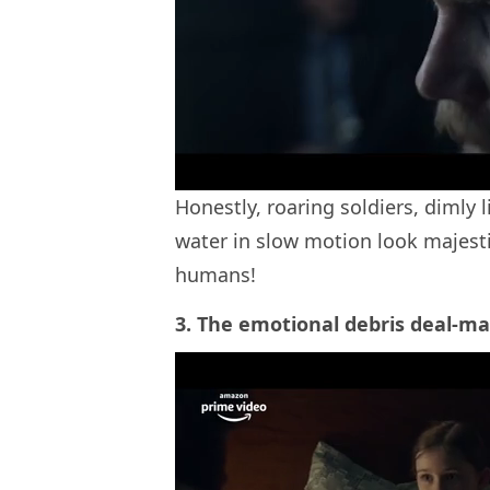
Honestly, roaring soldiers, dimly l
water in slow motion look majesti
humans!
3. The emotional debris deal-ma