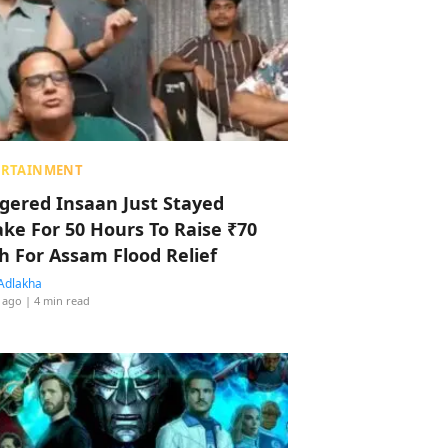
ERTAINMENT
ggered Insaan Just Stayed
ke For 50 Hours To Raise ₹70
h For Assam Flood Relief
Adlakha
 ago
| 4 min read