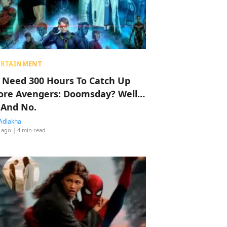
ERTAINMENT
 Need 300 Hours To Catch Up
ore Avengers: Doomsday? Well…
 And No.
Adlakha
 ago
| 4 min read