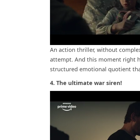
An action thriller, without comple
attempt. And this moment right her
structured emotional quotient th
4. The ultimate war siren!