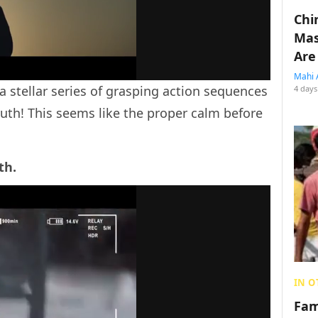
Chin
Mas
Are
Mahi 
a stellar series of grasping action sequences
4 days
uth! This seems like the proper calm before
th.
IN O
Fam