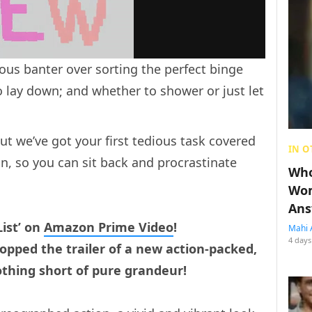
ious banter over sorting the perfect binge
o lay down; and whether to shower or just let
ut we’ve got your first tedious task covered
IN O
n, so you can sit back and procrastinate
Who
Wom
Ans
ist’ on
Amazon Prime Video
!
Mahi 
4 days
pped the trailer of a new action-packed,
nothing short of pure grandeur!