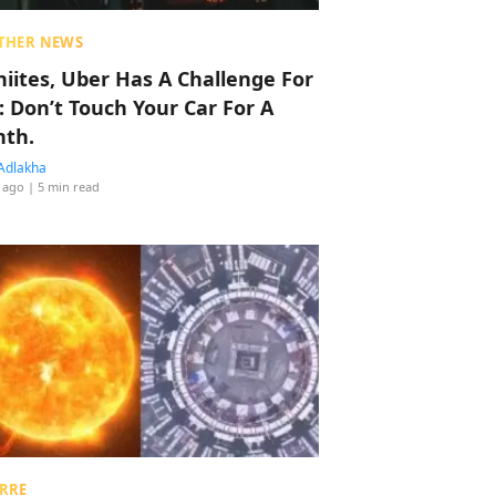
THER NEWS
hiites, Uber Has A Challenge For
: Don’t Touch Your Car For A
th.
Adlakha
 ago
| 5 min read
RRE