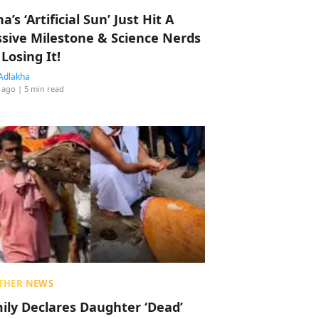
a’s ‘Artificial Sun’ Just Hit A
sive Milestone & Science Nerds
 Losing It!
Adlakha
 ago
| 5 min read
THER NEWS
ily Declares Daughter ‘Dead’