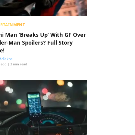
ERTAINMENT
hi Man ‘Breaks Up’ With GF Over
der-Man Spoilers? Full Story
e!
Adlakha
 ago
| 3 min read