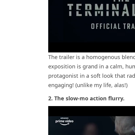
The trailer is a homogenous blend
exposition is grand in a calm, hu
protagonist in a soft look that rad
engaging! (unlike my life, alas!)
2. The slow-mo action flurry.