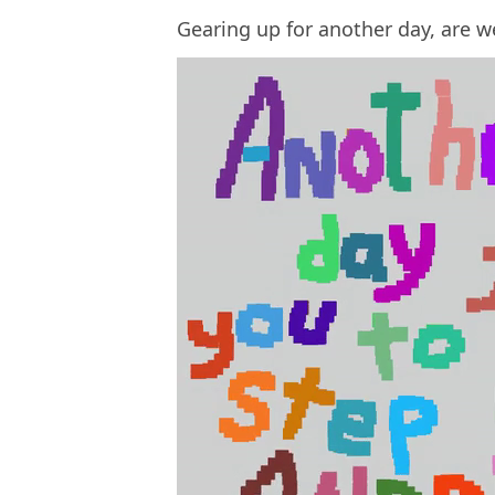
Gearing up for another day, are w