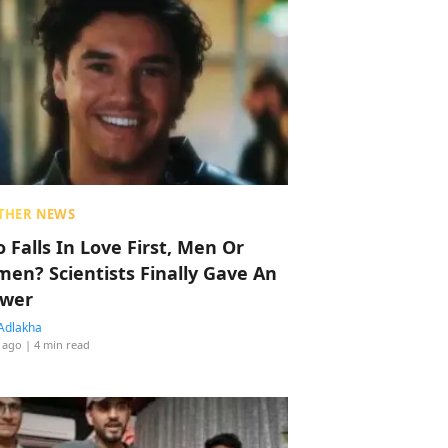
THER NEWS
 Falls In Love First, Men Or
en? Scientists Finally Gave An
wer
Adlakha
 ago
| 4 min read