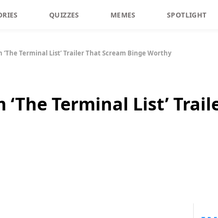
ORIES
QUIZZES
MEMES
SPOTLIGHT
‘The Terminal List’ Trailer That Scream Binge Worthy
‘The Terminal List’ Trail