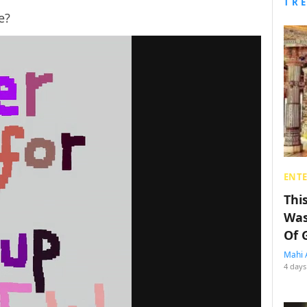
TR
e?
ENT
Thi
Was
Of 
Mahi 
4 days