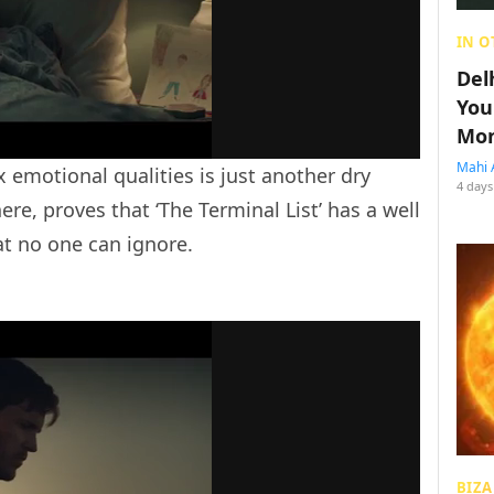
IN O
Del
You
Mon
Mahi 
x emotional qualities is just another dry
4 days
e, proves that ‘The Terminal List’ has a well
at no one can ignore.
BIZA