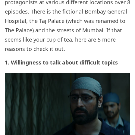
protagonists at various different locations over 8
episodes. There is the fictional Bombay General
Hospital, the Taj Palace (which was renamed to
The Palace) and the streets of Mumbai. If that
seems like your cup of tea, here are 5 more
reasons to check it out.
1. Willingness to talk about difficult topics