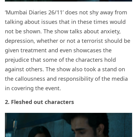
‘Mumbai Diaries 26/11’ does not shy away from
talking about issues that in these times would
not be shown. The show talks about anxiety,
depression, whether or not a terrorist should be
given treatment and even showcases the
prejudice that some of the characters hold
against others. The show also took a stand on
the callousness and responsibility of the media
in covering the event.
2. Fleshed out characters