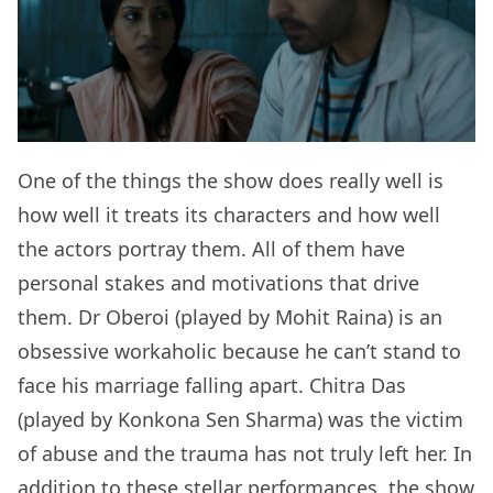
One of the things the show does really well is
how well it treats its characters and how well
the actors portray them. All of them have
personal stakes and motivations that drive
them. Dr Oberoi (played by Mohit Raina) is an
obsessive workaholic because he can’t stand to
face his marriage falling apart. Chitra Das
(played by Konkona Sen Sharma) was the victim
of abuse and the trauma has not truly left her. In
addition to these stellar performances, the show