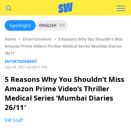
Spotlight
ENGLISH
हिंदी
Home
>
Entertainment
>
5 Reasons Why You Shouldn’t Miss
Amazon Prime Video’s Thriller Medical Series ‘Mumbai Diaries
26/11′
ENTERTAINMENT
Sep 09, 2021 at 08:57 PM
5 Reasons Why You Shouldn’t Miss
Amazon Prime Video’s Thriller
Medical Series ‘Mumbai Diaries
26/11′
SW Staff