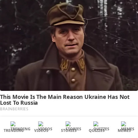
TRENDING
VIDEOS
STORIES
QUIZZES
MEMES