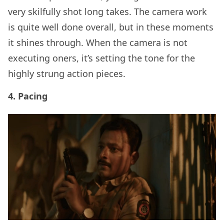
very skilfully shot long takes. The camera work
is quite well done overall, but in these moments
it shines through. When the camera is not
executing oners, it’s setting the tone for the
highly strung action pieces.
4. Pacing