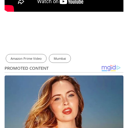
Amazon Prime Video
Mumbai