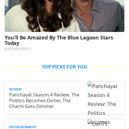
TOP PICKS FOR YOU
REVIEW
Panchayat Season 4 Review: The
Politics Becomes Dirtier, The
Charm Gets Dimmer
ENTERTAINMENT