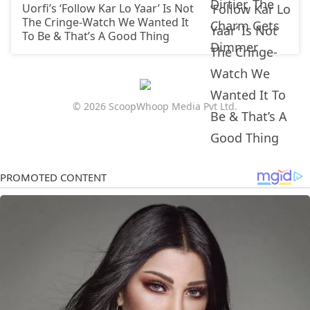
Uorfi’s ‘Follow Kar Lo Yaar’ Is Not
The Cringe-Watch We Wanted It
To Be & That’s A Good Thing
© 2026 ScoopWhoop Media Pvt Ltd.