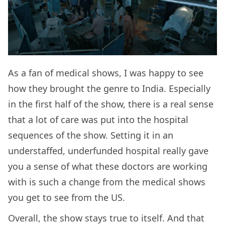
As a fan of medical shows, I was happy to see
how they brought the genre to India. Especially
in the first half of the show, there is a real sense
that a lot of care was put into the hospital
sequences of the show. Setting it in an
understaffed, underfunded hospital really gave
you a sense of what these doctors are working
with is such a change from the medical shows
you get to see from the US.
Overall, the show stays true to itself. And that