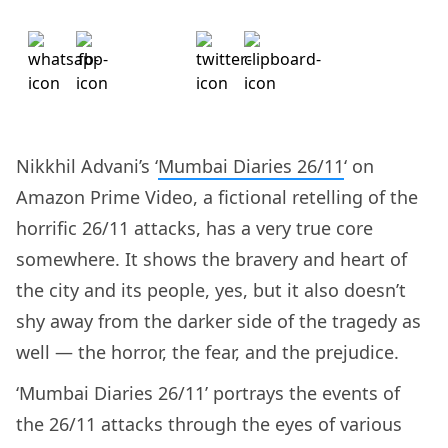
Nikkhil Advani’s ‘
Mumbai Diaries 26/11
‘ on
Amazon Prime Video, a fictional retelling of the
horrific 26/11 attacks, has a very true core
somewhere. It shows the bravery and heart of
the city and its people, yes, but it also doesn’t
shy away from the darker side of the tragedy as
well — the horror, the fear, and the prejudice.
‘Mumbai Diaries 26/11’ portrays the events of
the 26/11 attacks through the eyes of various