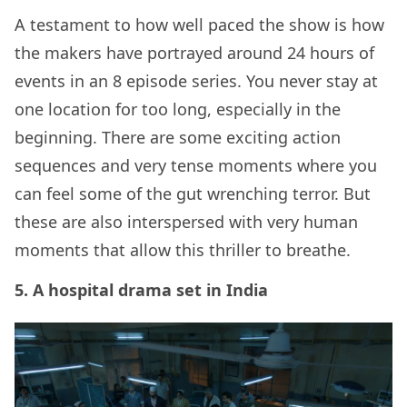
A testament to how well paced the show is how
the makers have portrayed around 24 hours of
events in an 8 episode series. You never stay at
one location for too long, especially in the
beginning. There are some exciting action
sequences and very tense moments where you
can feel some of the gut wrenching terror. But
these are also interspersed with very human
moments that allow this thriller to breathe.
5. A hospital drama set in India