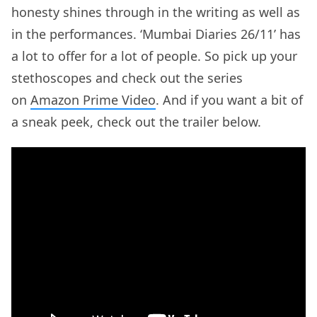
honesty shines through in the writing as well as
in the performances. ‘Mumbai Diaries 26/11’ has
a lot to offer for a lot of people. So pick up your
stethoscopes and check out the series
on
Amazon Prime Video
. And if you want a bit of
a sneak peek, check out the trailer below.