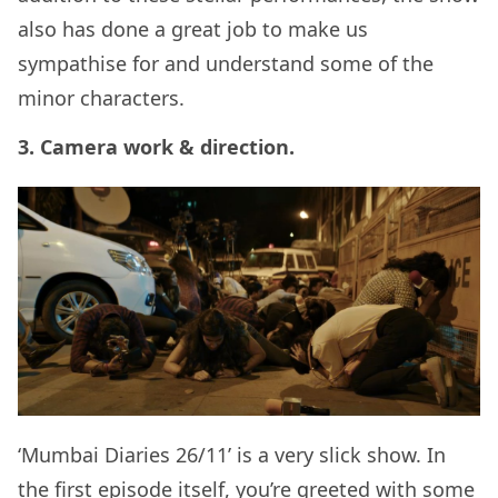
also has done a great job to make us
sympathise for and understand some of the
minor characters.
3. Camera work & direction.
‘Mumbai Diaries 26/11’ is a very slick show. In
the first episode itself, you’re greeted with some