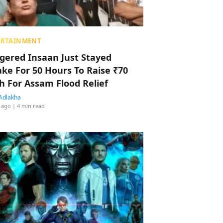
ERTAINMENT
ggered Insaan Just Stayed
ke For 50 Hours To Raise ₹70
h For Assam Flood Relief
Adlakha
 ago
| 4 min read