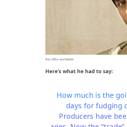
Box office worldwide
Here’s what he had to say:
How much is the goi
days for fudging c
Producers have been
ages. Now the “trade” 