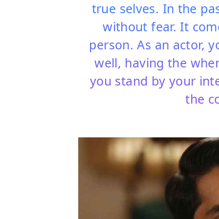
true selves. In the pas
without fear. It co
person. As an actor, 
well, having the wherew
you stand by your int
the c