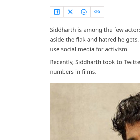
Siddharth is among the few actor
aside the flak and hatred he gets
use social media for activism.
Recently, Siddharth took to Twitter
numbers in films.