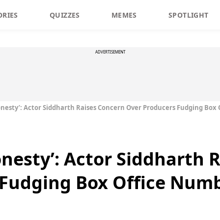
ORIES
QUIZZES
MEMES
SPOTLIGHT
ADVERTISEMENT
onesty’: Actor Siddharth Raises Concern Over Producers Fudging Box
onesty’: Actor Siddharth 
 Fudging Box Office Num