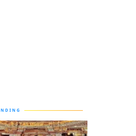
ENDING