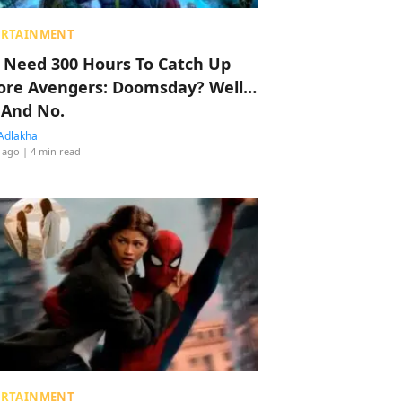
ERTAINMENT
 Need 300 Hours To Catch Up
ore Avengers: Doomsday? Well…
 And No.
Adlakha
 ago
| 4 min read
ERTAINMENT