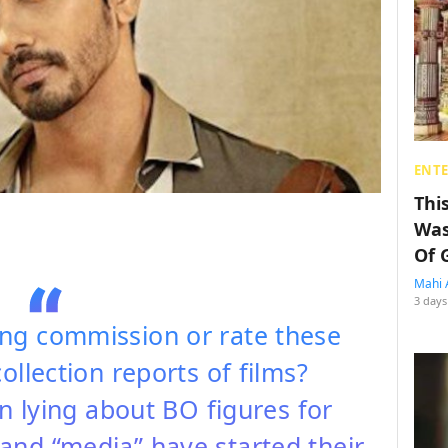
ENT
Thi
Was
Of 
Mahi 
3 days
ng commission or rate these
ollection reports of films?
 lying about BO figures for
and “media” have started their