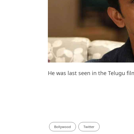
He was last seen in the Telugu fi
Bollywood
Twitter