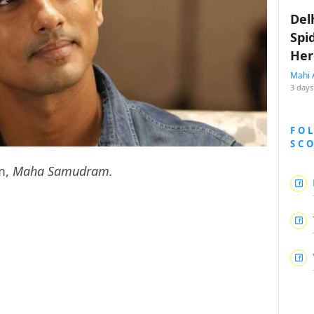
Del
Spi
Her
Mahi 
3 days
FO
SC
lm,
Maha Samudram.