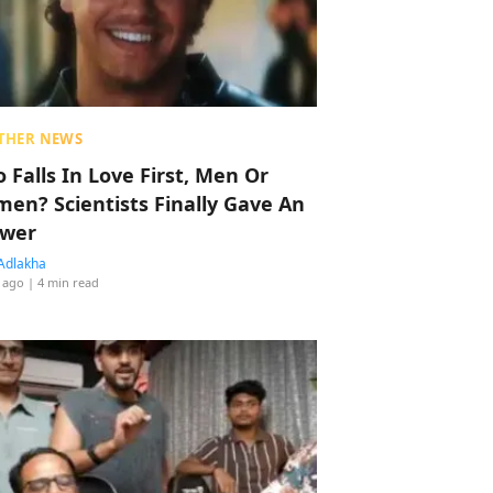
THER NEWS
 Falls In Love First, Men Or
en? Scientists Finally Gave An
wer
Adlakha
 ago
| 4 min read