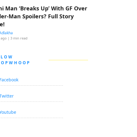
hi Man ‘Breaks Up’ With GF Over
der-Man Spoilers? Full Story
e!
Adlakha
 ago
| 3 min read
LLOW
OOPWHOOP
Facebook
Twitter
Youtube