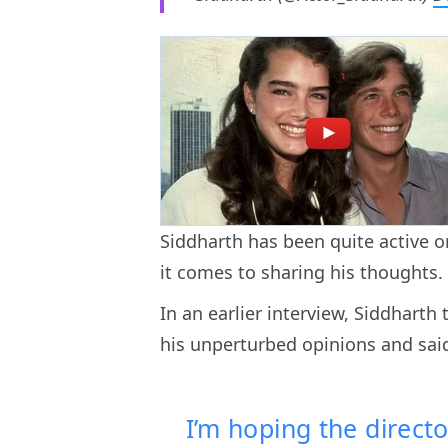
Siddharth has been quite active 
it comes to sharing his thoughts
In an earlier interview, Siddhart
his unperturbed opinions and sai
I’m hoping the directo