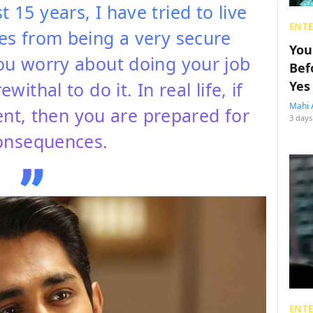
t 15 years, I have tried to live
ENT
mes from being a very secure
You
you worry about doing your job
Bef
ithal to do it. In real life, if
Yes
Mahi 
ent, then you are prepared for
3 days
onsequences.
ENT