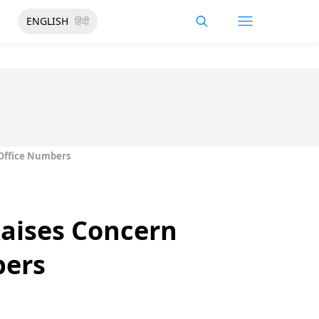
ENGLISH
हिंदी
 Office Numbers
Raises Concern
bers