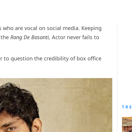
s who are vocal on social media. Keeping
, the
Rang De Basanti,
Actor never fails to
 to question the credibility of box office
TR