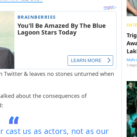
ENT
Tri
Awa
Lak
Mahi 
3 days
on Twitter & leaves no stones unturned when
.
h talked about the consequences of
d:
r cast us as actors, not as our