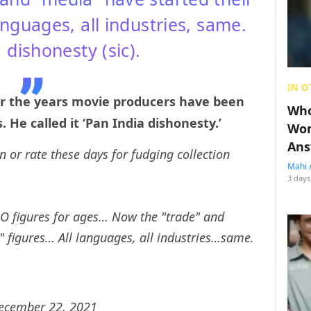
 languages, all industries, same.
 dishonesty (sic).
IN O
er the years movie producers have been
Who
 He called it ‘Pan India dishonesty.’
Wom
Ans
or rate these days for fudging collection
Mahi 
3 days
O figures for ages… Now the "trade" and
l" figures… All languages, all industries…same.
ecember 22, 2021