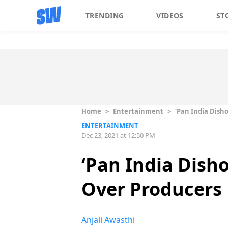
TRENDING
VIDEOS
ST
Home
>
Entertainment
>
‘Pan India Dish
ENTERTAINMENT
Dec 23, 2021 at 12:50 PM
‘Pan India Dish
Over Producers
Anjali Awasthi