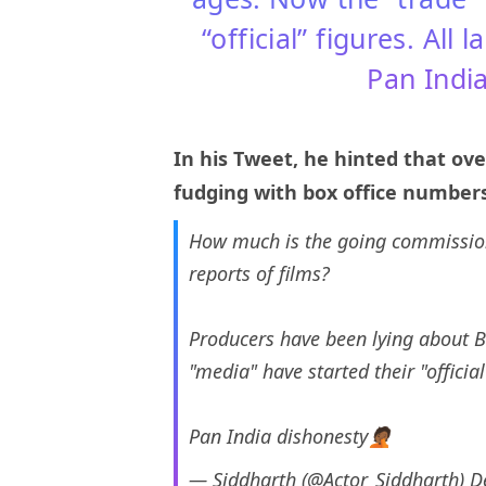
“official” figures. All
Pan India
In his Tweet, he hinted that ov
fudging with box office numbers.
How much is the going commission 
reports of films?
Producers have been lying about B
"media" have started their "officia
Pan India dishonesty🤦🏾
— Siddharth (@Actor_Siddharth)
D