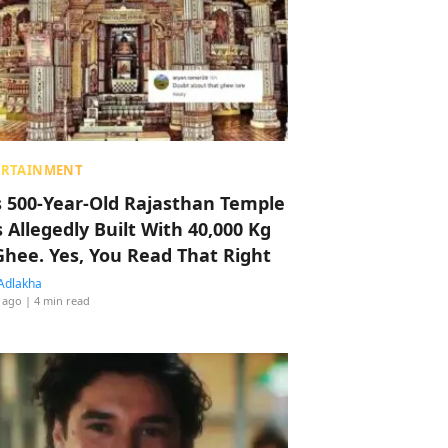
ERTAINMENT
s 500-Year-Old Rajasthan Temple
 Allegedly Built With 40,000 Kg
Ghee. Yes, You Read That Right
Adlakha
 ago
| 4 min read