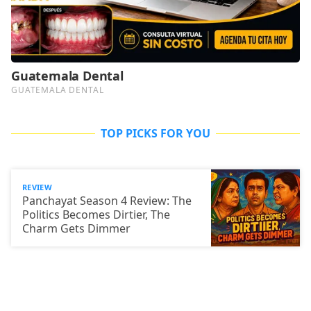
TOP PICKS FOR YOU
REVIEW
Panchayat Season 4 Review: The
Politics Becomes Dirtier, The
Charm Gets Dimmer