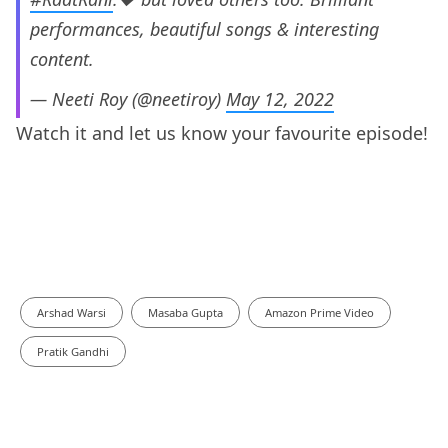
performances, beautiful songs & interesting
content.
— Neeti Roy (@neetiroy)
May 12, 2022
Watch it and let us know your favourite episode!
Arshad Warsi
Masaba Gupta
Amazon Prime Video
Pratik Gandhi