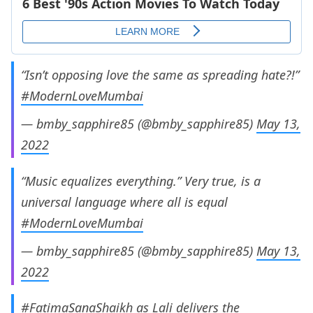
“Isn’t opposing love the same as spreading hate?!”
#ModernLoveMumbai
— bmby_sapphire85 (@bmby_sapphire85)
May 13,
2022
“Music equalizes everything.” Very true, is a
universal language where all is equal
#ModernLoveMumbai
— bmby_sapphire85 (@bmby_sapphire85)
May 13,
2022
#FatimaSanaShaikh
as Lali delivers the