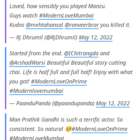
Loved, how sensibly you played Manzu.
Guys watch
#ModernLoveMumbai
Kudos
@mehtahansal
@ranveerbrar
you killed it.
— Rj Dhrumil (@RjDhrumil)
May 12, 2022
Started from the end.
@IChitrangda
and
@ArshadWarsi
Beautiful Beautiful story cutting
chai. Life is half full and full half! Enjoy with what
you got!
#ModernLoveOnPrime
#Modernlovemumbai
— PaanduPanda (@paandupanda)
May 12, 2022
Man Prathik Gandhi is such a terrific actor. So
consistent. So natural 🥺
#ModernLoveOnPrime
#ModernLoveMumbai