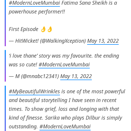
#ModernLoveMumbai
Fatima Sana Sheikh is a
powerhouse performer!!
First Episode 👌👌
— HitWicket! (@WalkingXception)
May 13, 2022
‘i love thane’ story was my favourite. the ending
was so cute!
#ModernLoveMumbai
— M (@mnabc12341)
May 13, 2022
#MyBeautifulWrinkles
is one of the most powerful
and beautiful storytelling I have seen in recent
times. To show grief, loss and longing with that
kind of finesse. Sarika who plays Dilbur is simply
outstanding.
#ModernLoveMumbai