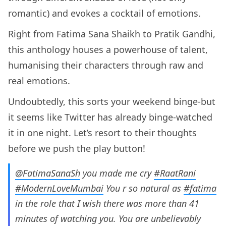
romantic) and evokes a cocktail of emotions.
Right from Fatima Sana Shaikh to Pratik Gandhi,
this anthology houses a powerhouse of talent,
humanising their characters through raw and
real emotions.
Undoubtedly, this sorts your weekend binge-but
it seems like Twitter has already binge-watched
it in one night. Let’s resort to their thoughts
before we push the play button!
@FatimaSanaSh
you made me cry
#RaatRani
#ModernLoveMumbai
You r so natural as
#fatima
in the role that I wish there was more than 41
minutes of watching you. You are unbelievably