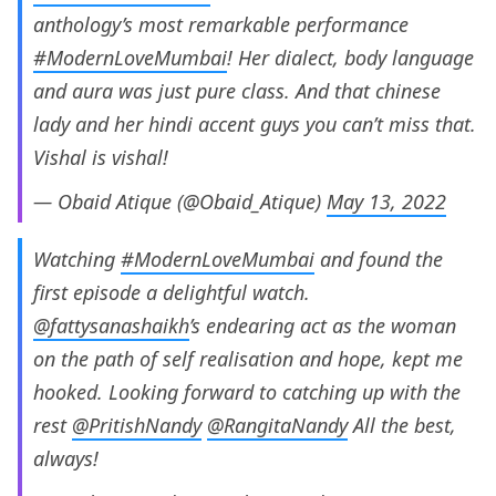
anthology’s most remarkable performance
#ModernLoveMumbai
! Her dialect, body language
and aura was just pure class. And that chinese
lady and her hindi accent guys you can’t miss that.
Vishal is vishal!
— Obaid Atique (@Obaid_Atique)
May 13, 2022
Watching
#ModernLoveMumbai
and found the
first episode a delightful watch.
@fattysanashaikh
’s endearing act as the woman
on the path of self realisation and hope, kept me
hooked. Looking forward to catching up with the
rest
@PritishNandy
@RangitaNandy
All the best,
always!