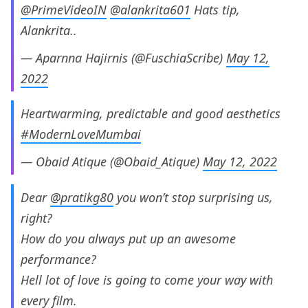
@PrimeVideoIN
@alankrita601
Hats tip,
Alankrita..
— Aparnna Hajirnis (@FuschiaScribe)
May 12,
2022
Heartwarming, predictable and good aesthetics
#ModernLoveMumbai
— Obaid Atique (@Obaid_Atique)
May 12, 2022
Dear
@pratikg80
you won’t stop surprising us,
right?
How do you always put up an awesome
performance?
Hell lot of love is going to come your way with
every film.