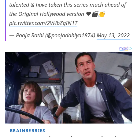
talented & have taken this series much ahead of
the Original Hollywood version ❤️🎬👏
pic.twitter.com/2VHbZqIN1T
— Pooja Rathi (@poojadahiya1874)
May 13, 2022