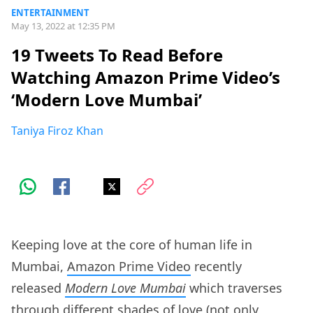
ENTERTAINMENT
May 13, 2022 at 12:35 PM
19 Tweets To Read Before
Watching Amazon Prime Video’s
‘Modern Love Mumbai’
Taniya Firoz Khan
Keeping love at the core of human life in
Mumbai,
Amazon Prime Video
recently
released
Modern Love Mumbai
which traverses
through different shades of love (not only