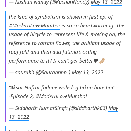
— Kushan Nandy (@KushanNandy)
May 13, 2022
the kind of symbolism is shown in first epi of
#ModernLoveMumbai
is so so heartwarming. The
usage of bicycle to represent life & moving on, the
reference to ratrani flower, the brilliant usage of
roof fall! and then add fatima’s acting
performance to it? It can’t get better❤️🤌🏼
— saurabh (@Saurabhhh_)
May 13, 2022
“Aksar Nafrat failane wale log bikau hote hai”
-Episode 2,
#ModernLoveMumbai
— Siddharth KumarSingh (@siddharthk63)
May
13, 2022