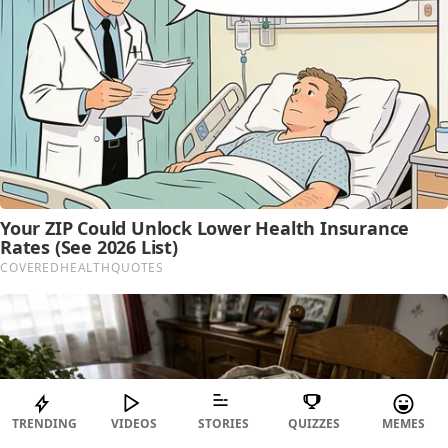
TRENDING
VIDEOS
STORIES
QUIZZES
MEMES