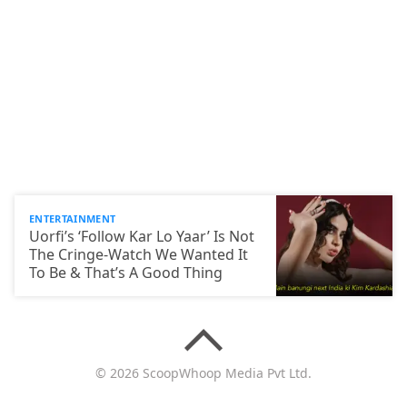
ENTERTAINMENT
Uorfi’s ‘Follow Kar Lo Yaar’ Is Not
The Cringe-Watch We Wanted It
To Be & That’s A Good Thing
© 2026 ScoopWhoop Media Pvt Ltd.