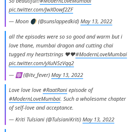
So beautiful!!
#ModernLoveMumbai
pic.twitter.com/JwX0owf2ZF
— Moon 🌒 (@sunslappedkid)
May 13, 2022
all the episodes were so so good and warm but i
love thane, mumbai dragon and cutting chai
tugged my heartstrings ♥️♥️
#ModernLoveMumbai
pic.twitter.com/yXuN5zVqq2
— ⚛️ (@itv_fever)
May 13, 2022
Love love love
#RaatRani
episode of
#ModernLoveMumbai
. Such a wholesome chapter
of self-love and acceptance.
— Kriti Tulsiani (@TulsianiKriti)
May 13, 2022