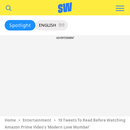
Spotlight
ENGLISH
हिंदी
ADVERTISEMENT
Home
>
Entertainment
>
19 Tweets To Read Before Watching
Amazon Prime Video’s ‘Modern Love Mumbai’