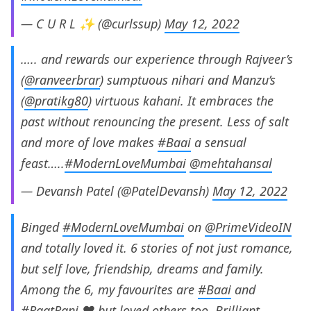
— C U R L ✨ (@curlssup)
May 12, 2022
….. and rewards our experience through Rajveer’s
(
@ranveerbrar
) sumptuous nihari and Manzu’s
(
@pratikg80
) virtuous kahani. It embraces the
past without renouncing the present. Less of salt
and more of love makes
#Baai
a sensual
feast…..
#ModernLoveMumbai
@mehtahansal
— Devansh Patel (@PatelDevansh)
May 12, 2022
Binged
#ModernLoveMumbai
on
@PrimeVideoIN
and totally loved it. 6 stories of not just romance,
but self love, friendship, dreams and family.
Among the 6, my favourites are
#Baai
and
#RaatRani
.❤️ but loved others too. Brilliant