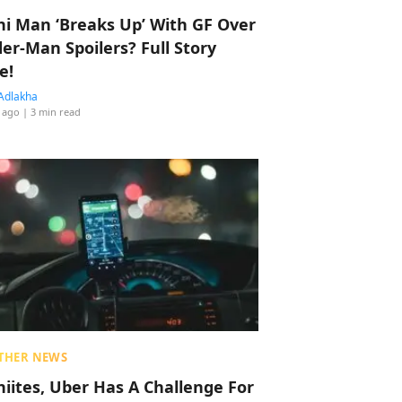
hi Man ‘Breaks Up’ With GF Over
der-Man Spoilers? Full Story
e!
Adlakha
 ago
| 3 min read
THER NEWS
hiites, Uber Has A Challenge For