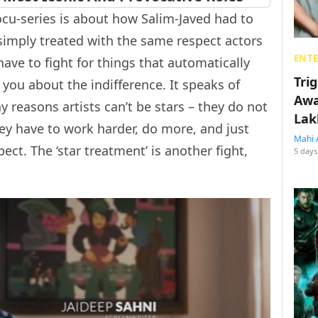
ocu-series is about how Salim-Javed had to
 simply treated with the same respect actors
ENT
ave to fight for things that automatically
Tri
ls you about the indifference. It speaks of
Awa
y reasons artists can’t be stars – they do not
Lak
ey have to work harder, do more, and just
Mahi 
ect. The ‘star treatment’ is another fight,
5 days