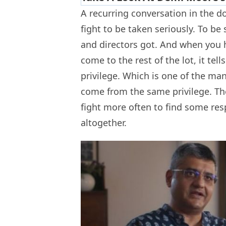
A recurring conversation in the d
fight to be taken seriously. To be
and directors got. And when you h
come to the rest of the lot, it tel
privilege. Which is one of the man
come from the same privilege. Th
fight more often to find some resp
altogether.