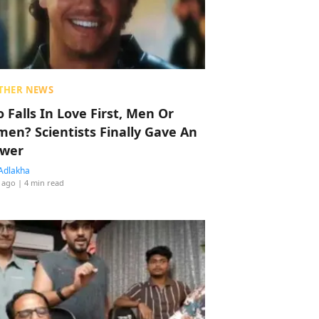
THER NEWS
 Falls In Love First, Men Or
en? Scientists Finally Gave An
wer
Adlakha
 ago
| 4 min read