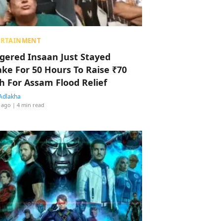
ERTAINMENT
ggered Insaan Just Stayed
ke For 50 Hours To Raise ₹70
h For Assam Flood Relief
Adlakha
 ago
| 4 min read