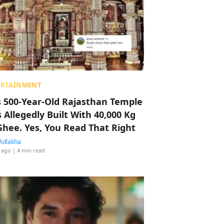
ERTAINMENT
s 500-Year-Old Rajasthan Temple
 Allegedly Built With 40,000 Kg
Ghee. Yes, You Read That Right
Adlakha
 ago
| 4 min read