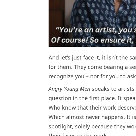
And let’s just face it, it isn’t th
for them. They come bearing a se
recognize you – not for you to as
Angry Young Men
speaks to artists
question in the first place. It sp
Who know that their work deserves t
Which almost never happens. It i
spotlight, solely because they wor
their faces to the work.