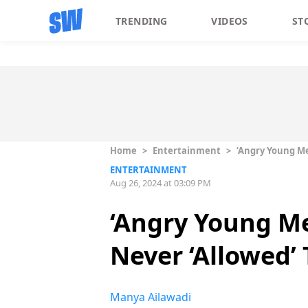
TRENDING
VIDEOS
ST
Home
>
Entertainment
>
‘Angry Young Me
ENTERTAINMENT
Aug 26, 2024 at 03:09 PM
‘Angry Young Me
Never ‘Allowed’ 
Manya Ailawadi