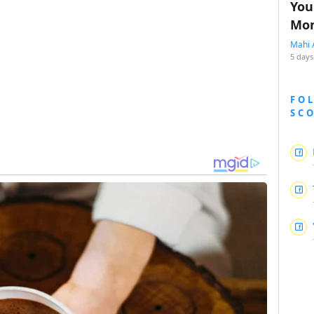
You
Mon
Mahi 
5 days
FO
SC