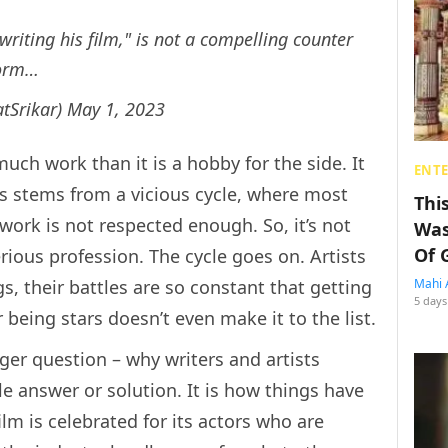
riting his film," is not a compelling counter
norm…
tSrikar)
May 1, 2023
much work than it is a hobby for the side. It
ENT
this stems from a vicious cycle, where most
Thi
 work is not respected enough. So, it’s not
Was
Of 
rious profession. The cycle goes on. Artists
gs, their battles are so constant that getting
Mahi 
5 days
 being stars doesn’t even make it to the list.
rger question – why writers and artists
e answer or solution. It is how things have
ilm is celebrated for its actors who are