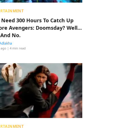
ERTAINMENT
 Need 300 Hours To Catch Up
ore Avengers: Doomsday? Well…
 And No.
Adlakha
 ago
| 4 min read
ERTAINMENT