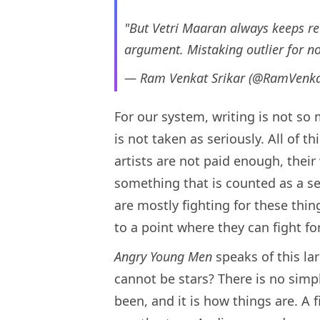
"But Vetri Maaran always keeps rew
argument. Mistaking outlier for 
— Ram Venkat Srikar (@RamVenka
For our system, writing is not so 
is not taken as seriously. All of 
artists are not paid enough, their
something that is counted as a se
are mostly fighting for these thin
to a point where they can fight for
Angry Young Men
speaks of this la
cannot be stars? There is no simpl
been, and it is how things are. A f