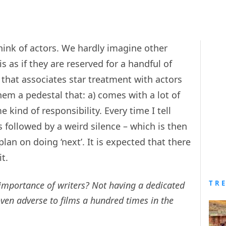
hink of actors. We hardly imagine other
 is as if they are reserved for a handful of
 that associates star treatment with actors
hem a pedestal that: a) comes with a lot of
 kind of responsibility. Every time I tell
 is followed by a weird silence – which is then
lan on doing ‘next’. It is expected that there
t.
TR
importance of writers? Not having a dedicated
ven adverse to films a hundred times in the