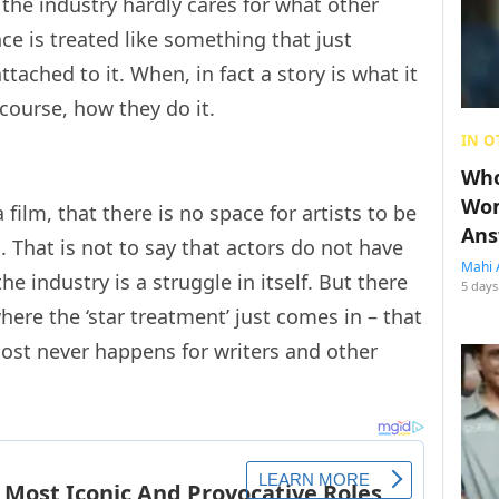
the industry hardly cares for what other
ance is treated like something that just
ttached to it. When, in fact a story is what it
course, how they do it.
IN O
Who
Wom
film, that there is no space for artists to be
Ans
 That is not to say that actors do not have
Mahi 
he industry is a struggle in itself. But there
5 days
where the ‘star treatment’ just comes in – that
most never happens for writers and other