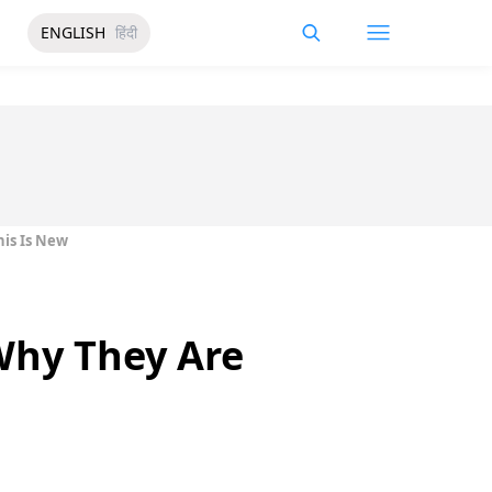
ENGLISH
हिंदी
his Is New
Why They Are