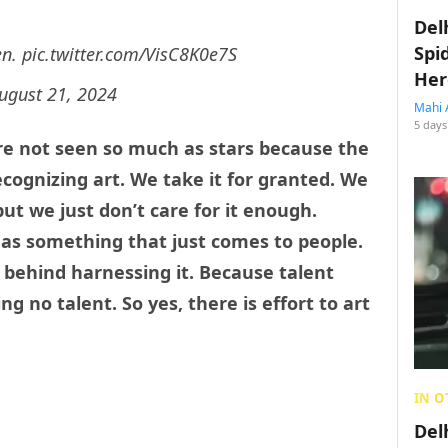
Del
Spi
en.
pic.twitter.com/VisC8K0e7S
Her
ugust 21, 2024
Mahi 
5 days
 are not seen so much as stars because the
ecognizing art. We take it for granted. We
 but we just don’t care for it enough.
 as something that just comes to people.
behind harnessing it. Because talent
ng no talent. So yes, there is effort to art
IN O
Del