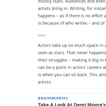
mostly stars. Audiences and even 
artists bring in. Writing, for inst
happens – as if there is no effort a
is because of who writes – and of 
Source
Actors take up so much space in a 
seen as stars. That never happens.
their struggles – making it big in t
can be a point in actors’ careers 
is when you can sit back. This al
artists.