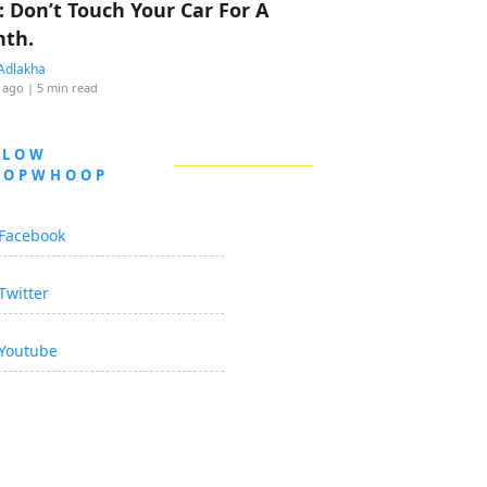
: Don’t Touch Your Car For A
th.
Adlakha
 ago
| 5 min read
LLOW
OOPWHOOP
Facebook
Twitter
Youtube