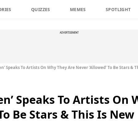
ORIES
QUIZZES
MEMES
SPOTLIGHT
ADVERTISEMENT
n’ Speaks To Artists On Why They Are Never ‘Allowed’ To Be Stars & T
n’ Speaks To Artists On 
To Be Stars & This Is New