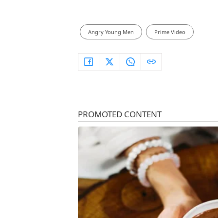
Angry Young Men
Prime Video