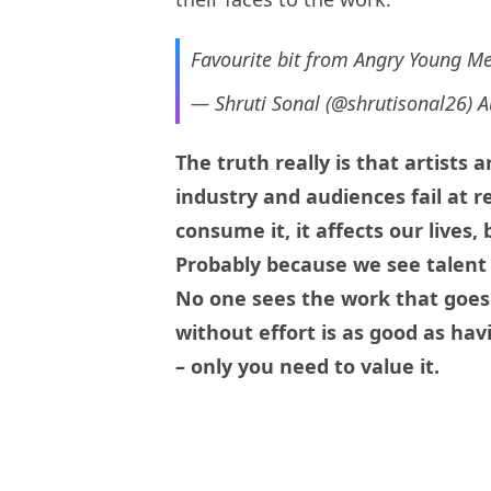
Favourite bit from Angry Young M
— Shruti Sonal (@shrutisonal26)
A
The truth really is that artists
industry and audiences fail at r
consume it, it affects our lives,
Probably because we see talent
No one sees the work that goes 
without effort is as good as havi
– only you need to value it.