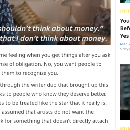
ENT
You
Bef
Yes
Mahi 
5 days
e same feeling when you get things after you ask
nse of obligation. No, you want people to
k them to recognize you.
 through the writer duo that brought up this
eaks to people who know they deserve better.
o be treated like the star that it really is.
s assumed that artists do not want the
k for something that doesn’t directly attach
ENT