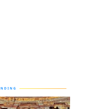
ENDING