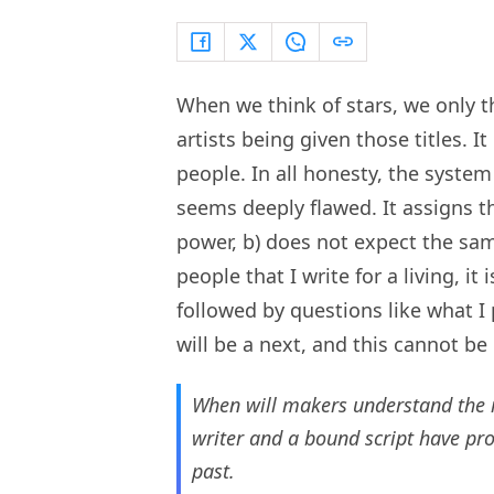
When we think of stars, we only t
artists being given those titles. It
people. In all honesty, the system
seems deeply flawed. It assigns t
power, b) does not expect the same
people that I write for a living, it
followed by questions like what I p
will be a next, and this cannot be i
When will makers understand the 
writer and a bound script have pro
past.