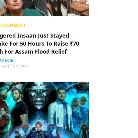
ERTAINMENT
ggered Insaan Just Stayed
ke For 50 Hours To Raise ₹70
h For Assam Flood Relief
Adlakha
 ago
| 4 min read