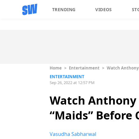
TRENDING
VIDEOS
ST
Home
>
Entertainment
>
Watch Anthony B
ENTERTAINMENT
Sep 26, 2022 at 12:57 PM
Watch Anthony 
“Maids” Before C
Vasudha Sabharwal