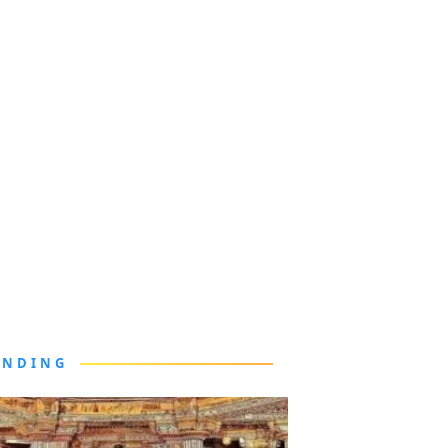
ENDING