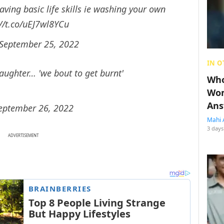
aving basic life skills ie washing your own
://t.co/uEJ7wl8YCu
September 25, 2022
IN O
ughter… 'we bout to get burnt'
Who
Wom
Ans
eptember 26, 2022
Mahi 
3 days
ADVERTISEMENT