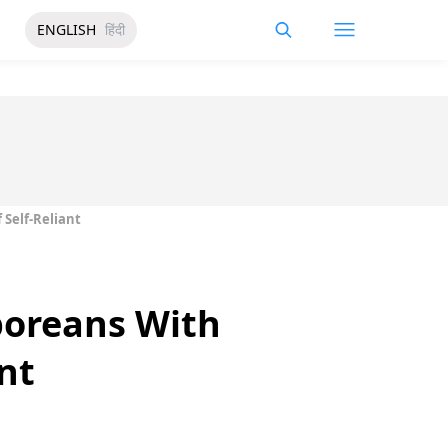
ENGLISH
हिंदी
Self-Reliant
poreans With
nt