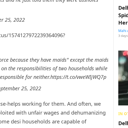
Del
Spi
r 25, 2022
Her
Mahi 
tatus/1574127972239364096?
3 days
orce because they have maids" except the maids
on the responsibilities of two households while
sponsible for neither.
https://t.co/vweWIjWQ7p
eptember 25, 2022
se-helps working for them. And often, we
ploited with unfair wages and dehumanizing
IN O
ome desi households are capable of
Del