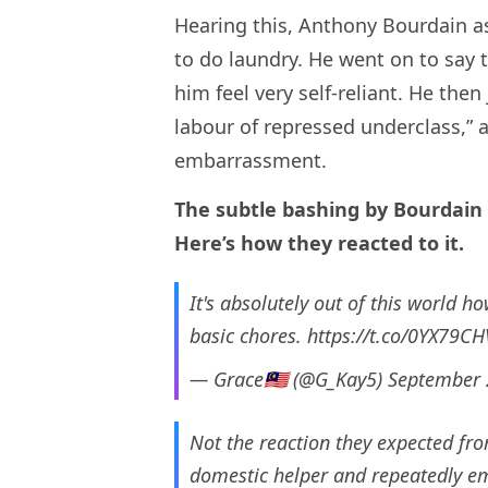
Hearing this, Anthony Bourdain a
to do laundry. He went on to say 
him feel very self-reliant. He the
labour of repressed underclass,” 
embarrassment.
The subtle bashing by Bourdain 
Here’s how they reacted to it.
It's absolutely out of this world h
basic chores.
https://t.co/0YX79CH
— Grace🇲🇾 (@G_Kay5)
September 
Not the reaction they expected fr
domestic helper and repeatedly em