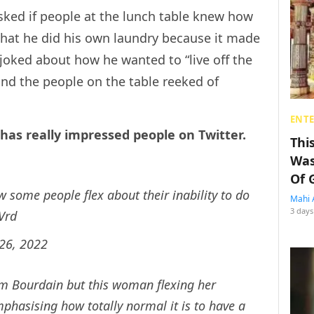
sked if people at the lunch table knew how
that he did his own laundry because it made
n joked about how he wanted to “live off the
and the people on the table reeked of
ENT
has really impressed people on Twitter.
Thi
Was
Of 
ow some people flex about their inability to do
Mahi 
3 days
Vrd
26, 2022
om Bourdain but this woman flexing her
phasising how totally normal it is to have a