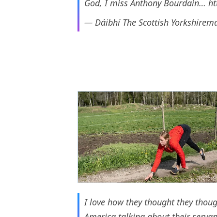
God, I miss Anthony Bourdain…
ht
— Dáibhí The Scottish Yorkshirem
I love how they thought they thoug
America talking about their servan