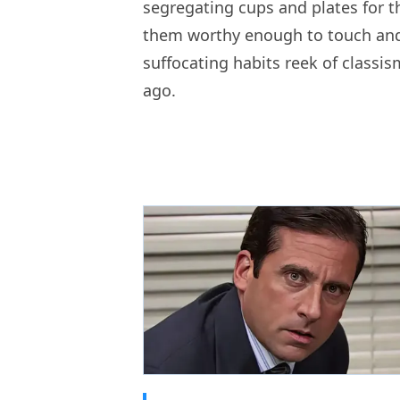
segregating cups and plates for th
them worthy enough to touch and
suffocating habits reek of classi
ago.