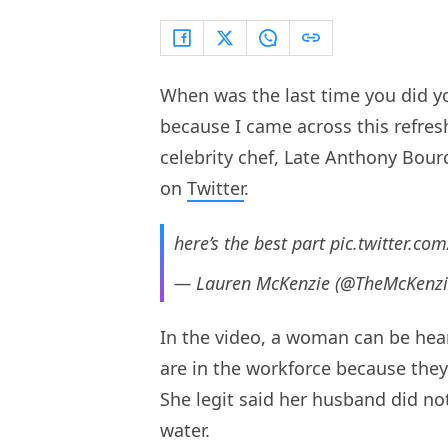
When was the last time you did you
because I came across this refres
celebrity chef, Late Anthony Bourd
on
Twitter
.
here’s the best part
pic.twitter.c
— Lauren McKenzie (@TheMcKenzi
In the video, a woman can be hea
are in the workforce because they’
She legit said her husband did no
water.