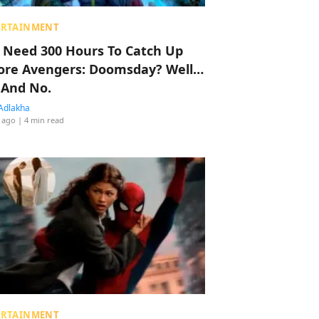
ERTAINMENT
 Need 300 Hours To Catch Up
ore Avengers: Doomsday? Well…
 And No.
Adlakha
 ago
| 4 min read
ERTAINMENT