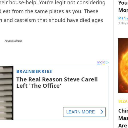
eir house-help. You’re legit not considering
You
Mon
 eat from the same plates as you. These
Mahi 
sm and casteism that should have died ages
3 days
ADVERTISEMENT
BIZA
Chin
Mas
Are