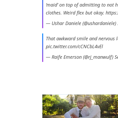
‘maid’ on top of admitting to not h
clothes. Weird flex but okay.
https
— Ushar Daniele (@ushardaniele)
That awkward smile and nervous la
pic.twitter.com/cCNCbL4vEl
— Raife Emerson (@rj_manwulf)
S