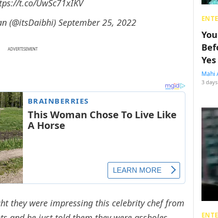
tps://t.co/UwSc71xIKV
ENT
an (@itsDaibhi)
September 25, 2022
You
Bef
ADVERTISEMENT
Yes
Mahi 
3 days
ht they were impressing this celebrity chef from
ENT
ts and he just told them they were assholes