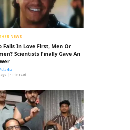
THER NEWS
 Falls In Love First, Men Or
en? Scientists Finally Gave An
wer
Adlakha
 ago
| 4 min read