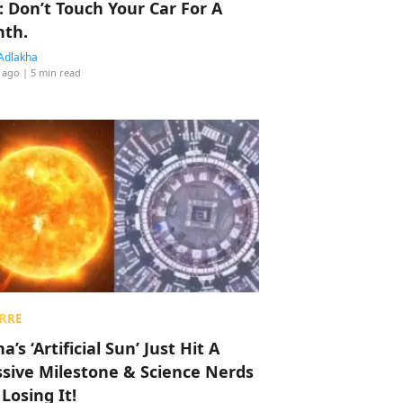
: Don’t Touch Your Car For A
th.
Adlakha
 ago
| 5 min read
RRE
a’s ‘Artificial Sun’ Just Hit A
sive Milestone & Science Nerds
 Losing It!