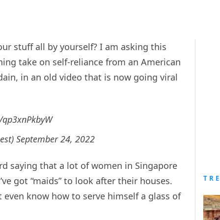
r stuff all by yourself? I am asking this
hing take on self-reliance from an American
ain, in an old video that is now going viral
om/qp3xnPkbyW
est)
September 24, 2022
rd saying that a lot of women in Singapore
TR
ve got “maids” to look after their houses.
t even know how to serve himself a glass of