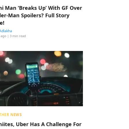
hi Man ‘Breaks Up’ With GF Over
der-Man Spoilers? Full Story
e!
Adlakha
 ago
| 3 min read
THER NEWS
hiites, Uber Has A Challenge For