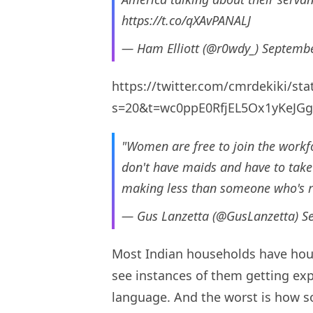
https://t.co/qXAvPANALJ
— Ham Elliott (@r0wdy_)
Septembe
https://twitter.com/cmrdekiki/s
s=20&t=wc0ppE0RfjEL5Ox1yKeJGg
"Women are free to join the workf
don't have maids and have to take 
making less than someone who's re
— Gus Lanzetta (@GusLanzetta)
S
Most Indian households have hou
see instances of them getting ex
language. And the worst is how s