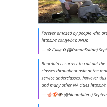
Forever amazed by people who are p
https://t.co/3yVb1b0NQb
— ✿ 𝐸𝑠𝑚𝑎 ✿ (@EsmahSultan)
Sep
Bourdain is correct to call out the
classes throughout asia at the mom
service underclasses. however this 
and many other NA cities
https://
— 🪸🍄👁 (@bloomfilters)
Septem