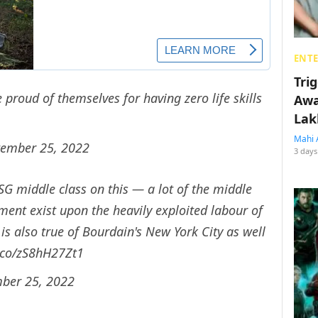
ENT
Tri
roud of themselves for having zero life skills
Awa
Lak
Mahi 
tember 25, 2022
3 days
 SG middle class on this — a lot of the middle
ent exist upon the heavily exploited labour of
is also true of Bourdain's New York City as well
t.co/zS8hH27Zt1
ber 25, 2022