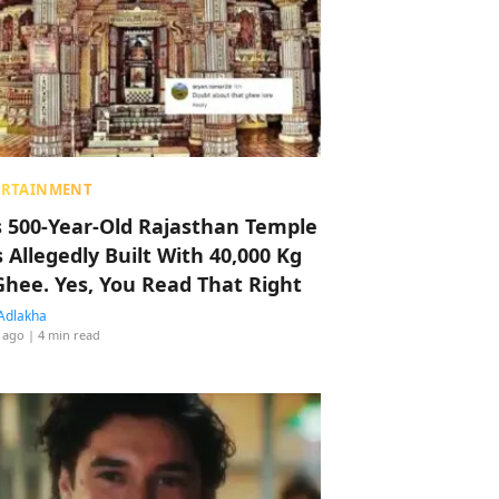
ERTAINMENT
s 500-Year-Old Rajasthan Temple
 Allegedly Built With 40,000 Kg
Ghee. Yes, You Read That Right
Adlakha
 ago
| 4 min read