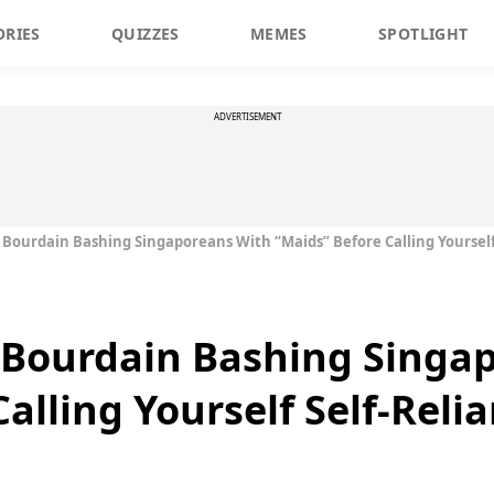
ORIES
QUIZZES
MEMES
SPOTLIGHT
ADVERTISEMENT
ourdain Bashing Singaporeans With “Maids” Before Calling Yourself 
Bourdain Bashing Singa
alling Yourself Self-Relia