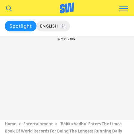
Spotlight
ENGLISH
हिंदी
ADVERTISEMENT
Home
>
Entertainment
>
’Balika Vadhu’ Enters The Limca
Book Of World Records For Being The Longest Running Daily