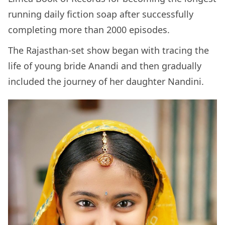
running daily fiction soap after successfully
completing more than 2000 episodes.
The Rajasthan-set show began with tracing the
life of young bride Anandi and then gradually
included the journey of her daughter Nandini.