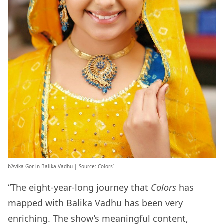
b’Avika Gor in Balika Vadhu | Source: Colors’
“The eight-year-long journey that
Colors
has
mapped with Balika Vadhu has been very
enriching. The show’s meaningful content,