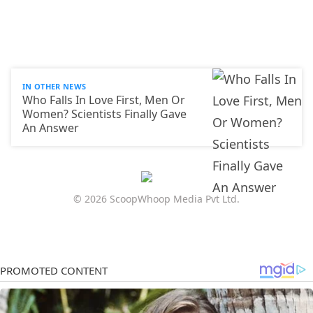
IN OTHER NEWS
Who Falls In Love First, Men Or
Women? Scientists Finally Gave
An Answer
© 2026 ScoopWhoop Media Pvt Ltd.