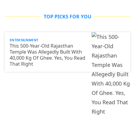
TOP PICKS FOR YOU
ENTERTAINMENT
This 500-Year-Old Rajasthan
Temple Was Allegedly Built With
40,000 Kg Of Ghee. Yes, You Read
That Right