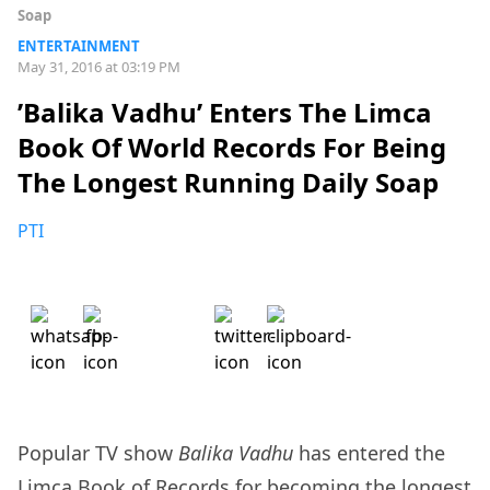
Soap
ENTERTAINMENT
May 31, 2016 at 03:19 PM
’Balika Vadhu’ Enters The Limca
Book Of World Records For Being
The Longest Running Daily Soap
PTI
Popular TV show
Balika Vadhu
has entered the
Limca Book of Records for becoming the longest