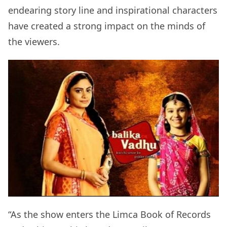
endearing story line and inspirational characters
have created a strong impact on the minds of
the viewers.
“As the show enters the Limca Book of Records