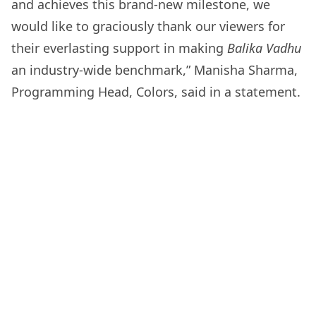
and achieves this brand-new milestone, we
would like to graciously thank our viewers for
their everlasting support in making
Balika Vadhu
an industry-wide benchmark,” Manisha Sharma,
Programming Head, Colors, said in a statement.