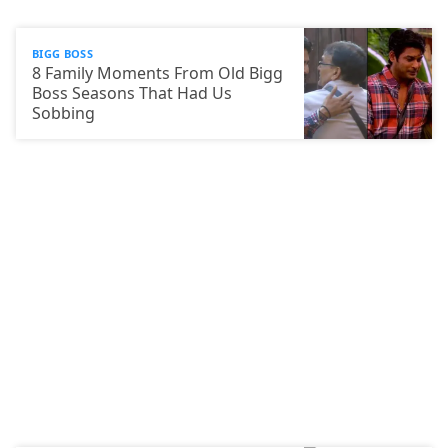
BIGG BOSS
8 Family Moments From Old Bigg
Boss Seasons That Had Us
Sobbing