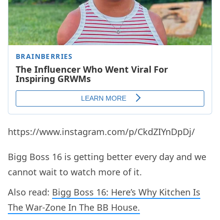
https://www.instagram.com/p/CkdZIYnDpDj/
Bigg Boss 16 is getting better every day and we
cannot wait to watch more of it.
Also read:
Bigg Boss 16: Here’s Why Kitchen Is
The War-Zone In The BB House.