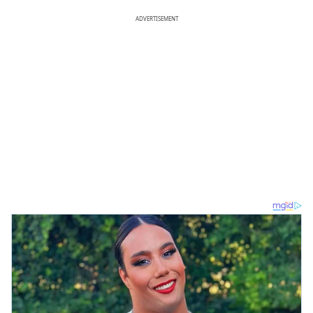
ADVERTISEMENT