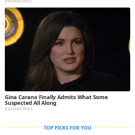
TOP PICKS FOR YOU