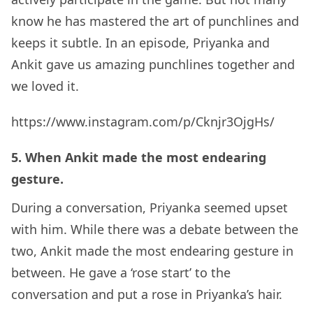
know he has mastered the art of punchlines and
keeps it subtle. In an episode, Priyanka and
Ankit gave us amazing punchlines together and
we loved it.
https://www.instagram.com/p/Cknjr3OjgHs/
5. When Ankit made the most endearing
gesture.
During a conversation, Priyanka seemed upset
with him. While there was a debate between the
two, Ankit made the most endearing gesture in
between. He gave a ‘rose start’ to the
conversation and put a rose in Priyanka’s hair.