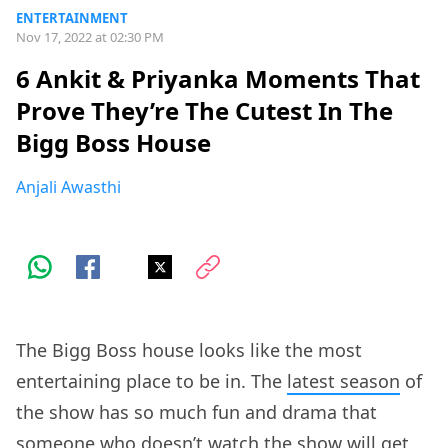
ENTERTAINMENT
Nov 17, 2022 at 02:30 PM
6 Ankit & Priyanka Moments That
Prove They’re The Cutest In The
Bigg Boss House
Anjali Awasthi
The Bigg Boss house looks like the most
entertaining place to be in. The
latest season
of
the show has so much fun and drama that
someone who doesn’t watch the show will get