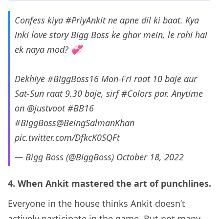
Confess kiya
#PriyAnkit
ne apne dil ki baat. Kya
inki love story Bigg Boss ke ghar mein, le rahi hai
ek naya mod? 💞
Dekhiye
#BiggBoss16
Mon-Fri raat 10 baje aur
Sat-Sun raat 9.30 baje, sirf
#Colors
par. Anytime
on
@justvoot
#BB16
#BiggBoss
@BeingSalmanKhan
pic.twitter.com/DfkcK0SQFt
— Bigg Boss (@BiggBoss)
October 18, 2022
4. When Ankit mastered the art of punchlines.
Everyone in the house thinks Ankit doesn’t
actively participate in the game. But not many