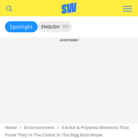
Spotlight
ENGLISH
हिंदी
ADVERTISEMENT
Home
>
Entertainment
>
6 Ankit & Priyanka Moments That
Prove They’re The Cutest In The Bigg Boss House