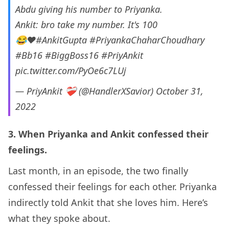
Abdu giving his number to Priyanka.
Ankit: bro take my number. It's 100
😂❤
#AnkitGupta
#PriyankaChaharChoudhary
#Bb16
#BiggBoss16
#PriyAnkit
pic.twitter.com/PyOe6c7LUj
— PriyAnkit ❤‍🩹 (@HandlerXSavior)
October 31,
2022
3. When Priyanka and Ankit confessed their
feelings.
Last month, in an episode, the two finally
confessed their feelings for each other. Priyanka
indirectly told Ankit that she loves him. Here’s
what they spoke about.