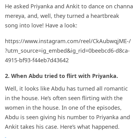
He asked Priyanka and Ankit to dance on channa
mereya, and, well, they turned a heartbreak
song into love! Have a look:
https://www.instagram.com/reel/CkAubwqjME-/
?utm_source=ig_embed&ig_rid=0beebcd6-d8ca-
4915-bf93-f44eb7d43642
2. When Abdu tried to flirt with Priyanka.
Well, it looks like Abdu has turned all romantic
in the house. He’s often seen flirting with the
women in the house. In one of the episodes,
Abdu is seen giving his number to Priyanka and
Ankit takes his case. Here’s what happened.