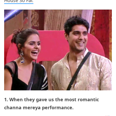
House So Far.
1. When they gave us the most romantic
channa mereya performance.