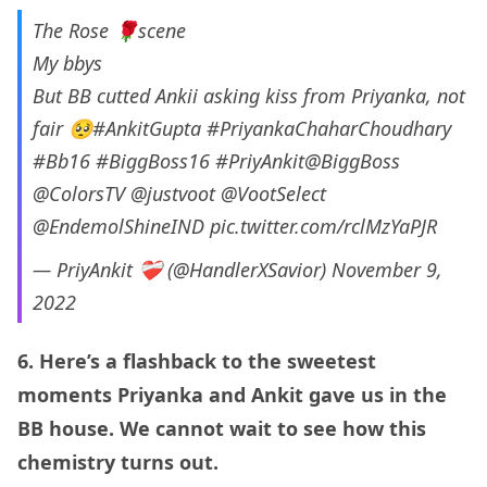
The Rose 🌹scene
My bbys
But BB cutted Ankii asking kiss from Priyanka, not
fair 🥺
#AnkitGupta
#PriyankaChaharChoudhary
#Bb16
#BiggBoss16
#PriyAnkit
@BiggBoss
@ColorsTV
@justvoot
@VootSelect
@EndemolShineIND
pic.twitter.com/rclMzYaPJR
— PriyAnkit ❤‍🩹 (@HandlerXSavior)
November 9,
2022
6. Here’s a flashback to the sweetest
moments Priyanka and Ankit gave us in the
BB house. We cannot wait to see how this
chemistry turns out.