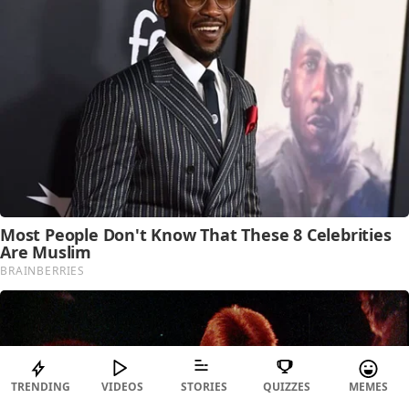
TRENDING
VIDEOS
STORIES
QUIZZES
MEMES