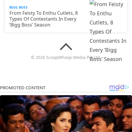
BIGG BOSS
From Feisty To Enthu Cutlets, 8
Types Of Contestants In Every
‘Bigg Boss’ Season
© 2026 ScoopWhoop Media Pvt Ltd.