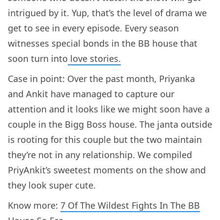
intrigued by it. Yup, that’s the level of drama we
get to see in every episode. Every season
witnesses special bonds in the BB house that
soon turn into
love stories.
Case in point: Over the past month, Priyanka
and Ankit have managed to capture our
attention and it looks like we might soon have a
couple in the Bigg Boss house. The janta outside
is rooting for this couple but the two maintain
they’re not in any relationship. We compiled
PriyAnkit’s sweetest moments on the show and
they look super cute.
Know more:
7 Of The Wildest Fights In The BB