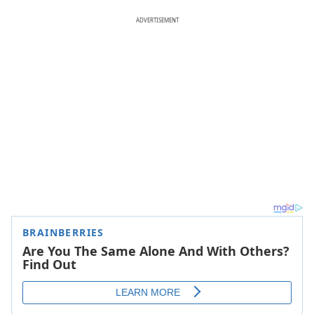
ADVERTISEMENT