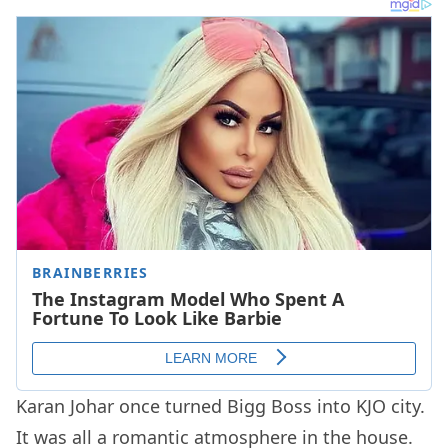
Karan Johar once turned Bigg Boss into KJO city.
It was all a romantic atmosphere in the house.