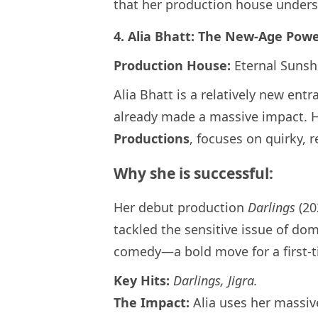
that her production house underst
4. Alia Bhatt: The New-Age Pow
Production House:
Eternal Sunsh
Alia Bhatt is a relatively new ent
already made a massive impact. 
Productions
, focuses on quirky, r
Why she is successful:
Her debut production
Darlings
(20
tackled the sensitive issue of do
comedy—a bold move for a first-t
Key Hits:
Darlings, Jigra.
The Impact:
Alia uses her massiv