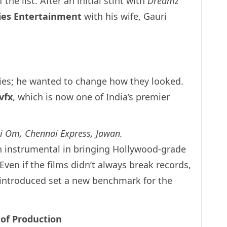
 the list. After an initial stint with
Dreamz
lies Entertainment
with his wife, Gauri
ies; he wanted to change how they looked.
.vfx
, which is now one of India’s premier
 Om, Chennai Express, Jawan.
n instrumental in bringing Hollywood-grade
. Even if the films didn’t always break records,
introduced set a new benchmark for the
 of Production