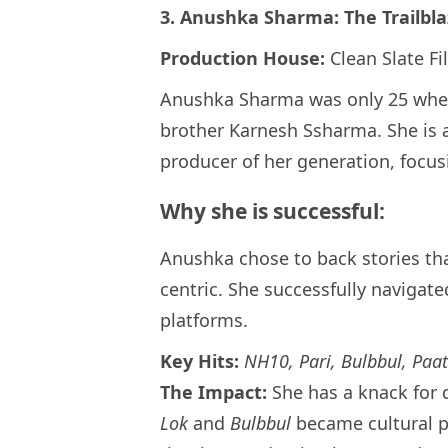
3. Anushka Sharma: The Trailbla
Production House:
Clean Slate Fi
Anushka Sharma was only 25 whe
brother Karnesh Ssharma. She is 
producer of her generation, focusi
Why she is successful:
Anushka chose to back stories th
centric. She successfully navigate
platforms.
Key Hits:
NH10, Pari, Bulbbul, Paat
The Impact:
She has a knack for 
Lok
and
Bulbbul
became cultural 