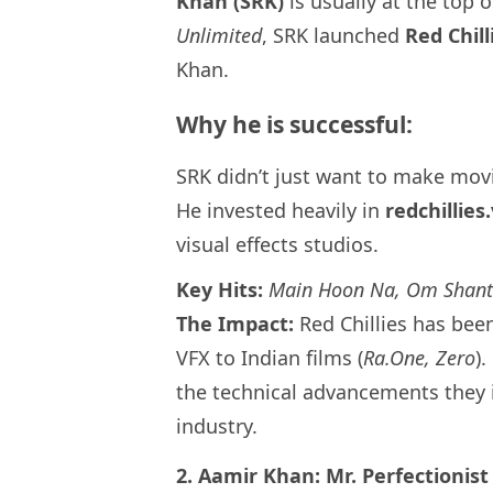
Khan (SRK)
is usually at the top of
Unlimited
, SRK launched
Red Chil
Khan.
Why he is successful:
SRK didn’t just want to make mov
He invested heavily in
redchillies
visual effects studios.
Key Hits:
Main Hoon Na, Om Shanti
The Impact:
Red Chillies has bee
VFX to Indian films (
Ra.One, Zero
)
the technical advancements they 
industry.
2. Aamir Khan: Mr. Perfectionist