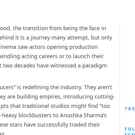
ood, the transition from being the face in
ehind it is a journey many attempt, but only
n cinema saw actors opening production
windling acting careers or to launch their
st two decades have witnessed a paradigm
cers” is redefining the industry. They aren’t
they are building empires, introducing cutting-
pts that traditional studios might find “too
TR
X-heavy blockbusters to Anushka Sharma’s
hese stars have successfully traded their
FO
ir.
SC