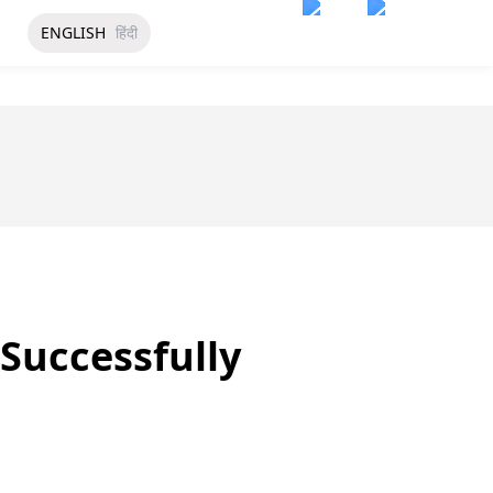
ENGLISH
हिंदी
Successfully