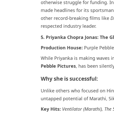
otherwise struggle for funding. I
made headlines for its sportsmans
other record-breaking films like
D
respected industry leader.
5. Priyanka Chopra Jonas: The G
Production House:
Purple Pebble
While Priyanka is making waves i
Pebble Pictures
, has been silentl
Why she is successful:
Unlike others who focused on Hin
untapped potential of Marathi, S
Key Hits:
Ventilator (Marathi), The 