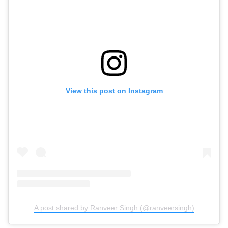
View this post on Instagram
A post shared by Ranveer Singh (@ranveersingh)