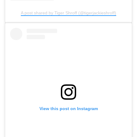
A post shared by Tiger Shroff (@tigerjackieshroff)
View this post on Instagram