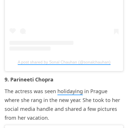
A post shared by Sonal Chauhan (@sonalchauhan)
9. Parineeti Chopra
The actress was seen
holidaying
in Prague
where she rang in the new year. She took to her
social media handle and shared a few pictures
from her vacation.