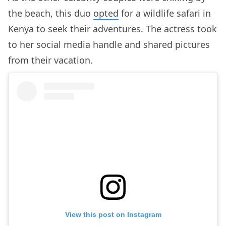
the beach, this duo
opted
for a wildlife safari in
Kenya to seek their adventures. The actress took
to her social media handle and shared pictures
from their vacation.
View this post on Instagram