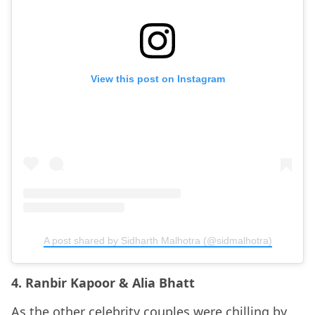
View this post on Instagram
A post shared by Sidharth Malhotra (@sidmalhotra)
4. Ranbir Kapoor & Alia Bhatt
As the other celebrity couples were chilling by