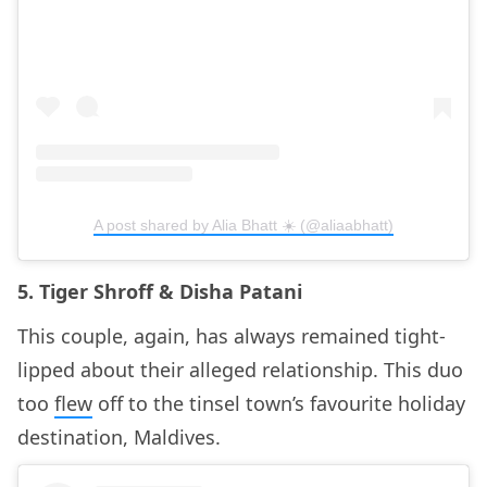
A post shared by Alia Bhatt ☀️ (@aliaabhatt)
5. Tiger Shroff & Disha Patani
This couple, again, has always remained tight-
lipped about their alleged relationship. This duo
too
flew
off to the tinsel town’s favourite holiday
destination, Maldives.