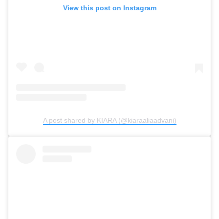
View this post on Instagram
A post shared by KIARA (@kiaraaliaadvani)