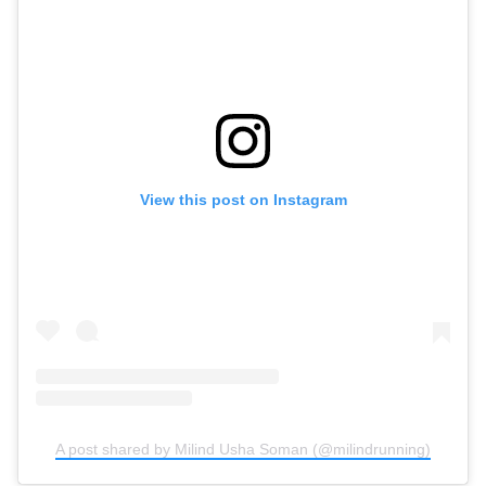
View this post on Instagram
A post shared by Milind Usha Soman (@milindrunning)