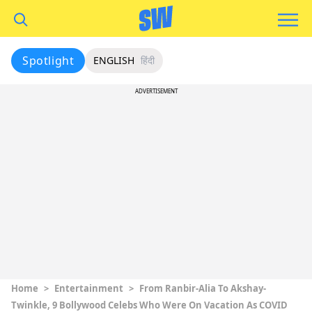
Spotlight
ENGLISH
हिंदी
ADVERTISEMENT
Home
>
Entertainment
>
From Ranbir-Alia To Akshay-
Twinkle, 9 Bollywood Celebs Who Were On Vacation As COVID