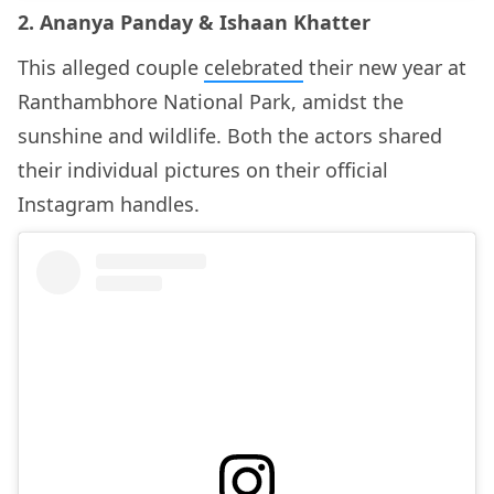
2. Ananya Panday & Ishaan Khatter
This alleged couple
celebrated
their new year at
Ranthambhore National Park, amidst the
sunshine and wildlife. Both the actors shared
their individual pictures on their official
Instagram handles.