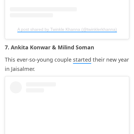
A post shared by Twinkle Khanna (@twinklerkhanna)
7. Ankita Konwar & Milind Soman
This ever-so-young couple
started
their new year
in Jaisalmer.