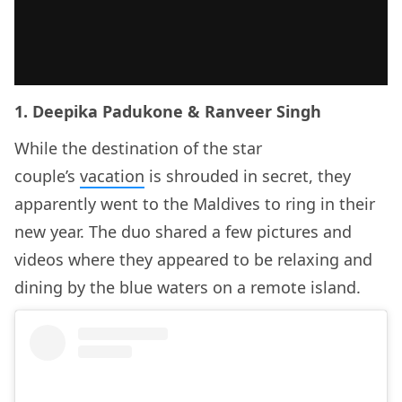
1. Deepika Padukone & Ranveer Singh
While the destination of the star
couple’s
vacation
is shrouded in secret, they
apparently went to the Maldives to ring in their
new year. The duo shared a few pictures and
videos where they appeared to be relaxing and
dining by the blue waters on a remote island.