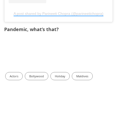
A post shared by Parineeti Chopra (@parineetichopra)
Pandemic, what’s that?
Actors
Bollywood
Holiday
Maldives