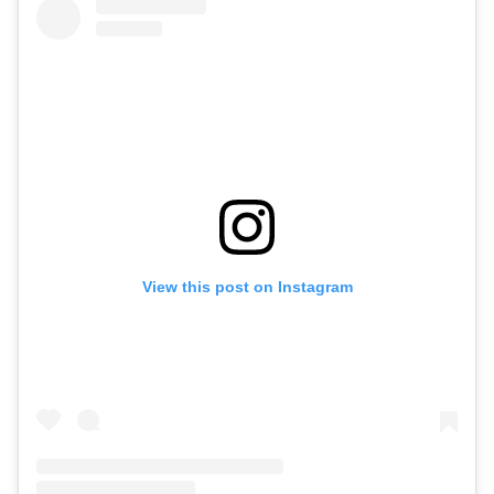
View this post on Instagram