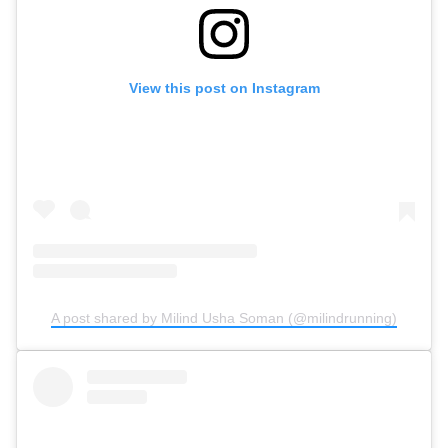
View this post on Instagram
A post shared by Milind Usha Soman (@milindrunning)