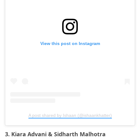
View this post on Instagram
A post shared by Ishaan (@ishaankhatter)
3. Kiara Advani & Sidharth Malhotra