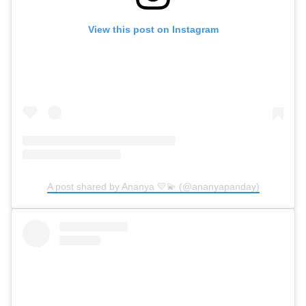
View this post on Instagram
A post shared by Ananya 💛💫 (@ananyapanday)