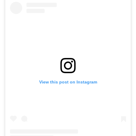
View this post on Instagram