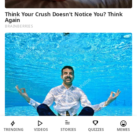
TRENDING
VIDEOS
STORIES
QUIZZES
MEMES