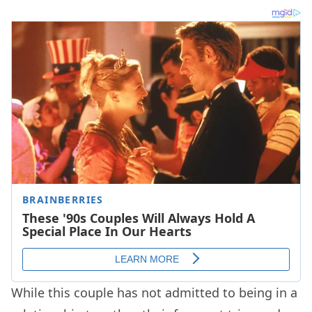
While this couple has not admitted to being in a