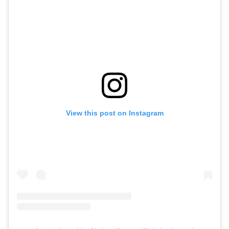
View this post on Instagram