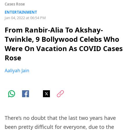
Cases Rose
ENTERTAINMENT
Jan 04, 2022 at 06:54 PM
From Ranbir-Alia To Akshay-
Twinkle, 9 Bollywood Celebs Who
Were On Vacation As COVID Cases
Rose
Aaliyah Jain
There’s no doubt that the last two years have
been pretty difficult for everyone, due to the