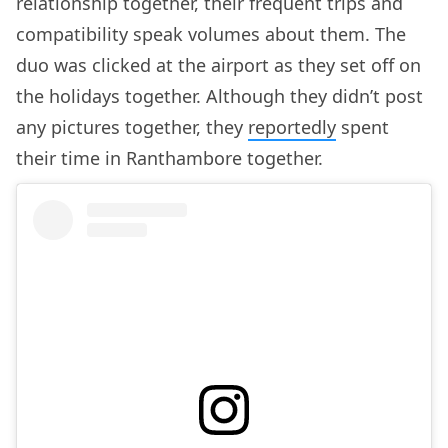
relationship together, their frequent trips and
compatibility speak volumes about them. The
duo was clicked at the airport as they set off on
the holidays together. Although they didn’t post
any pictures together, they
reportedly
spent
their time in Ranthambore together.