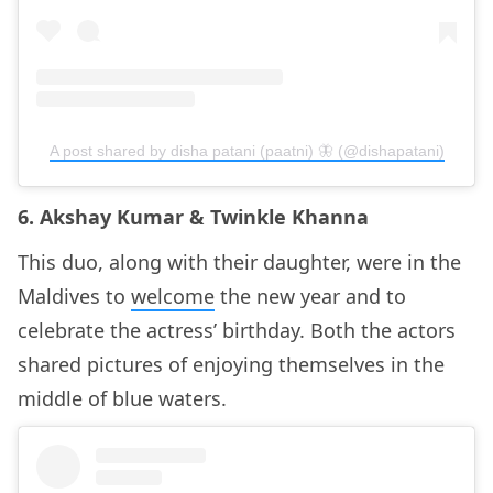
A post shared by disha patani (paatni) 🦋 (@dishapatani)
6. Akshay Kumar & Twinkle Khanna
This duo, along with their daughter, were in the
Maldives to
welcome
the new year and to
celebrate the actress’ birthday. Both the actors
shared pictures of enjoying themselves in the
middle of blue waters.