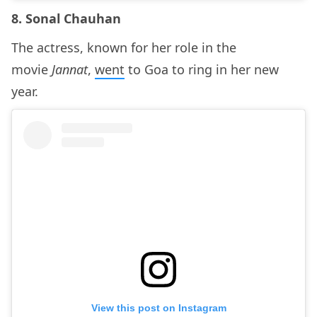
8. Sonal Chauhan
The actress, known for her role in the
movie
Jannat
,
went
to Goa to ring in her new
year.
View this post on Instagram