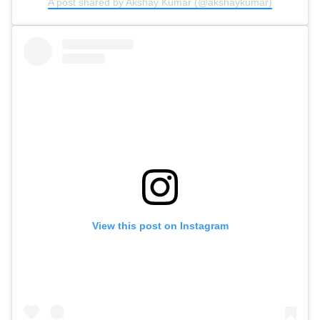
A post shared by Akshay Kumar (@akshaykumar)
View this post on Instagram