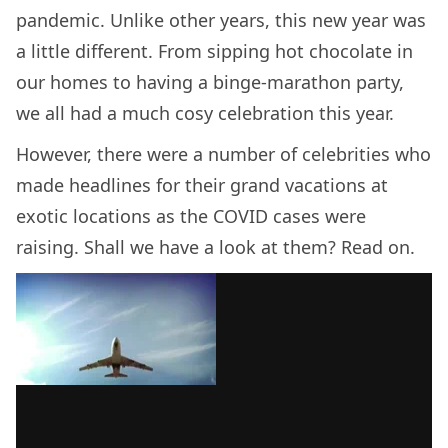
pandemic. Unlike other years, this new year was
a little different. From sipping hot chocolate in
our homes to having a binge-marathon party,
we all had a much cosy celebration this year.
However, there were a number of celebrities who
made headlines for their grand vacations at
exotic locations as the COVID cases were
raising. Shall we have a look at them? Read on.