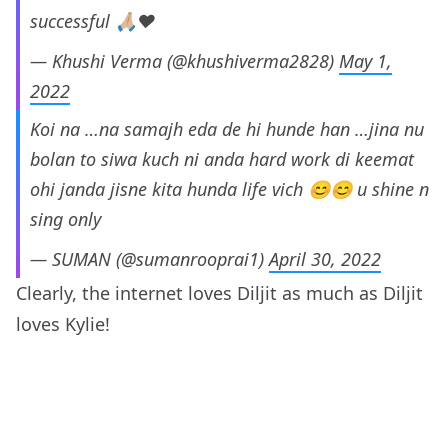
successful 🙏🏼❤️
— Khushi Verma (@khushiverma2828)
May 1,
2022
Koi na …na samajh eda de hi hunde han …jina nu
bolan to siwa kuch ni anda hard work di keemat
ohi janda jisne kita hunda life vich 😊😊 u shine n
sing only
— SUMAN (@sumanrooprai1)
April 30, 2022
Clearly, the internet loves Diljit as much as Diljit
loves Kylie!