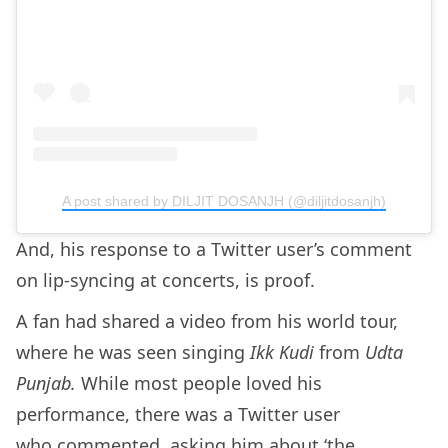
A post shared by DILJIT DOSANJH (@diljitdosanjh)
And, his response to a Twitter user’s comment
on lip-syncing at concerts, is proof.
A fan had shared a video from his world tour,
where he was seen singing
Ikk Kudi
from
Udta
Punjab.
While most people loved his
performance, there was a Twitter user
who
commented
, asking him about ‘the