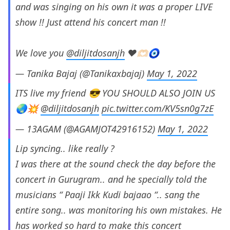
and was singing on his own it was a proper LIVE
show !! Just attend his concert man !!
We love you
@diljitdosanjh
❤️🫶🏻🧿
— Tanika Bajaj (@Tanikaxbajaj)
May 1, 2022
ITS live my friend 😎 YOU SHOULD ALSO JOIN US
🌏💥
@diljitdosanjh
pic.twitter.com/KV5sn0g7zE
— 13AGAM (@AGAMJOT42916152)
May 1, 2022
Lip syncing.. like really ?
I was there at the sound check the day before the
concert in Gurugram.. and he specially told the
musicians “ Paaji Ikk Kudi bajaao “.. sang the
entire song.. was monitoring his own mistakes. He
has worked so hard to make this concert