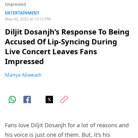
Impressed
ENTERTAINMENT
May 02, 2022 at 12:12 PM
Diljit Dosanjh’s Response To Being
Accused Of Lip-Syncing During
Live Concert Leaves Fans
Impressed
Manya Ailawadi
Fans love Diljit Dosanjh for a lot of reasons and
his voice is just one of them. But, it’s his