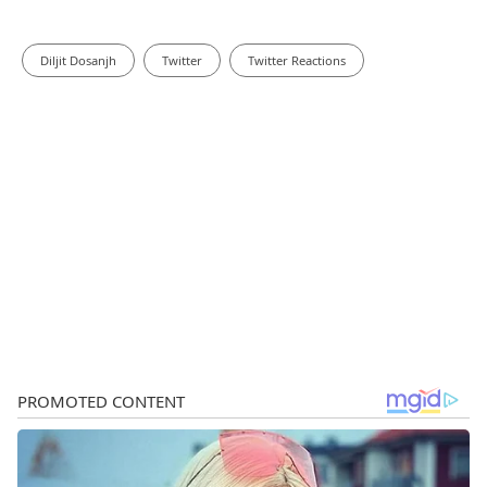
Diljit Dosanjh
Twitter
Twitter Reactions