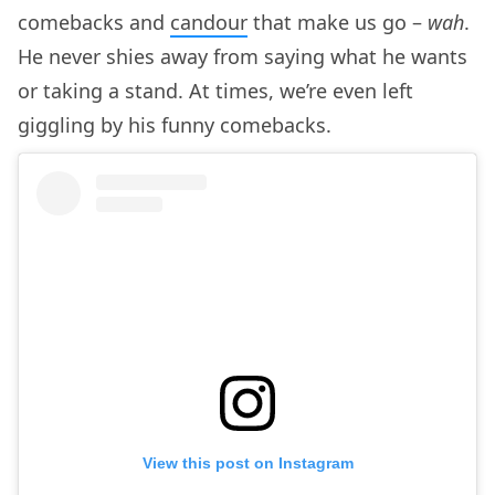
comebacks and
candour
that make us go –
wah
.
He never shies away from saying what he wants
or taking a stand. At times, we’re even left
giggling by his funny comebacks.
View this post on Instagram