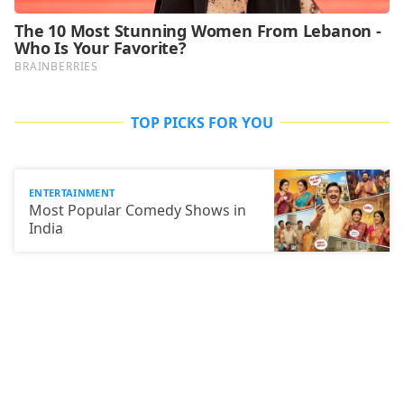
TOP PICKS FOR YOU
ENTERTAINMENT
Most Popular Comedy Shows in
India