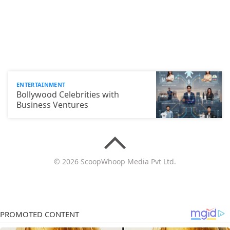
ENTERTAINMENT
Bollywood Celebrities with
Business Ventures
© 2026 ScoopWhoop Media Pvt Ltd.