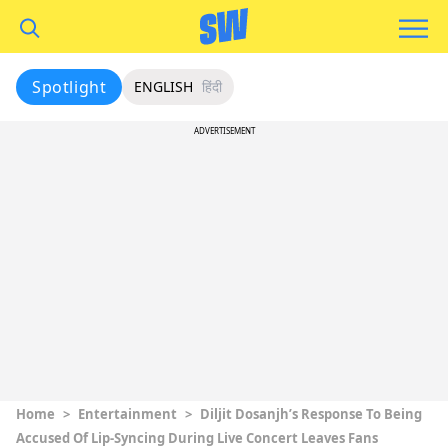
Spotlight
ENGLISH
हिंदी
ADVERTISEMENT
Home
>
Entertainment
>
Diljit Dosanjh’s Response To Being
Accused Of Lip-Syncing During Live Concert Leaves Fans