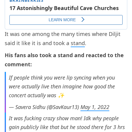
It was one among the many times where Diljit
said it like it is and took a
stand
.
His fans also took a stand and reacted to the
comment:
If people think you were lip syncing when you
were actually live then imagine how good the
concert actually was ✨
— Savera Sidhu (@SavKaur13)
May 1, 2022
It was fucking crazy show man! Idk why people
gain publicly like that but he stood there for 3 hrs