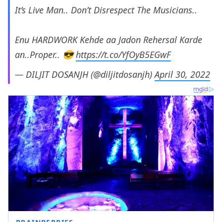
It’s Live Man.. Don’t Disrespect The Musicians..
Enu HARDWORK Kehde aa Jadon Rehersal Karde
an..Proper.. 😎
https://t.co/YfOyB5EGwF
— DILJIT DOSANJH (@diljitdosanjh)
April 30, 2022