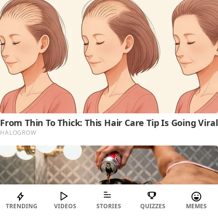
TRENDING
VIDEOS
STORIES
QUIZZES
MEMES