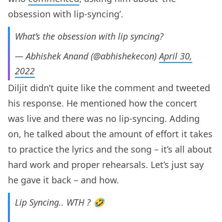
obsession with lip-syncing’.
What’s the obsession with lip syncing?
— Abhishek Anand (@abhishekecon)
April 30,
2022
Diljit didn’t quite like the comment and tweeted
his response. He mentioned how the concert
was live and there was no lip-syncing. Adding
on, he talked about the amount of effort it takes
to practice the lyrics and the song – it’s all about
hard work and proper rehearsals. Let’s just say
he gave it back – and how.
Lip Syncing.. WTH ? 🤣