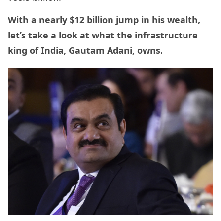
With a nearly $12 billion jump in his wealth,
let’s take a look at what the infrastructure
king of India, Gautam Adani, owns.