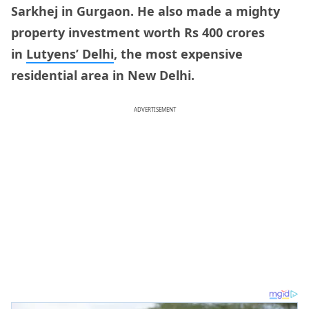
Sarkhej in Gurgaon. He also made a mighty
property investment worth Rs 400 crores
in
Lutyens’ Delhi
, the most expensive
residential area in New Delhi.
ADVERTISEMENT