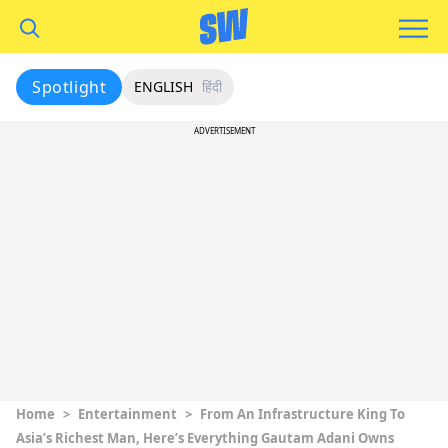
Spotlight
ENGLISH
हिंदी
ADVERTISEMENT
Home
>
Entertainment
>
From An Infrastructure King To
Asia’s Richest Man, Here’s Everything Gautam Adani Owns