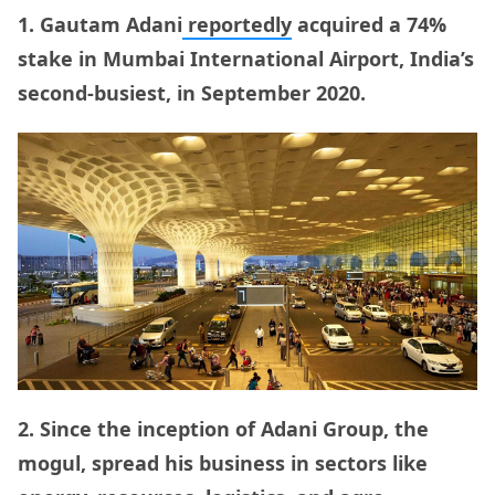
1. Gautam Adani
reportedly
acquired a 74%
stake in Mumbai International Airport, India’s
second-busiest, in September 2020.
2. Since the inception of Adani Group, the
mogul, spread his business in sectors like