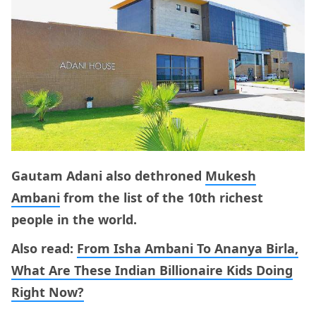
Gautam Adani also dethroned
Mukesh
Ambani
from the list of the 10th richest
people in the world.
Also read:
From Isha Ambani To Ananya Birla,
What Are These Indian Billionaire Kids Doing
Right Now?