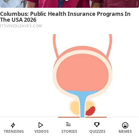
TRENDING
VIDEOS
STORIES
QUIZZES
MEMES