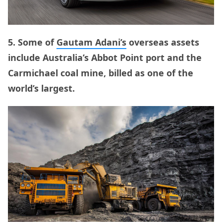
5. Some of
Gautam Adani’s
overseas assets
include Australia’s Abbot Point port and the
Carmichael coal mine, billed as one of the
world’s largest.