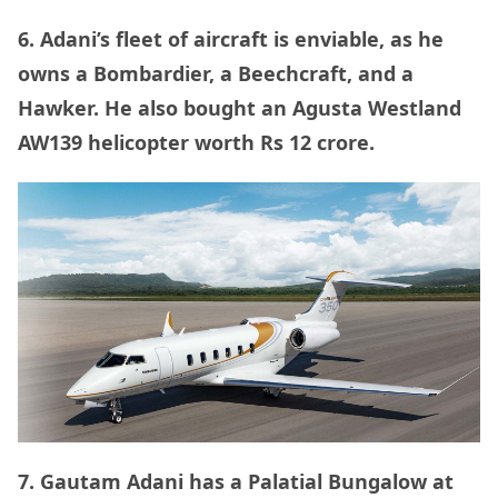
6. Adani’s fleet of aircraft is enviable, as he
owns a Bombardier, a Beechcraft, and a
Hawker. He also bought an Agusta Westland
AW139 helicopter worth Rs 12 crore.
7. Gautam Adani has a Palatial Bungalow at