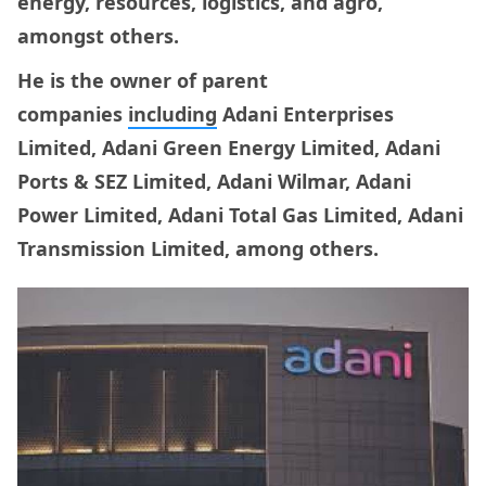
energy, resources, logistics, and agro,
amongst others.
He is the owner of parent
companies
including
Adani Enterprises
Limited, Adani Green Energy Limited, Adani
Ports & SEZ Limited, Adani Wilmar, Adani
Power Limited, Adani Total Gas Limited, Adani
Transmission Limited, among others.