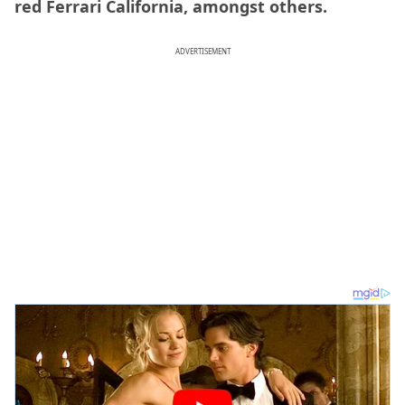
red Ferrari California, amongst others.
ADVERTISEMENT