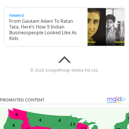
FINANCE
From Gautam Adani To Ratan
Tata, Here’s How 9 Indian
Businesspeople Looked Like As
Kids
© 2026 ScoopWhoop Media Pvt Ltd.