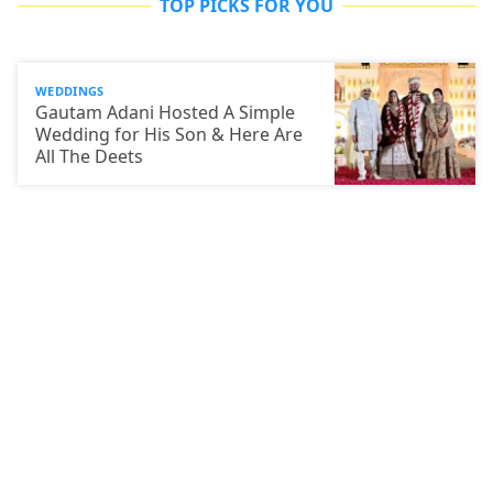
TOP PICKS FOR YOU
WEDDINGS
Gautam Adani Hosted A Simple
Wedding for His Son & Here Are
All The Deets