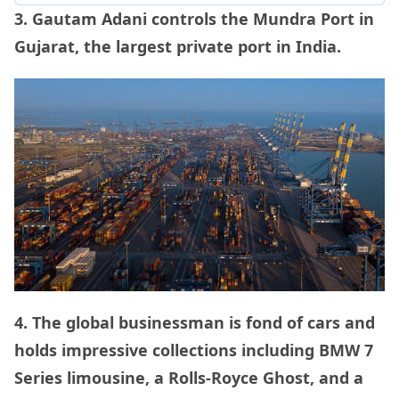
3. Gautam Adani controls the Mundra Port in
Gujarat, the largest private port in India.
4. The global businessman is fond of cars and
holds impressive collections including BMW 7
Series limousine, a Rolls-Royce Ghost, and a