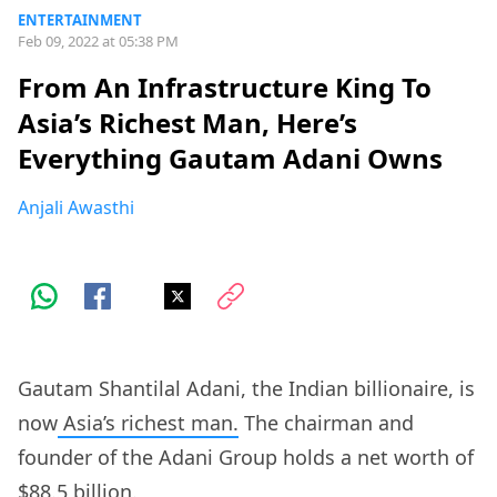
ENTERTAINMENT
Feb 09, 2022 at 05:38 PM
From An Infrastructure King To
Asia’s Richest Man, Here’s
Everything Gautam Adani Owns
Anjali Awasthi
Gautam Shantilal Adani, the Indian billionaire, is
now
Asia’s richest man.
The chairman and
founder of the Adani Group holds a net worth of
$88.5 billion.