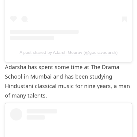
A post shared by Adarsh Gourav (@gouravadarsh)
Adarsha has spent some time at The Drama
School in Mumbai and has been studying
Hindustani classical music for nine years, a man
of many talents.