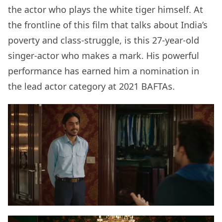
the actor who plays the white tiger himself. At
the frontline of this film that talks about India’s
poverty and class-struggle, is this 27-year-old
singer-actor who makes a mark. His powerful
performance has earned him a nomination in
the lead actor category at 2021 BAFTAs.