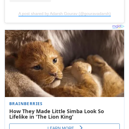
A post shared by Adarsh Gourav (@gouravadarsh)