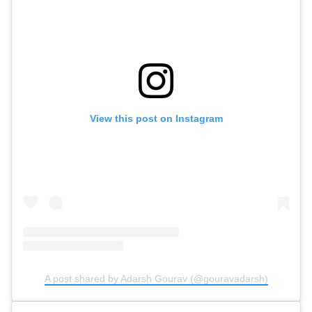
View this post on Instagram
A post shared by Adarsh Gourav (@gouravadarsh)