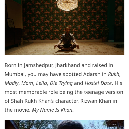
Born in Jamshedpur, Jharkhand and raised in
Mumbai, you may have spotted Adarsh in
Rukh
,
Madly
,
Mom
,
Leila
,
Die Trying
and
Hostel Daze
. His
most memorable role being the teenage version
of Shah Rukh Khan’s character, Rizwan Khan in
the movie,
My Name Is Khan
.