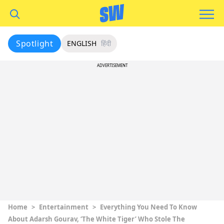
Spotlight
ENGLISH
हिंदी
ADVERTISEMENT
Home
>
Entertainment
>
Everything You Need To Know
About Adarsh Gourav, ‘The White Tiger’ Who Stole The