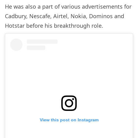
He was also a part of various advertisements for
Cadbury, Nescafe, Airtel, Nokia, Dominos and
Hotstar before his breakthrough role.
View this post on Instagram