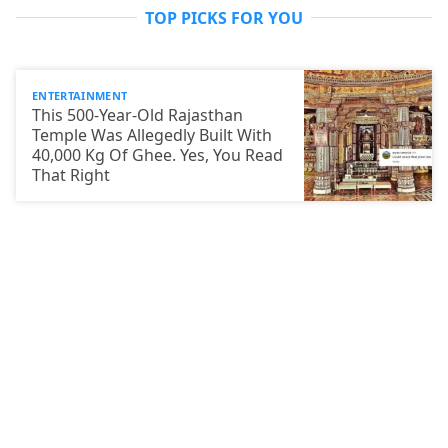
TOP PICKS FOR YOU
ENTERTAINMENT
This 500-Year-Old Rajasthan
Temple Was Allegedly Built With
40,000 Kg Of Ghee. Yes, You Read
That Right