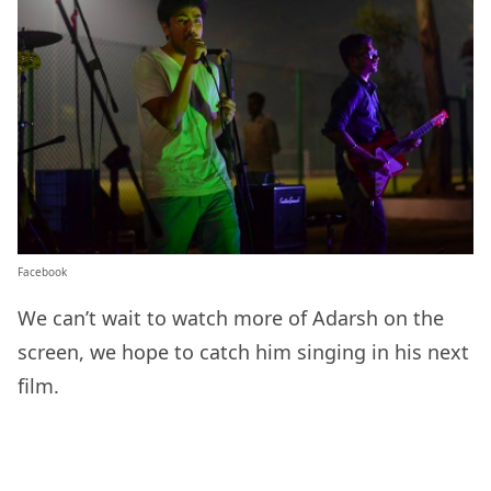
Facebook
We can’t wait to watch more of Adarsh on the
screen, we hope to catch him singing in his next
film.