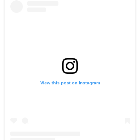
View this post on Instagram