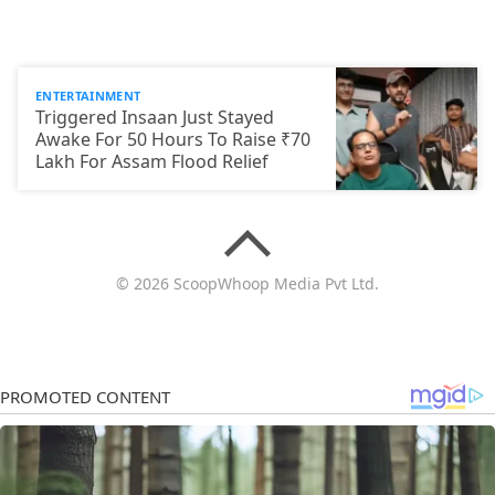
ENTERTAINMENT
Triggered Insaan Just Stayed
Awake For 50 Hours To Raise ₹70
Lakh For Assam Flood Relief
© 2026 ScoopWhoop Media Pvt Ltd.