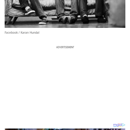
Facebook / Karan Hundal
ADVERTISEMENT