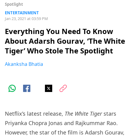
Spotlight
ENTERTAINMENT
Jan 23, 2021 at 03:59 PM
Everything You Need To Know
About Adarsh Gourav, ‘The White
Tiger’ Who Stole The Spotlight
Akanksha Bhatia
Netflix’s latest release,
The White Tiger
stars
Priyanka Chopra Jonas and Rajkummar Rao.
However, the star of the film is Adarsh Gourav,