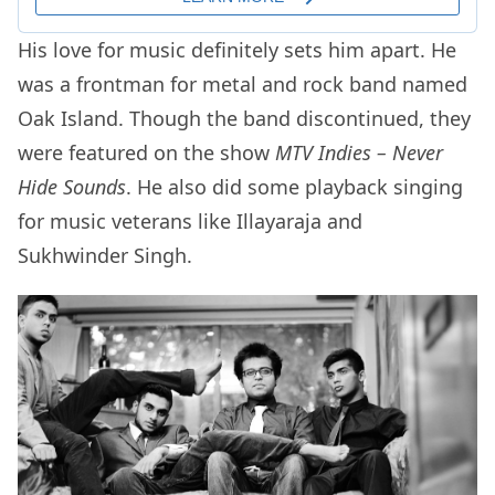
His love for music definitely sets him apart. He
was a frontman for metal and rock band named
Oak Island. Though the band discontinued, they
were featured on the show
MTV Indies – Never
Hide Sounds
. He also did some playback singing
for music veterans like Illayaraja and
Sukhwinder Singh.