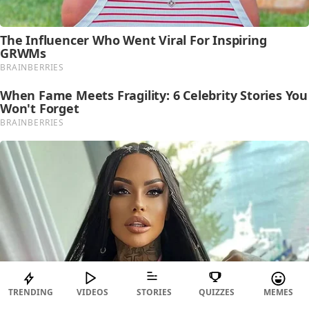
TRENDING
VIDEOS
STORIES
QUIZZES
MEMES