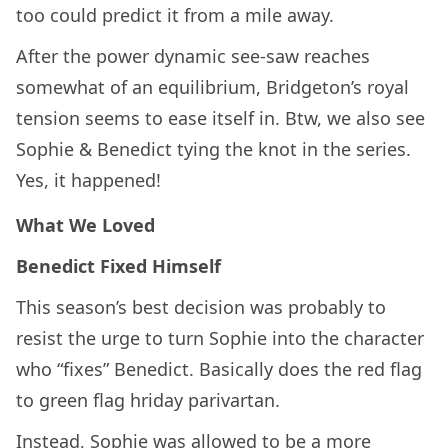
too could predict it from a mile away.
After the power dynamic see-saw reaches
somewhat of an equilibrium, Bridgeton’s royal
tension seems to ease itself in. Btw, we also see
Sophie & Benedict tying the knot in the series.
Yes, it happened!
What We Loved
Benedict Fixed Himself
This season’s best decision was probably to
resist the urge to turn Sophie into the character
who “fixes” Benedict. Basically does the red flag
to green flag hriday parivartan.
Instead, Sophie was allowed to be a more