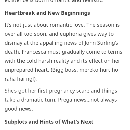
Heartbreak and New Beginnings
It’s not just about romantic love. The season is
over all too soon, and euphoria gives way to
dismay at the appalling news of John Stirling’s
death. Francesca must gradually come to terms
with the cold harsh reality and its effect on her
unprepared heart. (Bigg boss, mereko hurt ho
raha hai ngl).
She’s got her first pregnancy scare and things
take a dramatic turn. Prega news…not always
good news.
Subplots and Hints of What’s Next