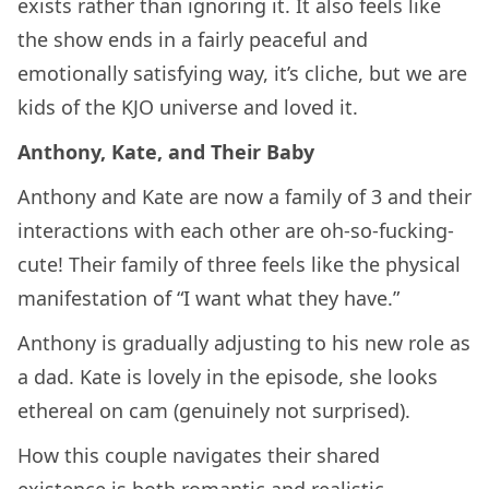
exists rather than ignoring it. It also feels like
the show ends in a fairly peaceful and
emotionally satisfying way, it’s cliche, but we are
kids of the KJO universe and loved it.
Anthony, Kate, and Their Baby
Anthony and Kate are now a family of 3 and their
interactions with each other are oh-so-fucking-
cute! Their family of three feels like the physical
manifestation of “I want what they have.”
Anthony is gradually adjusting to his new role as
a dad. Kate is lovely in the episode, she looks
ethereal on cam (genuinely not surprised).
How this couple navigates their shared
existence is both romantic and realistic.