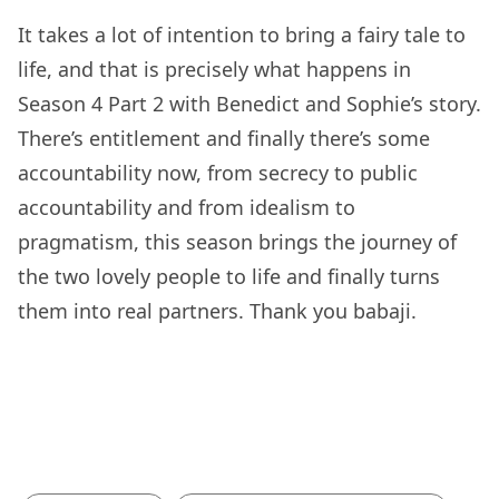
It takes a lot of intention to bring a fairy tale to
life, and that is precisely what happens in
Season 4 Part 2 with Benedict and Sophie’s story.
There’s entitlement and finally there’s some
accountability now, from secrecy to public
accountability and from idealism to
pragmatism, this season brings the journey of
the two lovely people to life and finally turns
them into real partners. Thank you babaji.