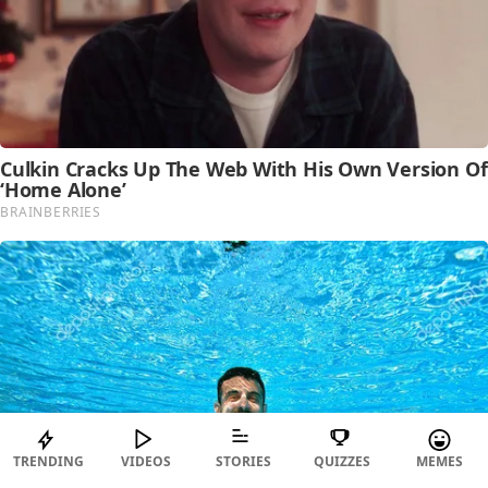
TRENDING
VIDEOS
STORIES
QUIZZES
MEMES