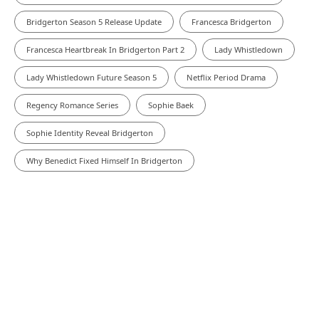
Bridgerton Season 5 Release Update
Francesca Bridgerton
Francesca Heartbreak In Bridgerton Part 2
Lady Whistledown
Lady Whistledown Future Season 5
Netflix Period Drama
Regency Romance Series
Sophie Baek
Sophie Identity Reveal Bridgerton
Why Benedict Fixed Himself In Bridgerton