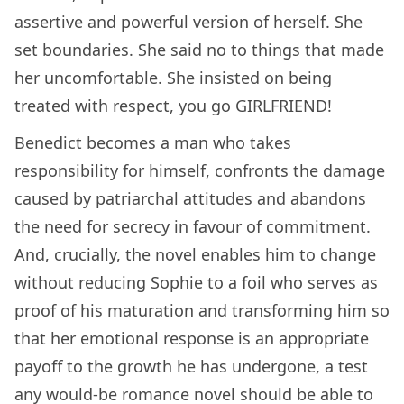
assertive and powerful version of herself. She
set boundaries. She said no to things that made
her uncomfortable. She insisted on being
treated with respect, you go GIRLFRIEND!
Benedict becomes a man who takes
responsibility for himself, confronts the damage
caused by patriarchal attitudes and abandons
the need for secrecy in favour of commitment.
And, crucially, the novel enables him to change
without reducing Sophie to a foil who serves as
proof of his maturation and transforming him so
that her emotional response is an appropriate
payoff to the growth he has undergone, a test
any would-be romance novel should be able to