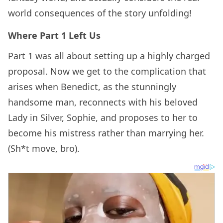
world consequences of the story unfolding!
Where Part 1 Left Us
Part 1 was all about setting up a highly charged
proposal. Now we get to the complication that
arises when Benedict, as the stunningly
handsome man, reconnects with his beloved
Lady in Silver, Sophie, and proposes to her to
become his mistress rather than marrying her.
(Sh*t move, bro).