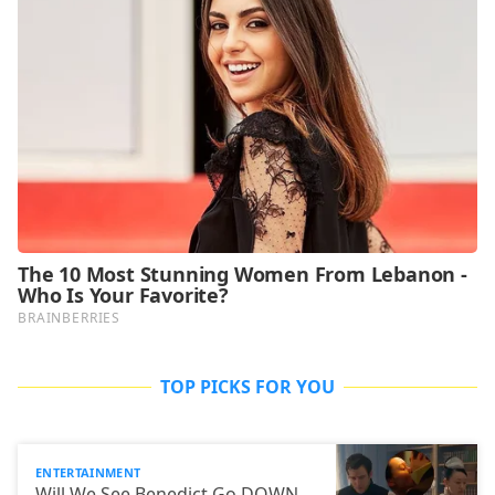
TOP PICKS FOR YOU
ENTERTAINMENT
Will We See Benedict Go DOWN