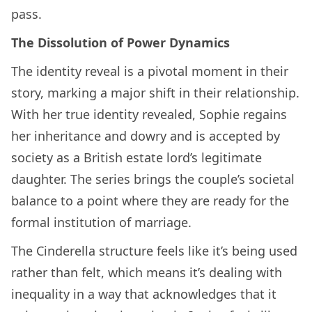
pass.
The Dissolution of Power Dynamics
The identity reveal is a pivotal moment in their
story, marking a major shift in their relationship.
With her true identity revealed, Sophie regains
her inheritance and dowry and is accepted by
society as a British estate lord’s legitimate
daughter. The series brings the couple’s societal
balance to a point where they are ready for the
formal institution of marriage.
The Cinderella structure feels like it’s being used
rather than felt, which means it’s dealing with
inequality in a way that acknowledges that it