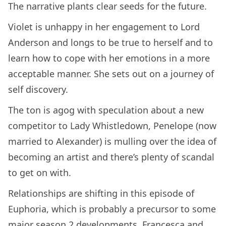
The narrative plants clear seeds for the future.
Violet is unhappy in her engagement to Lord
Anderson and longs to be true to herself and to
learn how to cope with her emotions in a more
acceptable manner. She sets out on a journey of
self discovery.
The ton is agog with speculation about a new
competitor to Lady Whistledown, Penelope (now
married to Alexander) is mulling over the idea of
becoming an artist and there’s plenty of scandal
to get on with.
Relationships are shifting in this episode of
Euphoria, which is probably a precursor to some
major season 2 developments. Francesca and