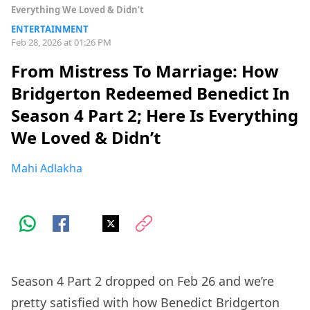
Everything We Loved & Didn’t
ENTERTAINMENT
Feb 28, 2026 at 01:26 PM
From Mistress To Marriage: How
Bridgerton Redeemed Benedict In
Season 4 Part 2; Here Is Everything
We Loved & Didn’t
Mahi Adlakha
Season 4 Part 2 dropped on Feb 26 and we’re
pretty satisfied with how Benedict Bridgerton