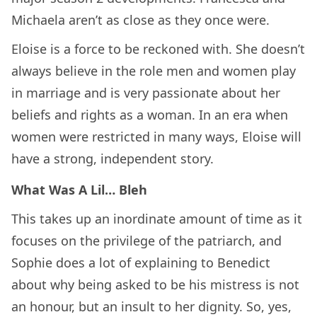
Michaela aren’t as close as they once were.
Eloise is a force to be reckoned with. She doesn’t
always believe in the role men and women play
in marriage and is very passionate about her
beliefs and rights as a woman. In an era when
women were restricted in many ways, Eloise will
have a strong, independent story.
What Was A Lil… Bleh
This takes up an inordinate amount of time as it
focuses on the privilege of the patriarch, and
Sophie does a lot of explaining to Benedict
about why being asked to be his mistress is not
an honour, but an insult to her dignity. So, yes,