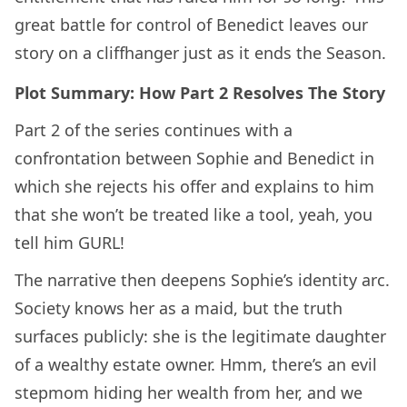
great battle for control of Benedict leaves our
story on a cliffhanger just as it ends the Season.
Plot Summary: How Part 2 Resolves The Story
Part 2 of the series continues with a
confrontation between Sophie and Benedict in
which she rejects his offer and explains to him
that she won’t be treated like a tool, yeah, you
tell him GURL!
The narrative then deepens Sophie’s identity arc.
Society knows her as a maid, but the truth
surfaces publicly: she is the legitimate daughter
of a wealthy estate owner. Hmm, there’s an evil
stepmom hiding her wealth from her, and we