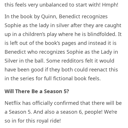
this feels very unbalanced to start with! Hmph!
In the book by Quinn, Benedict recognizes
Sophie as the lady in silver after they are caught
up in a children’s play where he is blindfolded. It
is left out of the book’s pages and instead it is
Benedict who recognizes Sophie as the Lady in
Silver in the ball. Some redditors felt it would
have been good if they both could reenact this
in the series for full fictional book feels.
Will There Be a Season 5?
Netflix has officially confirmed that there will be
a Season 5. And also a season 6, people! We’re
so in for this royal ride!