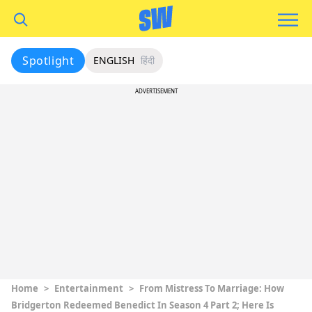
Spotlight
ENGLISH
हिंदी
ADVERTISEMENT
Home
>
Entertainment
>
From Mistress To Marriage: How
Bridgerton Redeemed Benedict In Season 4 Part 2; Here Is