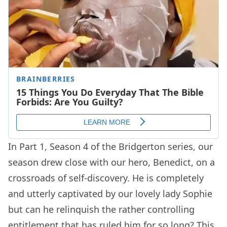
In Part 1, Season 4 of the Bridgerton series, our
season drew close with our hero, Benedict, on a
crossroads of self-discovery. He is completely
and utterly captivated by our lovely lady Sophie
but can he relinquish the rather controlling
entitlement that has ruled him for so long? This