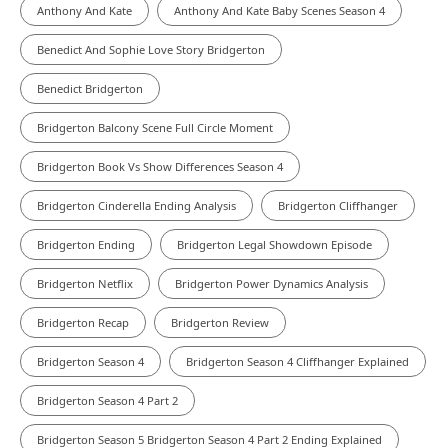
Anthony And Kate
Anthony And Kate Baby Scenes Season 4
Benedict And Sophie Love Story Bridgerton
Benedict Bridgerton
Bridgerton Balcony Scene Full Circle Moment
Bridgerton Book Vs Show Differences Season 4
Bridgerton Cinderella Ending Analysis
Bridgerton Cliffhanger
Bridgerton Ending
Bridgerton Legal Showdown Episode
Bridgerton Netflix
Bridgerton Power Dynamics Analysis
Bridgerton Recap
Bridgerton Review
Bridgerton Season 4
Bridgerton Season 4 Cliffhanger Explained
Bridgerton Season 4 Part 2
Bridgerton Season 5 Bridgerton Season 4 Part 2 Ending Explained