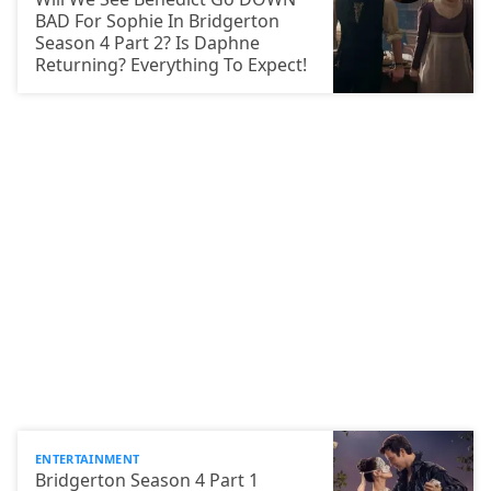
BAD For Sophie In Bridgerton
Season 4 Part 2? Is Daphne
Returning? Everything To Expect!
ENTERTAINMENT
Bridgerton Season 4 Part 1