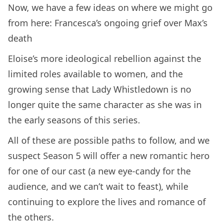
Now, we have a few ideas on where we might go
from here: Francesca’s ongoing grief over Max’s
death
Eloise’s more ideological rebellion against the
limited roles available to women, and the
growing sense that Lady Whistledown is no
longer quite the same character as she was in
the early seasons of this series.
All of these are possible paths to follow, and we
suspect Season 5 will offer a new romantic hero
for one of our cast (a new eye-candy for the
audience, and we can’t wait to feast), while
continuing to explore the lives and romance of
the others.