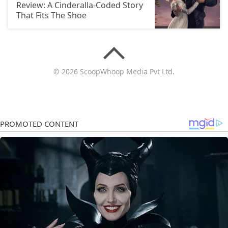
Review: A Cinderalla-Coded Story
That Fits The Shoe
© 2026 ScoopWhoop Media Pvt Ltd.