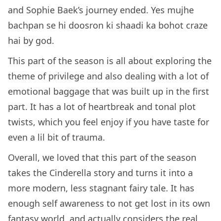
and Sophie Baek’s journey ended. Yes mujhe
bachpan se hi doosron ki shaadi ka bohot craze
hai by god.
This part of the season is all about exploring the
theme of privilege and also dealing with a lot of
emotional baggage that was built up in the first
part. It has a lot of heartbreak and tonal plot
twists, which you feel enjoy if you have taste for
even a lil bit of trauma.
Overall, we loved that this part of the season
takes the Cinderella story and turns it into a
more modern, less stagnant fairy tale. It has
enough self awareness to not get lost in its own
fantasy world, and actually considers the real