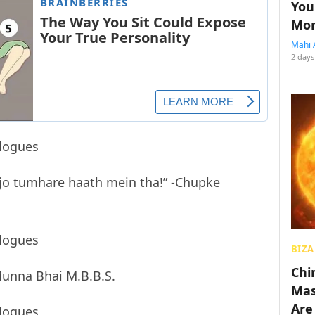
You
Mon
Mahi 
2 days
 jo tumhare haath mein tha!” -Chupke
BIZA
Chin
-Munna Bhai M.B.B.S.
Mas
Are