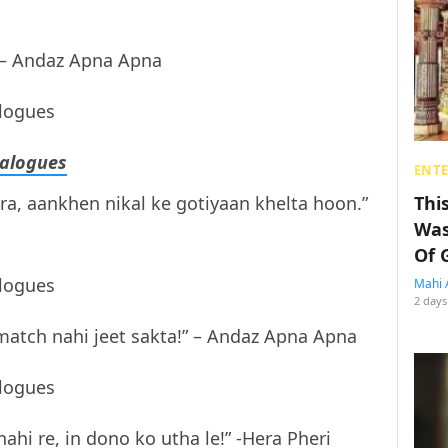
” – Andaz Apna Apna
alogues
ENT
, aankhen nikal ke gotiyaan khelta hoon.”
Thi
Was
Of 
Mahi 
2 days
atch nahi jeet sakta!” – Andaz Apna Apna
nahi re, in dono ko utha le!” -Hera Pheri