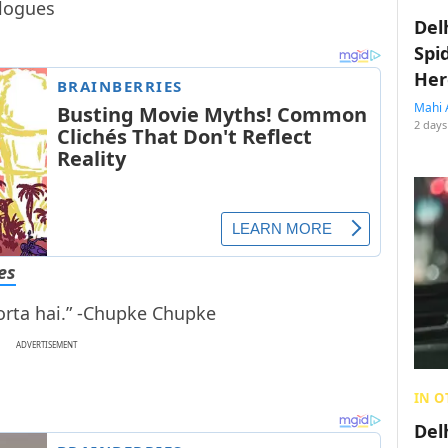
Del
Spi
Her
Mahi 
2 days
es
rta hai.” -Chupke Chupke
ADVERTISEMENT
IN O
Del