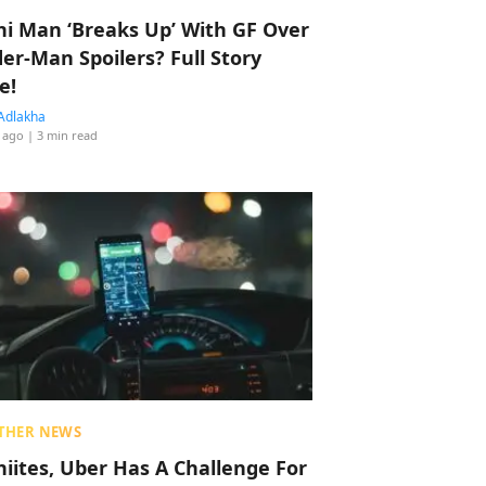
hi Man ‘Breaks Up’ With GF Over
der-Man Spoilers? Full Story
e!
Adlakha
 ago
| 3 min read
THER NEWS
hiites, Uber Has A Challenge For