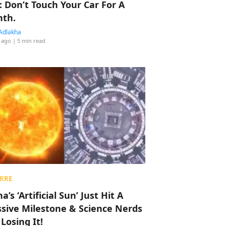
: Don’t Touch Your Car For A
th.
Adlakha
 ago
| 5 min read
RRE
a’s ‘Artificial Sun’ Just Hit A
sive Milestone & Science Nerds
 Losing It!