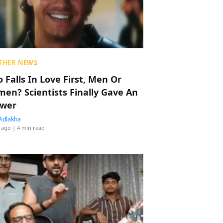
THER NEWS
 Falls In Love First, Men Or
en? Scientists Finally Gave An
wer
Adlakha
 ago
| 4 min read