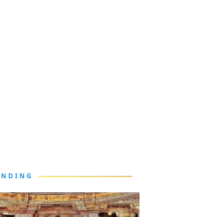
ENDING