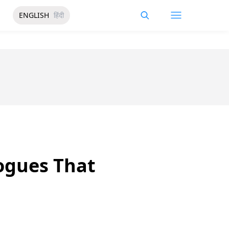
ENGLISH
हिंदी
ogues That