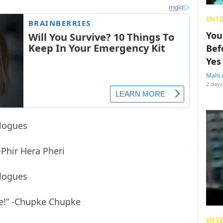
ENT
You
Bef
Yes
Mahi 
2 days
-Phir Hera Pheri
ge!” -Chupke Chupke
ENT