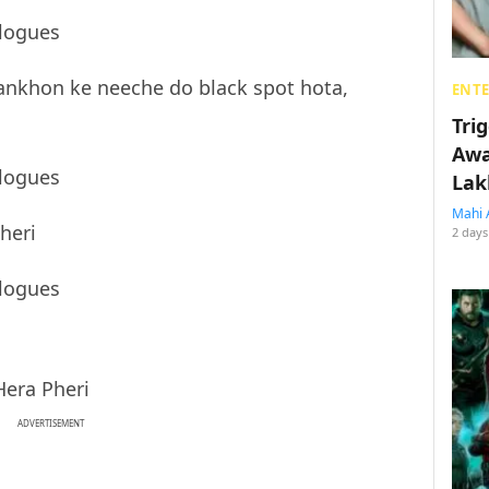
ankhon ke neeche do black spot hota,
ENT
Tri
Awa
Lak
Mahi 
Pheri
2 days
Hera Pheri
ADVERTISEMENT