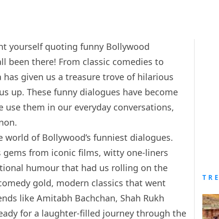
ght yourself quoting funny Bollywood
all been there! From classic comedies to
has given us a treasure trove of hilarious
ck us up. These funny dialogues have become
 we use them in our everyday conversations,
non.
the world of Bollywood’s funniest dialogues.
 gems from iconic films, witty one-liners
ational humour that had us rolling on the
TR
c comedy gold, modern classics that went
egends like Amitabh Bachchan, Shah Rukh
ady for a laughter-filled journey through the