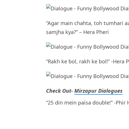
“Agar main chahta, toh tumhari a
samjha kya?” – Hera Pheri
“Rakh ke bol, rakh ke bol!” -Hera 
Check Out-
Mirzapur Dialogues
“25 din mein paisa double!” -Phir 