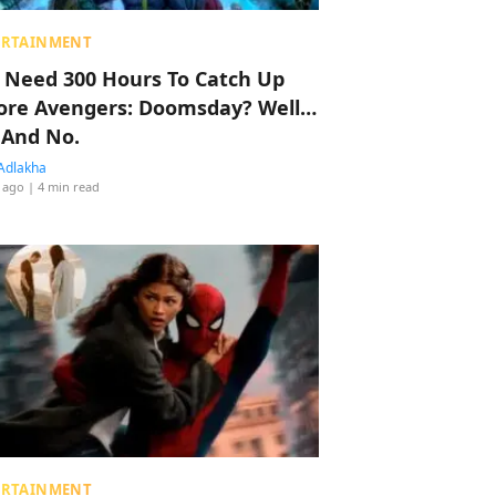
ERTAINMENT
 Need 300 Hours To Catch Up
ore Avengers: Doomsday? Well…
 And No.
Adlakha
 ago
| 4 min read
ERTAINMENT