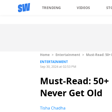
TRENDING
VIDEOS
ST
Home
>
Entertainment
>
Must-Read: 50+ 
ENTERTAINMENT
Sep 30, 2024 at 02:53 PM
Must-Read: 50+ 
Never Get Old
Tisha Chadha