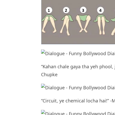
“Kahan chale gaya tha yeh phool,
Chupke
“Circuit, ye chemical locha hai!” 