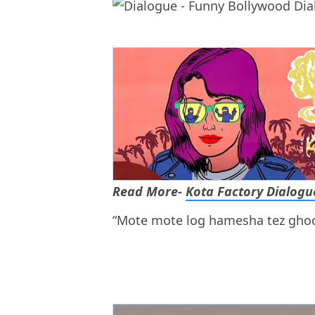
Read More-
Kota Factory Dialogu
“Mote mote log hamesha tez ghoo