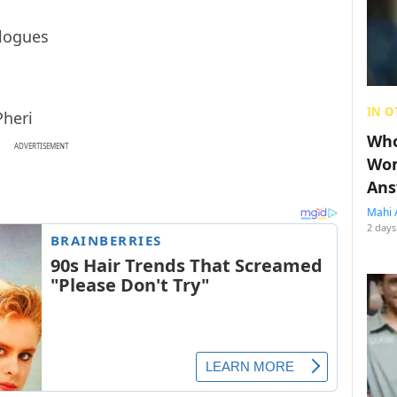
IN O
Pheri
Who
ADVERTISEMENT
Wom
Ans
Mahi 
2 days