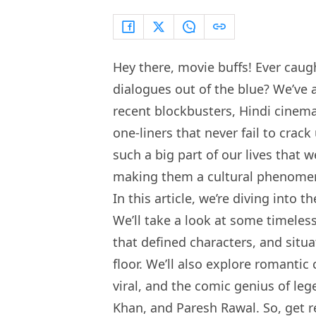
Hey there, movie buffs! Ever cau
dialogues out of the blue? We’ve 
recent blockbusters, Hindi cinema 
one-liners that never fail to cra
such a big part of our lives that
making them a cultural phenome
In this article, we’re diving into 
We’ll take a look at some timeless
that defined characters, and situ
floor. We’ll also explore romanti
viral, and the comic genius of l
Khan, and Paresh Rawal. So, get re