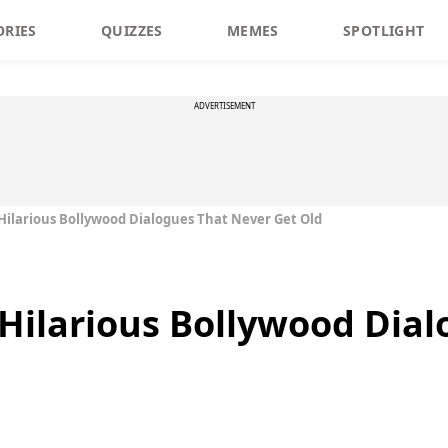
ORIES
QUIZZES
MEMES
SPOTLIGHT
ADVERTISEMENT
Hilarious Bollywood Dialogues That Never Get Old
Hilarious Bollywood Dial