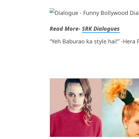
Read More-
SRK Dialogues
“Yeh Baburao ka style hai!” -Hera 