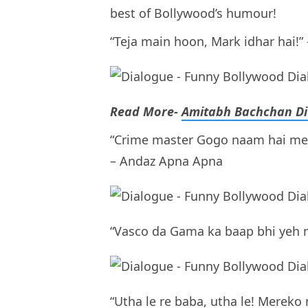
best of Bollywood’s humour!
“Teja main hoon, Mark idhar hai!
Read More-
Amitabh Bachchan Di
“Crime master Gogo naam hai mera
– Andaz Apna Apna
“Vasco da Gama ka baap bhi yeh m
“Utha le re baba, utha le! Mereko 