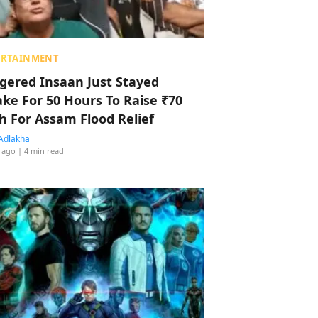
ERTAINMENT
ggered Insaan Just Stayed
ke For 50 Hours To Raise ₹70
h For Assam Flood Relief
Adlakha
 ago
| 4 min read