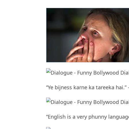
“Ye bijness karne ka tareeka hai.” 
“English is a very phunny langua