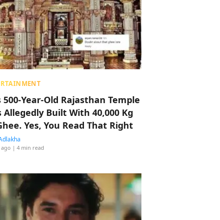
ERTAINMENT
s 500-Year-Old Rajasthan Temple
 Allegedly Built With 40,000 Kg
Ghee. Yes, You Read That Right
Adlakha
 ago
| 4 min read