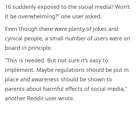
16 suddenly exposed to the social media? Won’t
it be overwhelming?” one user asked.
Even though there were plenty of jokes and
cynical people, a small number of users were on
board in principle.
“This is needed. But not sure it’s easy to
implement. Maybe regulations should be put in
place and awareness should be shown to
parents about harmful effects of social media,”
another Reddit user wrote.