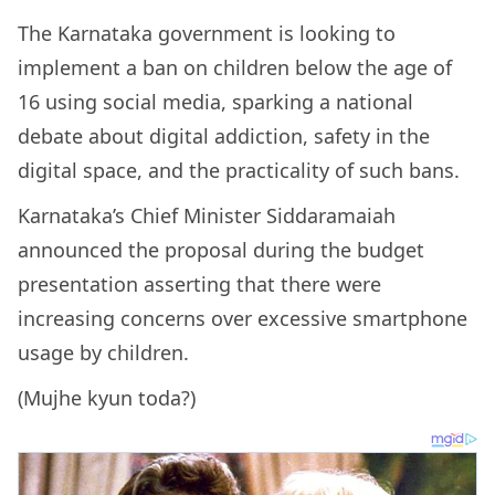
The Karnataka government is looking to
implement a ban on children below the age of
16 using social media, sparking a national
debate about digital addiction, safety in the
digital space, and the practicality of such bans.
Karnataka’s Chief Minister Siddaramaiah
announced the proposal during the budget
presentation asserting that there were
increasing concerns over excessive smartphone
usage by children.
(Mujhe kyun toda?)