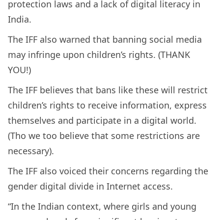
protection laws and a lack of digital literacy in
India.
The IFF also warned that banning social media
may infringe upon children’s rights. (THANK
YOU!)
The IFF believes that bans like these will restrict
children’s rights to receive information, express
themselves and participate in a digital world.
(Tho we too believe that some restrictions are
necessary).
The IFF also voiced their concerns regarding the
gender digital divide in Internet access.
“In the Indian context, where girls and young