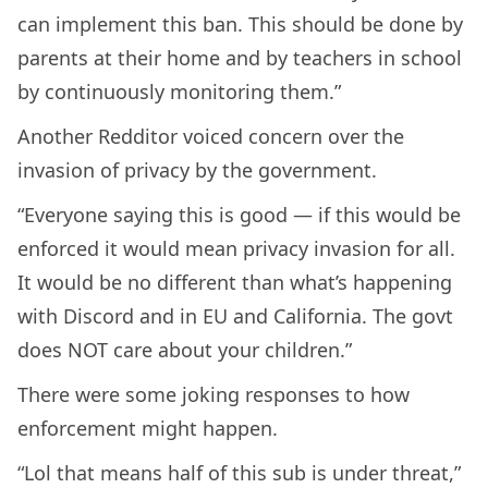
can implement this ban. This should be done by
parents at their home and by teachers in school
by continuously monitoring them.”
Another Redditor voiced concern over the
invasion of privacy by the government.
“Everyone saying this is good — if this would be
enforced it would mean privacy invasion for all.
It would be no different than what’s happening
with Discord and in EU and California. The govt
does NOT care about your children.”
There were some joking responses to how
enforcement might happen.
“Lol that means half of this sub is under threat,”