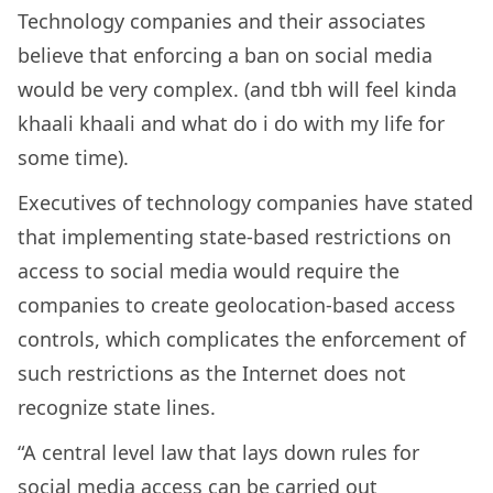
Technology companies and their associates
believe that enforcing a ban on social media
would be very complex. (and tbh will feel kinda
khaali khaali and what do i do with my life for
some time).
Executives of technology companies have stated
that implementing state-based restrictions on
access to social media would require the
companies to create geolocation-based access
controls, which complicates the enforcement of
such restrictions as the Internet does not
recognize state lines.
“A central level law that lays down rules for
social media access can be carried out