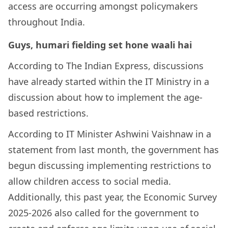
access are occurring amongst policymakers
throughout India.
Guys, humari fielding set hone waali hai
According to The Indian Express, discussions
have already started within the IT Ministry in a
discussion about how to implement the age-
based restrictions.
According to IT Minister Ashwini Vaishnaw in a
statement from last month, the government has
begun discussing implementing restrictions to
allow children access to social media.
Additionally, this past year, the Economic Survey
2025-2026 also called for the government to