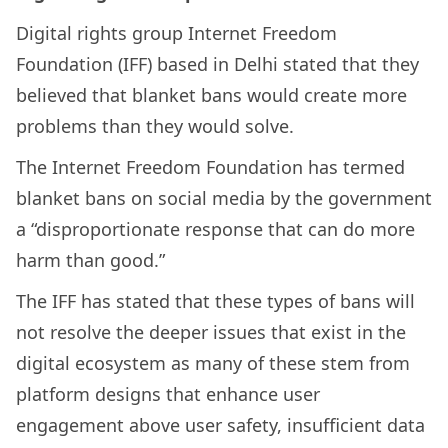
Digital rights group Internet Freedom
Foundation (IFF) based in Delhi stated that they
believed that blanket bans would create more
problems than they would solve.
The Internet Freedom Foundation has termed
blanket bans on social media by the government
a “disproportionate response that can do more
harm than good.”
The IFF has stated that these types of bans will
not resolve the deeper issues that exist in the
digital ecosystem as many of these stem from
platform designs that enhance user
engagement above user safety, insufficient data