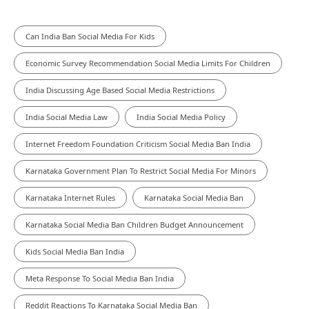
Can India Ban Social Media For Kids
Economic Survey Recommendation Social Media Limits For Children
India Discussing Age Based Social Media Restrictions
India Social Media Law
India Social Media Policy
Internet Freedom Foundation Criticism Social Media Ban India
Karnataka Government Plan To Restrict Social Media For Minors
Karnataka Internet Rules
Karnataka Social Media Ban
Karnataka Social Media Ban Children Budget Announcement
Kids Social Media Ban India
Meta Response To Social Media Ban India
Reddit Reactions To Karnataka Social Media Ban