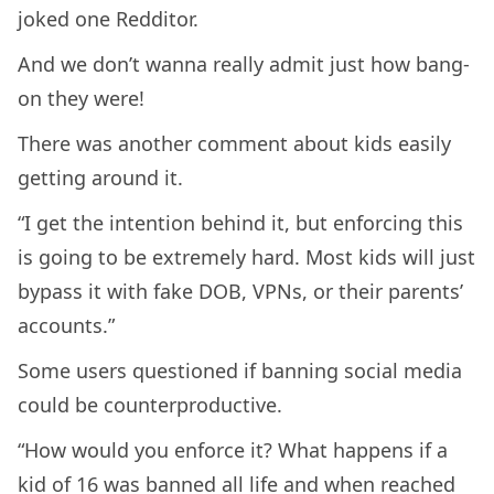
joked one Redditor.
And we don’t wanna really admit just how bang-
on they were!
There was another comment about kids easily
getting around it.
“I get the intention behind it, but enforcing this
is going to be extremely hard. Most kids will just
bypass it with fake DOB, VPNs, or their parents’
accounts.”
Some users questioned if banning social media
could be counterproductive.
“How would you enforce it? What happens if a
kid of 16 was banned all life and when reached