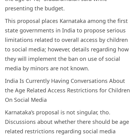
presenting the budget.
This proposal places Karnataka among the first
state governments in India to propose serious
limitations related to overall access by children
to social media; however, details regarding how
they will implement the ban on use of social
media by minors are not known.
India Is Currently Having Conversations About
the Age Related Access Restrictions for Children
On Social Media
Karnataka’s proposal is not singular, tho.
Discussions about whether there should be age
related restrictions regarding social media