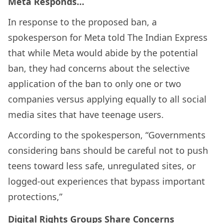
Meta Responds…
In response to the proposed ban, a
spokesperson for Meta told The Indian Express
that while Meta would abide by the potential
ban, they had concerns about the selective
application of the ban to only one or two
companies versus applying equally to all social
media sites that have teenage users.
According to the spokesperson, “Governments
considering bans should be careful not to push
teens toward less safe, unregulated sites, or
logged-out experiences that bypass important
protections,”
Digital Rights Groups Share Concerns