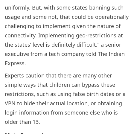
uniformly. But, with some states banning such
usage and some not, that could be operationally
challenging to implement given the nature of
connectivity. Implementing geo-restrictions at
the states’ level is definitely difficult,” a senior
executive from a tech company told The Indian
Express.
Experts caution that there are many other
simple ways that children can bypass these
restrictions, such as using false birth dates or a
VPN to hide their actual location, or obtaining
login information from someone else who is
older than 13.