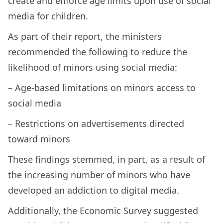
create and enforce age limits upon use of social
media for children.
As part of their report, the ministers
recommended the following to reduce the
likelihood of minors using social media:
– Age-based limitations on minors access to
social media
– Restrictions on advertisements directed
toward minors
These findings stemmed, in part, as a result of
the increasing number of minors who have
developed an addiction to digital media.
Additionally, the Economic Survey suggested