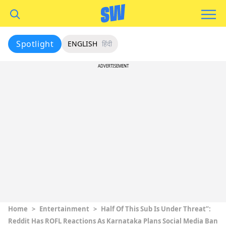
Spotlight
ENGLISH
हिंदी
ADVERTISEMENT
Home
>
Entertainment
>
Half Of This Sub Is Under Threat”:
Reddit Has ROFL Reactions As Karnataka Plans Social Media Ban