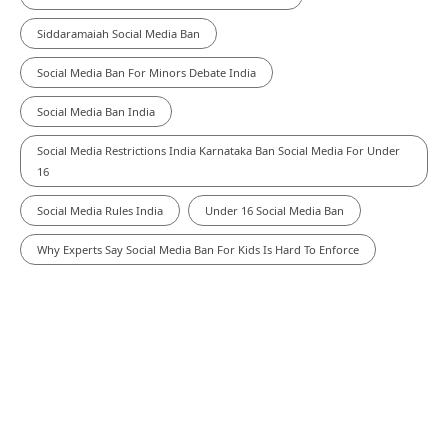
Siddaramaiah Social Media Ban
Social Media Ban For Minors Debate India
Social Media Ban India
Social Media Restrictions India Karnataka Ban Social Media For Under
16
Social Media Rules India
Under 16 Social Media Ban
Why Experts Say Social Media Ban For Kids Is Hard To Enforce