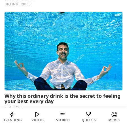
TRENDING
VIDEOS
STORIES
QUIZZES
MEMES