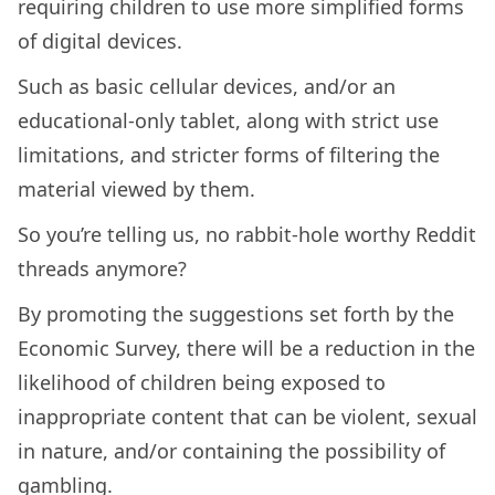
requiring children to use more simplified forms
of digital devices.
Such as basic cellular devices, and/or an
educational-only tablet, along with strict use
limitations, and stricter forms of filtering the
material viewed by them.
So you’re telling us, no rabbit-hole worthy Reddit
threads anymore?
By promoting the suggestions set forth by the
Economic Survey, there will be a reduction in the
likelihood of children being exposed to
inappropriate content that can be violent, sexual
in nature, and/or containing the possibility of
gambling.