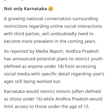
Not only Karnataka 😥
A growing national conversation surrounding
restrictions regarding online social interactions
with third parties, will undoubtedly need to
become more prevalent in the coming years.
As reported by Media Report, Andhra Pradesh
has announced potential plans to restrict youth
(defined as anyone under 18) from accessing
social media with specific detail regarding user’s
ages still being worked out.
Karnataka would restrict minors (often defined
as those under 16) while Andhra Pradesh would
limit access to those under the age of 13.