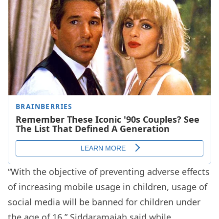
“With the objective of preventing adverse effects
of increasing mobile usage in children, usage of
social media will be banned for children under
the age of 16,” Siddaramaiah said while