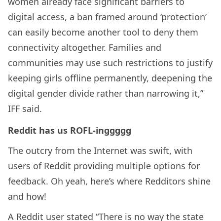
women already face significant barriers to
digital access, a ban framed around ‘protection’
can easily become another tool to deny them
connectivity altogether. Families and
communities may use such restrictions to justify
keeping girls offline permanently, deepening the
digital gender divide rather than narrowing it,”
IFF said.
Reddit has us ROFL-inggggg
The outcry from the Internet was swift, with
users of Reddit providing multiple options for
feedback. Oh yeah, here’s where Redditors shine
and how!
A Reddit user stated “There is no way the state