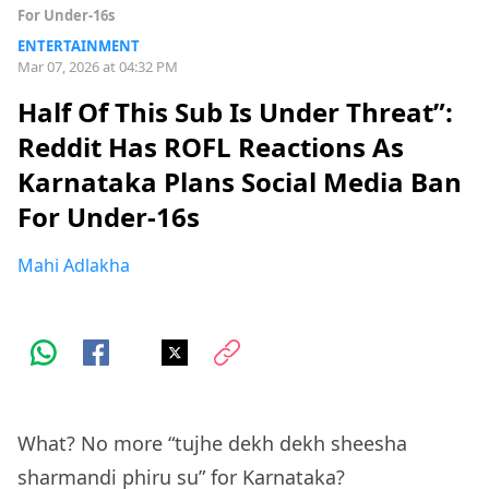
For Under-16s
ENTERTAINMENT
Mar 07, 2026 at 04:32 PM
Half Of This Sub Is Under Threat”:
Reddit Has ROFL Reactions As
Karnataka Plans Social Media Ban
For Under-16s
Mahi Adlakha
What? No more “tujhe dekh dekh sheesha
sharmandi phiru su” for Karnataka?