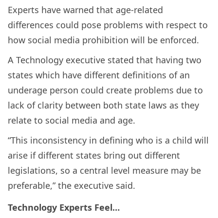
Experts have warned that age-related
differences could pose problems with respect to
how social media prohibition will be enforced.
A Technology executive stated that having two
states which have different definitions of an
underage person could create problems due to
lack of clarity between both state laws as they
relate to social media and age.
“This inconsistency in defining who is a child will
arise if different states bring out different
legislations, so a central level measure may be
preferable,” the executive said.
Technology Experts Feel…