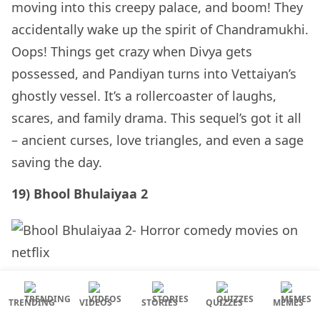
moving into this creepy palace, and boom! They
accidentally wake up the spirit of Chandramukhi.
Oops! Things get crazy when Divya gets
possessed, and Pandiyan turns into Vettaiyan’s
ghostly vessel. It’s a rollercoaster of laughs,
scares, and family drama. This sequel’s got it all
– ancient curses, love triangles, and even a sage
saving the day.
19) Bhool Bhulaiyaa 2
It’s a 2022 Bollywood flick that’ll have you
TRENDING
VIDEOS
STORIES
QUIZZES
MEMES
laughing and screaming in equal measure. Two