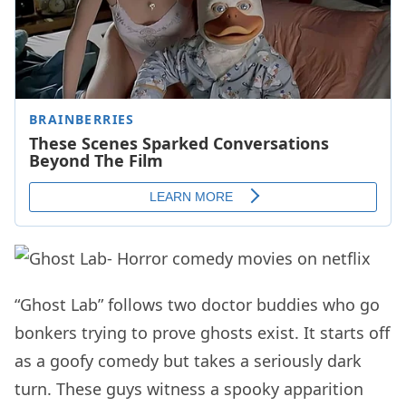
“Ghost Lab” follows two doctor buddies who go
bonkers trying to prove ghosts exist. It starts off
as a goofy comedy but takes a seriously dark
turn. These guys witness a spooky apparition