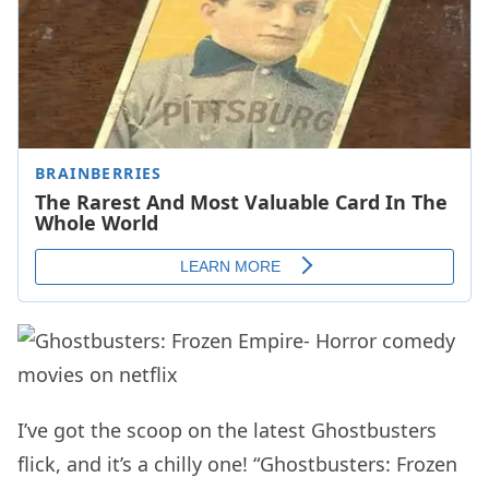
I’ve got the scoop on the latest Ghostbusters
flick, and it’s a chilly one! “Ghostbusters: Frozen