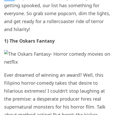
getting spooked, our list has something for
everyone. So grab some popcorn, dim the lights,
and get ready for a rollercoaster ride of terror
and hilarity!
1) The Oskars Fantasy
Ever dreamed of winning an award? Well, this
Filipino horror-comedy takes that desire to
hilarious extremes! I couldn’t stop laughing at
the premise: a desperate producer hires real
supernatural monsters for his horror film. Talk
about method acting! But here’s the kicker –