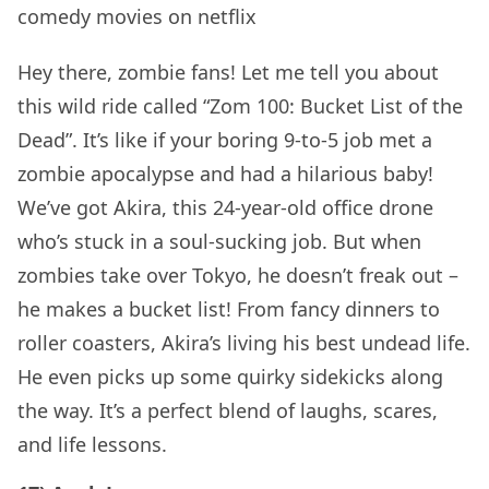
Hey there, zombie fans! Let me tell you about
this wild ride called “Zom 100: Bucket List of the
Dead”. It’s like if your boring 9-to-5 job met a
zombie apocalypse and had a hilarious baby!
We’ve got Akira, this 24-year-old office drone
who’s stuck in a soul-sucking job. But when
zombies take over Tokyo, he doesn’t freak out –
he makes a bucket list! From fancy dinners to
roller coasters, Akira’s living his best undead life.
He even picks up some quirky sidekicks along
the way. It’s a perfect blend of laughs, scares,
and life lessons.