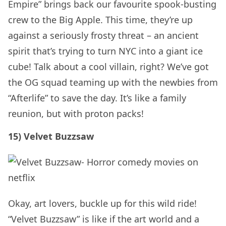
Empire” brings back our favourite spook-busting
crew to the Big Apple. This time, they’re up
against a seriously frosty threat – an ancient
spirit that’s trying to turn NYC into a giant ice
cube! Talk about a cool villain, right? We’ve got
the OG squad teaming up with the newbies from
“Afterlife” to save the day. It’s like a family
reunion, but with proton packs!
15) Velvet Buzzsaw
Okay, art lovers, buckle up for this wild ride!
“Velvet Buzzsaw” is like if the art world and a