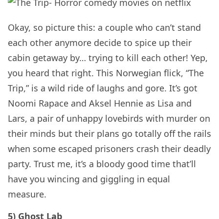
Okay, so picture this: a couple who can’t stand
each other anymore decide to spice up their
cabin getaway by… trying to kill each other! Yep,
you heard that right. This Norwegian flick, “The
Trip,” is a wild ride of laughs and gore. It’s got
Noomi Rapace and Aksel Hennie as Lisa and
Lars, a pair of unhappy lovebirds with murder on
their minds but their plans go totally off the rails
when some escaped prisoners crash their deadly
party. Trust me, it’s a bloody good time that’ll
have you wincing and giggling in equal
measure.
5) Ghost Lab