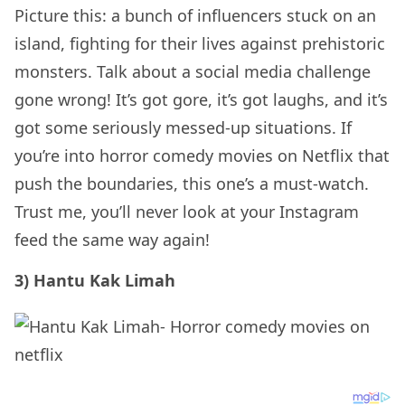
Picture this: a bunch of influencers stuck on an
island, fighting for their lives against prehistoric
monsters. Talk about a social media challenge
gone wrong! It’s got gore, it’s got laughs, and it’s
got some seriously messed-up situations. If
you’re into horror comedy movies on Netflix that
push the boundaries, this one’s a must-watch.
Trust me, you’ll never look at your Instagram
feed the same way again!
3) Hantu Kak Limah