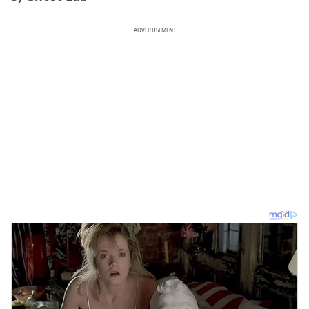
ADVERTISEMENT