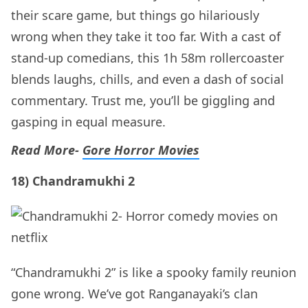
their scare game, but things go hilariously
wrong when they take it too far. With a cast of
stand-up comedians, this 1h 58m rollercoaster
blends laughs, chills, and even a dash of social
commentary. Trust me, you’ll be giggling and
gasping in equal measure.
Read More-
Gore Horror Movies
18) Chandramukhi 2
“Chandramukhi 2” is like a spooky family reunion
gone wrong. We’ve got Ranganayaki’s clan