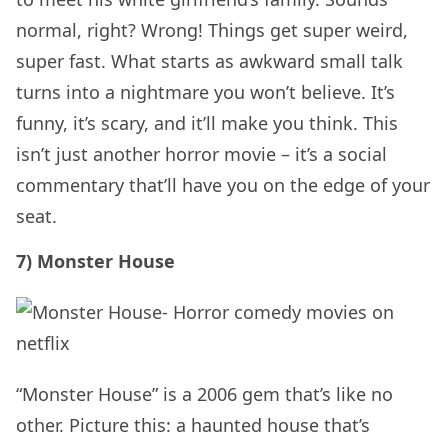
normal, right? Wrong! Things get super weird,
super fast. What starts as awkward small talk
turns into a nightmare you won’t believe. It’s
funny, it’s scary, and it’ll make you think. This
isn’t just another horror movie – it’s a social
commentary that’ll have you on the edge of your
seat.
7) Monster House
“Monster House” is a 2006 gem that’s like no
other. Picture this: a haunted house that’s