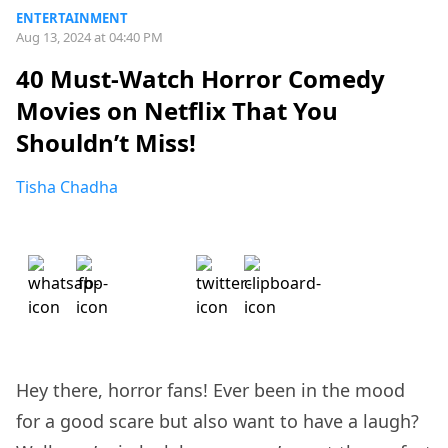
ENTERTAINMENT
Aug 13, 2024 at 04:40 PM
40 Must-Watch Horror Comedy
Movies on Netflix That You
Shouldn’t Miss!
Tisha Chadha
Hey there, horror fans! Ever been in the mood
for a good scare but also want to have a laugh?