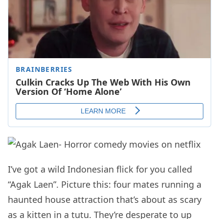
I’ve got a wild Indonesian flick for you called
“Agak Laen”. Picture this: four mates running a
haunted house attraction that’s about as scary
as a kitten in a tutu. They’re desperate to up