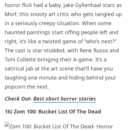
horror flick had a baby. Jake Gyllenhaal stars as
Morf, this snooty art critic who gets tangled up
in a seriously creepy situation. When some
haunted paintings start offing people left and
right, it’s like a twisted game of “who’s next?”
The cast is star-studded, with Rene Russo and
Toni Collette bringing their A-game. It’s a
satirical jab at the art scene that’ll have you
laughing one minute and hiding behind your
popcorn the next.
Check Out-
Best short horror stories
16) Zom 100: Bucket List Of The Dead