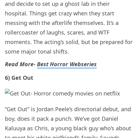
and decide to set up a ghost lab in their
hospital. Things get crazy when they start
messing with the afterlife themselves. It’s a
rollercoaster of laughs, scares, and WTF
moments. The acting’s solid, but be prepared for
some major tonal shifts.
Read More-
Best Horror Webseries
6) Get Out
“Get Out” is Jordan Peele’s directorial debut, and
boy, does it pack a punch. We’ve got Daniel
Kaluuya as Chris, a young black guy who’s about
to meet his white girlfriend’s family. Sounds