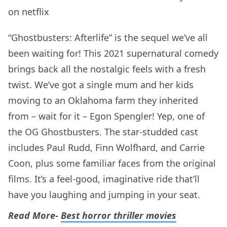
“Ghostbusters: Afterlife” is the sequel we’ve all
been waiting for! This 2021 supernatural comedy
brings back all the nostalgic feels with a fresh
twist. We’ve got a single mum and her kids
moving to an Oklahoma farm they inherited
from – wait for it – Egon Spengler! Yep, one of
the OG Ghostbusters. The star-studded cast
includes Paul Rudd, Finn Wolfhard, and Carrie
Coon, plus some familiar faces from the original
films. It’s a feel-good, imaginative ride that’ll
have you laughing and jumping in your seat.
Read More-
Best horror thriller movies