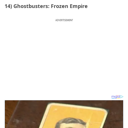
14) Ghostbusters: Frozen Empire
ADVERTISEMENT