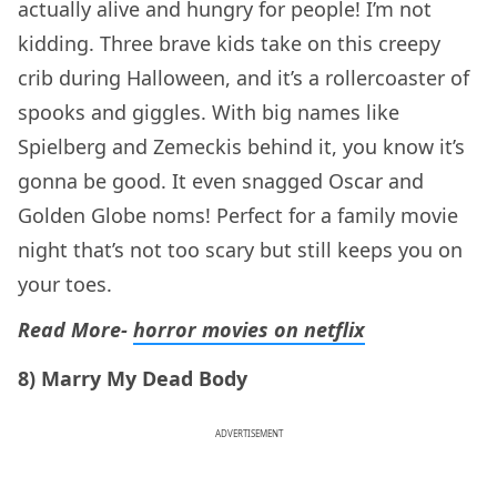
actually alive and hungry for people! I’m not
kidding. Three brave kids take on this creepy
crib during Halloween, and it’s a rollercoaster of
spooks and giggles. With big names like
Spielberg and Zemeckis behind it, you know it’s
gonna be good. It even snagged Oscar and
Golden Globe noms! Perfect for a family movie
night that’s not too scary but still keeps you on
your toes.
Read More-
horror movies on netflix
8) Marry My Dead Body
ADVERTISEMENT