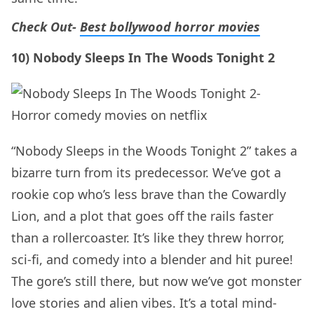
Check Out-
Best bollywood horror movies
10) Nobody Sleeps In The Woods Tonight 2
“Nobody Sleeps in the Woods Tonight 2” takes a
bizarre turn from its predecessor. We’ve got a
rookie cop who’s less brave than the Cowardly
Lion, and a plot that goes off the rails faster
than a rollercoaster. It’s like they threw horror,
sci-fi, and comedy into a blender and hit puree!
The gore’s still there, but now we’ve got monster
love stories and alien vibes. It’s a total mind-