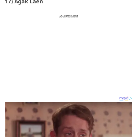
17) Agak Laen
ADVERTISEMENT