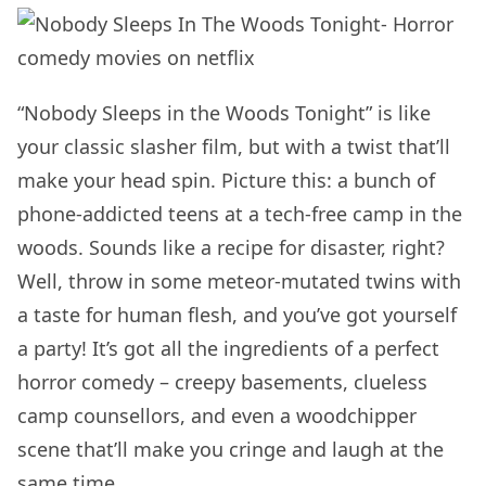
“Nobody Sleeps in the Woods Tonight” is like
your classic slasher film, but with a twist that’ll
make your head spin. Picture this: a bunch of
phone-addicted teens at a tech-free camp in the
woods. Sounds like a recipe for disaster, right?
Well, throw in some meteor-mutated twins with
a taste for human flesh, and you’ve got yourself
a party! It’s got all the ingredients of a perfect
horror comedy – creepy basements, clueless
camp counsellors, and even a woodchipper
scene that’ll make you cringe and laugh at the
same time.