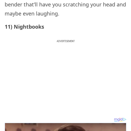
bender that’ll have you scratching your head and
maybe even laughing.
11) Nightbooks
ADVERTISEMENT