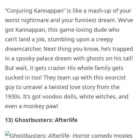
“Conjuring Kannappan” is like a mash-up of your
worst nightmare and your funniest dream. We’ve
got Kannappan, this game-loving dude who
can’t land a job, stumbling upon a creepy
dreamcatcher. Next thing you know, he’s trapped
in a spooky palace dream with ghosts on his tail!
But wait, it gets crazier. His whole family gets
sucked in too! They team up with this exorcist
guy to unravel a twisted love story from the
1930s. It’s got voodoo dolls, white witches, and
even a monkey paw!
13) Ghostbusters: Afterlife