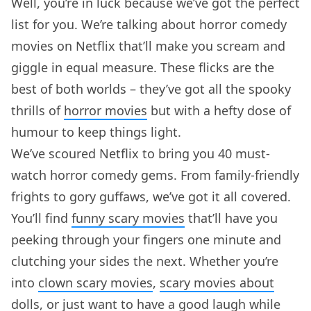
Well, you’re in luck because we’ve got the perfect
list for you. We’re talking about horror comedy
movies on Netflix that’ll make you scream and
giggle in equal measure. These flicks are the
best of both worlds – they’ve got all the spooky
thrills of
horror movies
but with a hefty dose of
humour to keep things light.
We’ve scoured Netflix to bring you 40 must-
watch horror comedy gems. From family-friendly
frights to gory guffaws, we’ve got it all covered.
You’ll find
funny scary movies
that’ll have you
peeking through your fingers one minute and
clutching your sides the next. Whether you’re
into
clown scary movies
,
scary movies about
dolls
, or just want to have a good laugh while