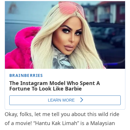
Okay, folks, let me tell you about this wild ride
of a movie! “Hantu Kak Limah” is a Malaysian