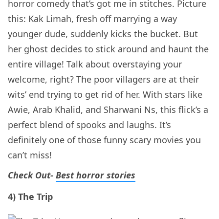
horror comedy that’s got me in stitches. Picture
this: Kak Limah, fresh off marrying a way
younger dude, suddenly kicks the bucket. But
her ghost decides to stick around and haunt the
entire village! Talk about overstaying your
welcome, right? The poor villagers are at their
wits’ end trying to get rid of her. With stars like
Awie, Arab Khalid, and Sharwani Ns, this flick’s a
perfect blend of spooks and laughs. It’s
definitely one of those funny scary movies you
can’t miss!
Check Out-
Best horror stories
4) The Trip