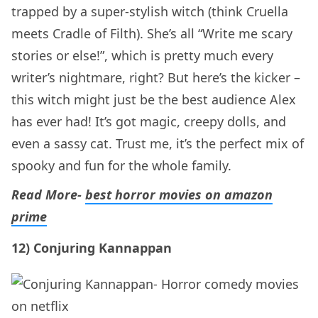
trapped by a super-stylish witch (think Cruella
meets Cradle of Filth). She’s all “Write me scary
stories or else!”, which is pretty much every
writer’s nightmare, right? But here’s the kicker –
this witch might just be the best audience Alex
has ever had! It’s got magic, creepy dolls, and
even a sassy cat. Trust me, it’s the perfect mix of
spooky and fun for the whole family.
Read More-
best horror movies on amazon
prime
12) Conjuring Kannappan