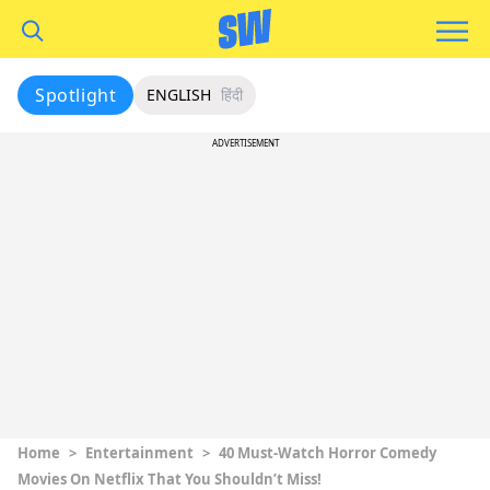
Spotlight
ENGLISH
हिंदी
ADVERTISEMENT
Home
>
Entertainment
>
40 Must-Watch Horror Comedy
Movies On Netflix That You Shouldn’t Miss!