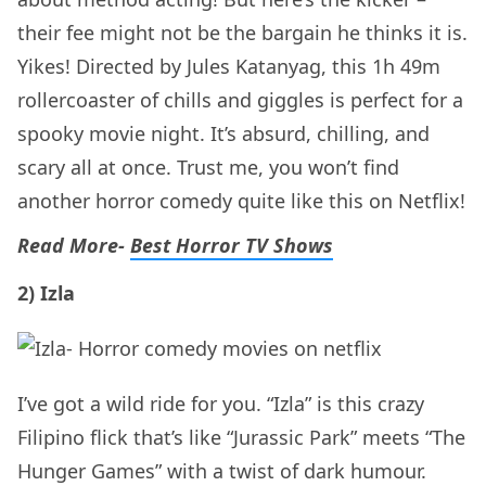
their fee might not be the bargain he thinks it is.
Yikes! Directed by Jules Katanyag, this 1h 49m
rollercoaster of chills and giggles is perfect for a
spooky movie night. It’s absurd, chilling, and
scary all at once. Trust me, you won’t find
another horror comedy quite like this on Netflix!
Read More-
Best Horror TV Shows
2) Izla
I’ve got a wild ride for you. “Izla” is this crazy
Filipino flick that’s like “Jurassic Park” meets “The
Hunger Games” with a twist of dark humour.