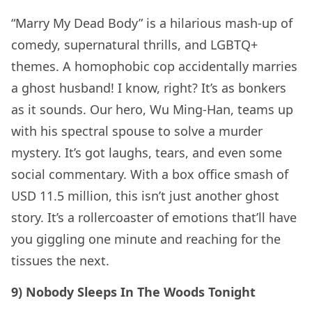
“Marry My Dead Body” is a hilarious mash-up of
comedy, supernatural thrills, and LGBTQ+
themes. A homophobic cop accidentally marries
a ghost husband! I know, right? It’s as bonkers
as it sounds. Our hero, Wu Ming-Han, teams up
with his spectral spouse to solve a murder
mystery. It’s got laughs, tears, and even some
social commentary. With a box office smash of
USD 11.5 million, this isn’t just another ghost
story. It’s a rollercoaster of emotions that’ll have
you giggling one minute and reaching for the
tissues the next.
9) Nobody Sleeps In The Woods Tonight