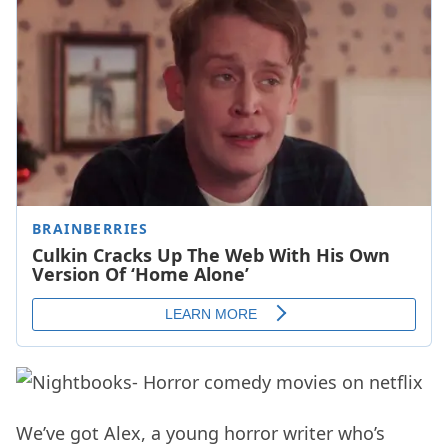
We’ve got Alex, a young horror writer who’s