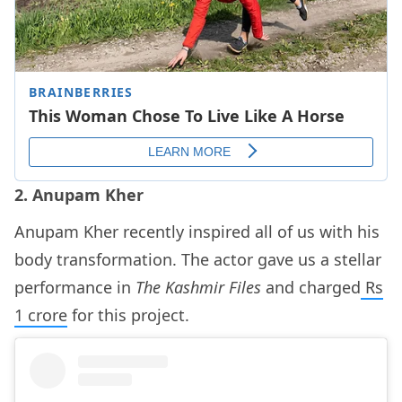
2. Anupam Kher
Anupam Kher recently inspired all of us with his
body transformation. The actor gave us a stellar
performance in
The Kashmir Files
and charged
Rs
1 crore
for this project.