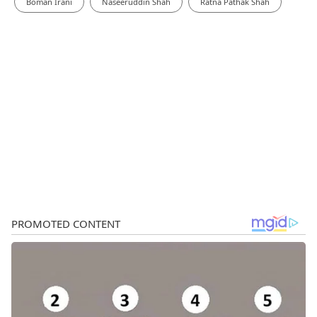
Boman Irani
Naseeruddin Shah
Ratna Pathak Shah