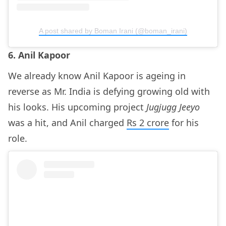
A post shared by Boman Irani (@boman_irani)
6. Anil Kapoor
We already know Anil Kapoor is ageing in
reverse as Mr. India is defying growing old with
his looks. His upcoming project
Jugjugg Jeeyo
was a hit, and Anil charged
Rs 2 crore
for his
role.