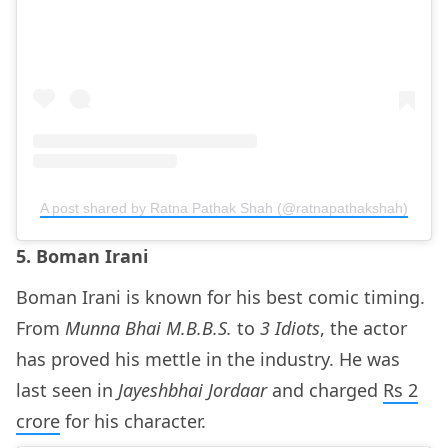
A post shared by Ratna Pathak Shah (@ratnapathakshah)
5. Boman Irani
Boman Irani is known for his best comic timing.
From
Munna Bhai M.B.B.S.
to
3 Idiots
, the actor
has proved his mettle in the industry. He was
last seen in
Jayeshbhai Jordaar
and charged
Rs 2
crore
for his character.