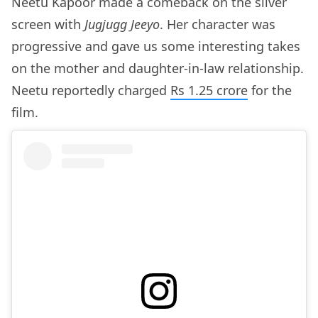
Neetu Kapoor made a comeback on the silver
screen with
Jugjugg Jeeyo
. Her character was
progressive and gave us some interesting takes
on the mother and daughter-in-law relationship.
Neetu reportedly charged
Rs 1.25 crore
for the
film.