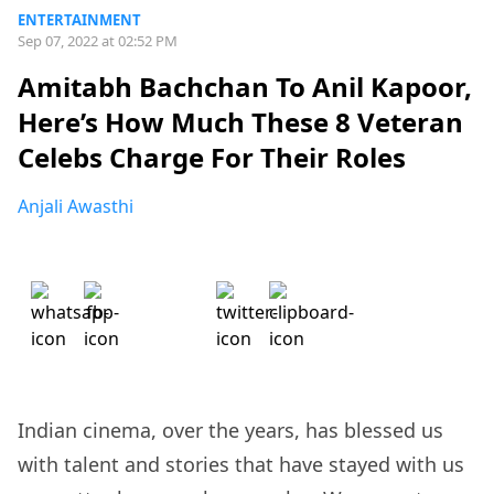
ENTERTAINMENT
Sep 07, 2022 at 02:52 PM
Amitabh Bachchan To Anil Kapoor,
Here’s How Much These 8 Veteran
Celebs Charge For Their Roles
Anjali Awasthi
Indian cinema, over the years, has blessed us
with talent and stories that have stayed with us