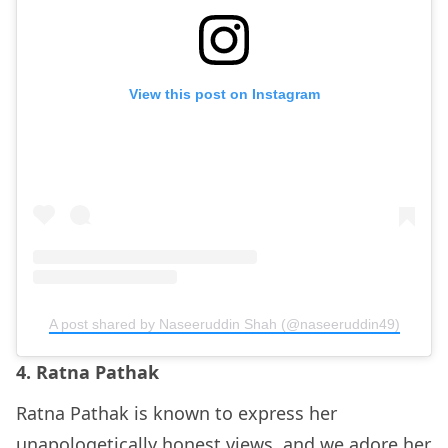
View this post on Instagram
A post shared by Naseeruddin Shah (@naseeruddin49)
4. Ratna Pathak
Ratna Pathak is known to express her
unapologetically honest views, and we adore her