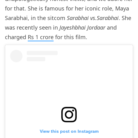
for that. She is famous for her iconic role, Maya
Sarabhai, in the sitcom
Sarabhai vs.Sarabhai
. She
was recently seen in
Jayeshbhai Jordaar
and
charged
Rs 1 crore
for this film.
View this post on Instagram