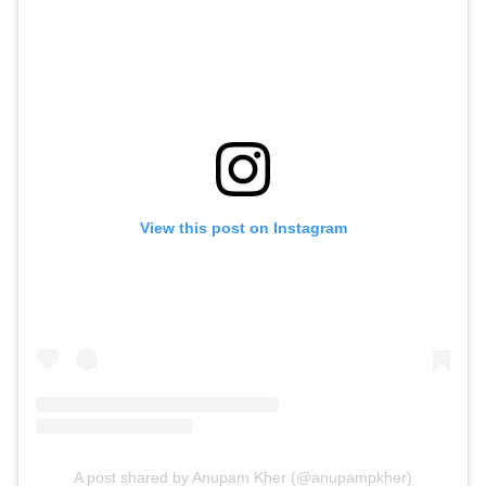
View this post on Instagram
A post shared by Anupam Kher (@anupampkher)