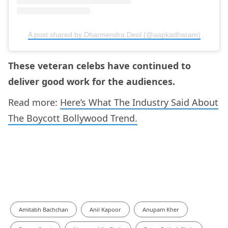
A post shared by Dharmendra Deol (@aapkadharam)
These veteran celebs have continued to
deliver good work for the audiences.
Read more:
Here’s What The Industry Said About
The Boycott Bollywood Trend.
Amitabh Bachchan
Anil Kapoor
Anupam Kher