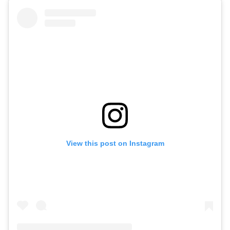
View this post on Instagram