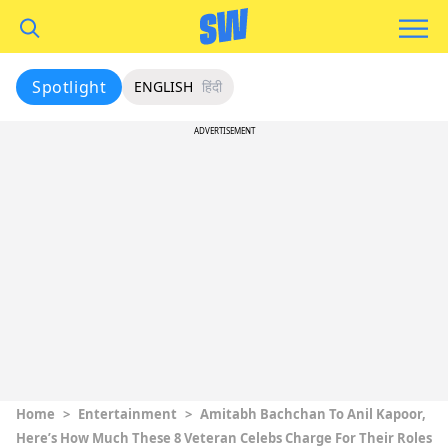
Spotlight
ENGLISH
हिंदी
ADVERTISEMENT
Home
>
Entertainment
>
Amitabh Bachchan To Anil Kapoor,
Here’s How Much These 8 Veteran Celebs Charge For Their Roles