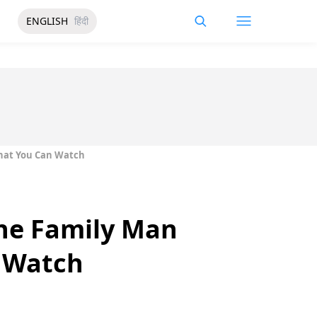
ENGLISH
हिंदी
That You Can Watch
he Family Man
n Watch