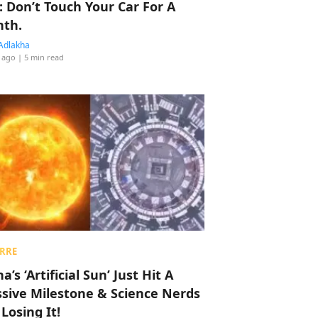
: Don’t Touch Your Car For A
th.
Adlakha
 ago
| 5 min read
RRE
a’s ‘Artificial Sun’ Just Hit A
sive Milestone & Science Nerds
 Losing It!