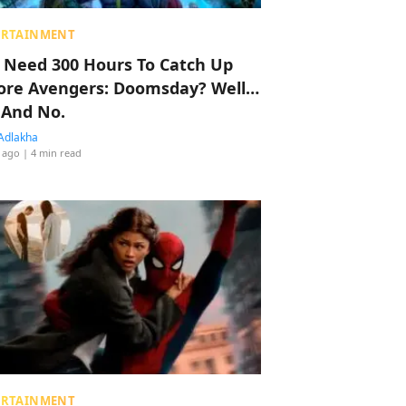
ERTAINMENT
 Need 300 Hours To Catch Up
ore Avengers: Doomsday? Well…
 And No.
Adlakha
 ago
| 4 min read
ERTAINMENT