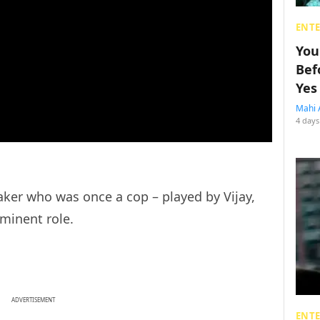
ENT
You
Bef
Yes
Mahi 
4 days
aker who was once a cop – played by Vijay,
ominent role.
ADVERTISEMENT
ENT