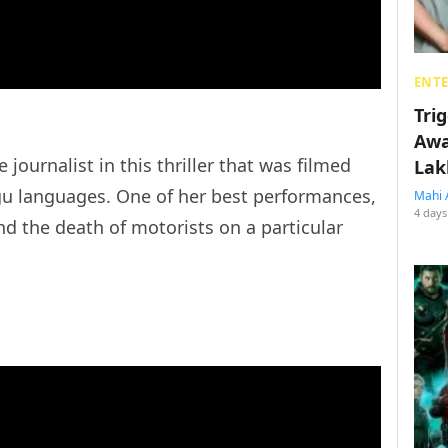
ENT
Tri
Awa
journalist in this thriller that was filmed
Lak
gu languages. One of her best performances,
Mahi 
4 days
nd the death of motorists on a particular