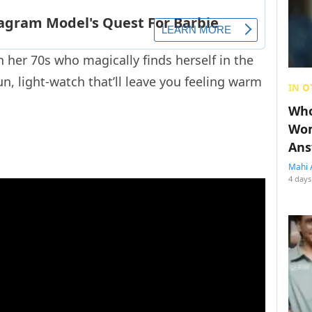
 her 70s who magically finds herself in the
fun, light-watch that’ll leave you feeling warm
IN O
Who
Wom
Ans
Mahi 
4 days