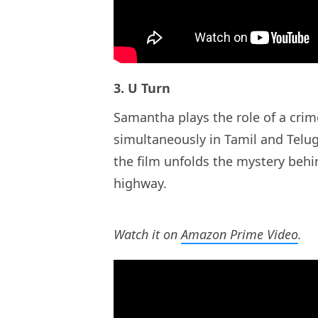
3. U Turn
Samantha plays the role of a crime 
simultaneously in Tamil and Telu
the film unfolds the mystery behi
highway.
Watch it on
Amazon Prime Video
.