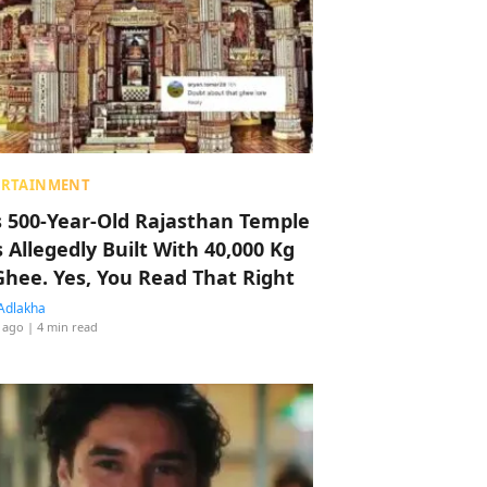
ERTAINMENT
s 500-Year-Old Rajasthan Temple
 Allegedly Built With 40,000 Kg
Ghee. Yes, You Read That Right
Adlakha
 ago
| 4 min read