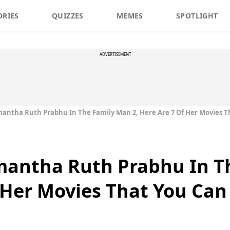
ORIES
QUIZZES
MEMES
SPOTLIGHT
ADVERTISEMENT
mantha Ruth Prabhu In The Family Man 2, Here Are 7 Of Her Movies 
amantha Ruth Prabhu In T
f Her Movies That You Ca