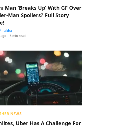
hi Man ‘Breaks Up’ With GF Over
der-Man Spoilers? Full Story
e!
Adlakha
 ago
| 3 min read
THER NEWS
hiites, Uber Has A Challenge For