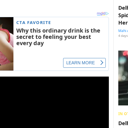
Del
Spi
Her
Mahi 
4 days
IN O
Del