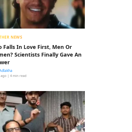
THER NEWS
 Falls In Love First, Men Or
en? Scientists Finally Gave An
wer
Adlakha
 ago
| 4 min read