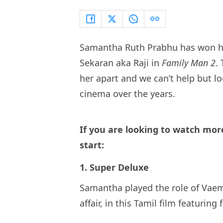
Samantha Ruth Prabhu has won hea
Sekaran aka Raji in
Family Man 2
.
her apart and we can’t help but 
cinema over the years.
If you are looking to watch mo
start:
1. Super Deluxe
Samantha played the role of Vae
affair, in this Tamil film featuring 