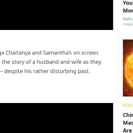
You
Mon
Mahi 
4 days
ga Chaitanya and Samantha’s on-screen
s the story of a husband and wife as they
 – despite his rather disturbing past.
BIZA
Chin
Mas
Are