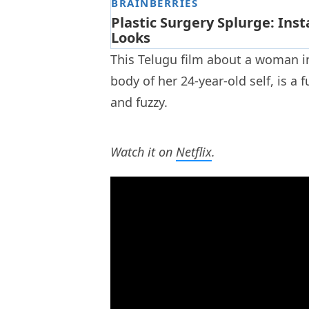
This Telugu film about a woman in
body of her 24-year-old self, is a 
and fuzzy.
Watch it on
Netflix
.