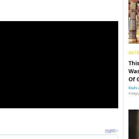
ENT
Thi
Was
Of 
Mahi 
4 days