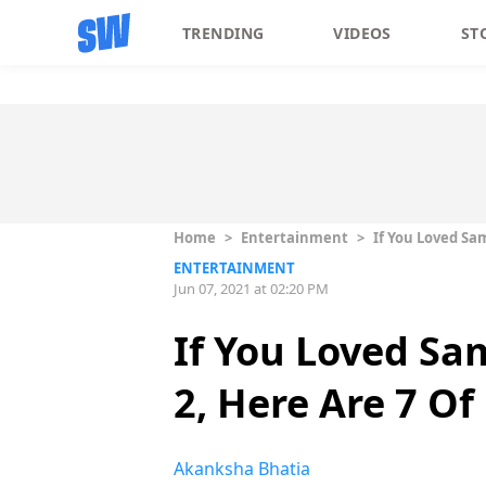
TRENDING
VIDEOS
ST
Home
>
Entertainment
>
If You Loved Sa
ENTERTAINMENT
Jun 07, 2021 at 02:20 PM
If You Loved S
2, Here Are 7 O
Akanksha Bhatia