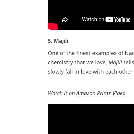
5. Majili
One of the finest examples of Na
chemistry that we love,
Majili
tell
slowly fall in love with each other
Watch it on
Amazon Prime Video
.