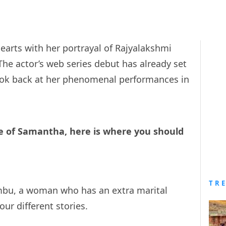
rts with her portrayal of Rajyalakshmi
 The actor’s web series debut has already set
look back at her phenomenal performances in
re of Samantha, here is where you should
TR
mbu, a woman who has an extra marital
four different stories.