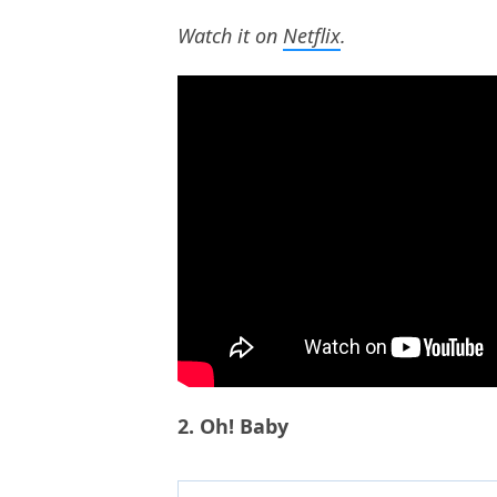
Watch it on
Netflix
.
2. Oh! Baby