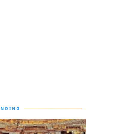
ENDING