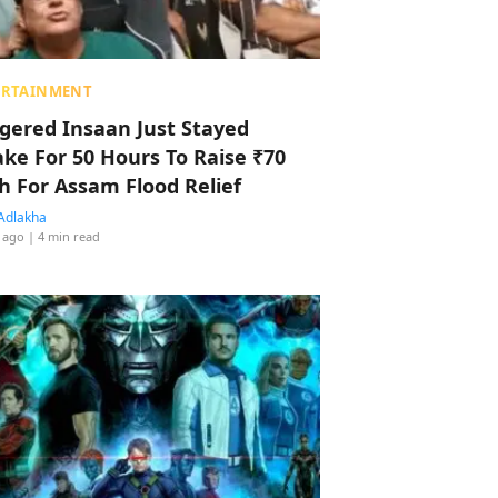
ERTAINMENT
ggered Insaan Just Stayed
ke For 50 Hours To Raise ₹70
h For Assam Flood Relief
Adlakha
 ago
| 4 min read