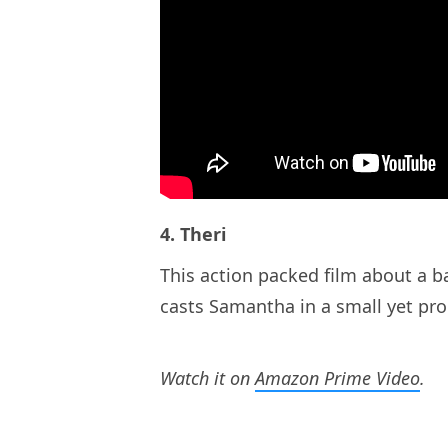
4. Theri
This action packed film about a b
casts Samantha in a small yet pr
Watch it on
Amazon Prime Video
.