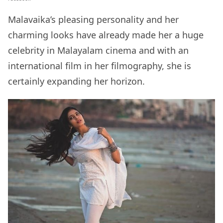
Malavaika’s pleasing personality and her
charming looks have already made her a huge
celebrity in Malayalam cinema and with an
international film in her filmography, she is
certainly expanding her horizon.