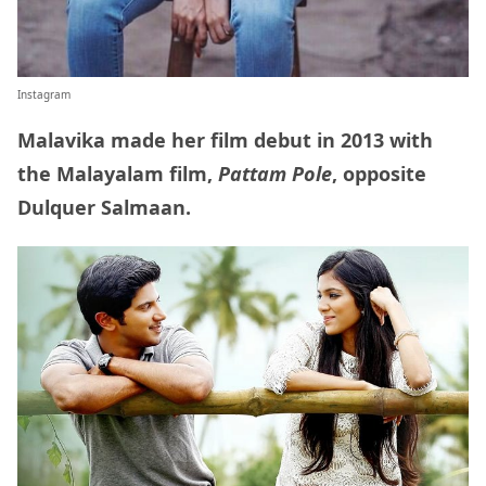
Instagram
Malavika made her film debut in 2013 with
the Malayalam film,
Pattam Pole
, opposite
Dulquer Salmaan.