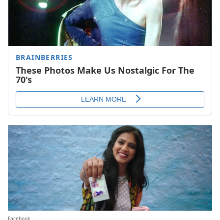
Facebook