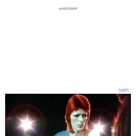
ADVERTISEMENT