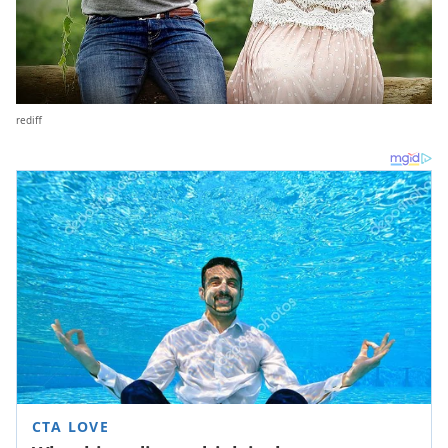
rediff