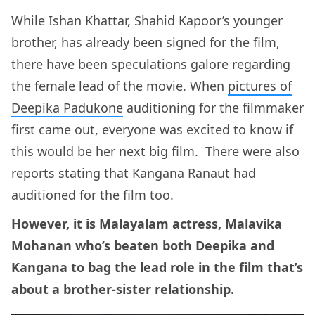
While Ishan Khattar, Shahid Kapoor’s younger
brother, has already been signed for the film,
there have been speculations galore regarding
the female lead of the movie. When
pictures of
Deepika Padukone
auditioning for the filmmaker
first came out, everyone was excited to know if
this would be her next big film. There were also
reports stating that Kangana Ranaut had
auditioned for the film too.
However, it is Malayalam actress, Malavika
Mohanan who’s beaten both Deepika and
Kangana to bag the lead role in the film that’s
about a brother-sister relationship.