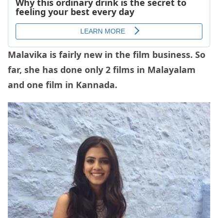
Malavika is fairly new in the film business. So
far, she has done only 2 films in Malayalam
and one film in Kannada.