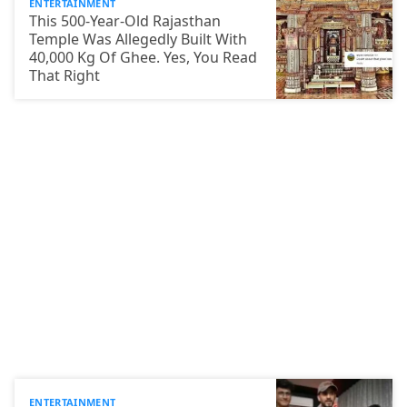
ENTERTAINMENT
This 500-Year-Old Rajasthan
Temple Was Allegedly Built With
40,000 Kg Of Ghee. Yes, You Read
That Right
ENTERTAINMENT