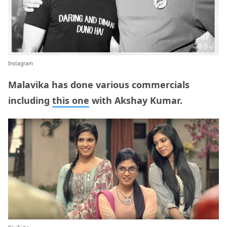
Instagram
Malavika has done various commercials
including
this one
with Akshay Kumar.