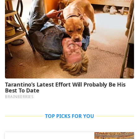
TOP PICKS FOR YOU