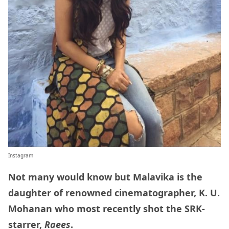
Instagram
Not many would know but Malavika is the
daughter of renowned cinematographer, K. U.
Mohanan who most recently shot the SRK-
starrer,
Raees
.