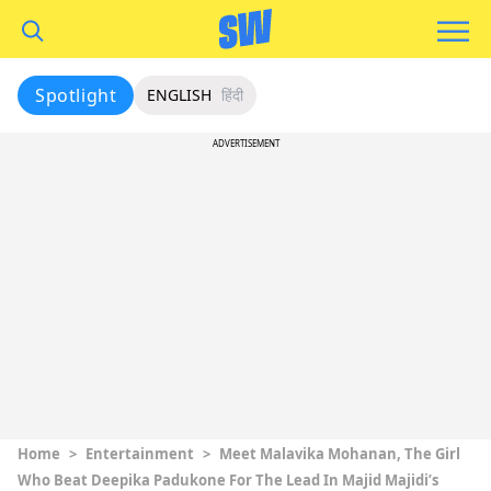
Spotlight
ENGLISH
हिंदी
ADVERTISEMENT
Home
>
Entertainment
>
Meet Malavika Mohanan, The Girl
Who Beat Deepika Padukone For The Lead In Majid Majidi’s