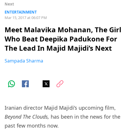
Next
ENTERTAINMENT
Mar 15, 2017 at 06:07 PM
Meet Malavika Mohanan, The Girl
Who Beat Deepika Padukone For
The Lead In Majid Majidi’s Next
Sampada Sharma
Iranian director Majid Majidi’s upcoming film,
Beyond The Clouds,
has been in the news for the
past few months now.