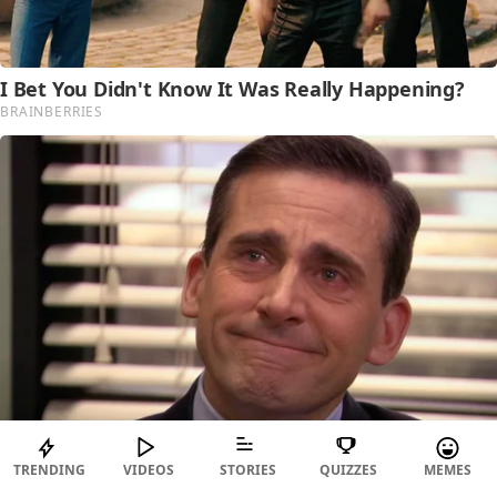
TRENDING
VIDEOS
STORIES
QUIZZES
MEMES