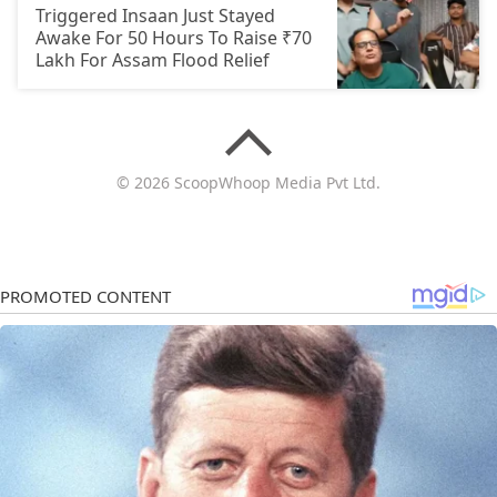
Triggered Insaan Just Stayed
Awake For 50 Hours To Raise ₹70
Lakh For Assam Flood Relief
© 2026 ScoopWhoop Media Pvt Ltd.