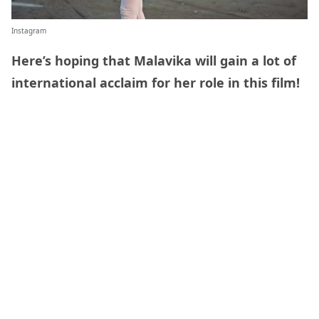
Instagram
Here’s hoping that Malavika will gain a lot of
international acclaim for her role in this film!