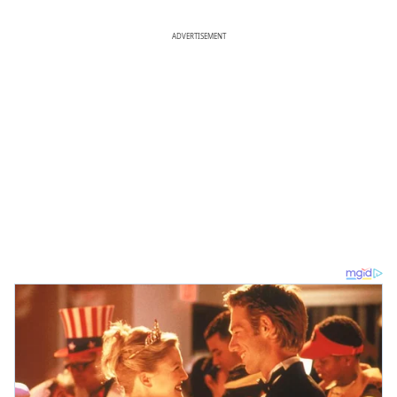
ADVERTISEMENT