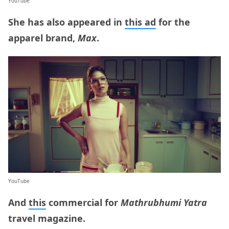
YouTube
She has also appeared in
this ad
for the
apparel brand,
Max
.
YouTube
And
this
commercial for
Mathrubhumi Yatra
travel magazine.