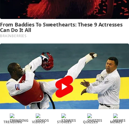
TRENDING
VIDEOS
STORIES
QUIZZES
MEMES