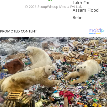
© 2026 ScoopWhoop Media Pvt Ltd.