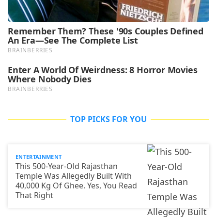
TOP PICKS FOR YOU
ENTERTAINMENT
This 500-Year-Old Rajasthan
Temple Was Allegedly Built With
40,000 Kg Of Ghee. Yes, You Read
That Right