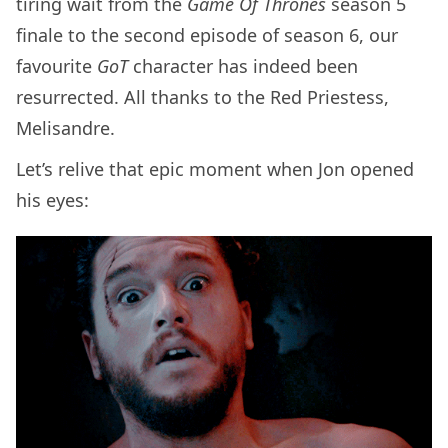
tiring wait from the
Game Of Thrones
season 5
finale to the second episode of season 6, our
favourite
GoT
character has indeed been
resurrected. All thanks to the Red Priestess,
Melisandre.
Let’s relive that epic moment when Jon opened
his eyes: