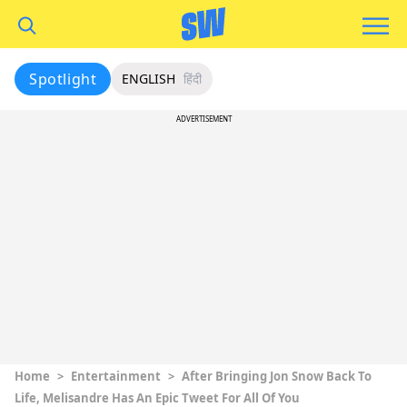
Spotlight
ENGLISH
हिंदी
ADVERTISEMENT
Home
>
Entertainment
>
After Bringing Jon Snow Back To
Life, Melisandre Has An Epic Tweet For All Of You