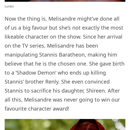
tumblr
Now the thing is, Melisandre might’ve done all
of us a big favour but she’s not exactly the most
likeable character on the show. Since her arrival
on the TV series, Melisandre has been
manipulating Stannis Baratheon, making him
believe that he is the chosen one. She gave birth
to a ‘Shadow Demon’ who ends up killing
Stannis’ brother Renly. She even convinced
Stannis to sacrifice his daughter, Shireen. After
all this, Melisandre was never going to win our
favourite character award!