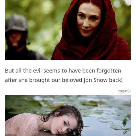
But all the evil seems to have been forgotten
after she brought our beloved Jon Snow back!