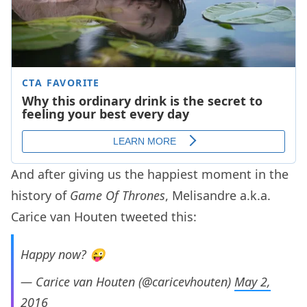
And after giving us the happiest moment in the
history of
Game Of Thrones
, Melisandre a.k.a.
Carice van Houten tweeted this:
Happy now? 😜
— Carice van Houten (@caricevhouten)
May 2,
2016