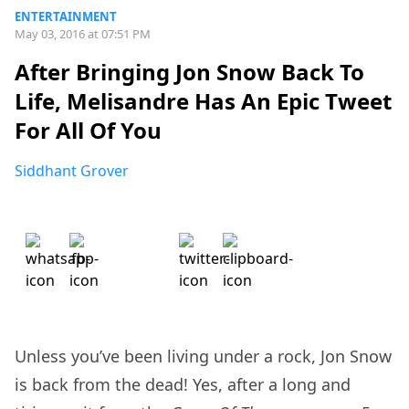
ENTERTAINMENT
May 03, 2016 at 07:51 PM
After Bringing Jon Snow Back To
Life, Melisandre Has An Epic Tweet
For All Of You
Siddhant Grover
Unless you’ve been living under a rock, Jon Snow
is back from the dead! Yes, after a long and