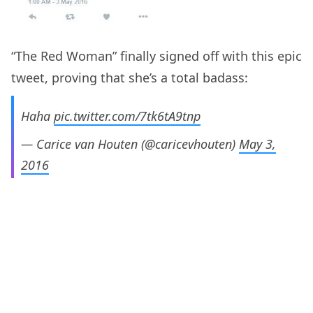
“The Red Woman” finally signed off with this epic
tweet, proving that she’s a total badass:
Haha
pic.twitter.com/7tk6tA9tnp
— Carice van Houten (@caricevhouten)
May 3,
2016