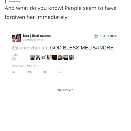
And what do you know! People seem to have
forgiven her immediately:
ADVERTISEMENT