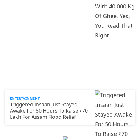
ENTERTAINMENT
Triggered Insaan Just Stayed
Awake For 50 Hours To Raise ₹70
Lakh For Assam Flood Relief