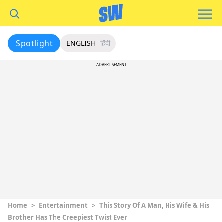
Spotlight
ENGLISH
हिंदी
ADVERTISEMENT
Home
>
Entertainment
>
This Story Of A Man, His Wife & His
Brother Has The Creepiest Twist Ever