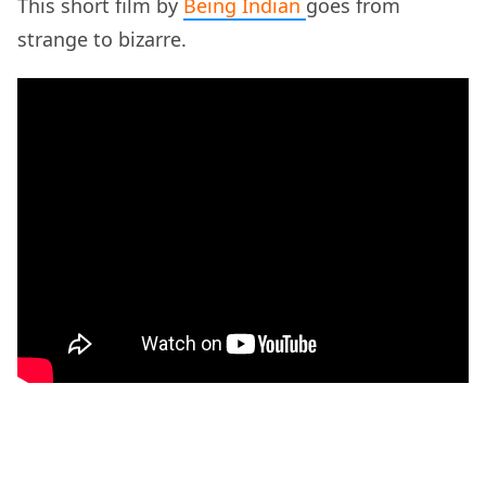
This short film by
Being Indian
goes from
strange to bizarre.