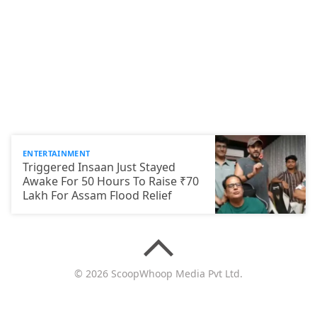
ENTERTAINMENT
Triggered Insaan Just Stayed
Awake For 50 Hours To Raise ₹70
Lakh For Assam Flood Relief
© 2026 ScoopWhoop Media Pvt Ltd.