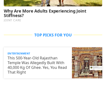
TOP PICKS FOR YOU
ENTERTAINMENT
This 500-Year-Old Rajasthan
Temple Was Allegedly Built With
40,000 Kg Of Ghee. Yes, You Read
That Right