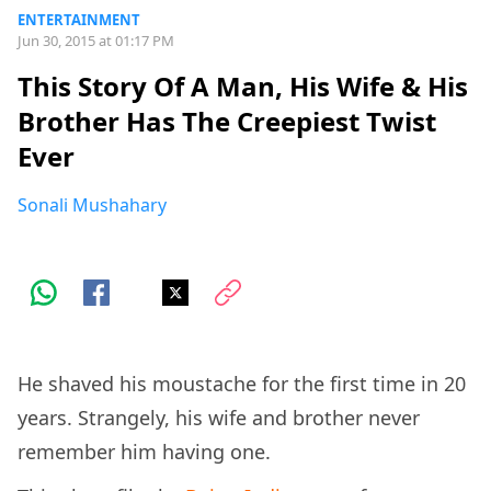
ENTERTAINMENT
Jun 30, 2015 at 01:17 PM
This Story Of A Man, His Wife & His
Brother Has The Creepiest Twist
Ever
Sonali Mushahary
He shaved his moustache for the first time in 20
years. Strangely, his wife and brother never
remember him having one.