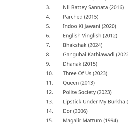
3.
Nil Battey Sannata (2016)
4.
Parched (2015)
5.
Indoo Ki Jawani (2020)
6.
English Vinglish (2012)
7.
Bhakshak (2024)
8.
Gangubai Kathiawadi (2022
9.
Dhanak (2015)
10.
Three Of Us (2023)
11.
Queen (2013)
12.
Polite Society (2023)
13.
Lipstick Under My Burkha 
14.
Dor (2006)
15.
Magalir Mattum (1994)