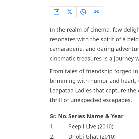
In the realm of cinema, few deli
resonates with the spirit of a belo
camaraderie, and daring adventure
cinematic treasures is a journey 
From tales of friendship forged in
brimming with humor and heart,
Laapataa Ladies that capture the 
thrill of unexpected escapades.
Sr. No.
Series Name & Year
1.
Peepli Live (2010)
2.
Dhobi Ghat (2010)