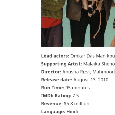
Lead actors:
Omkar Das Manikpur
Supporting Artist:
Malaika Sheno
Director:
Anusha Rizvi, Mahmood F
Release date:
August 13, 2010
Run Time:
95 minutes
IMDb Rating:
7.5
Revenue:
$5.8 million
Language:
Hindi