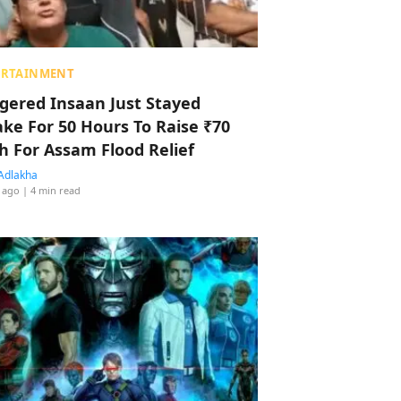
ERTAINMENT
ggered Insaan Just Stayed
ke For 50 Hours To Raise ₹70
h For Assam Flood Relief
Adlakha
 ago
| 4 min read