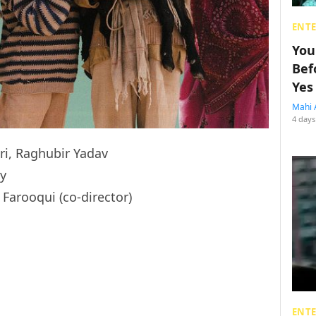
ENT
You
Bef
Yes
Mahi 
4 days
i, Raghubir Yadav
y
arooqui (co-director)
ENT