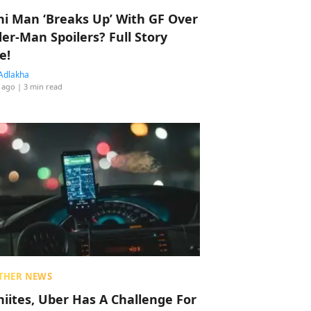
hi Man ‘Breaks Up’ With GF Over
der-Man Spoilers? Full Story
e!
Adlakha
 ago
| 3 min read
THER NEWS
hiites, Uber Has A Challenge For