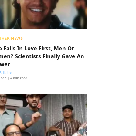
THER NEWS
 Falls In Love First, Men Or
en? Scientists Finally Gave An
wer
Adlakha
 ago
| 4 min read