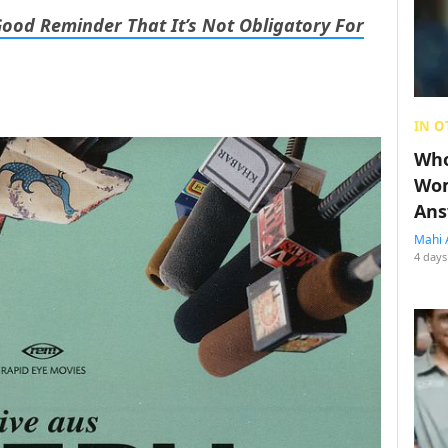
Good Reminder That It’s Not Obligatory For
IN O
Who
Wom
Ans
Mahi 
4 days