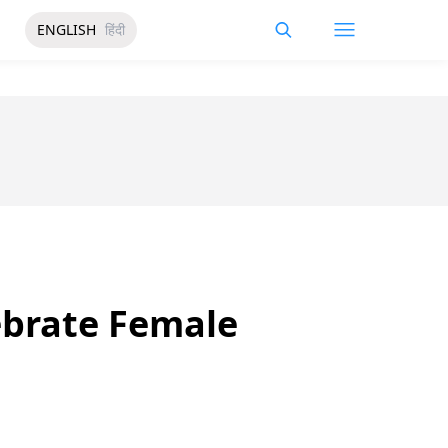
ENGLISH
हिंदी
ebrate Female