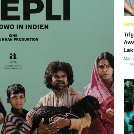
ENT
Tri
Awa
Lak
Mahi 
4 days