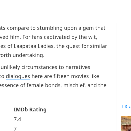
ghts compare to stumbling upon a gem that
ved film. For fans captivated by the wit,
s of Laapataa Ladies, the quest for similar
worth undertaking.
 unlikely circumstances to narratives
 to
dialogues
here are fifteen movies like
essence of female bonds, mischief, and the
TR
IMDb Rating
7.4
7