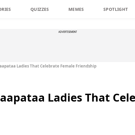
ORIES
QUIZZES
MEMES
SPOTLIGHT
ADVERTISEMENT
Laapataa Ladies That Celebrate Female Friendship
Laapataa Ladies That Cel