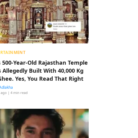
ERTAINMENT
s 500-Year-Old Rajasthan Temple
 Allegedly Built With 40,000 Kg
Ghee. Yes, You Read That Right
Adlakha
 ago
| 4 min read