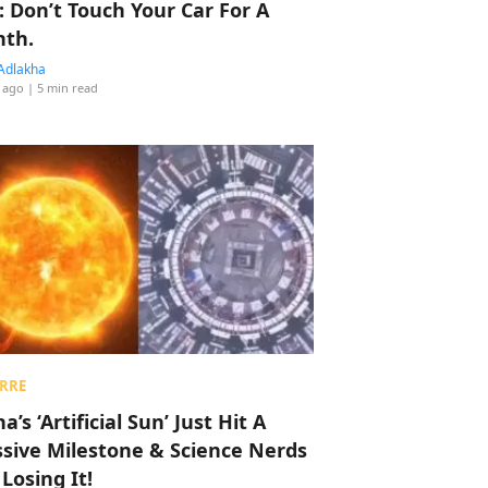
: Don’t Touch Your Car For A
th.
Adlakha
 ago
| 5 min read
RRE
a’s ‘Artificial Sun’ Just Hit A
sive Milestone & Science Nerds
 Losing It!