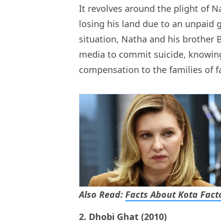
It revolves around the plight of N
losing his land due to an unpaid 
situation, Natha and his brother 
media to commit suicide, knowin
compensation to the families of f
Also Read:
Facts About Kota Fact
2. Dhobi Ghat (2010)