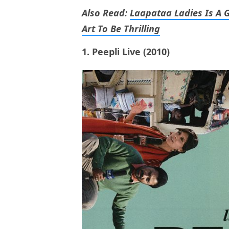
Also Read:
Laapataa Ladies Is A 
Art To Be Thrilling
1. Peepli Live (2010)