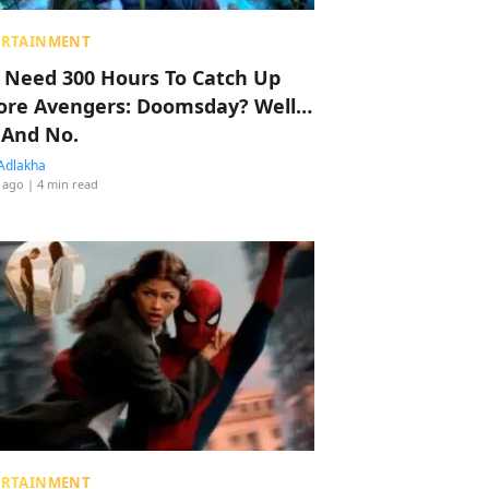
ERTAINMENT
 Need 300 Hours To Catch Up
ore Avengers: Doomsday? Well…
 And No.
Adlakha
 ago
| 4 min read
ERTAINMENT