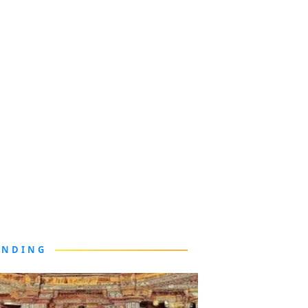
ENDING