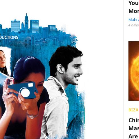
You
Mon
Mahi 
4 days
BIZA
Chin
Mas
Are