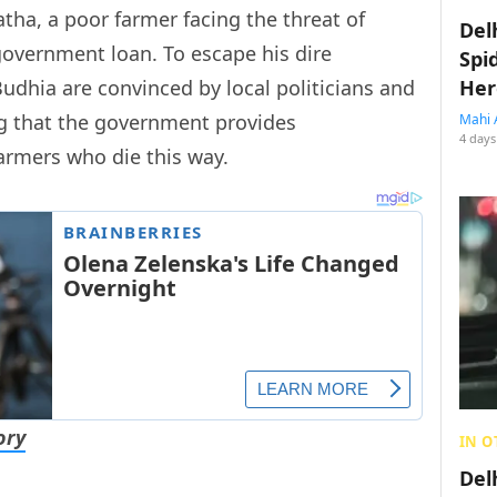
atha, a poor farmer facing the threat of
Del
government loan. To escape his dire
Spi
Budhia are convinced by local politicians and
Her
g that the government provides
Mahi 
4 days
armers who die this way.
ory
IN O
Del