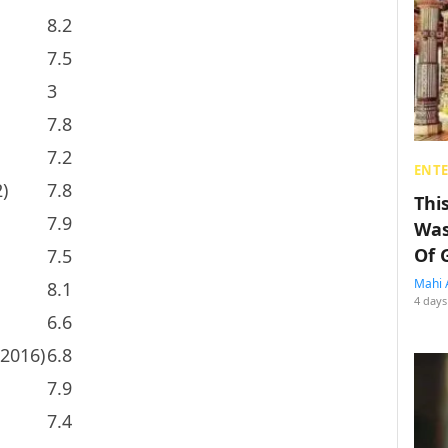
8.2
7.5
3
7.8
7.2
ENT
)
7.8
Thi
7.9
Was
Of 
7.5
Mahi 
8.1
4 days
6.6
(2016)
6.8
7.9
7.4