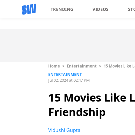
TRENDING
VIDEOS
ST
Home
>
Entertainment
>
15 Movies Like 
ENTERTAINMENT
Jul 02, 2024 at 02:47 PM
15 Movies Like 
Friendship
Vidushi Gupta