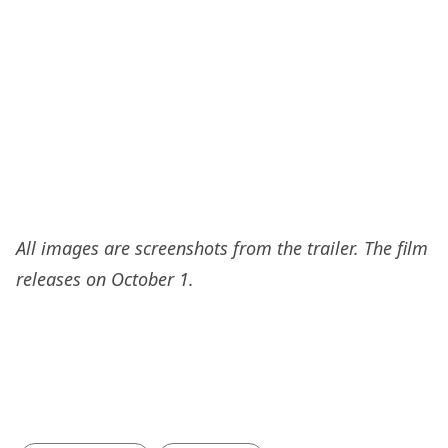
All images are screenshots from the trailer. The film
releases on October 1.