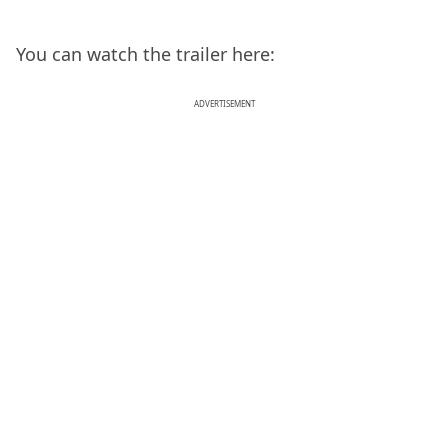
You can watch the trailer here:
ADVERTISEMENT