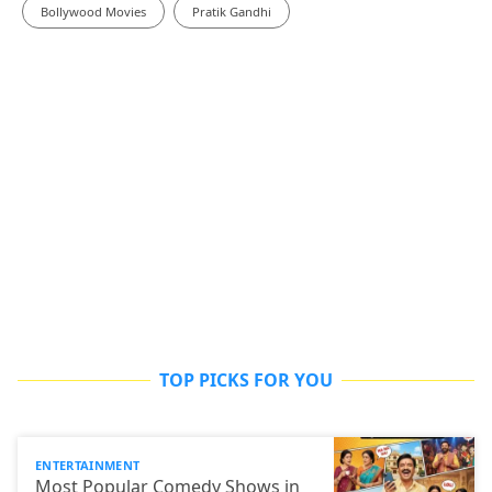
Bollywood Movies
Pratik Gandhi
TOP PICKS FOR YOU
ENTERTAINMENT
Most Popular Comedy Shows in