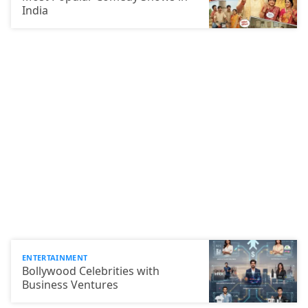
India
ENTERTAINMENT
Bollywood Celebrities with
Business Ventures