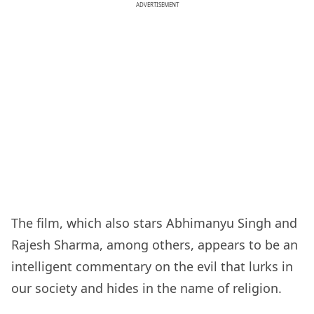
ADVERTISEMENT
The film, which also stars Abhimanyu Singh and
Rajesh Sharma, among others, appears to be an
intelligent commentary on the evil that lurks in
our society and hides in the name of religion.