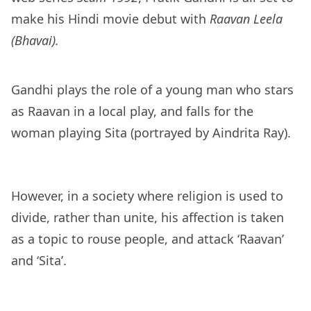
make his Hindi movie debut with
Raavan Leela
(Bhavai).
Gandhi plays the role of a young man who stars
as Raavan in a local play, and falls for the
woman playing Sita (portrayed by Aindrita Ray).
However, in a society where religion is used to
divide, rather than unite, his affection is taken
as a topic to rouse people, and attack ‘Raavan’
and ‘Sita’.