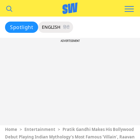
Spotlight
ENGLISH
हिंदी
ADVERTISEMENT
Home
>
Entertainment
>
Pratik Gandhi Makes His Bollywood
Debut Playing Indian Mythology’s Most Famous ‘Villain’, Raavan