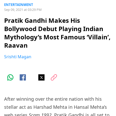
ENTERTAINMENT
Sep 09, 2021 at 03:29 PM
Pratik Gandhi Makes His
Bollywood Debut Playing Indian
Mythology’s Most Famous ‘Villain’,
Raavan
Srishti Magan
After winning over the entire nation with his
stellar act as Harshad Mehta in Hansal Mehta’s
web series
Scam 1992
, Pratik Gandhi is all set to