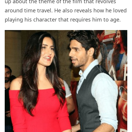
up about the theme of the film that revolves
around time travel. He also reveals how he loved
playing his character that requires him to age.