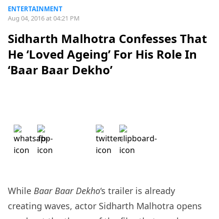
ENTERTAINMENT
Aug 04, 2016 at 04:21 PM
Sidharth Malhotra Confesses That
He ‘Loved Ageing’ For His Role In
‘Baar Baar Dekho’
While
Baar Baar Dekho
‘s trailer is already
creating waves, actor Sidharth Malhotra opens