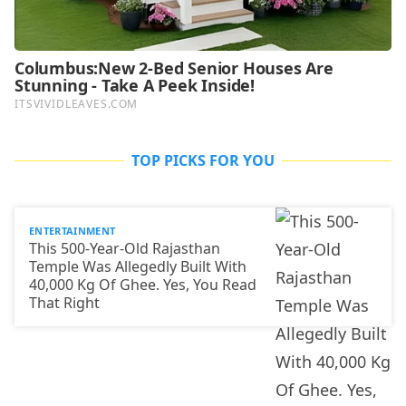
TOP PICKS FOR YOU
ENTERTAINMENT
This 500-Year-Old Rajasthan
Temple Was Allegedly Built With
40,000 Kg Of Ghee. Yes, You Read
That Right