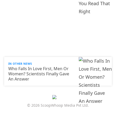
IN OTHER NEWS
Who Falls In Love First, Men Or
Women? Scientists Finally Gave
An Answer
© 2026 ScoopWhoop Media Pvt Ltd.