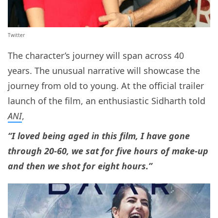
Twitter
The character’s journey will span across 40
years. The unusual narrative will showcase the
journey from old to young. At the official trailer
launch of the film, an enthusiastic Sidharth told
ANI
,
“I loved being aged in this film, I have gone
through 20-60, we sat for five hours of make-up
and then we shot for eight hours.”