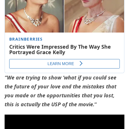
“We are trying to show ‘what if you could see
the future of your love and the mistakes that
you made or the opportunities that you lost,
this is actually the USP of the movie.
“