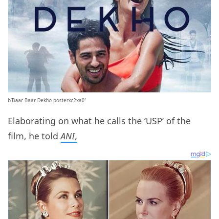
b’Baar Baar Dekho posterxc2xa0′
Elaborating on what he calls the ‘USP’ of the
film, he told
ANI
,