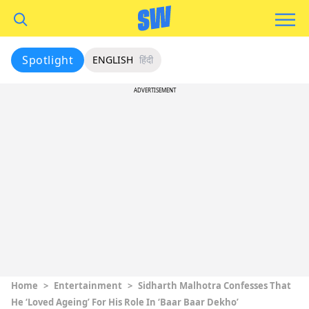
Spotlight
ENGLISH
हिंदी
ADVERTISEMENT
Home
>
Entertainment
>
Sidharth Malhotra Confesses That
He ‘Loved Ageing’ For His Role In ‘Baar Baar Dekho’