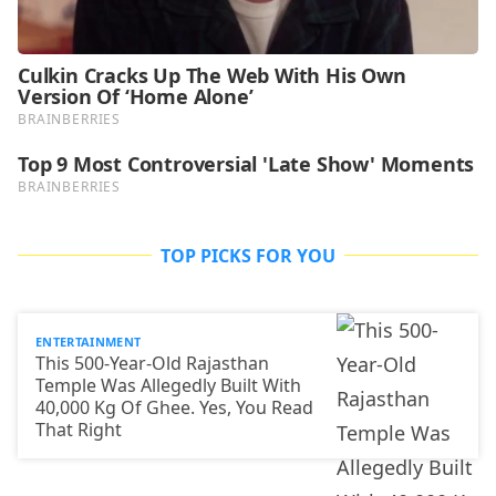
TOP PICKS FOR YOU
ENTERTAINMENT
This 500-Year-Old Rajasthan
Temple Was Allegedly Built With
40,000 Kg Of Ghee. Yes, You Read
That Right