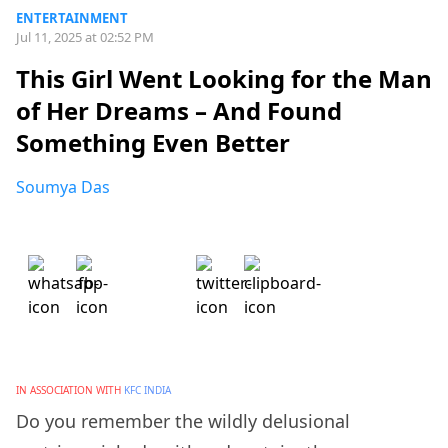
ENTERTAINMENT
Jul 11, 2025 at 02:52 PM
This Girl Went Looking for the Man
of Her Dreams – And Found
Something Even Better
Soumya Das
IN ASSOCIATION WITH
KFC INDIA
Do you remember the wildly delusional