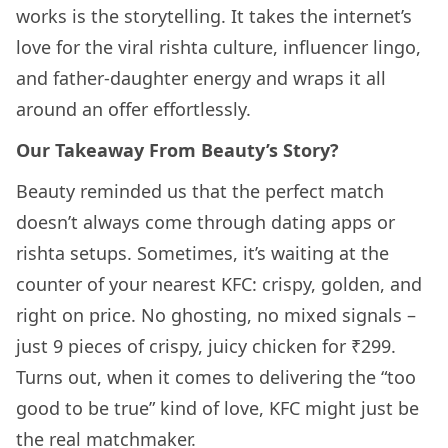
works is the storytelling. It takes the internet’s
love for the viral rishta culture, influencer lingo,
and father-daughter energy and wraps it all
around an offer effortlessly.
Our Takeaway From Beauty’s Story?
Beauty reminded us that the perfect match
doesn’t always come through dating apps or
rishta setups. Sometimes, it’s waiting at the
counter of your nearest KFC: crispy, golden, and
right on price. No ghosting, no mixed signals –
just 9 pieces of crispy, juicy chicken for ₹299.
Turns out, when it comes to delivering the “too
good to be true” kind of love, KFC might just be
the real matchmaker.