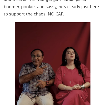
boomer, pookie, and sassy, he’s clearly just here
to support the chaos. NO CAP.