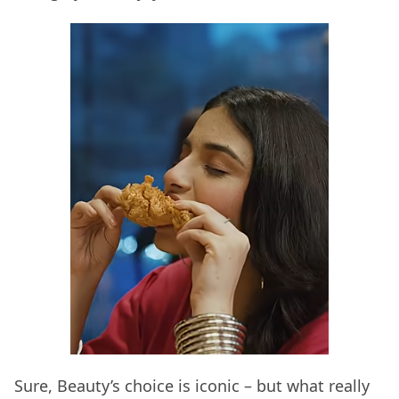
Sure, Beauty’s choice is iconic – but what really