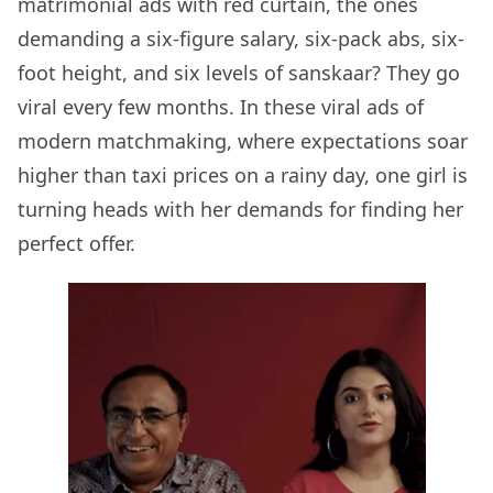
matrimonial ads with red curtain, the ones
demanding a six-figure salary, six-pack abs, six-
foot height, and six levels of sanskaar? They go
viral every few months. In these viral ads of
modern matchmaking, where expectations soar
higher than taxi prices on a rainy day, one girl is
turning heads with her demands for finding her
perfect offer.