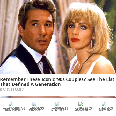
TRENDING
VIDEOS
STORIES
QUIZZES
MEMES