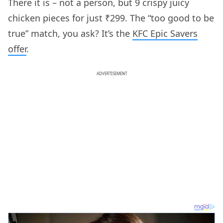
There it is – not a person, but 9 crispy juicy
chicken pieces for just ₹299. The “too good to be
true” match, you ask? It’s the
KFC Epic Savers
offer
.
ADVERTISEMENT