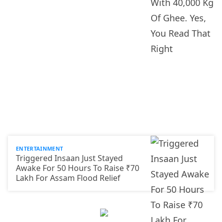
ENTERTAINMENT
Triggered Insaan Just Stayed
Awake For 50 Hours To Raise ₹70
Lakh For Assam Flood Relief