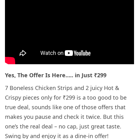
Yes, The Offer Is Here….. in Just ₹299
7 Boneless Chicken Strips and 2 juicy Hot &
Crispy pieces only for ₹299 is a too good to be
true deal, sounds like one of those offers that
makes you pause and check it twice. But this
one’s the real deal – no cap, just great taste.
Swing by and enjoy it as a dine-in offer!