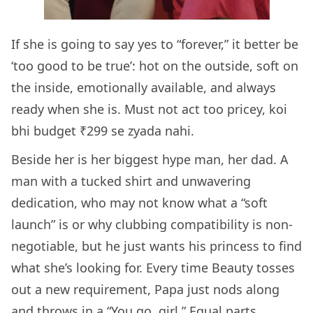
If she is going to say yes to “forever,” it better be
‘too good to be true’: hot on the outside, soft on
the inside, emotionally available, and always
ready when she is. Must not act too pricey, koi
bhi budget ₹299 se zyada nahi.
Beside her is her biggest hype man, her dad. A
man with a tucked shirt and unwavering
dedication, who may not know what a “soft
launch” is or why clubbing compatibility is non-
negotiable, but he just wants his princess to find
what she’s looking for. Every time Beauty tosses
out a new requirement, Papa just nods along
and throws in a “You go, girl.” Equal parts