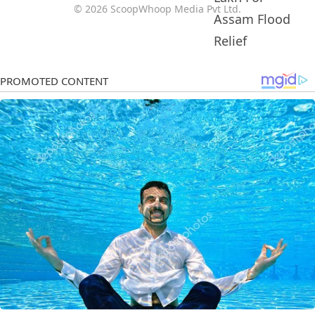
© 2026 ScoopWhoop Media Pvt Ltd.