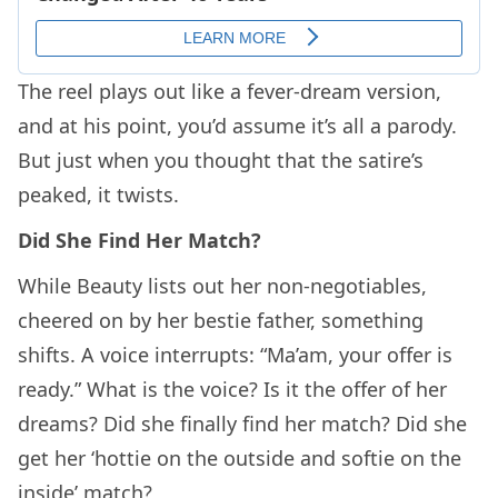
The reel plays out like a fever-dream version,
and at his point, you’d assume it’s all a parody.
But just when you thought that the satire’s
peaked, it twists.
Did She Find Her Match?
While Beauty lists out her non-negotiables,
cheered on by her bestie father, something
shifts. A voice interrupts: “Ma’am, your offer is
ready.” What is the voice? Is it the offer of her
dreams? Did she finally find her match? Did she
get her ‘hottie on the outside and softie on the
inside’ match?