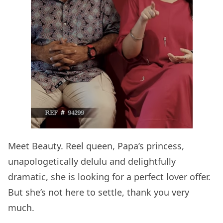
Meet Beauty. Reel queen, Papa’s princess,
unapologetically delulu and delightfully
dramatic, she is looking for a perfect lover offer.
But she’s not here to settle, thank you very
much.