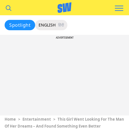
Spotlight
ENGLISH
हिंदी
ADVERTISEMENT
Home
>
Entertainment
>
This Girl Went Looking For The Man
Of Her Dreams – And Found Something Even Better