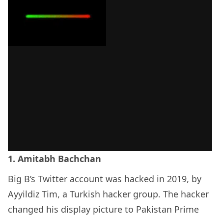
1. Amitabh Bachchan
Big B’s Twitter account was hacked in 2019, by
Ayyildiz Tim, a Turkish hacker group. The hacker
changed his display picture to Pakistan Prime