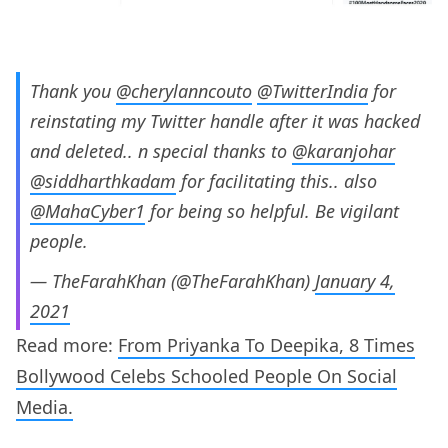
Thank you
@cherylanncouto
@TwitterIndia
for
reinstating my Twitter handle after it was hacked
and deleted.. n special thanks to
@karanjohar
@siddharthkadam
for facilitating this.. also
@MahaCyber1
for being so helpful. Be vigilant
people.
— TheFarahKhan (@TheFarahKhan)
January 4,
2021
Read more:
From Priyanka To Deepika, 8 Times
Bollywood Celebs Schooled People On Social
Media.