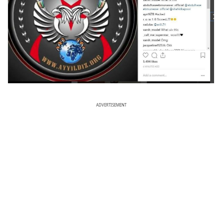
ADVERTISEMENT