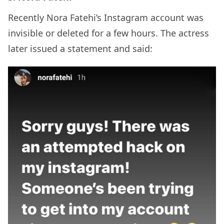
Recently Nora Fatehi’s Instagram account was
invisible or deleted for a few hours. The actress
later issued a statement and said: