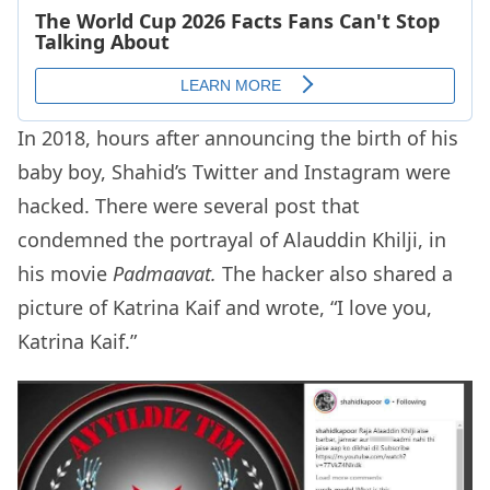
In 2018, hours after announcing the birth of his
baby boy, Shahid’s Twitter and Instagram were
hacked. There were several post that
condemned the portrayal of Alauddin Khilji, in
his movie
Padmaavat.
The hacker also shared a
picture of Katrina Kaif and wrote, “I love you,
Katrina Kaif.”