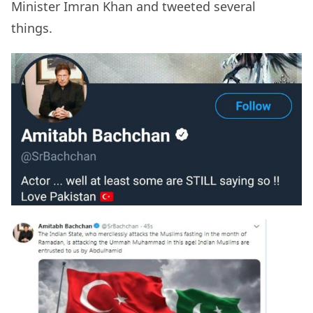
Minister Imran Khan and tweeted several
things.