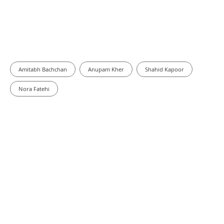
Amitabh Bachchan
Anupam Kher
Shahid Kapoor
Nora Fatehi