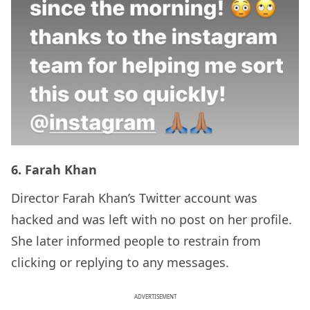
6. Farah Khan
Director Farah Khan’s Twitter account was
hacked and was left with no post on her profile.
She later informed people to restrain from
clicking or replying to any messages.
ADVERTISEMENT