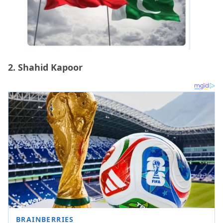
2. Shahid Kapoor