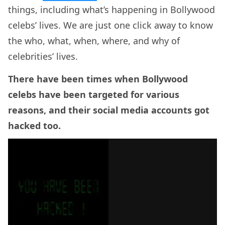
things, including what’s happening in Bollywood
celebs’ lives. We are just one click away to know
the who, what, when, where, and why of
celebrities’ lives.
There have been times when Bollywood
celebs have been targeted for various
reasons, and their social media accounts got
hacked too.