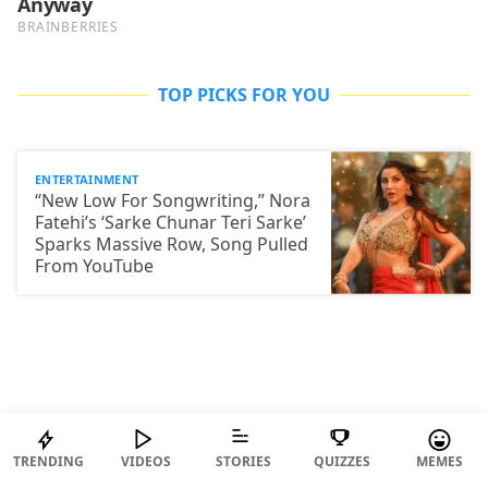
TOP PICKS FOR YOU
ENTERTAINMENT
“New Low For Songwriting,” Nora
Fatehi’s ‘Sarke Chunar Teri Sarke’
Sparks Massive Row, Song Pulled
From YouTube
TRENDING
VIDEOS
STORIES
QUIZZES
MEMES