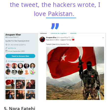
the tweet, the hackers wrote, I
love
Pakistan.
5. Nora Fatehi