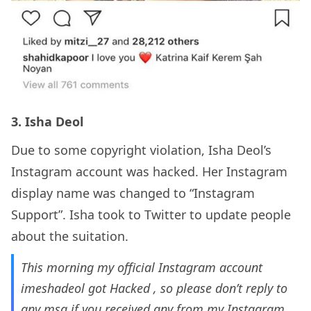
3. Isha Deol
Due to some copyright violation, Isha Deol’s
Instagram account was hacked. Her Instagram
display name was changed to “Instagram
Support”. Isha took to Twitter to update people
about the suitation.
This morning my official Instagram account
imeshadeol got Hacked , so please don’t reply to
any msg if you received any from my Instagram