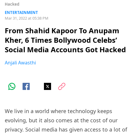
Hacked
ENTERTAINMENT
Mar 31, 2022 at 05:38 PM
From Shahid Kapoor To Anupam
Kher, 6 Times Bollywood Celebs’
Social Media Accounts Got Hacked
Anjali Awasthi
We live in a world where technology keeps
evolving, but it also comes at the cost of our
privacy.
Social media
has given access to a lot of