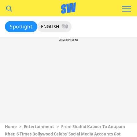
Spotlight
ENGLISH
हिंदी
ADVERTISEMENT
Home
>
Entertainment
>
From Shahid Kapoor To Anupam
Kher, 6 Times Bollywood Celebs’ Social Media Accounts Got