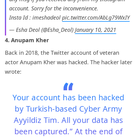
account. Sorry for the inconvenience.
Insta Id : imeshadeol
pic.twitter.com/AbLg79WxIY
— Esha Deol (@Esha_Deol)
January 10, 2021
4. Anupam Kher
Back in 2018, the Twitter account of veteran
actor Anupam Kher was hacked. The hacker later
wrote:
Your account has been hacked
by Turkish-based Cyber Army
Ayyildiz Tim. All your data has
been captured.” At the end of