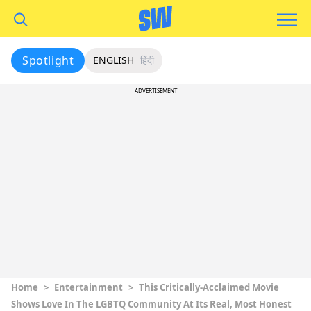
Spotlight
ENGLISH
हिंदी
ADVERTISEMENT
Home
>
Entertainment
>
This Critically-Acclaimed Movie
Shows Love In The LGBTQ Community At Its Real, Most Honest