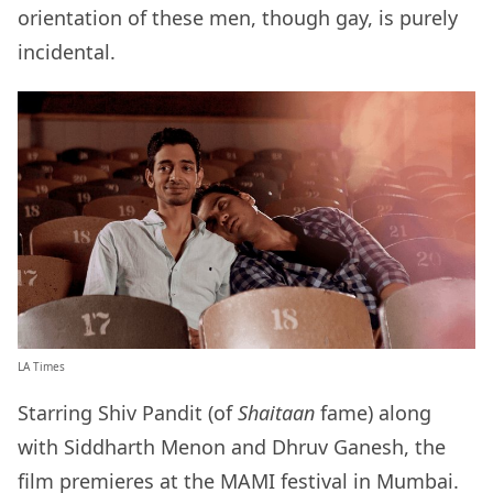
orientation of these men, though gay, is purely
incidental.
LA Times
Starring Shiv Pandit (of
Shaitaan
fame) along
with Siddharth Menon and Dhruv Ganesh, the
film premieres at the MAMI festival in Mumbai.