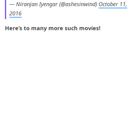
— Niranjan Iyengar (@ashesinwind)
October 11,
2016
Here’s to many more such movies!