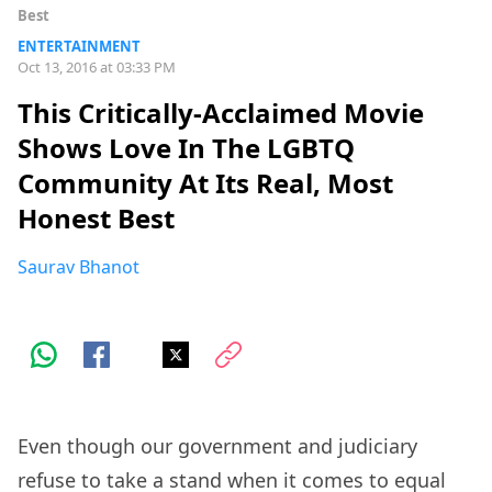
Best
ENTERTAINMENT
Oct 13, 2016 at 03:33 PM
This Critically-Acclaimed Movie
Shows Love In The LGBTQ
Community At Its Real, Most
Honest Best
Saurav Bhanot
Even though our government and judiciary
refuse to take a stand when it comes to equal