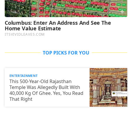
TOP PICKS FOR YOU
ENTERTAINMENT
This 500-Year-Old Rajasthan
Temple Was Allegedly Built With
40,000 Kg Of Ghee. Yes, You Read
That Right