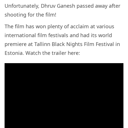
Unfortunately, Dhruv Ganesh passed away after
shooting for the film!
The film has won plenty of acclaim at various
international film festivals and had its world
premiere at Tallinn Black Nights Film Festival in
Estonia. Watch the trailer here: