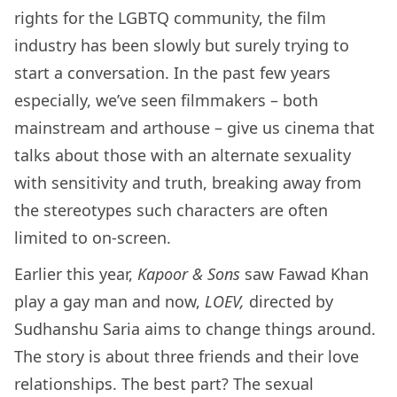
rights for the LGBTQ community, the film
industry has been slowly but surely trying to
start a conversation. In the past few years
especially, we’ve seen filmmakers – both
mainstream and arthouse – give us cinema that
talks about those with an alternate sexuality
with sensitivity and truth, breaking away from
the stereotypes such characters are often
limited to on-screen.
Earlier this year,
Kapoor & Sons
saw Fawad Khan
play a gay man and now,
LOEV,
directed by
Sudhanshu Saria aims to change things around.
The story is about three friends and their love
relationships. The best part? The sexual