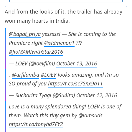
And from the looks of it, the trailer has already
won many hearts in India.
@bapat_priya
yesssss! — She is coming to the
Premiere right
@sidmenon1
?!?
#JioMAMIwithStar2016
— LOEV (@loevfilm)
October 13, 2016
.
@arfilamba
#LOEV
looks amazing, and i’m so,
SO proud of you
https://t.co/sc7Snx9a11
— Sucharita Tyagi (@Su4ita)
October 12, 2016
Love is a many splendored thing! LOEV is one of
them. Watch this tiny gem by
@iamsuds
https://t.co/tonyhd7FY2