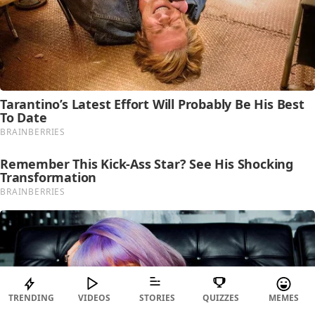
TRENDING
VIDEOS
STORIES
QUIZZES
MEMES