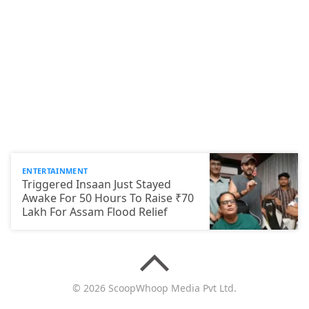
ENTERTAINMENT
Triggered Insaan Just Stayed
Awake For 50 Hours To Raise ₹70
Lakh For Assam Flood Relief
© 2026 ScoopWhoop Media Pvt Ltd.