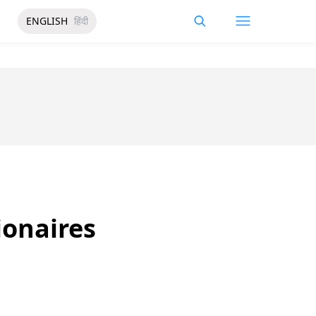
ENGLISH
हिंदी
ionaires