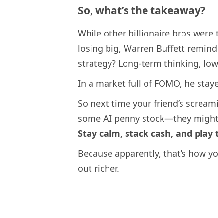
So, what’s the takeaway?
While other billionaire bros were
losing big, Warren Buffett remin
strategy? Long-term thinking, low
In a market full of FOMO, he sta
So next time your friend’s scream
some AI penny stock—they might 
Stay calm, stack cash, and play
Because apparently, that’s how yo
out richer.