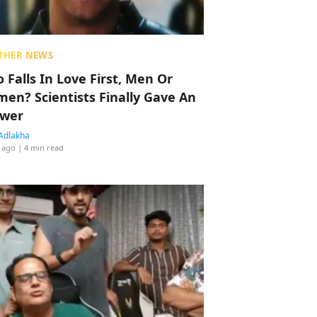
THER NEWS
 Falls In Love First, Men Or
en? Scientists Finally Gave An
wer
Adlakha
 ago
| 4 min read