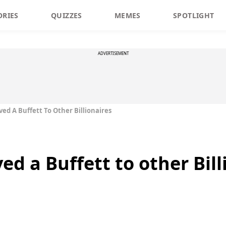
ORIES
QUIZZES
MEMES
SPOTLIGHT
ADVERTISEMENT
ed A Buffett To Other Billionaires
ed a Buffett to other Bill