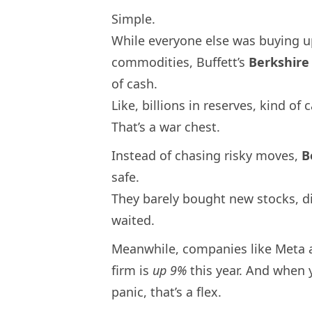
Simple.
While everyone else was buying up
commodities, Buffett’s
Berkshir
of cash.
Like, billions in reserves, kind of 
That’s a war chest.
Instead of chasing risky moves,
B
safe.
They barely bought new stocks, di
waited.
Meanwhile, companies like Meta 
firm is
up 9%
this year. And when 
panic, that’s a flex.