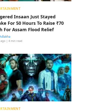
ERTAINMENT
ggered Insaan Just Stayed
ke For 50 Hours To Raise ₹70
h For Assam Flood Relief
Adlakha
 ago
| 4 min read
ERTAINMENT