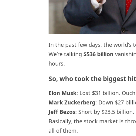
In the past few days, the world’s 
We’re talking
$536 billion
vanishin
hours.
So, who took the biggest hi
Elon Musk
: Lost $31 billion. Ouch
Mark Zuckerberg
: Down $27 billi
Jeff Bezos
: Short by $23.5 billion.
Basically, the stock market is th
all of them.