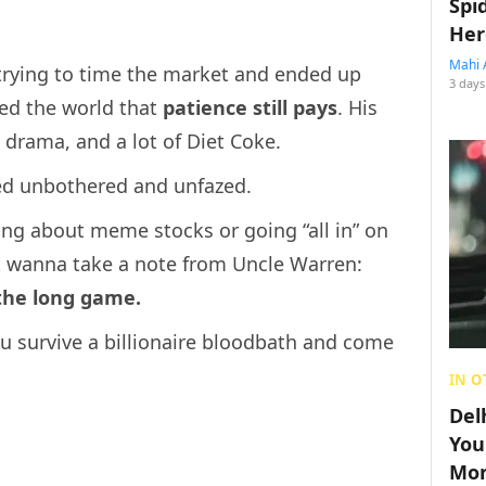
Spi
Her
Mahi 
 trying to time the market and ended up
3 days
ded the world that
patience still pays
. His
 drama, and a lot of Diet Coke.
yed unbothered and unfazed.
ing about meme stocks or going “all in” on
wanna take a note from Uncle Warren:
 the long game.
u survive a billionaire bloodbath and come
IN O
Del
You
Mon