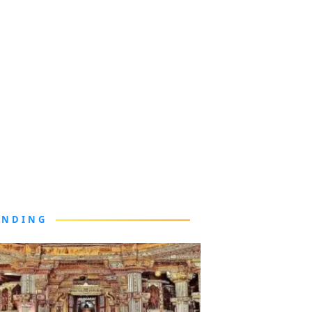
ENDING