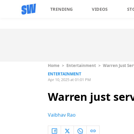
TRENDING
VIDEOS
ST
Home
>
Entertainment
>
Warren Just Serv
ENTERTAINMENT
Apr 10, 2025 at 01:01 PM
Warren just serv
Vaibhav Rao