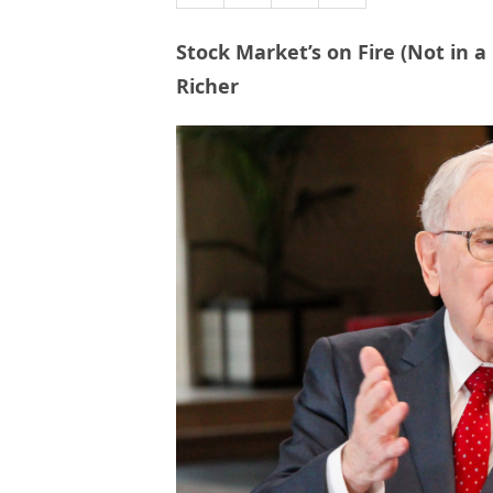
Stock Market’s on Fire (Not in a
Richer