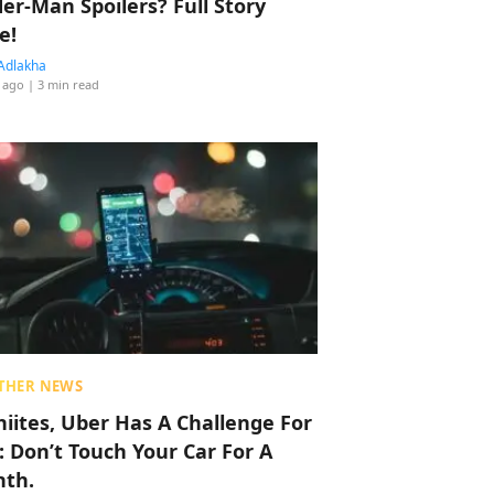
der-Man Spoilers? Full Story
e!
Adlakha
 ago
| 3 min read
THER NEWS
hiites, Uber Has A Challenge For
: Don’t Touch Your Car For A
th.