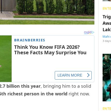
ENT
Tri
Awa
Lak
Mahi 
3 days
.7 billion this year
, bringing him to a solid
5th richest person in the world
right now.
ENT