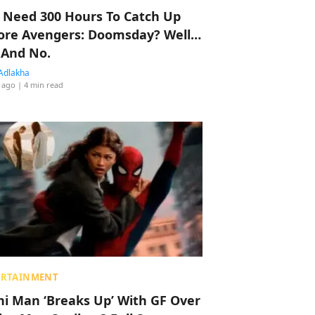
 Need 300 Hours To Catch Up
ore Avengers: Doomsday? Well…
 And No.
Adlakha
 ago
| 4 min read
ERTAINMENT
hi Man ‘Breaks Up’ With GF Over