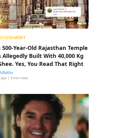
ERTAINMENT
s 500-Year-Old Rajasthan Temple
 Allegedly Built With 40,000 Kg
Ghee. Yes, You Read That Right
Adlakha
 ago
| 4 min read