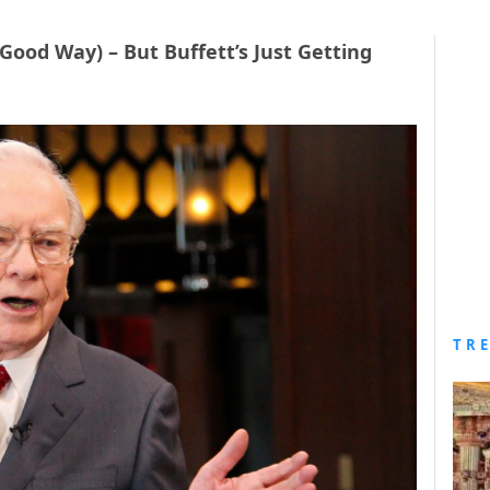
 Good Way) – But Buffett’s Just Getting
TR