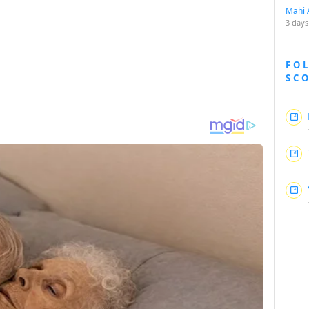
Mahi 
3 days
FO
SC