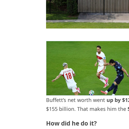
Buffett’s net worth went
up by $12
$155 billion. That makes him the
How did he do it?