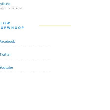
Adlakha
 ago
| 5 min read
LLOW
OOPWHOOP
Facebook
Twitter
Youtube