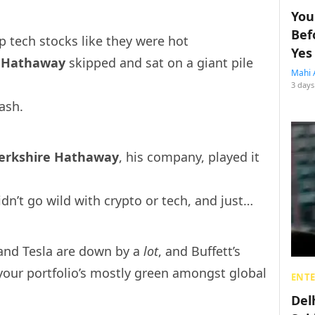
You
Bef
 tech stocks like they were hot
Yes
e Hathaway
skipp
ed and sat on a giant pile
Mahi 
3 days
cash.
erkshire Hathaway
, his company, played it
dn’t go wild with crypto or tech, and just…
and Tesla are down by a
lot
, and Buffett’s
your portfolio’s mostly green amongst global
ENT
Del