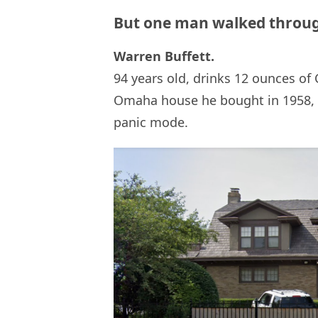
But one man walked throug
Warren Buffett.
94 years old, drinks 12 ounces of C
Omaha house he bought in 1958, 
panic mode.