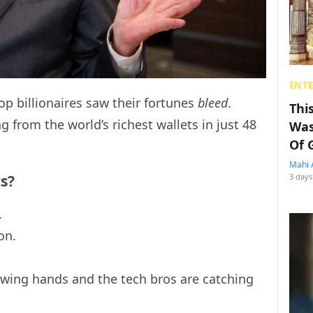
ENT
top billionaires saw their fortunes
bleed
.
Thi
g from the world’s richest wallets in just 48
Was
Of 
Mahi 
ts?
3 days
.
on.
rowing hands and the tech bros are catching