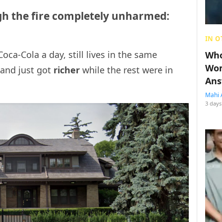
h the fire completely unharmed:
IN O
oca-Cola a day, still lives in the same
Who
Wom
and just got
richer
while the rest were in
Ans
Mahi 
3 days