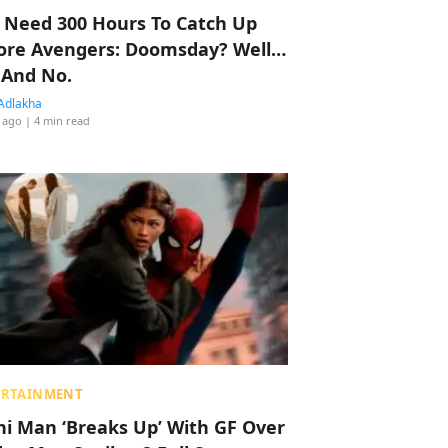
 Need 300 Hours To Catch Up
ore Avengers: Doomsday? Well…
 And No.
Adlakha
 ago
| 4 min read
ERTAINMENT
hi Man ‘Breaks Up’ With GF Over