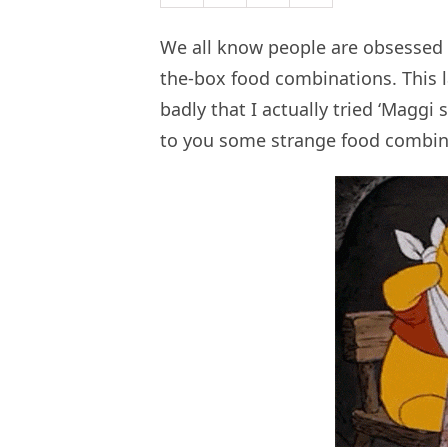
We all know people are obsessed 
the-box food combinations. This l
badly that I actually tried ‘Maggi 
to you some strange food combina