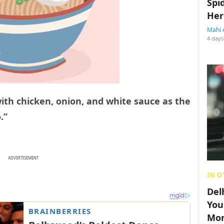
Spi
Her
Mahi 
4 days
with chicken, onion, and white sauce as the
.”
ADVERTISEMENT
IN O
Del
You
Mon