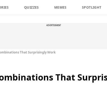
ORIES
QUIZZES
MEMES
SPOTLIGHT
ADVERTISEMENT
ombinations That Surprisingly Work
ombinations That Surpri