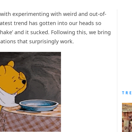
with experimenting with weird and out-of-
atest trend has gotten into our heads so
shake’ and it sucked. Following this, we bring
tions that surprisingly work.
TR