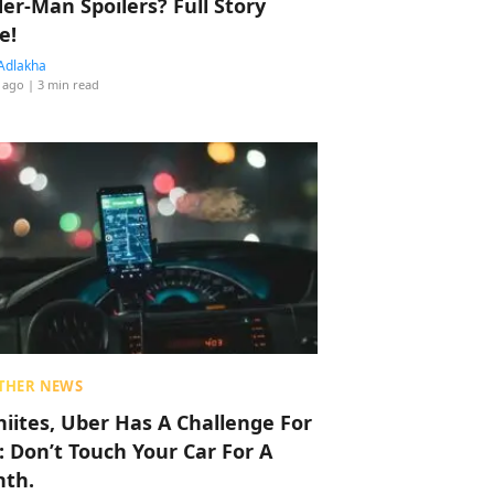
der-Man Spoilers? Full Story
e!
Adlakha
 ago
| 3 min read
THER NEWS
hiites, Uber Has A Challenge For
: Don’t Touch Your Car For A
th.