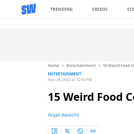
TRENDING
VIDEOS
ST
Home
>
Entertainment
>
15 Weird Food C
ENTERTAINMENT
Nov 26, 2022 at 12:50 PM
15 Weird Food C
Anjali Awasthi