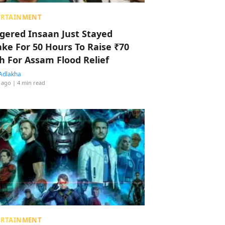
ERTAINMENT
ggered Insaan Just Stayed
ke For 50 Hours To Raise ₹70
h For Assam Flood Relief
Adlakha
 ago
| 4 min read
ERTAINMENT