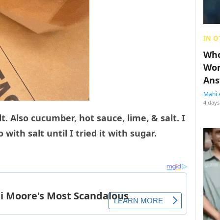
IN O
Who
Wom
Ans
Mahi 
4 days
t. Also cucumber, hot sauce, lime, & salt. I
with salt until I tried it with sugar.