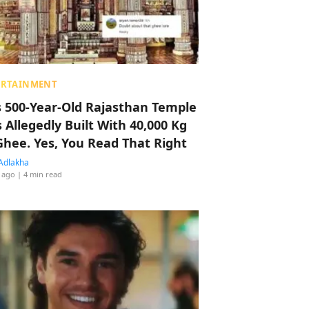
ERTAINMENT
s 500-Year-Old Rajasthan Temple
 Allegedly Built With 40,000 Kg
Ghee. Yes, You Read That Right
Adlakha
 ago
| 4 min read