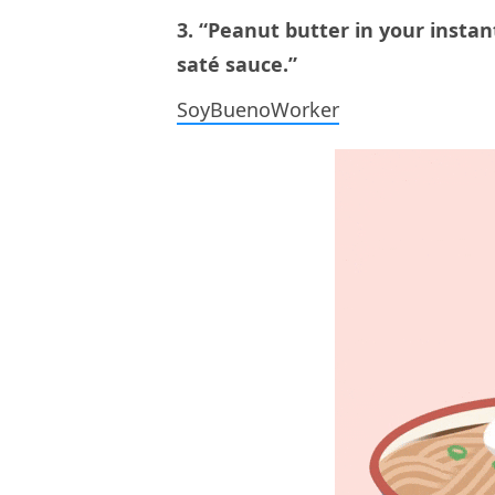
3. “Peanut butter in your instan
saté sauce.”
SoyBuenoWorker