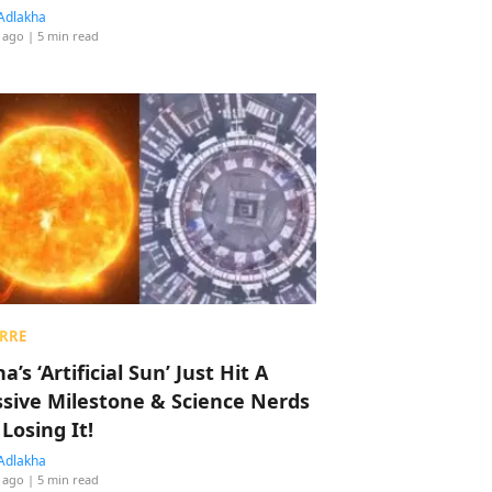
Adlakha
 ago
| 5 min read
RRE
a’s ‘Artificial Sun’ Just Hit A
sive Milestone & Science Nerds
 Losing It!
Adlakha
 ago
| 5 min read