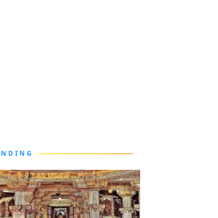
ENDING