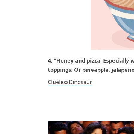
4. “Honey and pizza. Especially 
toppings. Or pineapple, jalapeno
CluelessDinosaur