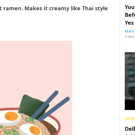
You
t ramen. Makes it creamy like Thai style
Bef
Yes
Mahi 
4 days
ENT
Del