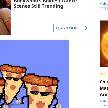
Mahi 
4 days
BIZA
Chin
Mas
Are
Mahi 
4 days