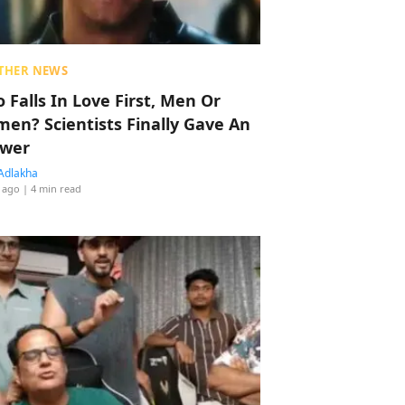
THER NEWS
 Falls In Love First, Men Or
en? Scientists Finally Gave An
wer
Adlakha
 ago
| 4 min read