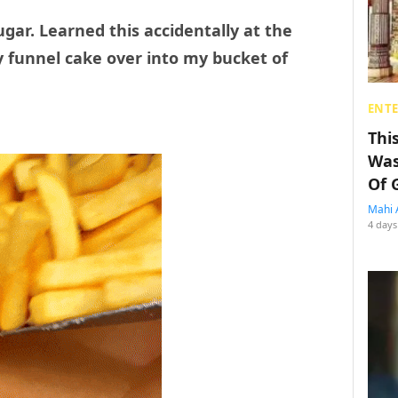
gar. Learned this accidentally at the
 funnel cake over into my bucket of
ENT
Thi
Was
Of 
Mahi 
4 days