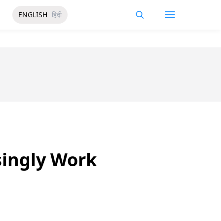
ENGLISH
हिंदी
singly Work