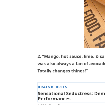
2. “Mango, hot sauce, lime, & sal
was also always a fan of avocado 
Totally changes things!”