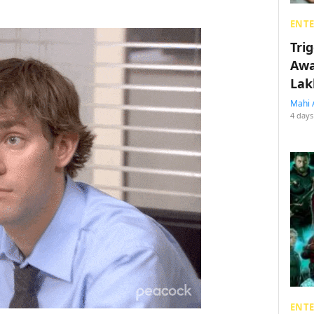
ENT
Tri
Awa
Lak
Mahi 
4 days
ENT