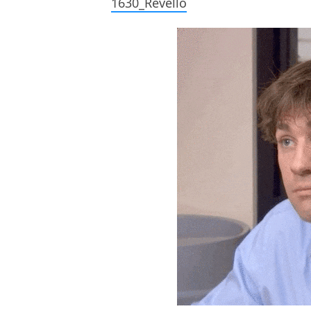
1630_Revello