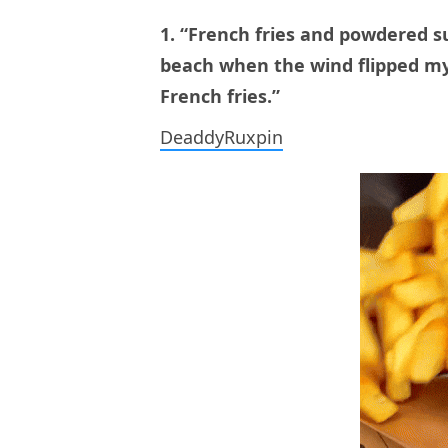
1. “French fries and powdered su
beach when the wind flipped my
French fries.”
DeaddyRuxpin