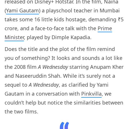
released on Disney+ Hotstar. In the film, Naina
(
Yami Gautam
) a playschool teacher in Mumbai
takes some 16 little kids hostage, demanding ₹5
crore, and a face-to-face talk with the
Prime
Minister
, played by Dimple Kapadia.
Does the title and the plot of the film remind
you of something? It looks and sounds a lot like
the 2008 film
A Wednesday
starring Anupam Kher
and Naseeruddin Shah. While it’s surely not a
sequel to
A Wednesday
, as clarified by Yami
Gautam in a conversation with
Pinkvilla
, we
couldn’t help but notice the similarities between
the two films.