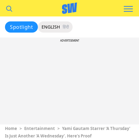
Spotlight
ENGLISH
हिंदी
ADVERTISEMENT
Home
>
Entertainment
>
Yami Gautam Starrer ‘A Thursday’
Is Just Another ‘A Wednesday’. Here’s Proof