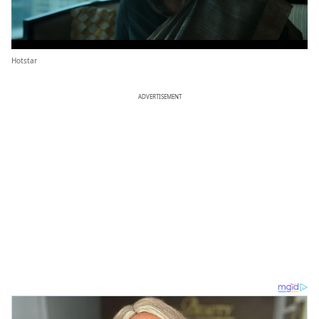
Hotstar
ADVERTISEMENT