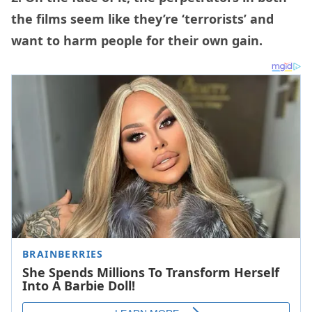
the films seem like they’re ‘terrorists’ and
want to harm people for their own gain.