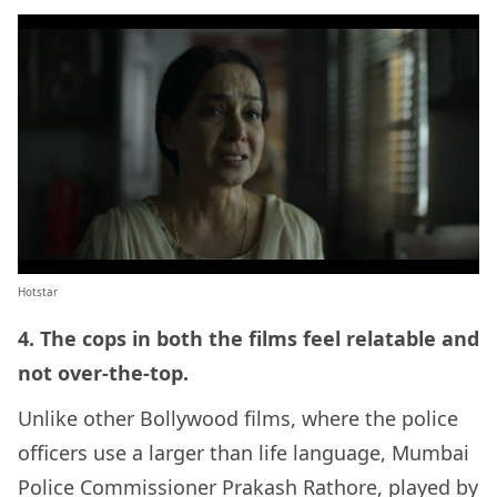
Hotstar
4. The cops in both the films feel relatable and
not over-the-top.
Unlike other Bollywood films, where the police
officers use a larger than life language, Mumbai
Police Commissioner Prakash Rathore, played by