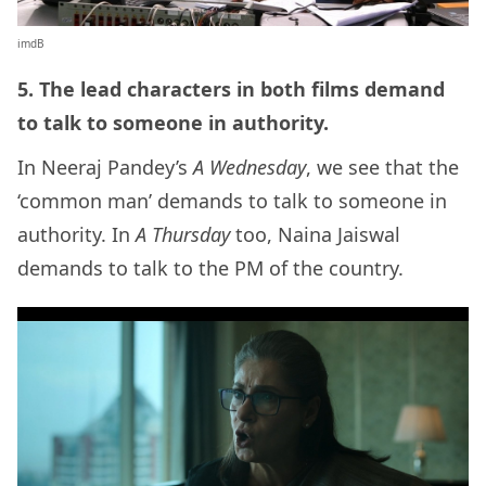
imdB
5. The lead characters in both films demand
to talk to someone in authority.
In Neeraj Pandey’s
A Wednesday
, we see that the
‘common man’ demands to talk to someone in
authority. In
A Thursday
too, Naina Jaiswal
demands to talk to the PM of the country.