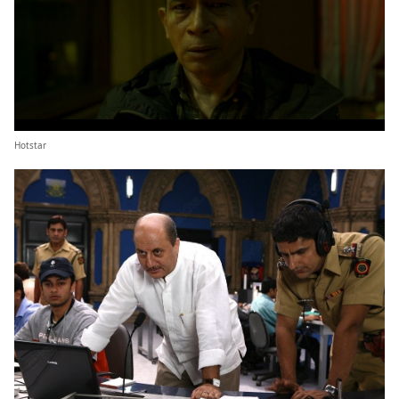
Hotstar