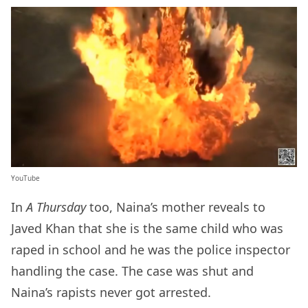
YouTube
In
A Thursday
too, Naina’s mother reveals to
Javed Khan that she is the same child who was
raped in school and he was the police inspector
handling the case. The case was shut and
Naina’s rapists never got arrested.