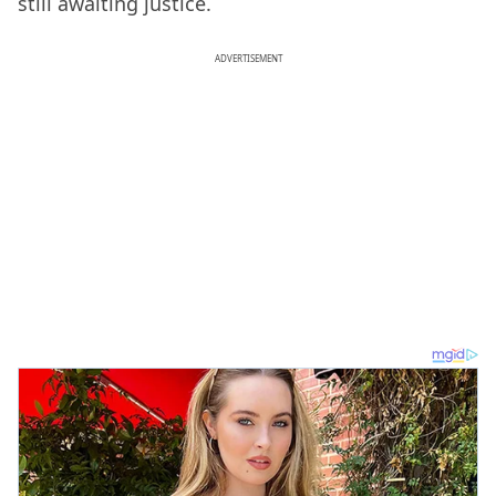
still awaiting justice.
ADVERTISEMENT