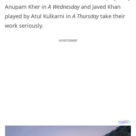
Anupam Kher in
A Wednesday
and Javed Khan
played by Atul Kulkarni in
A Thursday
take their
work seriously.
ADVERTISEMENT