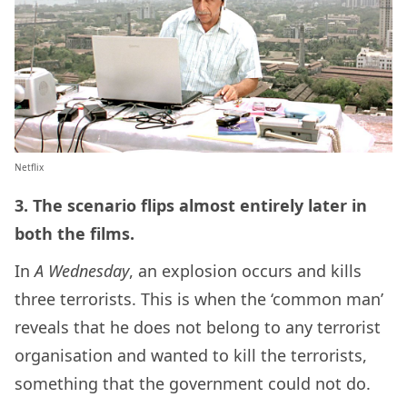
Netflix
3. The scenario flips almost entirely later in
both the films.
In
A Wednesday
, an explosion occurs and kills
three terrorists. This is when the ‘common man’
reveals that he does not belong to any terrorist
organisation and wanted to kill the terrorists,
something that the government could not do.