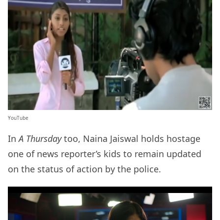
YouTube
In
A Thursday
too, Naina Jaiswal holds hostage
one of news reporter’s kids to remain updated
on the status of action by the police.