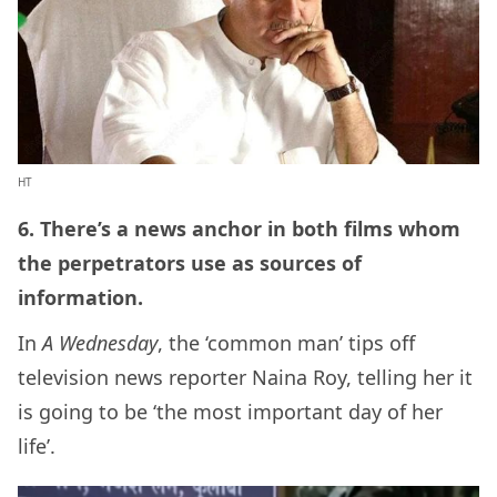
HT
6. There’s a news anchor in both films whom
the perpetrators use as sources of
information.
In
A Wednesday
, the ‘common man’ tips off
television news reporter Naina Roy, telling her it
is going to be ‘the most important day of her
life’.