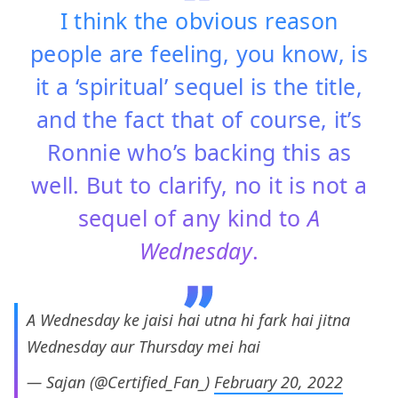
I think the obvious reason
people are feeling, you know, is
it a ‘spiritual’ sequel is the title,
and the fact that of course, it’s
Ronnie who’s backing this as
well. But to clarify, no it is not a
sequel of any kind to
A
Wednesday
.
A Wednesday ke jaisi hai utna hi fark hai jitna
Wednesday aur Thursday mei hai
— Sajan (@Certified_Fan_)
February 20, 2022