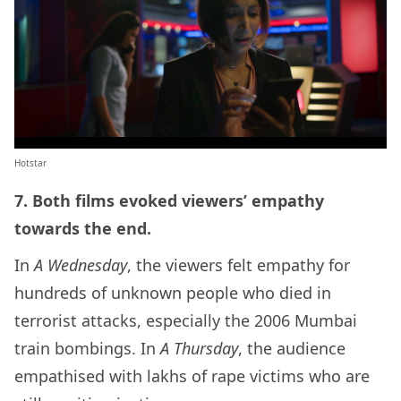
Hotstar
7. Both films evoked viewers’ empathy
towards the end.
In
A Wednesday
, the viewers felt empathy for
hundreds of unknown people who died in
terrorist attacks, especially the 2006 Mumbai
train bombings. In
A Thursday
, the audience
empathised with lakhs of rape victims who are