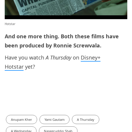
Hotstar
And one more thing. Both these films have
been produced by Ronnie Screwvala.
Have you watch
A Thursday
on
Disney+
Hotstar
yet?
Anupam Kher
Yami Gautam
A Thursday
A Wednesday
Naseeruddin Shah