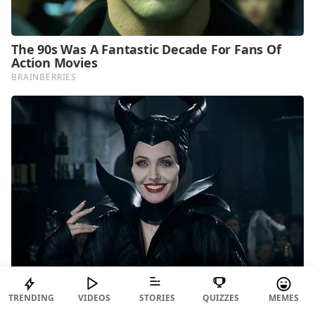
TRENDING
VIDEOS
STORIES
QUIZZES
MEMES