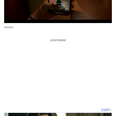
Hotstar
ADVERTISEMENT