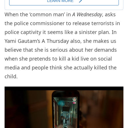
When the ‘common man’ in
A Wednesday
, asks
the police commissioner to release terrorists in
police captivity it seems like a sinister plan. In
Yami Gautam’s A Thursday also, she makes us
believe that she is serious about her demands
when she pretends to kill a kid live on social
media and people think she actually killed the
child.