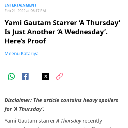
ENTERTAINMENT
Feb 21, 2022 at 06:17 PM
Yami Gautam Starrer ‘A Thursday’
Is Just Another ‘A Wednesday’.
Here’s Proof
Meenu Katariya
Disclaimer: The article contains heavy spoilers
for ‘A Thursday’.
Yami Gautam starrer
A Thursday
recently