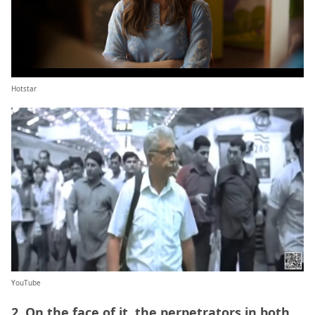
Hotstar
YouTube
2. On the face of it, the perpetrators in both