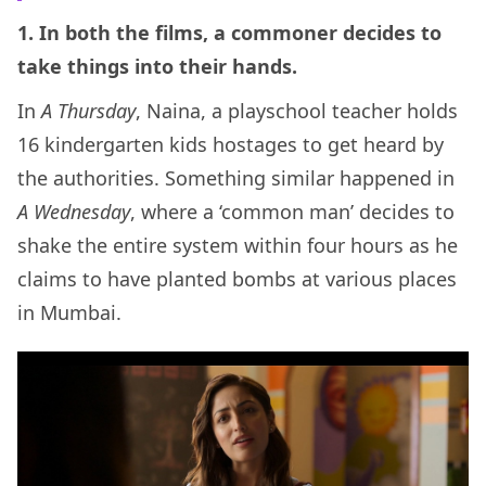
1. In both the films, a commoner decides to
take things into their hands.
In
A Thursday
, Naina, a playschool teacher holds
16 kindergarten kids hostages to get heard by
the authorities. Something similar happened in
A Wednesday
, where a ‘common man’ decides to
shake the entire system within four hours as he
claims to have planted bombs at various places
in Mumbai.