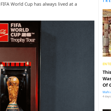
TR
 FIFA World Cup has always lived at a
ENT
Thi
Was
Of 
Mahi 
4 days