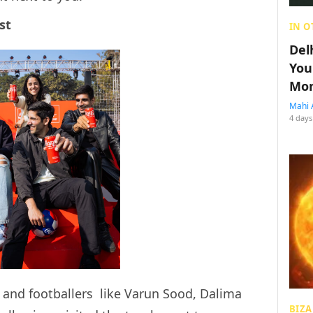
st
IN O
Del
You
Mon
Mahi 
4 days
s and footballers like Varun Sood, Dalima
BIZA