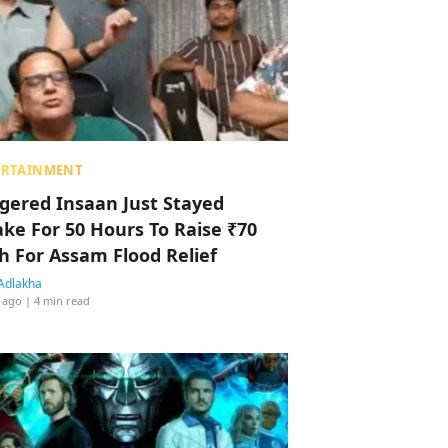
ERTAINMENT
ggered Insaan Just Stayed
ke For 50 Hours To Raise ₹70
h For Assam Flood Relief
Adlakha
 ago
| 4 min read