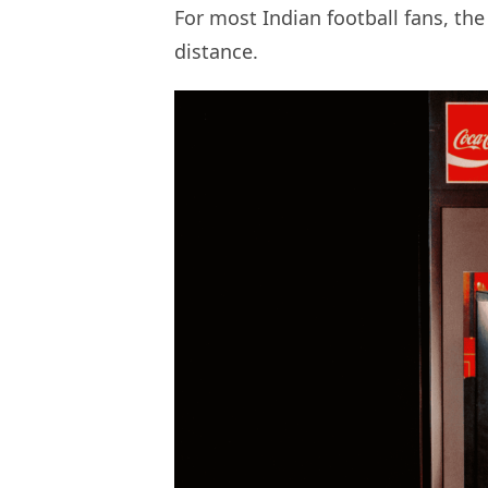
For most Indian football fans, the
distance.