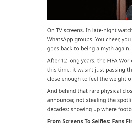
On TV screens. In late-night watch
WhatsApp groups. You cheer, you c
goes back to being a myth again.
After 12 long years, the FIFA Wor
this time, it wasn’t just passing t
close enough to feel the weight of
And behind that rare physical clo
announcer, not stealing the spotli
decades: showing up where footbal
From Screens To Selfies: Fans Fi