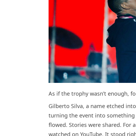
As if the trophy wasn’t enough, fo
Gilberto Silva, a name etched into
turning the event into something
flowed. Stories were shared. For 
watched on YouTube. It stood rig