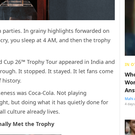
 parties. In grainy highlights forwarded on
ry, you sleep at 4 AM, and then the trophy
ld Cup 26™ Trophy Tour appeared in India and
IN O
hrough. It stopped. It stayed. It let fans come
Who
 history.
Wom
Ans
seness was Coca-Cola. Not playing
Mahi 
ght, but doing what it has quietly done for
4 days
l culture already lives.
nally Met the Trophy