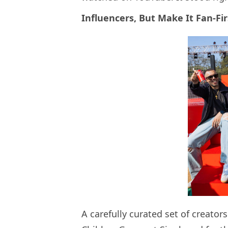
Influencers, But Make It Fan-Fir
A carefully curated set of creator