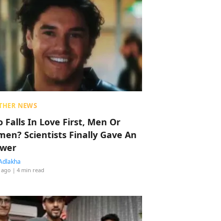
THER NEWS
 Falls In Love First, Men Or
en? Scientists Finally Gave An
wer
Adlakha
 ago
| 4 min read