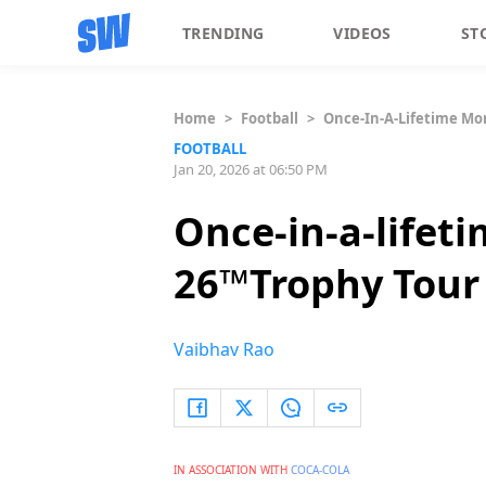
TRENDING
VIDEOS
ST
Home
>
Football
>
Once-In-A-Lifetime Mom
FOOTBALL
Jan 20, 2026 at 06:50 PM
Once-in-a-lifet
26™️Trophy Tour
Vaibhav Rao
IN ASSOCIATION WITH
COCA-COLA