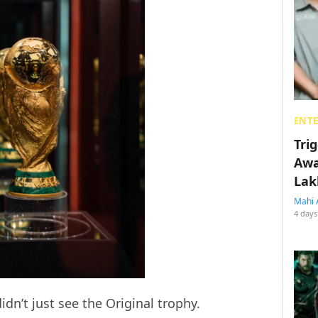
ENT
Tri
Awa
Lak
Mahi 
4 days
dn’t just see the Original trophy.