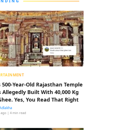
ENDING
ERTAINMENT
s 500-Year-Old Rajasthan Temple
 Allegedly Built With 40,000 Kg
Ghee. Yes, You Read That Right
Adlakha
 ago
| 4 min read