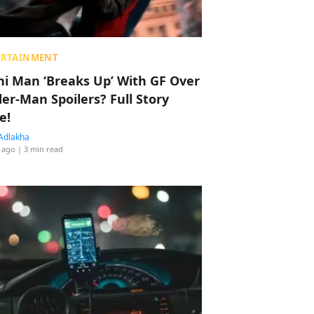
ERTAINMENT
hi Man ‘Breaks Up’ With GF Over
der-Man Spoilers? Full Story
e!
Adlakha
 ago
| 3 min read