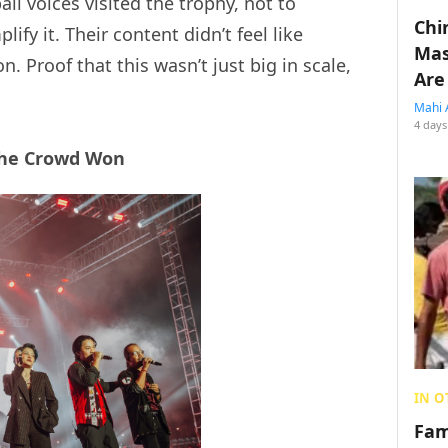
ll voices visited the trophy, not to
Chin
ify it. Their content didn’t feel like
Mas
n. Proof that this wasn’t just big in scale,
Are
Mahi 
4 days
the Crowd Won
IN O
Fam