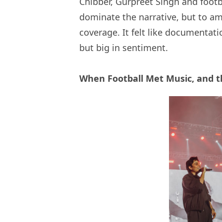
Chibber, Gurpreet Singh and footba
dominate the narrative, but to ampl
coverage. It felt like documentatio
but big in sentiment.
When Football Met Music, and 