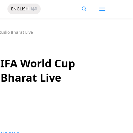
ENGLISH
हिंदी
tudio Bharat Live
FIFA World Cup
 Bharat Live