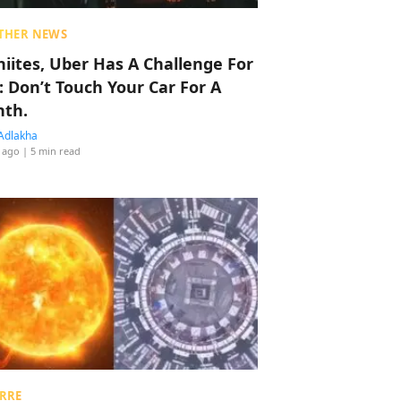
THER NEWS
hiites, Uber Has A Challenge For
: Don’t Touch Your Car For A
th.
Adlakha
 ago
| 5 min read
RRE