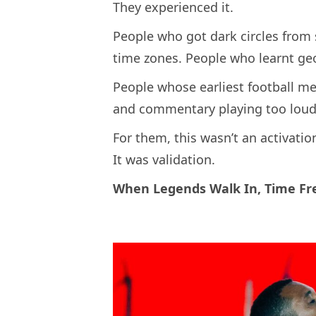
They experienced it.
People who got dark circles from 
time zones. People who learnt ge
People whose earliest football me
and commentary playing too loud
For them, this wasn’t an activatio
It was validation.
When Legends Walk In, Time Fr