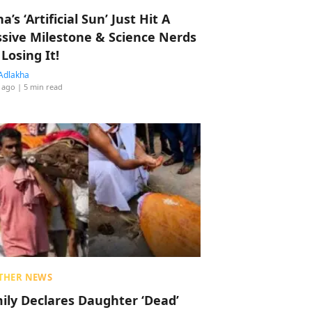
a’s ‘Artificial Sun’ Just Hit A
sive Milestone & Science Nerds
 Losing It!
Adlakha
 ago
| 5 min read
THER NEWS
ily Declares Daughter ‘Dead’