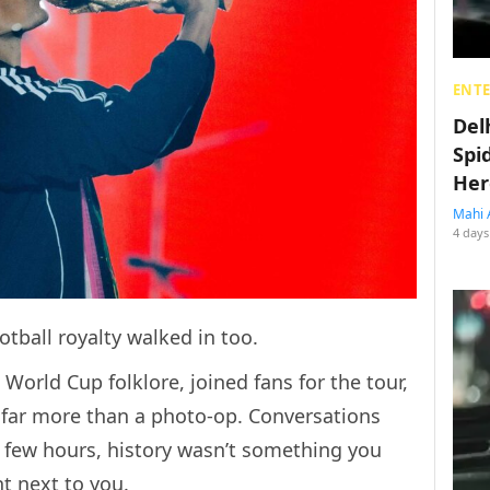
ENT
Del
Spi
Her
Mahi 
4 days
otball royalty walked in too.
 World Cup folklore, joined fans for the tour,
 far more than a photo-op. Conversations
a few hours, history wasn’t something you
ht next to you.