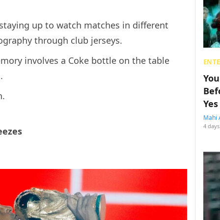
staying up to watch matches in different
ography through club jerseys.
mory involves a Coke bottle on the table
ENT
.
You
Bef
n.
Yes
Mahi 
4 days
eezes