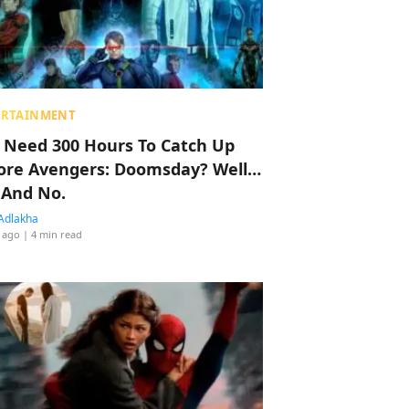
ERTAINMENT
 Need 300 Hours To Catch Up
ore Avengers: Doomsday? Well…
 And No.
Adlakha
 ago
| 4 min read