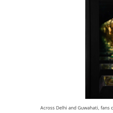
Across Delhi and Guwahati, fans di