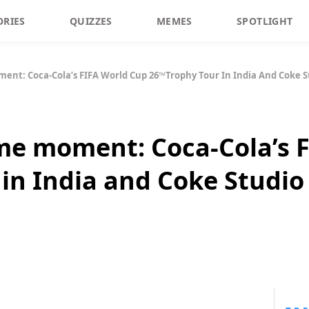
ORIES
QUIZZES
MEMES
SPOTLIGHT
ent: Coca-Cola’s FIFA World Cup 26™️Trophy Tour In India And Coke S
ime moment: Coca-Cola’s 
 in India and Coke Studio