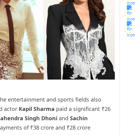
e entertainment and sports fields also
nd actor
Kapil Sharma
paid a significant ₹26
ahendra Singh Dhoni
and
Sachin
ayments of ₹38 crore and ₹28 crore