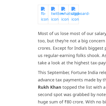
Most of us lose most of our salar
too, but they’re not a big concern
crores. Except for India’s bigges
us regular-earning folks shook. As
take a look at the highest tax-pay
This September, Fortune India relea
advance tax payments made by th
Rukh Khan
topped the list with 
second spot was grabbed by note
huge sum of ₹80 crore. With no bi