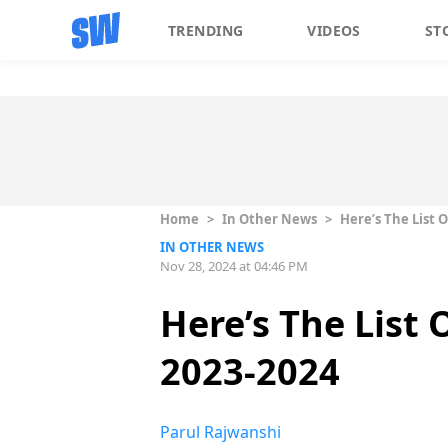
TRENDING
VIDEOS
ST
Home
>
In Other News
>
Here’s The List 
IN OTHER NEWS
Nov 28, 2024 at 04:46 PM
Here’s The List
2023-2024
Parul Rajwanshi