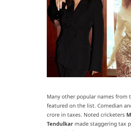
Many other popular names from th
featured on the list. Comedian a
crore in taxes. Noted cricketers
M
Tendulkar
made staggering tax p