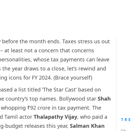
y before the month ends. Taxes stress us out
 – at least not a concern that concerns
t personalities, whose tax payments can leave
 the year draws to a close, let’s rewind and
ing icons for FY 2024. (Brace yourself)
sed a list titled ‘The Star Cast’ based on
e country’s top names. Bollywood star
Shah
a whopping ₹92 crore in tax payment. The
d Tamil actor
Thalapathy Vijay
, who paid a
TR
g-budget releases this year,
Salman Khan