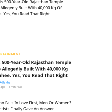
ERTAINMENT
s 500-Year-Old Rajasthan Temple
 Allegedly Built With 40,000 Kg
Ghee. Yes, You Read That Right
Adlakha
 ago
| 4 min read