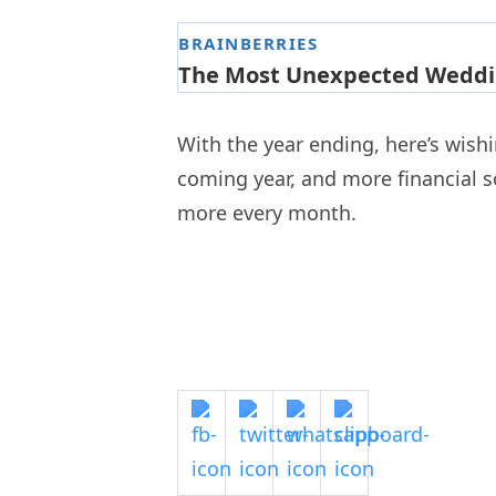
With the year ending, here’s wish
coming year, and more financial so
more every month.