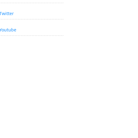
Twitter
Youtube