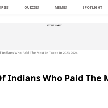
ORIES
QUIZZES
MEMES
SPOTLIGHT
ADVERTISEMENT
Of Indians Who Paid The Most In Taxes In 2023-2024
 Of Indians Who Paid The 