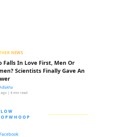
THER NEWS
 Falls In Love First, Men Or
en? Scientists Finally Gave An
wer
Adlakha
 ago
| 4 min read
LLOW
OOPWHOOP
Facebook