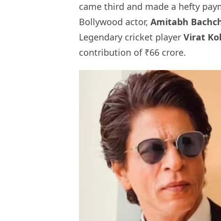
came third and made a hefty paym
Bollywood actor,
Amitabh Bachc
Legendary cricket player
Virat Ko
contribution of ₹66 crore.