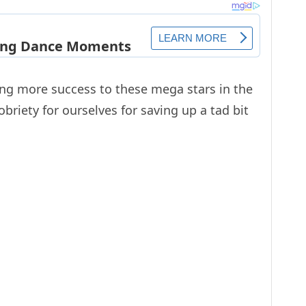
ing more success to these mega stars in the
briety for ourselves for saving up a tad bit