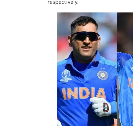
respectively.