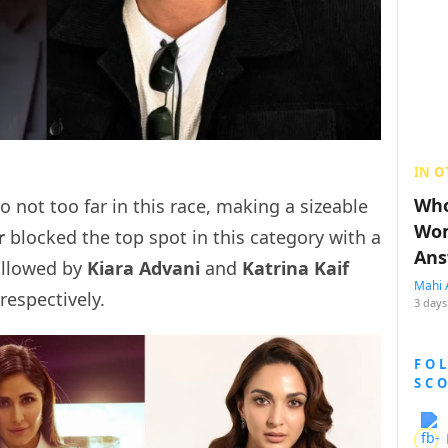
IN O
Who
 not too far in this race, making a sizeable
Wom
r
blocked the top spot in this category with a
Ans
ollowed by
Kiara Advani
and
Katrina Kaif
Mahi 
respectively.
3 days
FO
SC