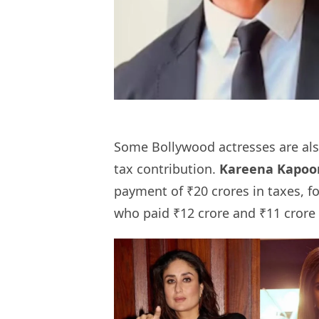
Some Bollywood actresses are also
tax contribution.
Kareena Kapoo
payment of ₹20 crores in taxes, f
who paid ₹12 crore and ₹11 crore 