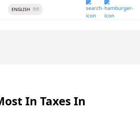
ENGLISH
हिंदी
Most In Taxes In