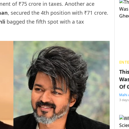
ent of ₹75 crore in taxes. Another ace
han
, secured the 4th position with ₹71 crore.
hli
bagged the fifth spot with a tax
ENT
Thi
Was
Of 
Mahi 
3 days