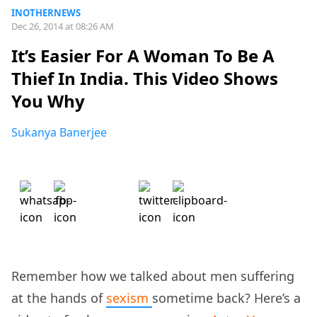
INOTHERNEWS
Dec 26, 2014 at 08:26 AM
It’s Easier For A Woman To Be A
Thief In India. This Video Shows
You Why
Sukanya Banerjee
Remember how we talked about men suffering
at the hands of
sexism
sometime back? Here’s a