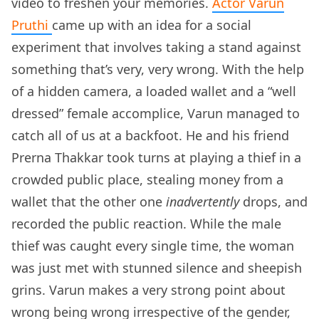
video to freshen your memories.
Actor Varun
Pruthi
came up with an idea for a social
experiment that involves taking a stand against
something that’s very, very wrong. With the help
of a hidden camera, a loaded wallet and a “well
dressed” female accomplice, Varun managed to
catch all of us at a backfoot. He and his friend
Prerna Thakkar took turns at playing a thief in a
crowded public place, stealing money from a
wallet that the other one
inadvertently
drops, and
recorded the public reaction. While the male
thief was caught every single time, the woman
was just met with stunned silence and sheepish
grins. Varun makes a very strong point about
wrong being wrong irrespective of the gender,