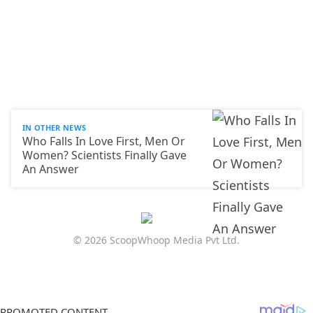
IN OTHER NEWS
Who Falls In Love First, Men Or
Women? Scientists Finally Gave
An Answer
© 2026 ScoopWhoop Media Pvt Ltd.