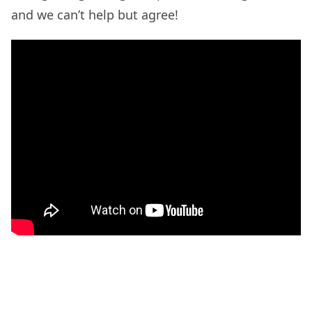
and we can’t help but agree!