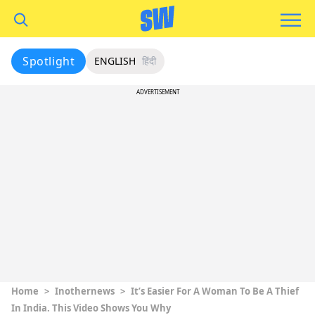
Spotlight
ENGLISH
हिंदी
ADVERTISEMENT
Home
>
Inothernews
>
It’s Easier For A Woman To Be A Thief
In India. This Video Shows You Why