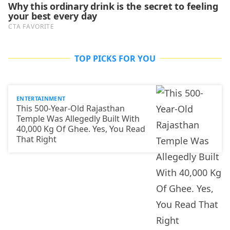
TOP PICKS FOR YOU
ENTERTAINMENT
This 500-Year-Old Rajasthan
Temple Was Allegedly Built With
40,000 Kg Of Ghee. Yes, You Read
That Right