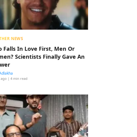
THER NEWS
 Falls In Love First, Men Or
en? Scientists Finally Gave An
wer
Adlakha
 ago
| 4 min read