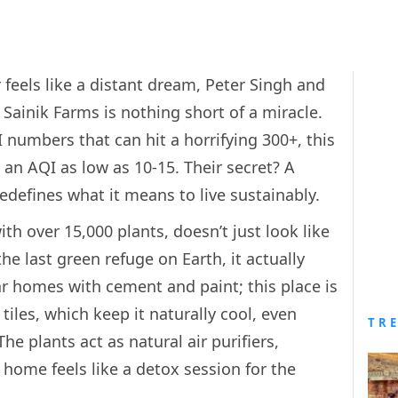
r feels like a distant dream, Peter Singh and
Sainik Farms is nothing short of a miracle.
I numbers that can hit a horrifying 300+, this
 an AQI as low as 10-15. Their secret? A
edefines what it means to live sustainably.
th over 15,000 plants, doesn’t just look like
the last green refuge on Earth, it actually
ar homes with cement and paint; this place is
tiles, which keep it naturally cool, even
TR
e plants act as natural air purifiers,
 home feels like a detox session for the