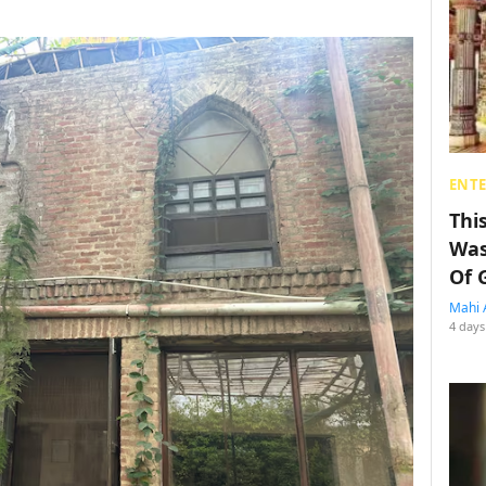
ENT
Thi
Was
Of 
Mahi 
4 days