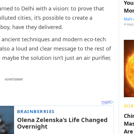
You
turned to Delhi with a vision: to prove that
Mon
luted cities, it’s possible to create a
Mahi 
4 days
 boy, have they delivered.
w ancient techniques and modern eco-tech
also a loud and clear message to the rest of
 maybe the solution isn’t just an air purifier,
ADVERTISEMENT
BIZA
Chin
Mas
Are