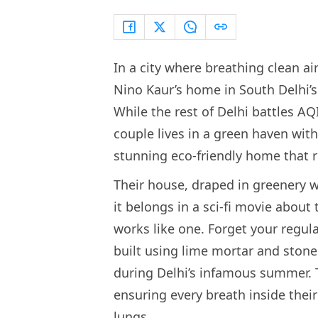
In a city where breathing clean ai
Nino Kaur’s home in South Delhi’s 
While the rest of Delhi battles AQ
couple lives in a green haven with
stunning eco-friendly home that r
Their house, draped in greenery wi
it belongs in a sci-fi movie about 
works like one. Forget your regul
built using lime mortar and stone 
during Delhi’s infamous summer. Th
ensuring every breath inside their
lungs.