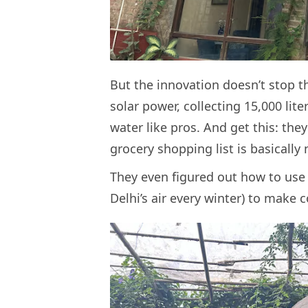
But the innovation doesn’t stop th
solar power, collecting 15,000 lite
water like pros. And get this: th
grocery shopping list is basically
They even figured out how to use 
Delhi’s air every winter) to mak