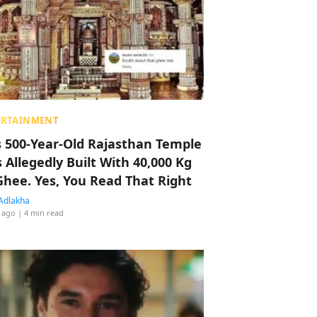
ERTAINMENT
s 500-Year-Old Rajasthan Temple
 Allegedly Built With 40,000 Kg
Ghee. Yes, You Read That Right
Adlakha
 ago
| 4 min read