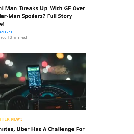
hi Man ‘Breaks Up’ With GF Over
der-Man Spoilers? Full Story
e!
Adlakha
 ago
| 3 min read
THER NEWS
hiites, Uber Has A Challenge For