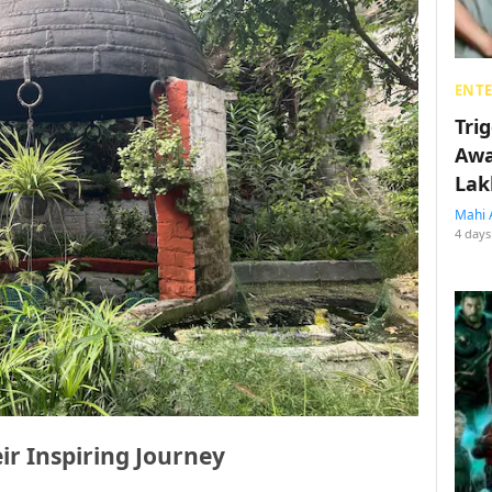
ENT
Tri
Awa
Lak
Mahi 
4 days
eir Inspiring Journey