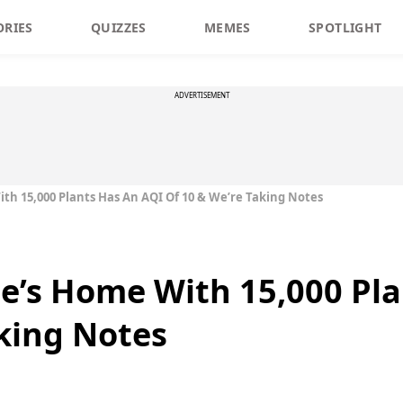
ORIES
QUIZZES
MEMES
SPOTLIGHT
ADVERTISEMENT
ith 15,000 Plants Has An AQI Of 10 & We’re Taking Notes
le’s Home With 15,000 Pl
aking Notes