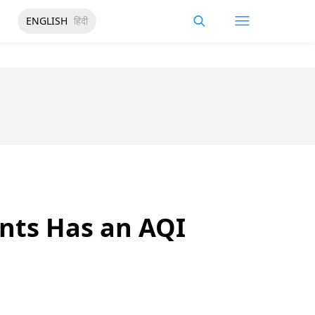
ENGLISH
हिंदी
ants Has an AQI