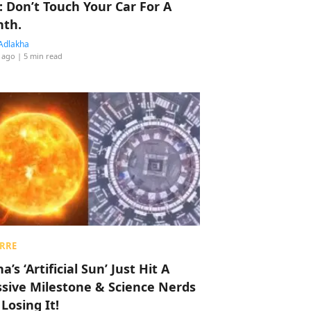
: Don’t Touch Your Car For A
th.
Adlakha
 ago
| 5 min read
RRE
a’s ‘Artificial Sun’ Just Hit A
sive Milestone & Science Nerds
 Losing It!