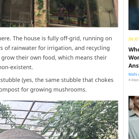
ere. The house is fully off-grid, running on
IN O
rs of rainwater for irrigation, and recycling
Who
Wom
ey grow their own food, which means their
Ans
 non-existent.
Mahi 
stubble (yes, the same stubble that chokes
4 days
e compost for growing mushrooms.