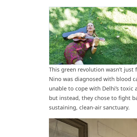
This green revolution wasn’t just f
Nino was diagnosed with blood ca
unable to cope with Delhi’s toxic a
but instead, they chose to fight b
sustaining, clean-air sanctuary.