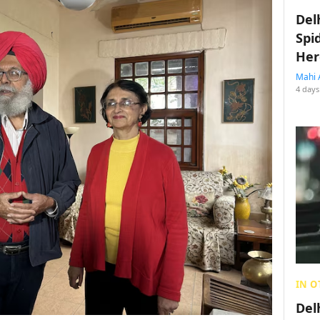
Del
Spi
Her
Mahi 
4 days
IN O
Del