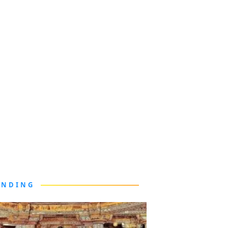
ENDING