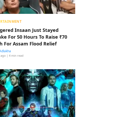
ERTAINMENT
ggered Insaan Just Stayed
ke For 50 Hours To Raise ₹70
h For Assam Flood Relief
Adlakha
 ago
| 4 min read