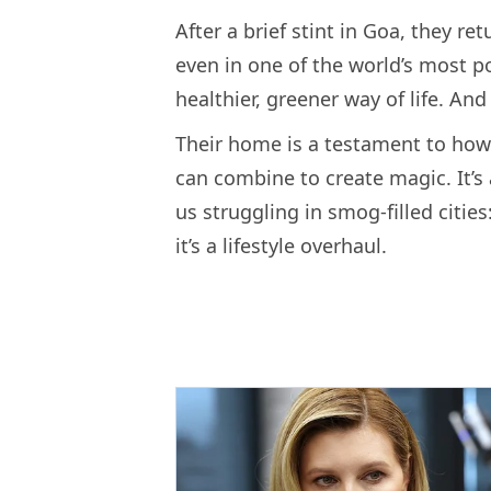
After a brief stint in Goa, they re
even in one of the world’s most pol
healthier, greener way of life. And
Their home is a testament to ho
can combine to create magic. It’s 
us struggling in smog-filled cities:
it’s a lifestyle overhaul.