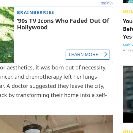
ENT
You
Bef
Yes
Mahi 
4 days
or aesthetics, it was born out of necessity.
ncer, and chemotherapy left her lungs
ir. A doctor suggested they leave the city,
ack by transforming their home into a self-
ENT