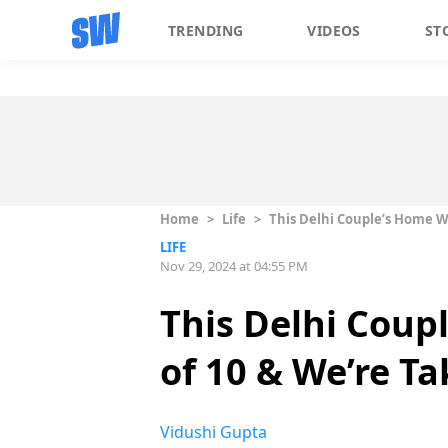
TRENDING
VIDEOS
ST
Home
>
Life
>
This Delhi Couple’s Home W
LIFE
Nov 29, 2024 at 04:55 PM
This Delhi Coup
of 10 & We’re T
Vidushi Gupta