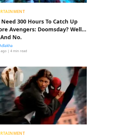
ERTAINMENT
 Need 300 Hours To Catch Up
ore Avengers: Doomsday? Well…
 And No.
Adlakha
 ago
| 4 min read
ERTAINMENT