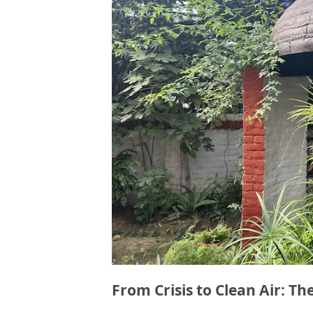
From Crisis to Clean Air: Th