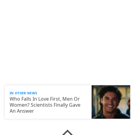
IN OTHER NEWS
Who Falls In Love First, Men Or
Women? Scientists Finally Gave
An Answer