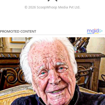
© 2026 ScoopWhoop Media Pvt Ltd.