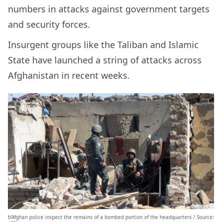
numbers in attacks against government targets
and security forces.
Insurgent groups like the Taliban and Islamic
State have launched a string of attacks across
Afghanistan in recent weeks.
b’Afghan police inspect the remains of a bombed portion of the headquarters / Source: