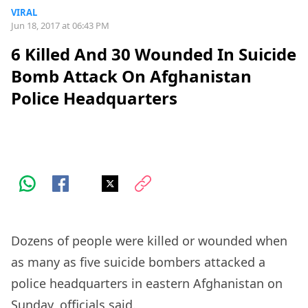
VIRAL
Jun 18, 2017 at 06:43 PM
6 Killed And 30 Wounded In Suicide
Bomb Attack On Afghanistan
Police Headquarters
Dozens of people were killed or wounded when
as many as five suicide bombers attacked a
police headquarters in eastern Afghanistan on
Sunday, officials said.