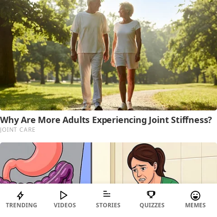
TRENDING
VIDEOS
STORIES
QUIZZES
MEMES