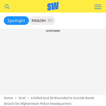
Spotlight
ENGLISH
हिंदी
ADVERTISEMENT
Home
>
Viral
>
6 Killed And 30 Wounded In Suicide Bomb
Attack On Afghanistan Police Headquarters