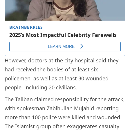
However, doctors at the city hospital said they
had received the bodies of at least six
policemen, as well as at least 30 wounded
people, including 20 civilians.
The Taliban claimed responsibility for the attack,
with spokesman Zabihullah Mujahid reporting
more than 100 police were killed and wounded.
The Islamist group often exaggerates casualty