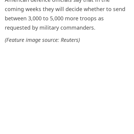
coming weeks they will decide whether to send
between 3,000 to 5,000 more troops as
requested by military commanders.
(Feature image source: Reuters)