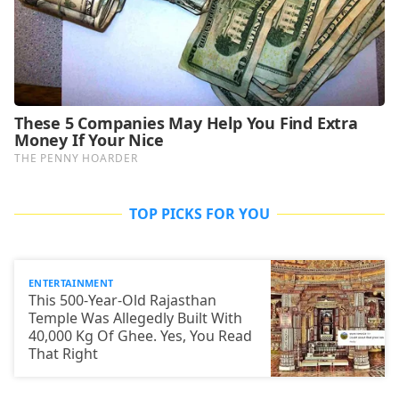
TOP PICKS FOR YOU
ENTERTAINMENT
This 500-Year-Old Rajasthan
Temple Was Allegedly Built With
40,000 Kg Of Ghee. Yes, You Read
That Right