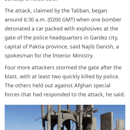
The attack, claimed by the Taliban, began
around 6:30 a.m. (0200 GMT) when one bomber
detonated a car packed with explosives at the
gate of the police headquarters in Gardez city,
capital of Paktia province, said Najib Danish, a
spokesman for the Interior Ministry.
Four more attackers stormed the gate after the
blast, with at least two quickly killed by police.
The others held out against Afghan special
forces that had responded to the attack, he said.