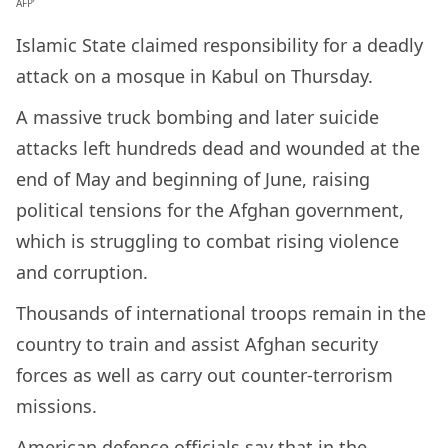
AFP’
Islamic State claimed responsibility for a deadly
attack on a mosque in Kabul on Thursday.
A massive truck bombing and later suicide
attacks left hundreds dead and wounded at the
end of May and beginning of June, raising
political tensions for the Afghan government,
which is struggling to combat rising violence
and corruption.
Thousands of international troops remain in the
country to train and assist Afghan security
forces as well as carry out counter-terrorism
missions.
American defence officials say that in the