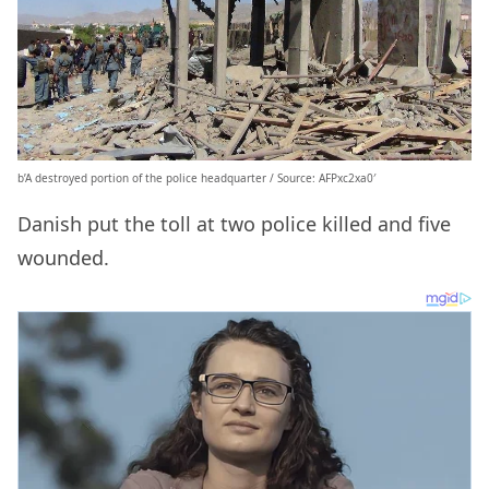
b’A destroyed portion of the police headquarter / Source: AFPxc2xa0′
Danish put the toll at two police killed and five
wounded.