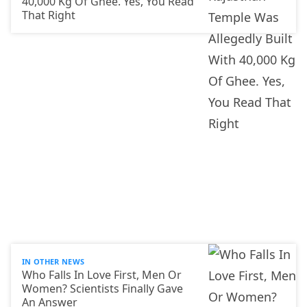
40,000 Kg Of Ghee. Yes, You Read
That Right
IN OTHER NEWS
Who Falls In Love First, Men Or
Women? Scientists Finally Gave
An Answer