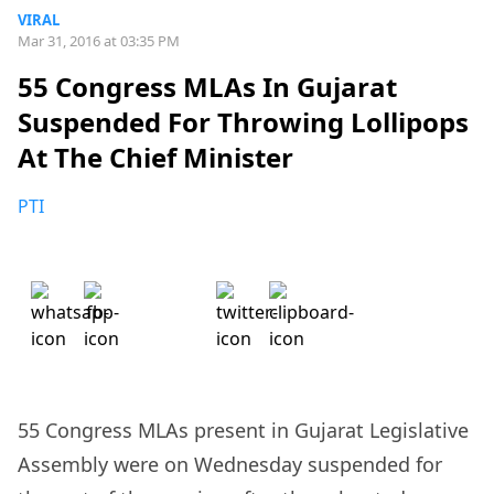
VIRAL
Mar 31, 2016 at 03:35 PM
55 Congress MLAs In Gujarat
Suspended For Throwing Lollipops
At The Chief Minister
PTI
55 Congress MLAs present in Gujarat Legislative
Assembly were on Wednesday suspended for