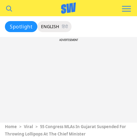
Spotlight
ENGLISH
हिंदी
ADVERTISEMENT
Home
>
Viral
>
55 Congress MLAs In Gujarat Suspended For
Throwing Lollipops At The Chief Minister