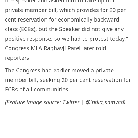
the Speaker and asked him to take up our
private member bill, which provides for 20 per
cent reservation for economically backward
class (ECBs), but the Speaker did not give any
positive response, so we had to protest today,”
Congress MLA Raghavji Patel later told
reporters.
The Congress had earlier moved a private
member bill, seeking 20 per cent reservation for
ECBs of all communities.
(Feature image source: Twitter | @india_samvad)