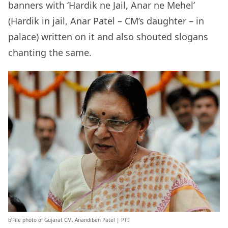
banners with ‘Hardik ne Jail, Anar ne Mehel’
(Hardik in jail, Anar Patel – CM’s daughter – in
palace) written on it and also shouted slogans
chanting the same.
b’File photo of Gujarat CM, Anandiben Patel | PTI’