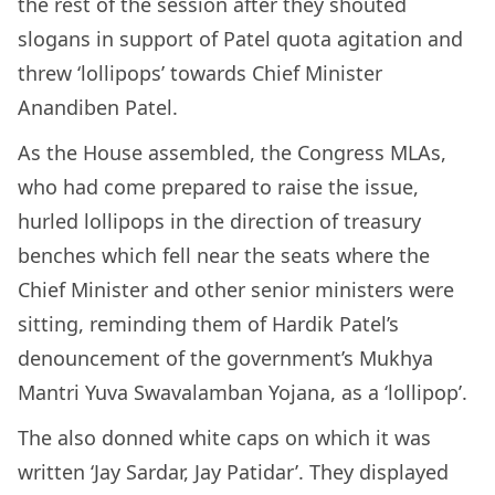
the rest of the session after they shouted
slogans in support of Patel quota agitation and
threw ‘lollipops’ towards Chief Minister
Anandiben Patel.
As the House assembled, the Congress MLAs,
who had come prepared to raise the issue,
hurled lollipops in the direction of treasury
benches which fell near the seats where the
Chief Minister and other senior ministers were
sitting, reminding them of Hardik Patel’s
denouncement of the government’s Mukhya
Mantri Yuva Swavalamban Yojana, as a ‘lollipop’.
The also donned white caps on which it was
written ‘Jay Sardar, Jay Patidar’. They displayed