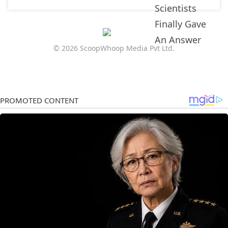
© 2026 ScoopWhoop Media Pvt Ltd.