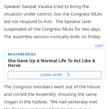
Speaker Ganpat Vasava tried to bring the
situation under control, but the Congress MLAs
did not respond to him. The Speaker later
suspended all the Congress MLAs for two days.
The assembly session ironically ends on Friday.
The Congress members went out of the House
and circled the Assembly, shouting the same
slogan in the lobbies. “We had yesterday met