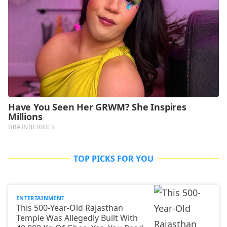
TOP PICKS FOR YOU
ENTERTAINMENT
This 500-Year-Old Rajasthan
Temple Was Allegedly Built With