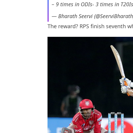
– 9 times in ODIs- 3 times in T20Is
— Bharath Seervi (@SeerviBharat
The reward? RPS finish seventh wh