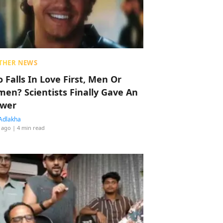
THER NEWS
 Falls In Love First, Men Or
en? Scientists Finally Gave An
wer
Adlakha
 ago
| 4 min read