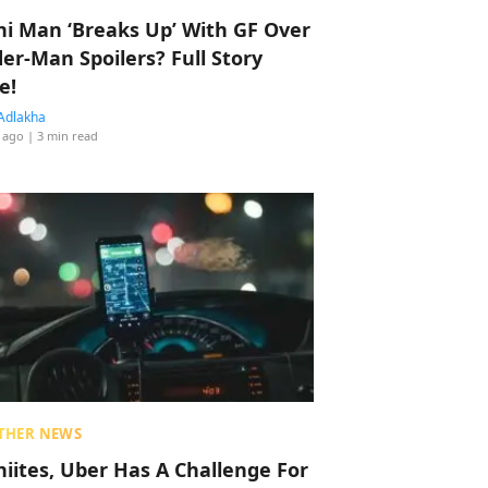
hi Man ‘Breaks Up’ With GF Over
der-Man Spoilers? Full Story
e!
Adlakha
 ago
| 3 min read
THER NEWS
hiites, Uber Has A Challenge For