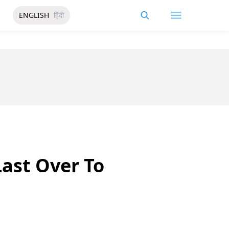
ENGLISH
हिंदी
Last Over To