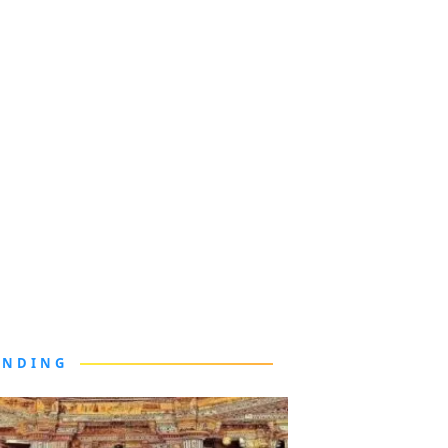
ENDING