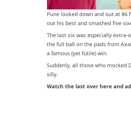
Pune looked down and out at 86 fo
out his best and smashed five six
The last six was especially extra-
the full ball on the pads from Axa
a famous (yet futile) win.
Suddenly, all those who mocked Dh
silly.
Watch the last over here and ad