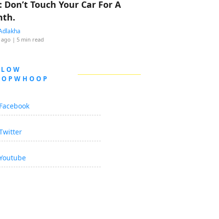
: Don’t Touch Your Car For A
th.
Adlakha
 ago
| 5 min read
LLOW
OOPWHOOP
Facebook
Twitter
Youtube