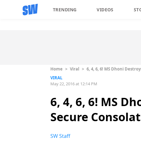
TRENDING
VIDEOS
ST
Home
>
Viral
>
6, 4, 6, 6! MS Dhoni Destr
VIRAL
May 22, 2016 at 12:14 PM
6, 4, 6, 6! MS D
Secure Consolat
SW Staff