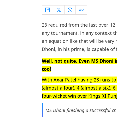
23 required from the last over. 12
any tournament, in any context th
an equation like that will be ve
Dhoni, in his prime, is capable of f
Well, not quite. Even MS Dhoni i
too!
With Axar Patel having 23 runs to
(almost a four), 4 (almost a six), 
four-wicket win over Kings XI Pun
MS Dhoni finishing a successful ch