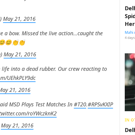
Del
Spi
t)
May 21, 2016
Her
a bow. Missed the live action…caught the
Mahi 
4 days
d 😊😊👏👏
h)
May 21, 2016
life into a dead rubber. Our crew reacting to
.com/UEhkPLY9dc
May 21, 2016
aid MSD Plays Test Matches In
#T20
.
#RPSvKXIP
.twitter.com/roYWczknK2
IN O
)
May 21, 2016
Del