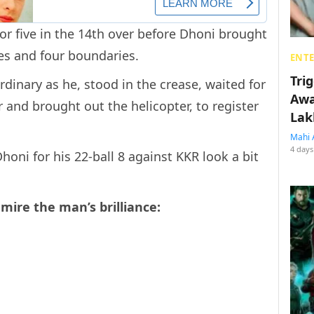
r five in the 14th over before Dhoni brought
es and four boundaries.
ENT
Tri
ordinary as he, stood in the crease, waited for
Awa
r and brought out the helicopter, to register
Lak
Mahi 
4 days
oni for his 22-ball 8 against KKR look a bit
mire the man’s brilliance: