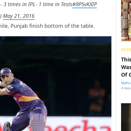
- 3 times in IPL- 1 time in Tests
#RPSvKXIP
h)
May 21, 2016
ile, Punjab finish bottom of the table.
ENT
Thi
Was
Of 
Mahi 
4 days