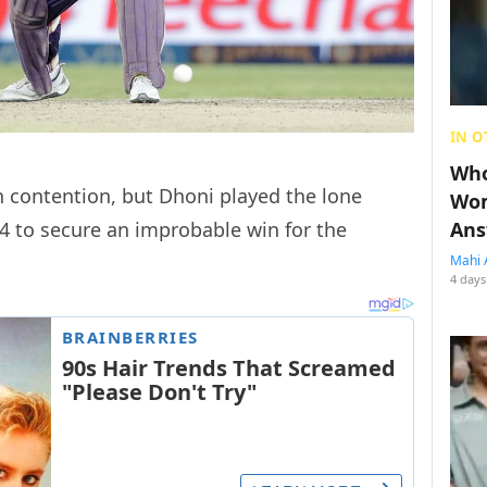
IN O
Who
n contention, but Dhoni played the lone
Wom
4 to secure an improbable win for the
Ans
Mahi 
4 days