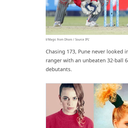
b’Magic from Dhoni / Source IPL’
Chasing 173, Pune never looked i
ranger with an unbeaten 32-ball 6
debutants.