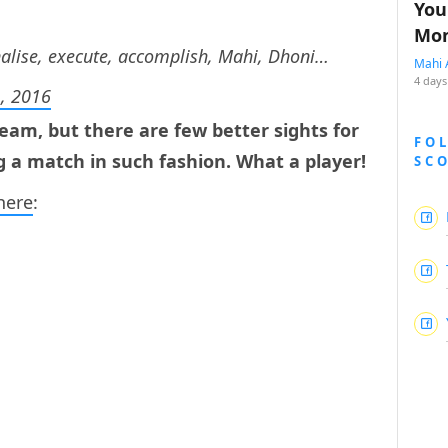
You
Mon
nalise, execute, accomplish, Mahi, Dhoni…
Mahi 
4 days
, 2016
eam, but there are few better sights for
FO
g a match in such fashion. What a player!
SC
here
: