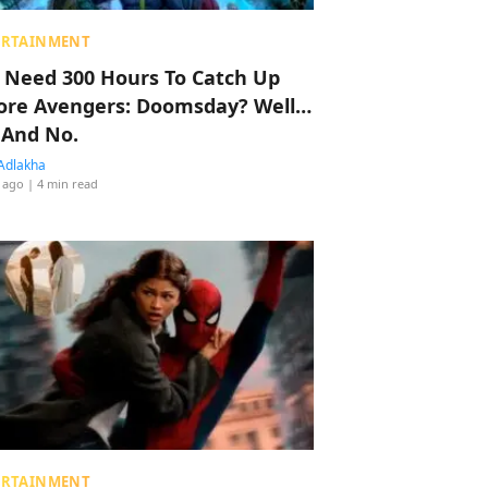
ERTAINMENT
 Need 300 Hours To Catch Up
ore Avengers: Doomsday? Well…
 And No.
Adlakha
 ago
| 4 min read
ERTAINMENT