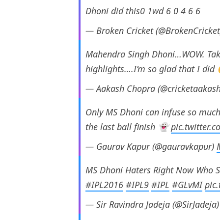
Dhoni did this0 1wd 6 0 4 6 6
— Broken Cricket (@BrokenCricke
Mahendra Singh Dhoni…WOW. Take 
highlights….I’m so glad that I di
— Aakash Chopra (@cricketaakas
Only MS Dhoni can infuse so much 
the last ball finish 👻
pic.twitter
— Gaurav Kapur (@gauravkapur)
MS Dhoni Haters Right Now Who S
#IPL2016
#IPL9
#IPL
#GLvMI
pic
— Sir Ravindra Jadeja (@SirJadeja