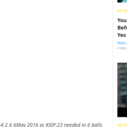
ENT
You
Bef
Yes
Mahi 
4 days
s4 2 6 6May 2016 vs KXIP:23 needed in 6 balls
ENT