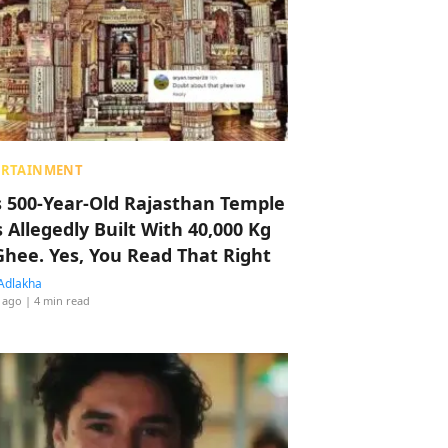
ERTAINMENT
s 500-Year-Old Rajasthan Temple
 Allegedly Built With 40,000 Kg
Ghee. Yes, You Read That Right
Adlakha
 ago
| 4 min read