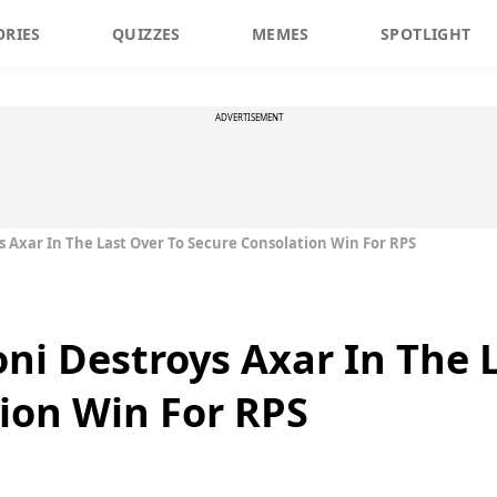
ORIES
QUIZZES
MEMES
SPOTLIGHT
ADVERTISEMENT
oys Axar In The Last Over To Secure Consolation Win For RPS
honi Destroys Axar In The 
ion Win For RPS