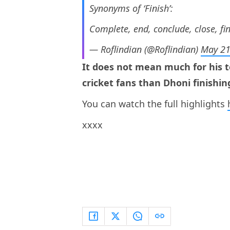
Synonyms of ‘Finish’:
Complete, end, conclude, close, fi
— Roflindian (@Roflindian)
May 21
It does not mean much for his t
cricket fans than Dhoni finishin
You can watch the full highlights
xxxx