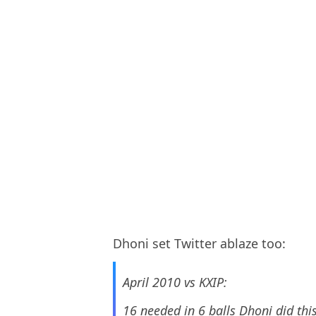
Dhoni set Twitter ablaze too:
April 2010 vs KXIP:
16 needed in 6 balls Dhoni did thi