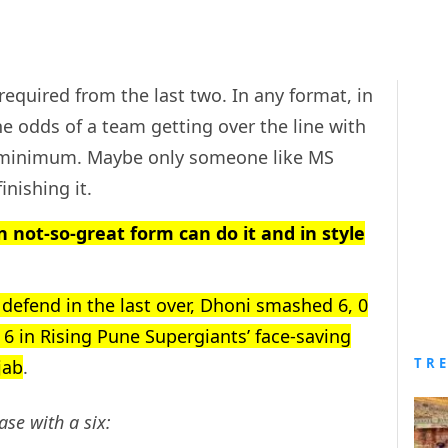
 required from the last two. In any format, in
e odds of a team getting over the line with
ry minimum. Maybe only someone like MS
inishing it.
n not-so-great form can do it and in style
 defend in the last over, Dhoni smashed 6, 0
6, 6 in Rising Pune Supergiants’ face-saving
TR
jab
.
ase with a six: