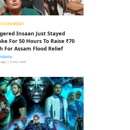
ERTAINMENT
ggered Insaan Just Stayed
ke For 50 Hours To Raise ₹70
h For Assam Flood Relief
Adlakha
 ago
| 4 min read