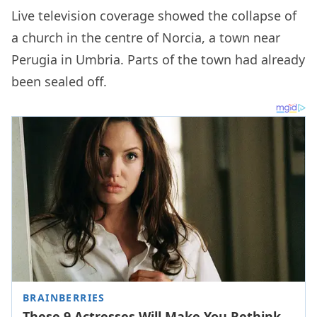
Live television coverage showed the collapse of
a church in the centre of Norcia, a town near
Perugia in Umbria. Parts of the town had already
been sealed off.