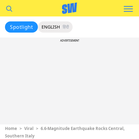
Spotlight
ENGLISH
हिंदी
ADVERTISEMENT
Home
>
Viral
>
6.6-Magnitude Earthquake Rocks Central,
Southern Italy