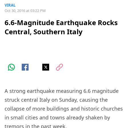
VIRAL
Oct 30, 2016 at 03:22 PM
6.6-Magnitude Earthquake Rocks
Central, Southern Italy
A strong earthquake measuring 6.6 magnitude
struck central Italy on Sunday, causing the
collapse of more buildings and historic churches
in small cities and towns already shaken by
tremors in the past week.