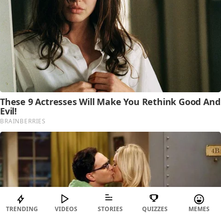
TRENDING
VIDEOS
STORIES
QUIZZES
MEMES