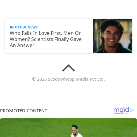
IN OTHER NEWS
Who Falls In Love First, Men Or
Women? Scientists Finally Gave
An Answer
© 2026 ScoopWhoop Media Pvt Ltd.