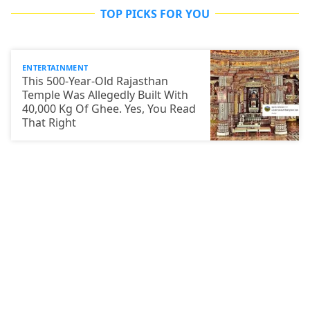
TOP PICKS FOR YOU
ENTERTAINMENT
This 500-Year-Old Rajasthan
Temple Was Allegedly Built With
40,000 Kg Of Ghee. Yes, You Read
That Right