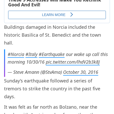
Buildings damaged in Norcia included the
historic Basilica of St. Benedict and the town
hall.
#Norcia
#Italy
#Earthquake
our wake up call this
morning 10/30/16
pic.twitter.com/lhdV2b3k8J
— Steve Amann (@StvAma)
October 30, 2016
Sunday’s earthquake followed a series of
tremors to strike the country in the past five
days.
It was felt as far north as Bolzano, near the