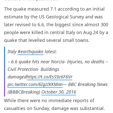
The quake measured 7.1 according to an initial
estimate by the US Geological Survey and was
later revised to 6.6, the biggest since almost 300
people were killed in central Italy on Aug 24 by a
quake that levelled several small towns.
Italy
#earthquake
latest:
– 6.6 quake hits near Norcia- Injuries, no deaths –
Civil Protection- Buildings
damaged
https://t.co/EsS9z6F6Vr
pic.twitter.com/6IgzIKKMnn
— BBC Breaking News
(@BBCBreaking)
October 30, 2016
While there were no immediate reports of
casualties on Sunday, damage was substantial.