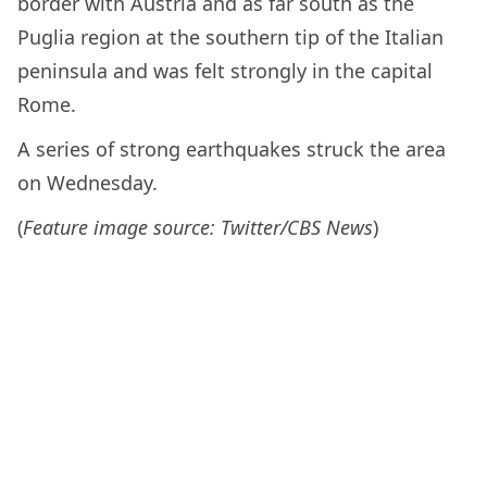
border with Austria and as far south as the
Puglia region at the southern tip of the Italian
peninsula and was felt strongly in the capital
Rome.
A series of strong earthquakes struck the area
on Wednesday.
(
Feature image source: Twitter/CBS News
)