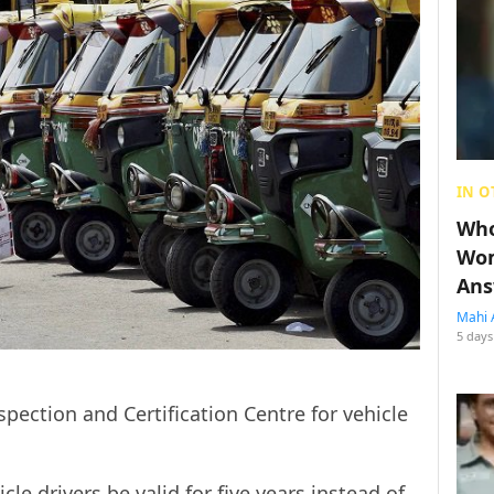
IN O
Who
Wom
Ans
Mahi 
5 days
pection and Certification Centre for vehicle
cle drivers be valid for five years instead of