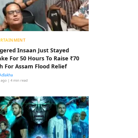
ERTAINMENT
ggered Insaan Just Stayed
ke For 50 Hours To Raise ₹70
h For Assam Flood Relief
Adlakha
 ago
| 4 min read