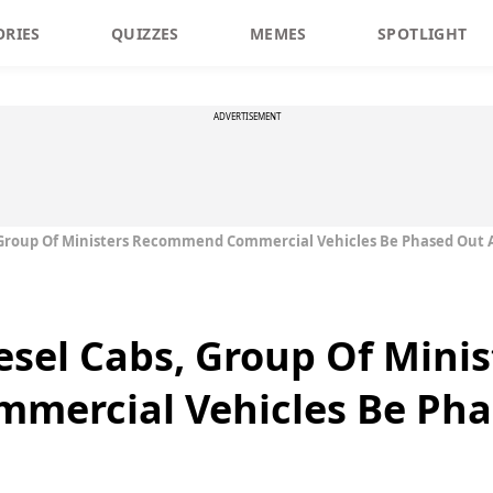
ORIES
QUIZZES
MEMES
SPOTLIGHT
ADVERTISEMENT
 Group Of Ministers Recommend Commercial Vehicles Be Phased Out A
esel Cabs, Group Of Minis
ercial Vehicles Be Phas