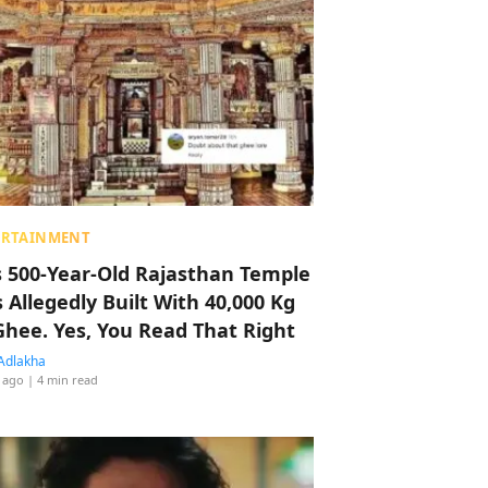
ERTAINMENT
s 500-Year-Old Rajasthan Temple
 Allegedly Built With 40,000 Kg
Ghee. Yes, You Read That Right
Adlakha
 ago
| 4 min read