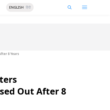
ENGLISH
हिंदी
fter 8 Years
ters
ed Out After 8