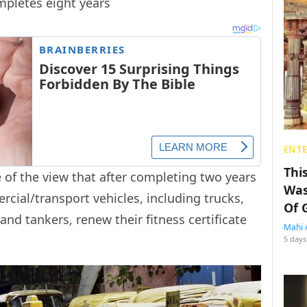
ompletes eight years
ENT
Thi
e of the view that after completing two years
Was
cial/transport vehicles, including trucks,
Of 
and tankers, renew their fitness certificate
Mahi 
5 days