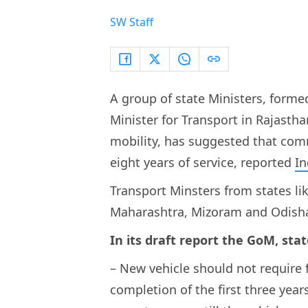
SW Staff
A group of state Ministers, form
Minister for Transport in Rajastha
mobility, has suggested that comm
eight years of service, reported
In
Transport Minsters from states li
Maharashtra, Mizoram and Odisha
In its draft report the GoM, stat
– New vehicle should not require f
completion of the first three year