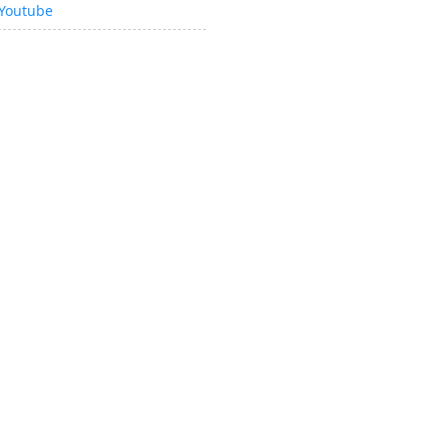
Youtube