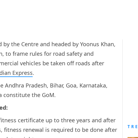
ed by the Centre and headed by Yoonus Khan,
n, to frame rules for road safety and
ercial vehicles be taken off roads after
dian Express
.
ke Andhra Pradesh, Bihar, Goa, Karnataka,
 constitute the GoM.
ed:
itness certificate up to three years and after
TR
s, fitness renewal is required to be done after