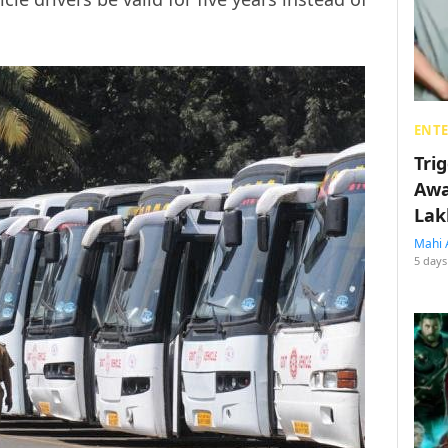
ENT
Tri
Awa
Lak
Mahi 
5 days