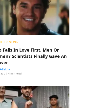
THER NEWS
 Falls In Love First, Men Or
en? Scientists Finally Gave An
wer
Adlakha
 ago
| 4 min read