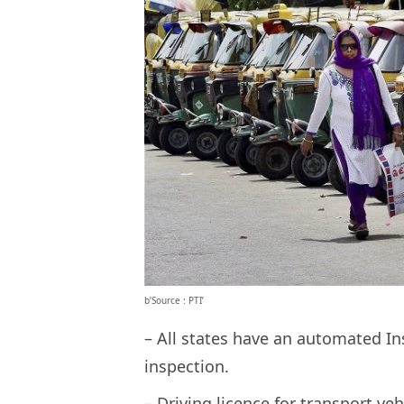
b’Source : PTI’
– All states have an automated Ins
inspection.
– Driving licence for transport vehi