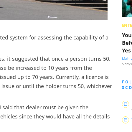
ENT
You
ed system for assessing the capability of a
Bef
Yes
es, it suggested that once a person turns 50,
Mahi 
5 days
ense be increased to 10 years from the
issued up to 70 years. Currently, a licence is
FO
f issue or until the holder turns 50, whichever
SC
M said that dealer must be given the
vehicles since they would have all the details