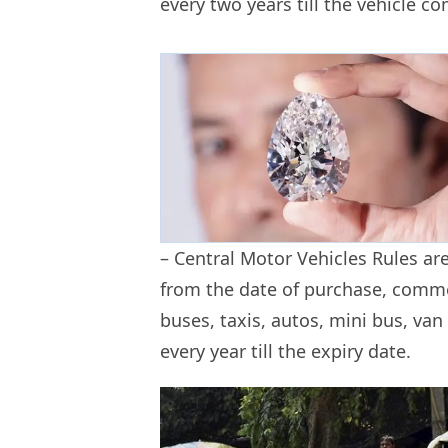
every two years till the vehicle c
– Central Motor Vehicles Rules ar
from the date of purchase, commer
buses, taxis, autos, mini bus, van 
every year till the expiry date.