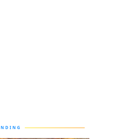
ENDING