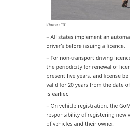
b’Source : PTI’
– All states implement an automat
driver’s before issuing a licence.
– For non-transport driving licenc
the periodicity for renewal of lic
present five years, and license be 
valid for 20 years from the date o
is earlier.
– On vehicle registration, the Go
responsibility of registering new 
of vehicles and their owner.