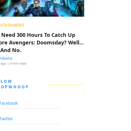
ERTAINMENT
 Need 300 Hours To Catch Up
ore Avengers: Doomsday? Well…
 And No.
Adlakha
 ago
| 4 min read
LLOW
OOPWHOOP
Facebook
Twitter