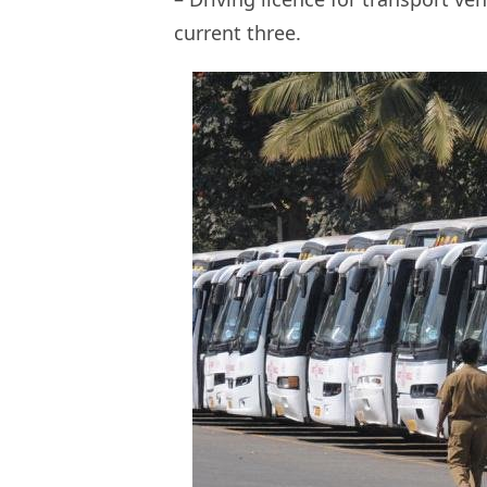
current three.