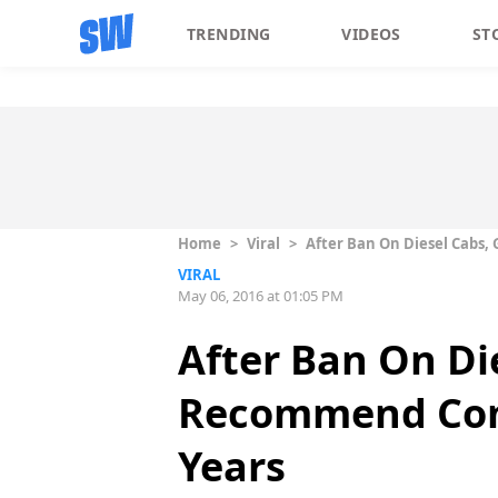
TRENDING
VIDEOS
ST
Home
>
Viral
>
After Ban On Diesel Cabs,
VIRAL
May 06, 2016 at 01:05 PM
After Ban On Di
Recommend Comm
Years