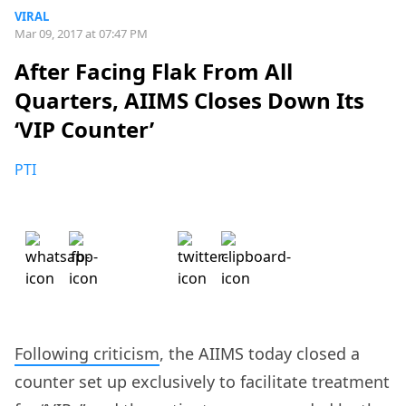
VIRAL
Mar 09, 2017 at 07:47 PM
After Facing Flak From All
Quarters, AIIMS Closes Down Its
‘VIP Counter’
PTI
Following criticism
, the AIIMS today closed a
counter set up exclusively to facilitate treatment