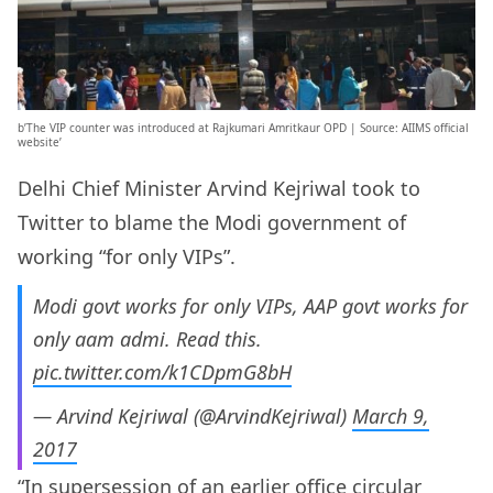
b’The VIP counter was introduced at Rajkumari Amritkaur OPD | Source: AIIMS official
website’
Delhi Chief Minister Arvind Kejriwal took to
Twitter to blame the Modi government of
working “for only VIPs”.
Modi govt works for only VIPs, AAP govt works for
only aam admi. Read this.
pic.twitter.com/k1CDpmG8bH
— Arvind Kejriwal (@ArvindKejriwal)
March 9,
2017
“In supersession of an earlier office circular