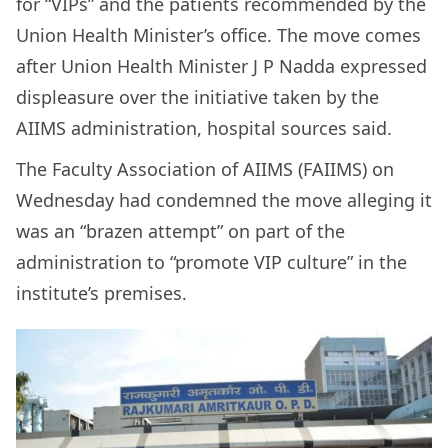
for “VIPs” and the patients recommended by the
Union Health Minister’s office. The move comes
after Union Health Minister J P Nadda expressed
displeasure over the initiative taken by the
AIIMS administration, hospital sources said.
The Faculty Association of AIIMS (FAIIMS) on
Wednesday had condemned the move alleging it
was an “brazen attempt” on part of the
administration to “promote VIP culture” in the
institute’s premises.