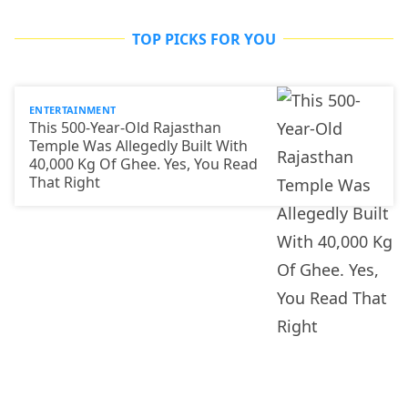
TOP PICKS FOR YOU
ENTERTAINMENT
This 500-Year-Old Rajasthan
Temple Was Allegedly Built With
40,000 Kg Of Ghee. Yes, You Read
That Right