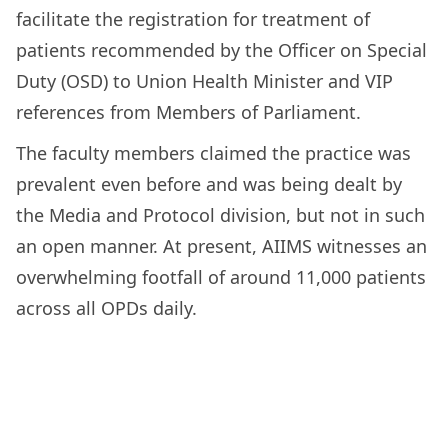
facilitate the registration for treatment of
patients recommended by the Officer on Special
Duty (OSD) to Union Health Minister and VIP
references from Members of Parliament.
The faculty members claimed the practice was
prevalent even before and was being dealt by
the Media and Protocol division, but not in such
an open manner. At present, AIIMS witnesses an
overwhelming footfall of around 11,000 patients
across all OPDs daily.