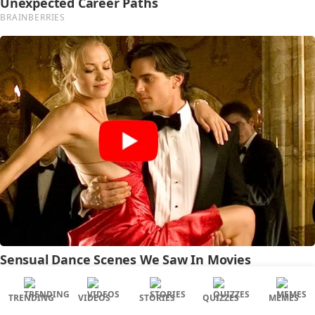
TRENDING
VIDEOS
STORIES
QUIZZES
MEMES