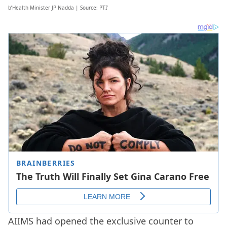
b’Health Minister JP Nadda | Source: PTI’
AIIMS had opened the exclusive counter to