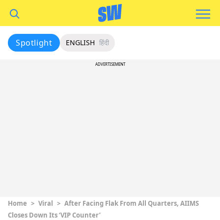
Spotlight
ENGLISH
हिंदी
ADVERTISEMENT
Home
>
Viral
>
After Facing Flak From All Quarters, AIIMS
Closes Down Its ‘VIP Counter’