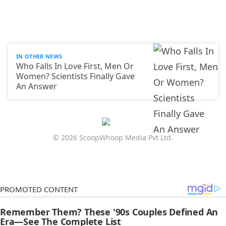
IN OTHER NEWS
Who Falls In Love First, Men Or
Women? Scientists Finally Gave
An Answer
© 2026 ScoopWhoop Media Pvt Ltd.