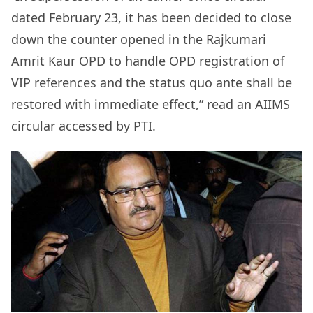
dated February 23, it has been decided to close
down the counter opened in the Rajkumari
Amrit Kaur OPD to handle OPD registration of
VIP references and the status quo ante shall be
restored with immediate effect,” read an AIIMS
circular accessed by PTI.